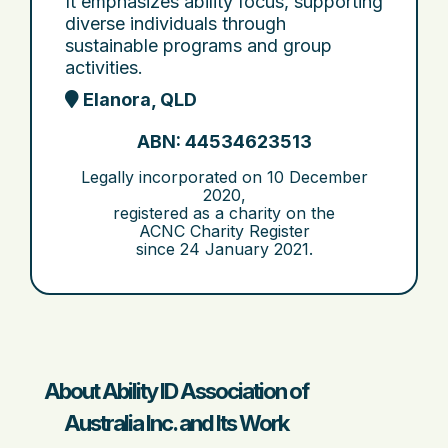
It emphasizes ability focus, supporting
diverse individuals through
sustainable programs and group
activities.
Elanora, QLD
ABN: 44534623513
Legally incorporated on
10 December
2020
,
registered as a charity on the
ACNC Charity Register
since
24 January 2021
.
About Ability ID Association of
Australia Inc. and Its Work