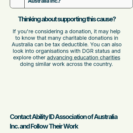
Australia Inc.?
Thinking about supporting this cause?
If you're considering a donation, it may help
to know that many charitable donations in
Australia can be tax deductible. You can also
look into organisations with DGR status and
explore other
advancing education charities
doing similar work across the country.
Contact Ability ID Association of Australia
Inc. and Follow Their Work