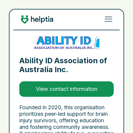
Ability ID Association of
Australia Inc.
View contact information
Founded in 2020, this organisation
prioritizes peer-led support for brain
injury survivors, offering education
and fostering community awareness.