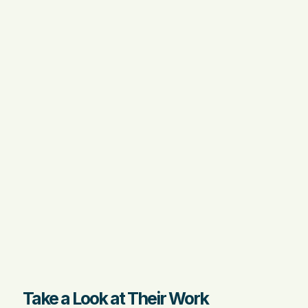
Take a Look at Their Work