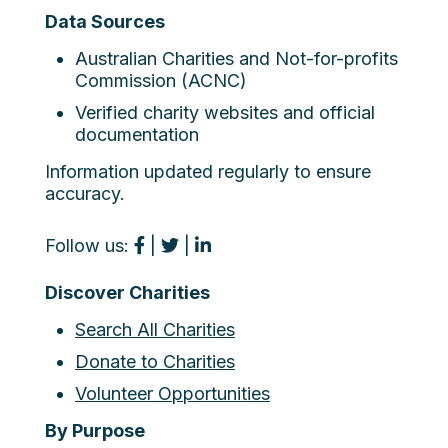
Data Sources
Australian Charities and Not-for-profits
Commission (ACNC)
Verified charity websites and official
documentation
Information updated regularly to ensure
accuracy.
Follow us:
|
|
Discover Charities
Search All Charities
Donate to Charities
Volunteer Opportunities
By Purpose