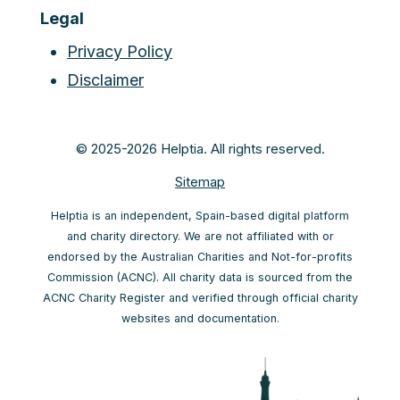
Legal
Privacy Policy
Disclaimer
© 2025-2026 Helptia. All rights reserved.
Sitemap
Helptia is an independent, Spain-based digital platform
and charity directory. We are not affiliated with or
endorsed by the Australian Charities and Not-for-profits
Commission (ACNC). All charity data is sourced from the
ACNC Charity Register and verified through official charity
websites and documentation.