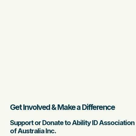
Get Involved & Make a Difference
Support or Donate to Ability ID Association
of Australia Inc.