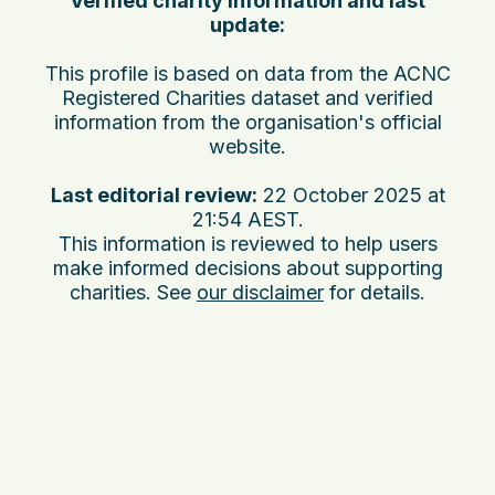
Verified charity information and last
update:
This profile is based on data from the ACNC
Registered Charities dataset and verified
information from the organisation's official
website.
Last editorial review:
22 October 2025 at
21:54 AEST
.
This information is reviewed to help users
make informed decisions about supporting
charities. See
our disclaimer
for details.