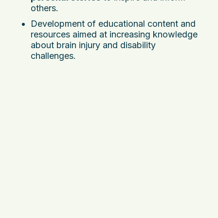
others.
Development of educational content and
resources aimed at increasing knowledge
about brain injury and disability
challenges.