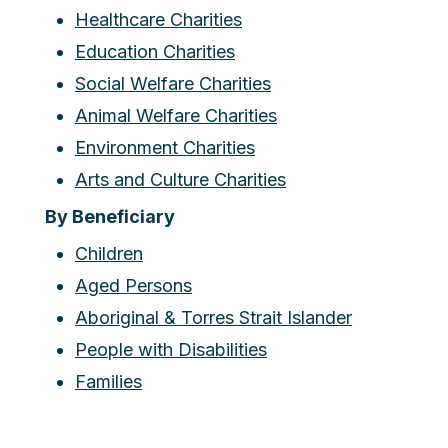
Healthcare Charities
Education Charities
Social Welfare Charities
Animal Welfare Charities
Environment Charities
Arts and Culture Charities
By Beneficiary
Children
Aged Persons
Aboriginal & Torres Strait Islander
People with Disabilities
Families