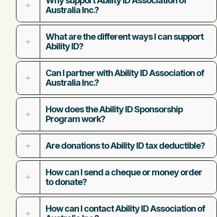
Why support Ability ID Association of
Australia Inc.?
What are the different ways I can support
Ability ID?
Can I partner with Ability ID Association of
Australia Inc.?
How does the Ability ID Sponsorship
Program work?
Are donations to Ability ID tax deductible?
How can I send a cheque or money order
to donate?
How can I contact Ability ID Association of