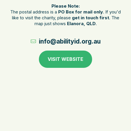
Please Note:
The postal address is a
PO Box for mail only
. If you'd
like to visit the charity, please
get in touch first
. The
map just shows
Elanora, QLD
.
info@abilityid.org.au
VISIT WEBSITE