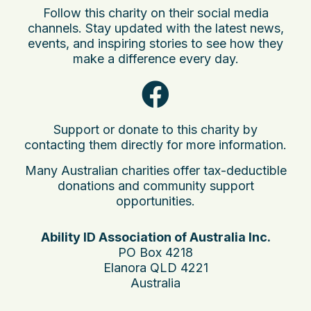
Follow this charity on their social media
channels. Stay updated with the latest news,
events, and inspiring stories to see how they
make a difference every day.
Support or donate to this charity by
contacting them directly for more information.
Many Australian charities offer tax-deductible
donations and community support
opportunities.
Ability ID Association of Australia Inc.
PO Box 4218
Elanora QLD 4221
Australia