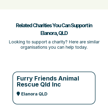
Related Charities You Can Support in
Elanora, QLD
Looking to support a charity? Here are similar
organisations you can help today.
Furry Friends Animal
Rescue Qld Inc
Elanora QLD