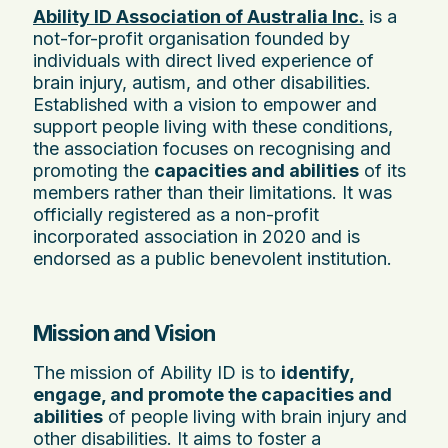
Ability ID Association of Australia Inc.
is a
not-for-profit organisation founded by
individuals with direct lived experience of
brain injury, autism, and other disabilities.
Established with a vision to empower and
support people living with these conditions,
the association focuses on recognising and
promoting the
capacities and abilities
of its
members rather than their limitations. It was
officially registered as a non-profit
incorporated association in 2020 and is
endorsed as a public benevolent institution.
Mission and Vision
The mission of Ability ID is to
identify,
engage, and promote the capacities and
abilities
of people living with brain injury and
other disabilities. It aims to foster a