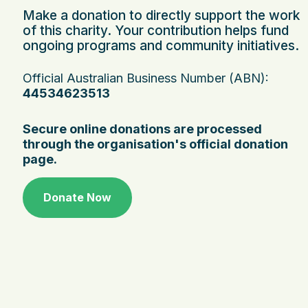
Make a donation to directly support the work
of this charity. Your contribution helps fund
ongoing programs and community initiatives.
Official Australian Business Number (ABN):
44534623513
Secure online donations are processed
through the organisation's official donation
page.
Donate Now