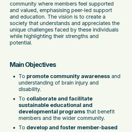
community where members feel supported
and valued, emphasising peer-led support
and education. The vision is to create a
society that understands and appreciates the
unique challenges faced by these individuals
while highlighting their strengths and
potential.
Main Objectives
To
promote community awareness
and
understanding of brain injury and
disability.
To
collaborate and facilitate
sustainable educational and
developmental programs
that benefit
members and the wider community.
To
develop and foster member-based