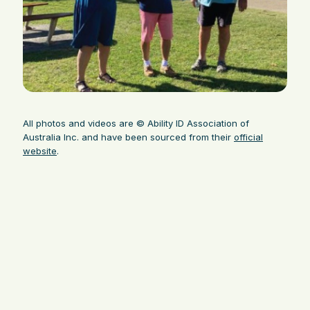
All photos and videos are © Ability ID Association of
Australia Inc. and have been sourced from their
official
website
.