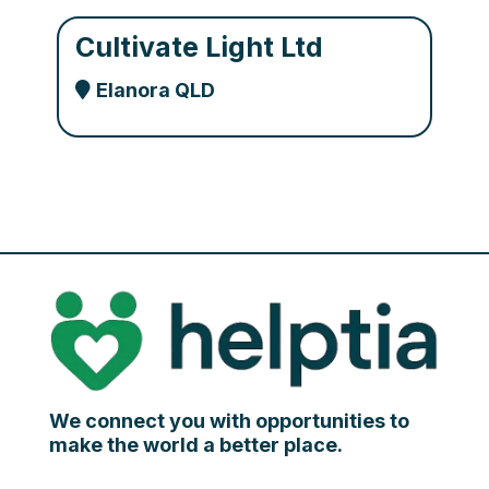
Cultivate Light Ltd
Elanora QLD
We connect you with opportunities to
make the world a better place.