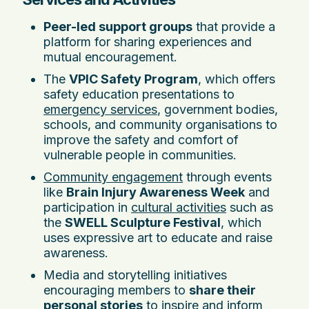
Peer-led support groups
that provide a
platform for sharing experiences and
mutual encouragement.
The
VPIC Safety Program
, which offers
safety education presentations to
emergency services
, government bodies,
schools, and community organisations to
improve the safety and comfort of
vulnerable people in communities.
Community engagement
through events
like
Brain Injury Awareness Week
and
participation in
cultural activities
such as
the
SWELL Sculpture Festival
, which
uses expressive art to educate and raise
awareness.
Media and storytelling initiatives
encouraging members to
share their
personal stories
to inspire and inform