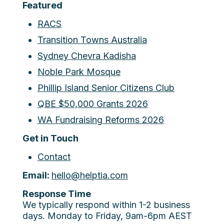
Featured
RACS
Transition Towns Australia
Sydney Chevra Kadisha
Noble Park Mosque
Phillip Island Senior Citizens Club
QBE $50,000 Grants 2026
WA Fundraising Reforms 2026
Get in Touch
Contact
Email:
hello@helptia.com
Response Time
We typically respond within 1-2 business
days. Monday to Friday, 9am-6pm AEST