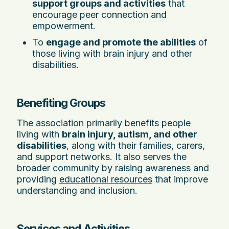
support groups and activities
that
encourage peer connection and
empowerment.
To
engage and promote the abilities
of
those living with brain injury and other
disabilities.
Benefiting Groups
The association primarily benefits people
living with
brain injury, autism, and other
disabilities
, along with their families, carers,
and support networks. It also serves the
broader community by raising awareness and
providing
educational resources
that improve
understanding and inclusion.
Services and Activities