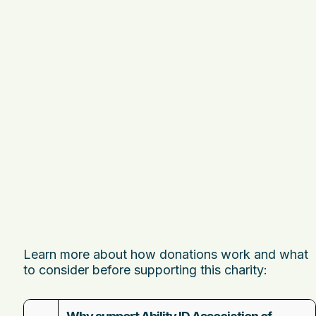
Learn more about how donations work and what
to consider before supporting this charity: