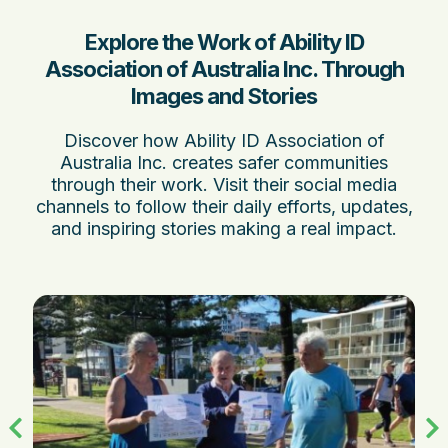
Explore the Work of Ability ID
Association of Australia Inc. Through
Images and Stories
Discover how Ability ID Association of
Australia Inc. creates safer communities
through their work. Visit their social media
channels to follow their daily efforts, updates,
and inspiring stories making a real impact.