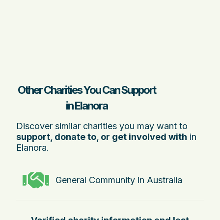
Other Charities You Can Support
in Elanora
Discover similar charities you may want to
support, donate to, or get involved with
in
Elanora.
General Community in Australia