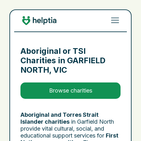
Aboriginal or TSI
Charities in
GARFIELD
NORTH, VIC
Browse charities
Aboriginal and Torres Strait
Islander charities
in Garfield North
provide vital cultural, social, and
educational support services for
First