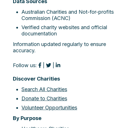
Data Sources
Australian Charities and Not-for-profits
Commission (ACNC)
Verified charity websites and official
documentation
Information updated regularly to ensure
accuracy.
Follow us:
|
|
Discover Charities
Search All Charities
Donate to Charities
Volunteer Opportunities
By Purpose