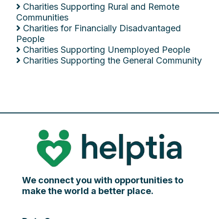
Charities Supporting Rural and Remote
Communities
Charities for Financially Disadvantaged
People
Charities Supporting Unemployed People
Charities Supporting the General Community
We connect you with opportunities to
make the world a better place.