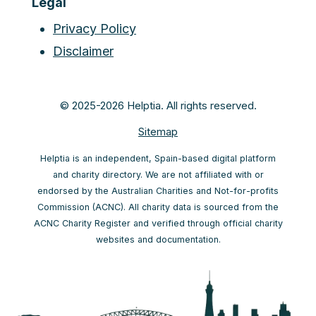
Legal
Privacy Policy
Disclaimer
© 2025-2026 Helptia. All rights reserved.
Sitemap
Helptia is an independent, Spain-based digital platform
and charity directory. We are not affiliated with or
endorsed by the Australian Charities and Not-for-profits
Commission (ACNC). All charity data is sourced from the
ACNC Charity Register and verified through official charity
websites and documentation.