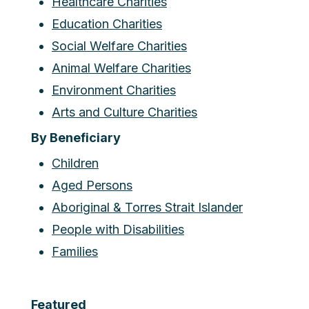
Healthcare Charities
Education Charities
Social Welfare Charities
Animal Welfare Charities
Environment Charities
Arts and Culture Charities
By Beneficiary
Children
Aged Persons
Aboriginal & Torres Strait Islander
People with Disabilities
Families
Featured