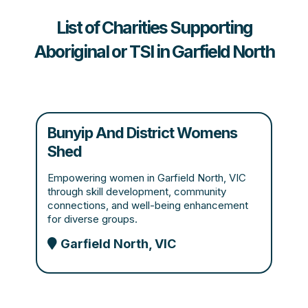
List of Charities Supporting
Aboriginal or TSI in Garfield North
Bunyip And District Womens
Shed
Empowering women in Garfield North, VIC
through skill development, community
connections, and well-being enhancement
for diverse groups.
Garfield North, VIC