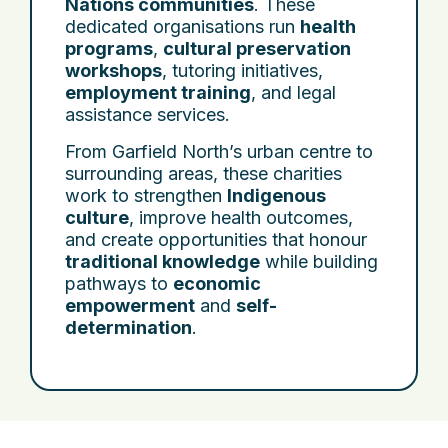
Nations communities
. These
dedicated organisations run
health
programs
,
cultural preservation
workshops
, tutoring initiatives,
employment training
, and legal
assistance services.
From Garfield North’s urban centre to
surrounding areas, these charities
work to strengthen
Indigenous
culture
, improve health outcomes,
and create opportunities that honour
traditional knowledge
while building
pathways to
economic
empowerment
and
self-
determination
.