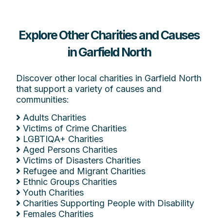
Explore Other Charities and Causes
in Garfield North
Discover other local charities in Garfield North
that support a variety of causes and
communities:
Adults Charities
Victims of Crime Charities
LGBTIQA+ Charities
Aged Persons Charities
Victims of Disasters Charities
Refugee and Migrant Charities
Ethnic Groups Charities
Youth Charities
Charities Supporting People with Disability
Females Charities