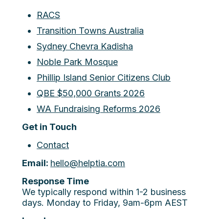
RACS
Transition Towns Australia
Sydney Chevra Kadisha
Noble Park Mosque
Phillip Island Senior Citizens Club
QBE $50,000 Grants 2026
WA Fundraising Reforms 2026
Get in Touch
Contact
Email:
hello@helptia.com
Response Time
We typically respond within 1-2 business
days. Monday to Friday, 9am-6pm AEST