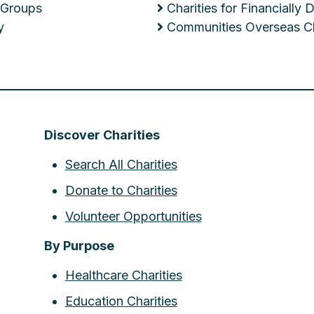
 Groups
Charities for Financially
y
Communities Overseas Ch
Discover Charities
Search All Charities
Donate to Charities
Volunteer Opportunities
By Purpose
Healthcare Charities
Education Charities