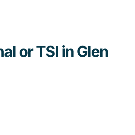
al or TSI in Glen