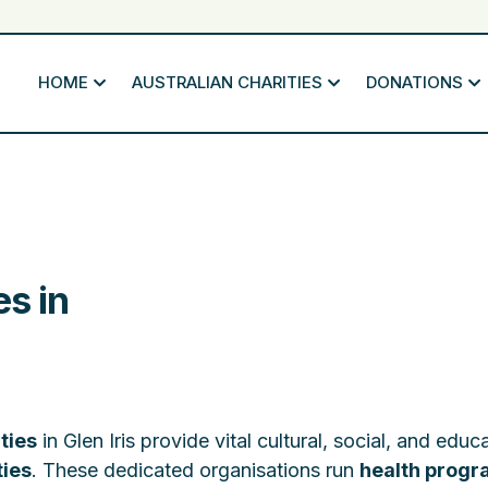
HOME
AUSTRALIAN CHARITIES
DONATIONS
es in
ties
in Glen Iris provide vital cultural, social, and educ
ties
. These dedicated organisations run
health prog