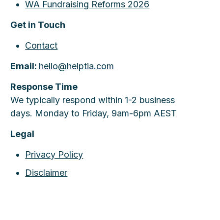
WA Fundraising Reforms 2026
Get in Touch
Contact
Email:
hello@helptia.com
Response Time
We typically respond within 1-2 business
days. Monday to Friday, 9am-6pm AEST
Legal
Privacy Policy
Disclaimer