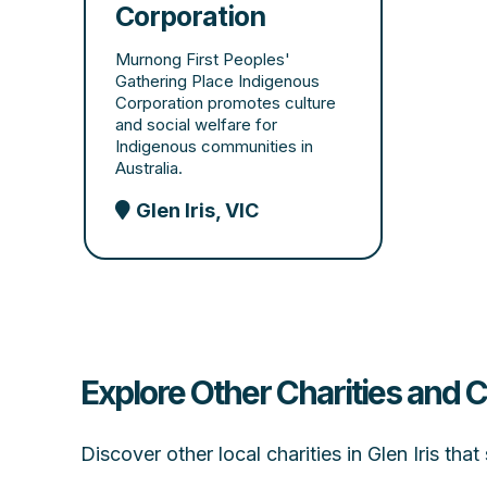
Corporation
Murnong First Peoples'
Gathering Place Indigenous
Corporation promotes culture
and social welfare for
Indigenous communities in
Australia.
Glen Iris, VIC
Explore Other Charities and C
Discover other local charities in Glen Iris th