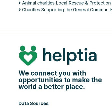
Animal charities Local Rescue & Protection
Charities Supporting the General Communit
We connect you with
opportunities to make the
world a better place.
Data Sources