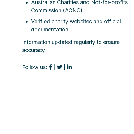
Australian Charities and Not-for-profits
Commission (ACNC)
Verified charity websites and official
documentation
Information updated regularly to ensure
accuracy.
Follow us:
|
|