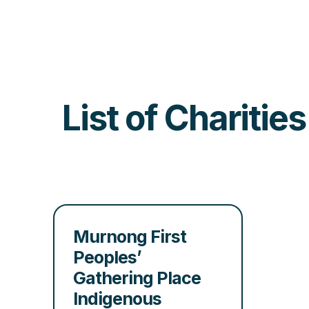
List of Charitie
Murnong First
Peoples’
Gathering Place
Indigenous