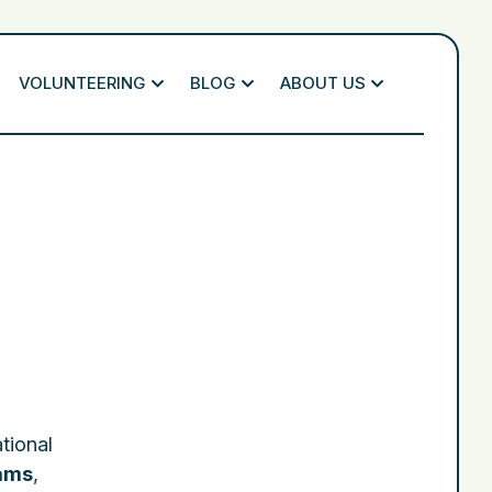
VOLUNTEERING
BLOG
ABOUT US
ational
rams
,