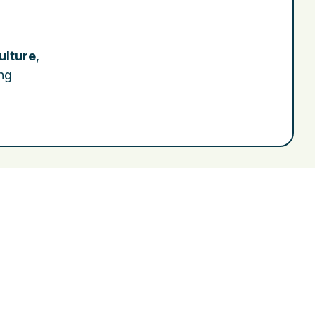
ulture
,
ing