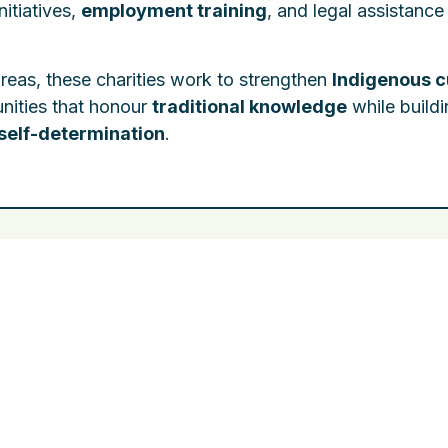
initiatives,
employment training
, and legal assistance
areas, these charities work to strengthen
Indigenous c
nities that honour
traditional knowledge
while build
self-determination
.