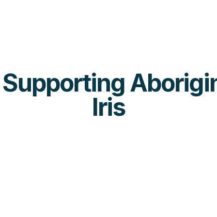
s Supporting Aborigin
Iris