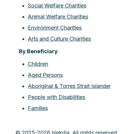
Social Welfare Charities
Animal Welfare Charities
Environment Charities
Arts and Culture Charities
By Beneficiary
Children
Aged Persons
Aboriginal & Torres Strait Islander
People with Disabilities
Families
© 2025-2026 Helptia. All rights reserved.