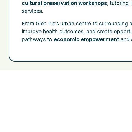
cultural preservation workshops
, tutoring 
services.
From Glen Iris’s urban centre to surrounding 
improve health outcomes, and create opportu
pathways to
economic empowerment
and