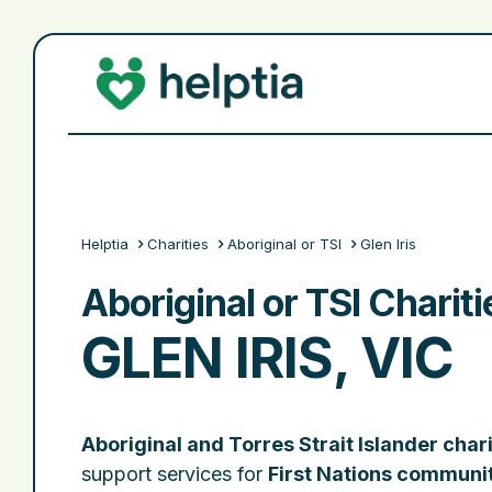
Helptia
Charities
Aboriginal or TSI
Glen Iris
Aboriginal or TSI Chariti
GLEN IRIS, VIC
Aboriginal and Torres Strait Islander chari
support services for
First Nations communi