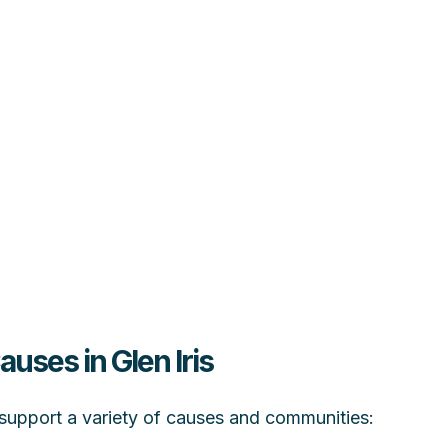
auses in Glen Iris
at support a variety of causes and communities: