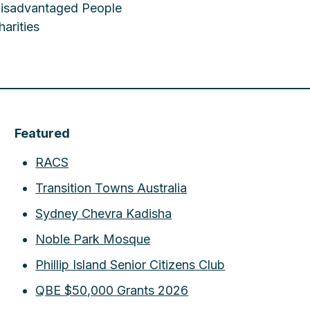
 Disadvantaged People
arities
Featured
RACS
Transition Towns Australia
Sydney Chevra Kadisha
Noble Park Mosque
Phillip Island Senior Citizens Club
QBE $50,000 Grants 2026