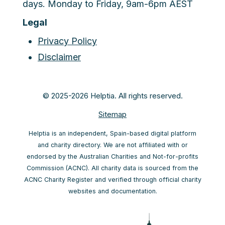
days. Monday to Friday, 9am-6pm AEST
Legal
Privacy Policy
Disclaimer
© 2025-2026 Helptia. All rights reserved.
Sitemap
Helptia is an independent, Spain-based digital platform
and charity directory. We are not affiliated with or
endorsed by the Australian Charities and Not-for-profits
Commission (ACNC). All charity data is sourced from the
ACNC Charity Register and verified through official charity
websites and documentation.