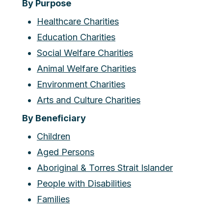
By Purpose
Healthcare Charities
Education Charities
Social Welfare Charities
Animal Welfare Charities
Environment Charities
Arts and Culture Charities
By Beneficiary
Children
Aged Persons
Aboriginal & Torres Strait Islander
People with Disabilities
Families