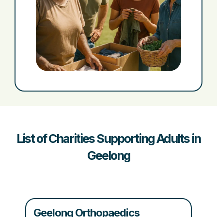
List of Charities Supporting Adults in
Geelong
Geelong Orthopaedics