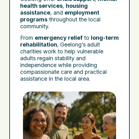
health services
,
housing
assistance
, and
employment
programs
throughout the local
community.
From
emergency relief
to
long-term
rehabilitation
, Geelong’s adult
charities work to help vulnerable
adults regain stability and
independence while providing
compassionate care and practical
assistance in the local area.