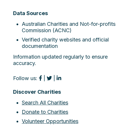
Data Sources
Australian Charities and Not-for-profits
Commission (ACNC)
Verified charity websites and official
documentation
Information updated regularly to ensure
accuracy.
Follow us:
|
|
Discover Charities
Search All Charities
Donate to Charities
Volunteer Opportunities