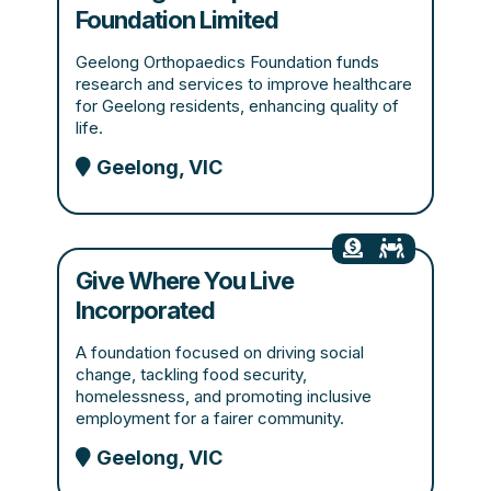
Foundation Limited
Geelong Orthopaedics Foundation funds
research and services to improve healthcare
for Geelong residents, enhancing quality of
life.
Geelong, VIC
Give Where You Live
Incorporated
A foundation focused on driving social
change, tackling food security,
homelessness, and promoting inclusive
employment for a fairer community.
Geelong, VIC