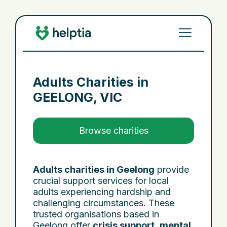
Adults Charities in
GEELONG, VIC
Browse charities
Adults charities in Geelong
provide
crucial support services for local
adults experiencing hardship and
challenging circumstances. These
trusted organisations based in
Geelong offer
crisis support
,
mental