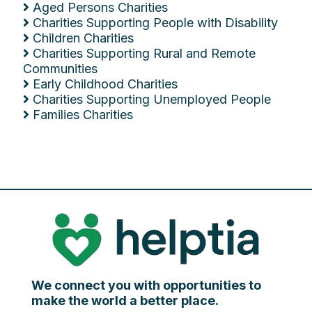
Aged Persons Charities
Charities Supporting People with Disability
Children Charities
Charities Supporting Rural and Remote
Communities
Early Childhood Charities
Charities Supporting Unemployed People
Families Charities
We connect you with opportunities to
make the world a better place.