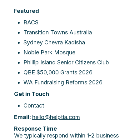
Featured
RACS
Transition Towns Australia
Sydney Chevra Kadisha
Noble Park Mosque
Phillip Island Senior Citizens Club
QBE $50,000 Grants 2026
WA Fundraising Reforms 2026
Get in Touch
Contact
Email:
hello@helptia.com
Response Time
We typically respond within 1-2 business