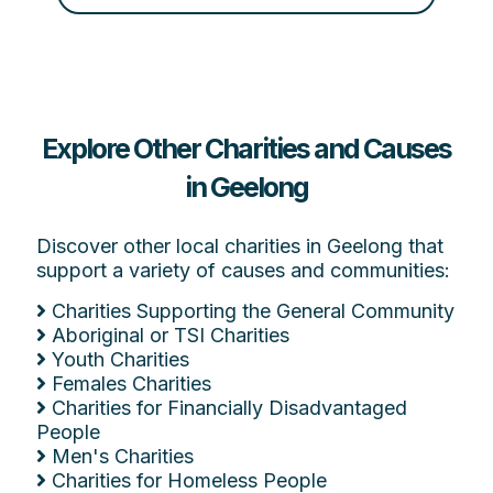
Explore Other Charities and Causes
in Geelong
Discover other local charities in Geelong that
support a variety of causes and communities:
Charities Supporting the General Community
Aboriginal or TSI Charities
Youth Charities
Females Charities
Charities for Financially Disadvantaged
People
Men's Charities
Charities for Homeless People