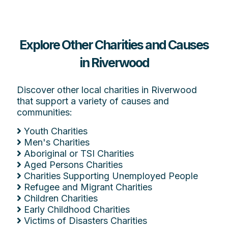
Explore Other Charities and Causes
in Riverwood
Discover other local charities in Riverwood
that support a variety of causes and
communities:
Youth Charities
Men's Charities
Aboriginal or TSI Charities
Aged Persons Charities
Charities Supporting Unemployed People
Refugee and Migrant Charities
Children Charities
Early Childhood Charities
Victims of Disasters Charities