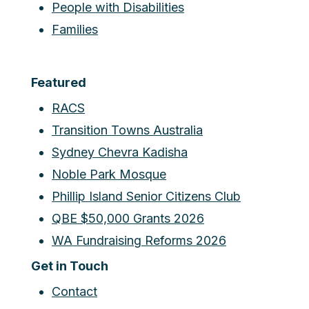
People with Disabilities
Families
Featured
RACS
Transition Towns Australia
Sydney Chevra Kadisha
Noble Park Mosque
Phillip Island Senior Citizens Club
QBE $50,000 Grants 2026
WA Fundraising Reforms 2026
Get in Touch
Contact