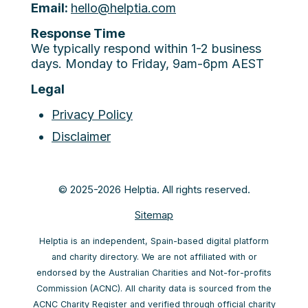
Email:
hello@helptia.com
Response Time
We typically respond within 1-2 business
days. Monday to Friday, 9am-6pm AEST
Legal
Privacy Policy
Disclaimer
© 2025-2026 Helptia. All rights reserved.
Sitemap
Helptia is an independent, Spain-based digital platform
and charity directory. We are not affiliated with or
endorsed by the Australian Charities and Not-for-profits
Commission (ACNC). All charity data is sourced from the
ACNC Charity Register and verified through official charity