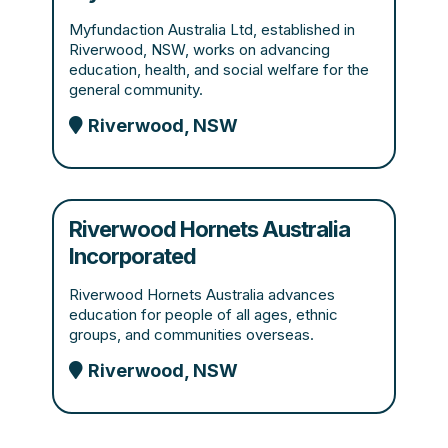
Myfundaction Australia Ltd, established in
Riverwood, NSW, works on advancing
education, health, and social welfare for the
general community.
Riverwood, NSW
Riverwood Hornets Australia
Incorporated
Riverwood Hornets Australia advances
education for people of all ages, ethnic
groups, and communities overseas.
Riverwood, NSW