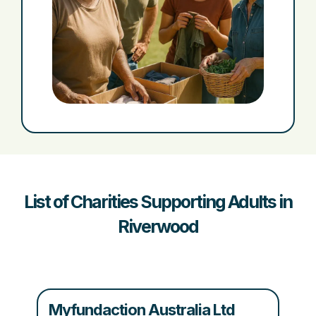
List of Charities Supporting Adults in
Riverwood
Myfundaction Australia Ltd