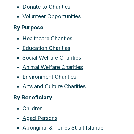
Donate to Charities
Volunteer Opportunities
By Purpose
Healthcare Charities
Education Charities
Social Welfare Charities
Animal Welfare Charities
Environment Charities
Arts and Culture Charities
By Beneficiary
Children
Aged Persons
Aboriginal & Torres Strait Islander