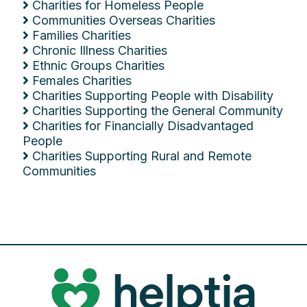
Charities for Homeless People
Communities Overseas Charities
Families Charities
Chronic Illness Charities
Ethnic Groups Charities
Females Charities
Charities Supporting People with Disability
Charities Supporting the General Community
Charities for Financially Disadvantaged
People
Charities Supporting Rural and Remote
Communities