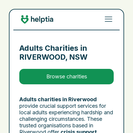
Adults Charities in
RIVERWOOD, NSW
Browse charities
Adults charities in Riverwood
provide crucial support services for
local adults experiencing hardship and
challenging circumstances. These
trusted organisations based in
Riverwood offer
crisis support
,