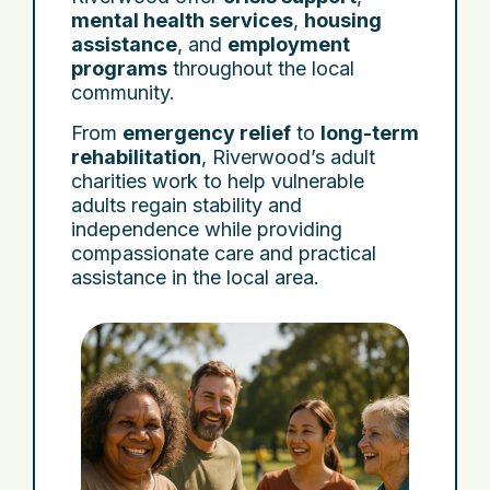
mental health services
,
housing
assistance
, and
employment
programs
throughout the local
community.
From
emergency relief
to
long-term
rehabilitation
, Riverwood’s adult
charities work to help vulnerable
adults regain stability and
independence while providing
compassionate care and practical
assistance in the local area.