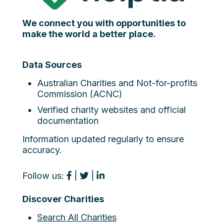
We connect you with opportunities to
make the world a better place.
Data Sources
Australian Charities and Not-for-profits
Commission (ACNC)
Verified charity websites and official
documentation
Information updated regularly to ensure
accuracy.
Follow us:
|
|
Discover Charities
Search All Charities