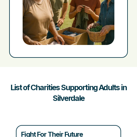
List of Charities Supporting Adults in
Silverdale
Fight For Their Future