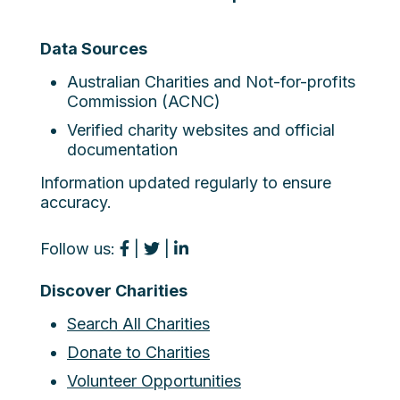
Data Sources
Australian Charities and Not-for-profits
Commission (ACNC)
Verified charity websites and official
documentation
Information updated regularly to ensure
accuracy.
Follow us:
|
|
Discover Charities
Search All Charities
Donate to Charities
Volunteer Opportunities