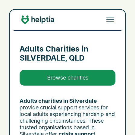
Adults Charities in
SILVERDALE, QLD
Browse charities
Adults charities in Silverdale
provide crucial support services for
local adults experiencing hardship and
challenging circumstances. These
trusted organisations based in
Silverdale offer
crisis support
,