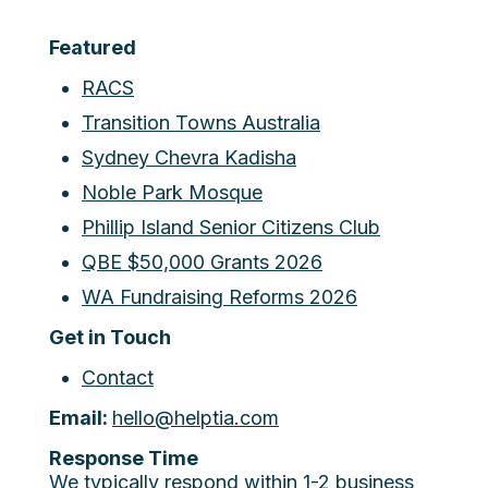
Featured
RACS
Transition Towns Australia
Sydney Chevra Kadisha
Noble Park Mosque
Phillip Island Senior Citizens Club
QBE $50,000 Grants 2026
WA Fundraising Reforms 2026
Get in Touch
Contact
Email:
hello@helptia.com
Response Time
We typically respond within 1-2 business