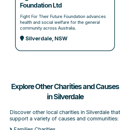
Foundation Ltd
Fight For Their Future Foundation advances
health and social welfare for the general
community across Australia.
Silverdale, NSW
Explore Other Charities and Causes
in Silverdale
Discover other local charities in Silverdale that
support a variety of causes and communities:
Families Charities