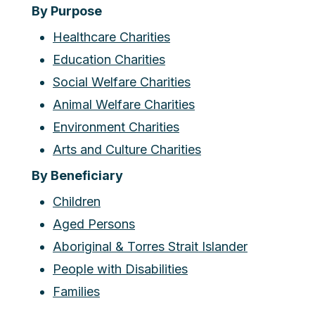
By Purpose
Healthcare Charities
Education Charities
Social Welfare Charities
Animal Welfare Charities
Environment Charities
Arts and Culture Charities
By Beneficiary
Children
Aged Persons
Aboriginal & Torres Strait Islander
People with Disabilities
Families