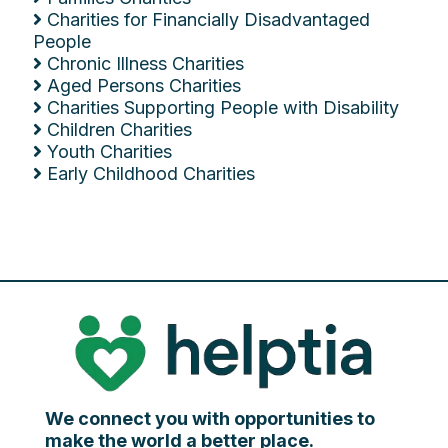
Charities for Financially Disadvantaged
People
Chronic Illness Charities
Aged Persons Charities
Charities Supporting People with Disability
Children Charities
Youth Charities
Early Childhood Charities
We connect you with opportunities to
make the world a better place.