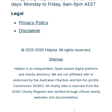
days. Monday to Friday, 9am-6pm AEST
Legal
Privacy Policy
Disclaimer
© 2025-2026 Helptia. All rights reserved.
Sitemap
Helptia is an independent, Spain-based digital platform
and charity directory. We are not affiliated with or
endorsed by the Australian Charities and Not-for-profits
Commission (ACNC). All charity data is sourced from the
ACNC Charity Register and verified through official charity
websites and documentation.