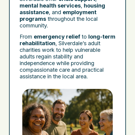
mental health services
,
housing
assistance
, and
employment
programs
throughout the local
community.
From
emergency relief
to
long-term
rehabilitation
, Silverdale’s adult
charities work to help vulnerable
adults regain stability and
independence while providing
compassionate care and practical
assistance in the local area.