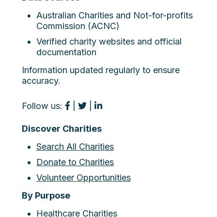
Australian Charities and Not-for-profits
Commission (ACNC)
Verified charity websites and official
documentation
Information updated regularly to ensure
accuracy.
Follow us:
|
|
Discover Charities
Search All Charities
Donate to Charities
Volunteer Opportunities
By Purpose
Healthcare Charities