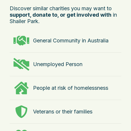
Discover similar charities you may want to
support, donate to, or get involved with
in
Shailer Park.
General Community in Australia
Unemployed Person
People at risk of homelessness
Veterans or their families