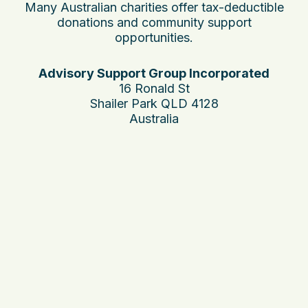
Many Australian charities offer tax-deductible
donations and community support
opportunities.
Advisory Support Group Incorporated
16 Ronald St
Shailer Park QLD 4128
Australia