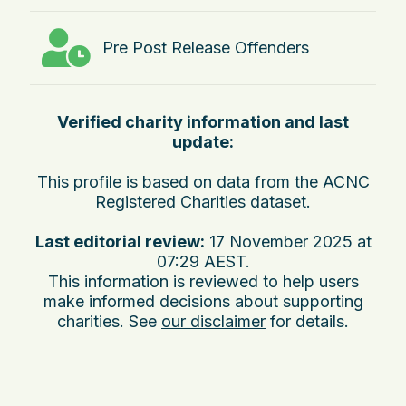
Pre Post Release Offenders
Verified charity information and last
update:
This profile is based on data from the ACNC
Registered Charities dataset.
Last editorial review:
17 November 2025 at
07:29 AEST
.
This information is reviewed to help users
make informed decisions about supporting
charities. See
our disclaimer
for details.