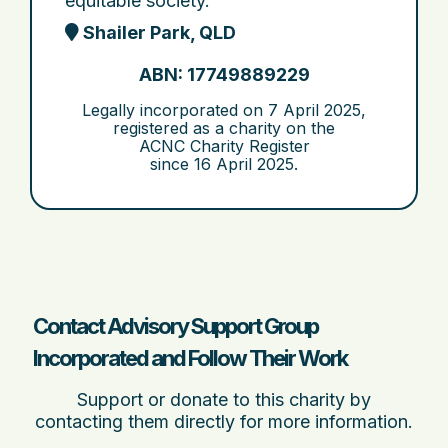
equitable society.
Shailer Park, QLD
ABN: 17749889229
Legally incorporated on
7 April 2025
,
registered as a charity on the
ACNC Charity Register
since
16 April 2025
.
Contact Advisory Support Group
Incorporated and Follow Their Work
Support or donate to this charity by
contacting them directly for more information.