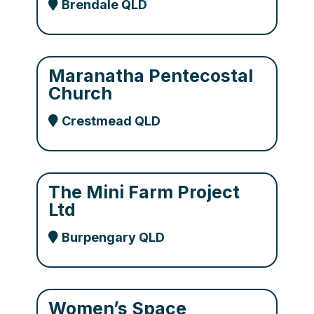
Brendale QLD
Maranatha Pentecostal
Church
Crestmead QLD
The Mini Farm Project
Ltd
Burpengary QLD
Women’s Space