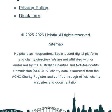
Privacy Policy
Disclaimer
© 2025-2026 Helptia. All rights reserved.
Sitemap
Helptia is an independent, Spain-based digital platform
and charity directory. We are not affiliated with or
endorsed by the Australian Charities and Not-for-profits
Commission (ACNC). All charity data is sourced from the
ACNC Charity Register and verified through official charity
websites and documentation.