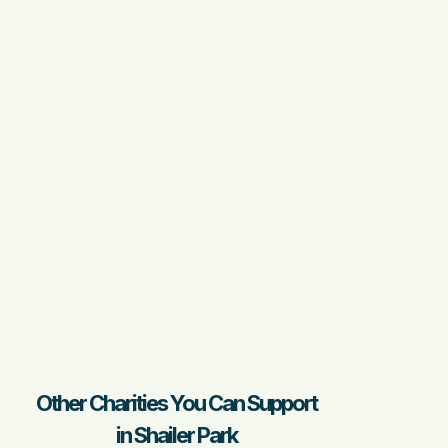
Other Charities You Can Support
in Shailer Park