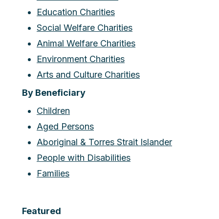
Education Charities
Social Welfare Charities
Animal Welfare Charities
Environment Charities
Arts and Culture Charities
By Beneficiary
Children
Aged Persons
Aboriginal & Torres Strait Islander
People with Disabilities
Families
Featured