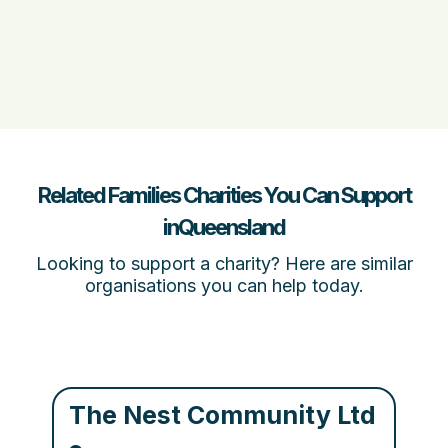
Related Families Charities You Can Support
inQueensland
Looking to support a charity? Here are similar
organisations you can help today.
The Nest Community Ltd