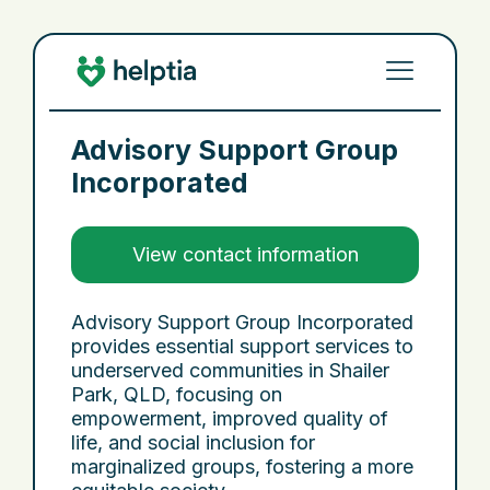
Advisory Support Group
Incorporated
View contact information
Advisory Support Group Incorporated
provides essential support services to
underserved communities in Shailer
Park, QLD, focusing on
empowerment, improved quality of
life, and social inclusion for
marginalized groups, fostering a more