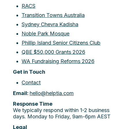
RACS
Transition Towns Australia
Sydney Chevra Kadisha
Noble Park Mosque
Phillip Island Senior Citizens Club
QBE $50,000 Grants 2026
WA Fundraising Reforms 2026
Get in Touch
Contact
Email:
hello@helptia.com
Response Time
We typically respond within 1-2 business
days. Monday to Friday, 9am-6pm AEST
Legal