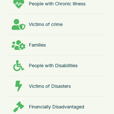
People with Chronic Illness
Victims of crime
Families
People with Disabilities
Victims of Disasters
Financially Disadvantaged