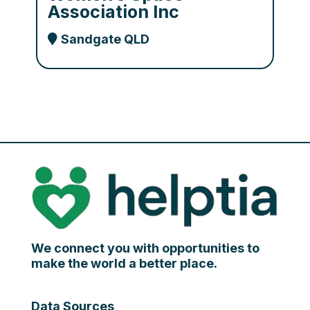
Association Inc
Sandgate QLD
We connect you with opportunities to
make the world a better place.
Data Sources