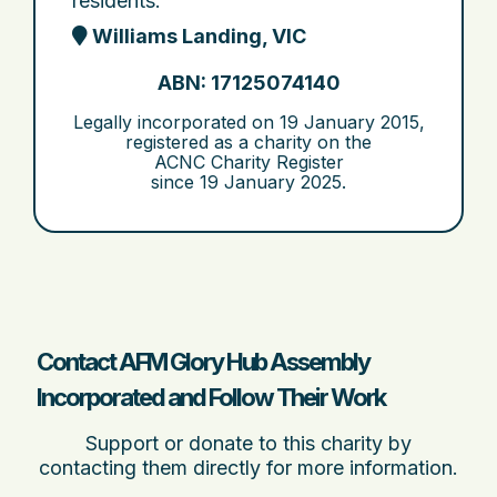
residents.
Williams Landing, VIC
ABN: 17125074140
Legally incorporated on
19 January 2015
,
registered as a charity on the
ACNC Charity Register
since
19 January 2025
.
Contact AFM Glory Hub Assembly
Incorporated and Follow Their Work
Support or donate to this charity by
contacting them directly for more information.