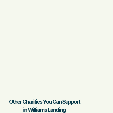
Other Charities You Can Support
in Williams Landing