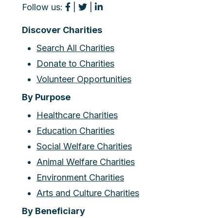
Follow us:
|
|
Discover Charities
Search All Charities
Donate to Charities
Volunteer Opportunities
By Purpose
Healthcare Charities
Education Charities
Social Welfare Charities
Animal Welfare Charities
Environment Charities
Arts and Culture Charities
By Beneficiary