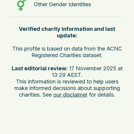
Other Gender Identities
Verified charity information and last
update:
This profile is based on data from the ACNC
Registered Charities dataset.
Last editorial review:
17 November 2025 at
13:29 AEST
.
This information is reviewed to help users
make informed decisions about supporting
charities. See
our disclaimer
for details.