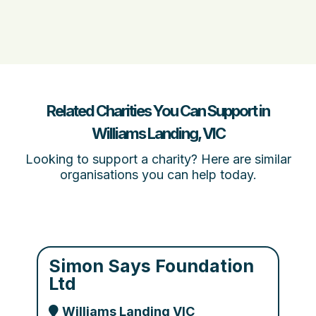
Related Charities You Can Support in
Williams Landing, VIC
Looking to support a charity? Here are similar
organisations you can help today.
Simon Says Foundation
Ltd
Williams Landing VIC