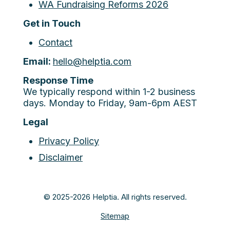
WA Fundraising Reforms 2026
Get in Touch
Contact
Email:
hello@helptia.com
Response Time
We typically respond within 1-2 business
days. Monday to Friday, 9am-6pm AEST
Legal
Privacy Policy
Disclaimer
© 2025-2026 Helptia. All rights reserved.
Sitemap