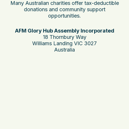
Many Australian charities offer tax-deductible
donations and community support
opportunities.
AFM Glory Hub Assembly Incorporated
18 Thornbury Way
Williams Landing VIC 3027
Australia