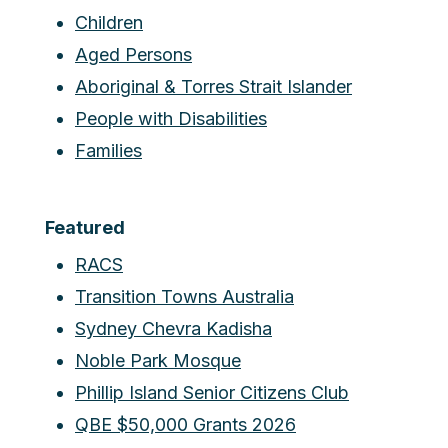
Children
Aged Persons
Aboriginal & Torres Strait Islander
People with Disabilities
Families
Featured
RACS
Transition Towns Australia
Sydney Chevra Kadisha
Noble Park Mosque
Phillip Island Senior Citizens Club
QBE $50,000 Grants 2026