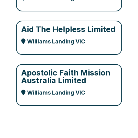
Aid The Helpless Limited
Williams Landing VIC
Apostolic Faith Mission
Australia Limited
Williams Landing VIC