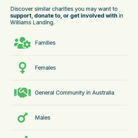
Discover similar charities you may want to
support, donate to, or get involved with
in
Williams Landing.
Families
Females
General Community in Australia
Males