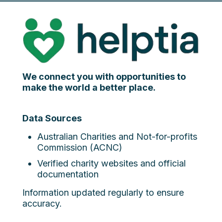
We connect you with opportunities to
make the world a better place.
Data Sources
Australian Charities and Not-for-profits
Commission (ACNC)
Verified charity websites and official
documentation
Information updated regularly to ensure
accuracy.