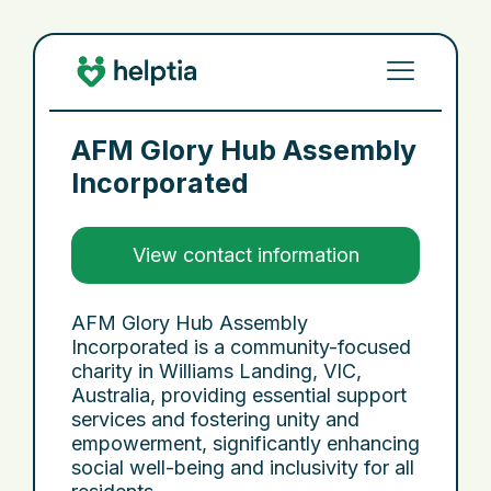
AFM Glory Hub Assembly
Incorporated
View contact information
AFM Glory Hub Assembly
Incorporated is a community-focused
charity in Williams Landing, VIC,
Australia, providing essential support
services and fostering unity and
empowerment, significantly enhancing
social well-being and inclusivity for all