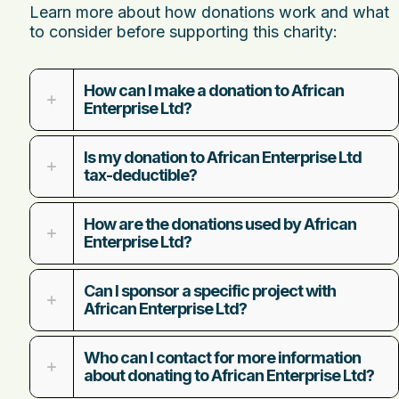
Learn more about how donations work and what
to consider before supporting this charity:
How can I make a donation to African
Enterprise Ltd?
Is my donation to African Enterprise Ltd
tax-deductible?
How are the donations used by African
Enterprise Ltd?
Can I sponsor a specific project with
African Enterprise Ltd?
Who can I contact for more information
about donating to African Enterprise Ltd?