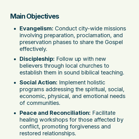
Main Objectives
Evangelism:
Conduct city-wide missions
involving preparation, proclamation, and
preservation phases to share the Gospel
effectively.
Discipleship:
Follow up with new
believers through local churches to
establish them in sound biblical teaching.
Social Action:
Implement holistic
programs addressing the spiritual, social,
economic, physical, and emotional needs
of communities.
Peace and Reconciliation:
Facilitate
healing workshops for those affected by
conflict, promoting forgiveness and
restored relationships.