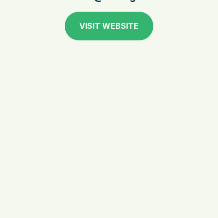
VISIT WEBSITE