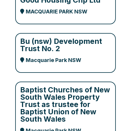
Good Housing Chp Ltd
MACQUARIE PARK NSW
Bu (nsw) Development
Trust No. 2
Macquarie Park NSW
Baptist Churches of New
South Wales Property
Trust as trustee for
Baptist Union of New
South Wales
Macquarie Park NSW