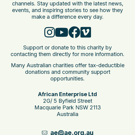
channels. Stay updated with the latest news,
events, and inspiring stories to see how they
make a difference every day.
Support or donate to this charity by
contacting them directly for more information.
Many Australian charities offer tax-deductible
donations and community support
opportunities.
African Enterprise Ltd
2G/ 5 Byfield Street
Macquarie Park NSW 2113
Australia
ae@ae.org.au