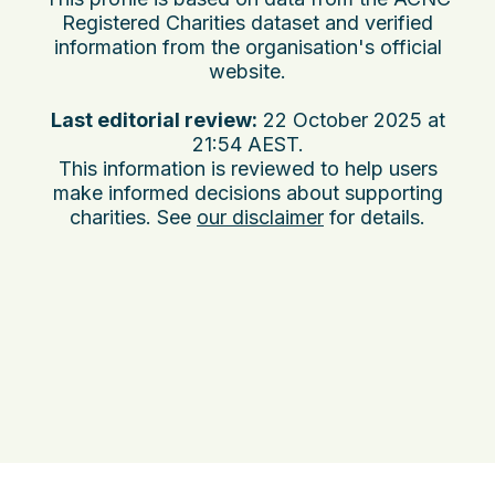
Registered Charities dataset and verified
information from the organisation's official
website.
Last editorial review:
22 October 2025 at
21:54 AEST
.
This information is reviewed to help users
make informed decisions about supporting
charities. See
our disclaimer
for details.