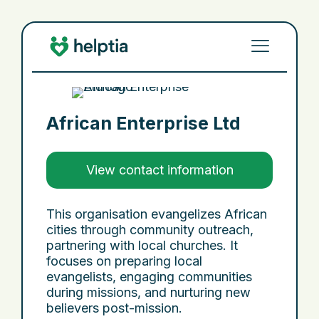
African Enterprise Ltd
View contact information
This organisation evangelizes African
cities through community outreach,
partnering with local churches. It
focuses on preparing local
evangelists, engaging communities
during missions, and nurturing new
believers post-mission.