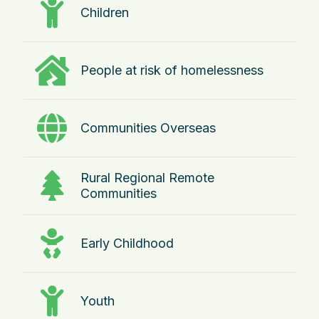
Children
People at risk of homelessness
Communities Overseas
Rural Regional Remote
Communities
Early Childhood
Youth