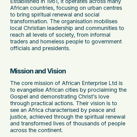
Established in 1961, it operates across many
African countries, focusing on urban centres
to bring spiritual renewal and social
transformation. The organisation mobilises
local Christian leadership and communities to
reach all levels of society, from informal
traders and homeless people to government
officials and presidents.
Mission and Vision
The core mission of African Enterprise Ltd is
to evangelise African cities by proclaiming the
Gospel and demonstrating Christ’s love
through practical actions. Their vision is to
see an Africa characterised by peace and
justice, achieved through the spiritual renewal
and transformed lives of thousands of people
across the continent.