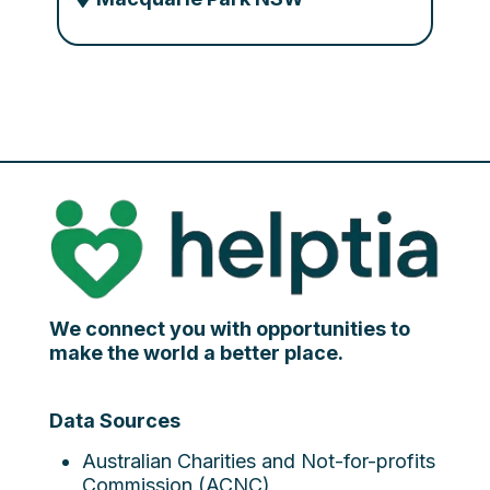
We connect you with opportunities to
make the world a better place.
Data Sources
Australian Charities and Not-for-profits
Commission (ACNC)