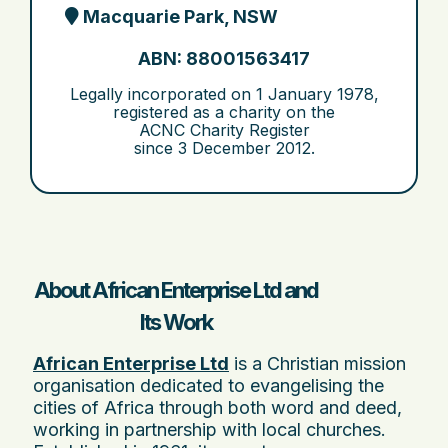
Macquarie Park, NSW
ABN: 88001563417
Legally incorporated on
1 January 1978
,
registered as a charity on the
ACNC Charity Register
since
3 December 2012
.
About African Enterprise Ltd and
Its Work
African Enterprise Ltd
is a Christian mission
organisation dedicated to evangelising the
cities of Africa through both word and deed,
working in partnership with local churches.