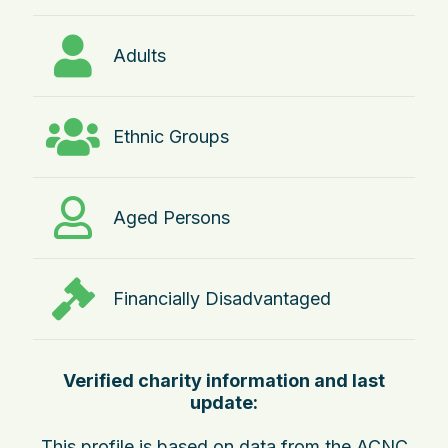
Adults
Ethnic Groups
Aged Persons
Financially Disadvantaged
Verified charity information and last
update:
This profile is based on data from the ACNC