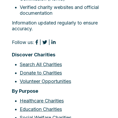
Verified charity websites and official
documentation
Information updated regularly to ensure
accuracy.
Follow us:
|
|
Discover Charities
Search All Charities
Donate to Charities
Volunteer Opportunities
By Purpose
Healthcare Charities
Education Charities
Social Welfare Charities