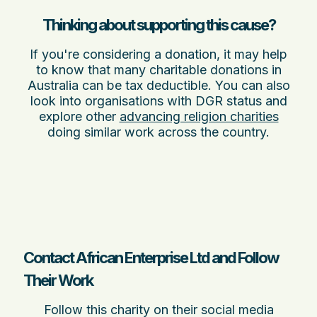
Thinking about supporting this cause?
If you're considering a donation, it may help
to know that many charitable donations in
Australia can be tax deductible. You can also
look into organisations with DGR status and
explore other
advancing religion charities
doing similar work across the country.
Contact African Enterprise Ltd and Follow
Their Work
Follow this charity on their social media