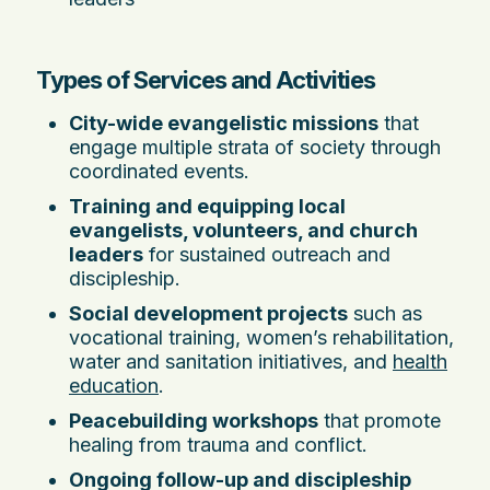
Types of Services and Activities
City-wide evangelistic missions
that
engage multiple strata of society through
coordinated events.
Training and equipping local
evangelists, volunteers, and church
leaders
for sustained outreach and
discipleship.
Social development projects
such as
vocational training, women’s rehabilitation,
water and sanitation initiatives, and
health
education
.
Peacebuilding workshops
that promote
healing from trauma and conflict.
Ongoing follow-up and discipleship