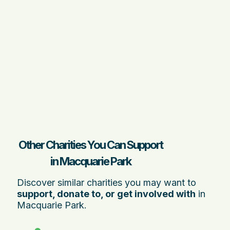
Other Charities You Can Support
in Macquarie Park
Discover similar charities you may want to
support, donate to, or get involved with
in
Macquarie Park.