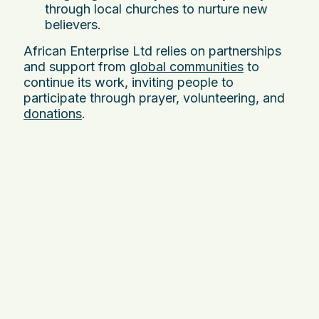
through local churches to nurture new
believers.
African Enterprise Ltd relies on partnerships
and support from
global communities
to
continue its work, inviting people to
participate through prayer, volunteering, and
donations
.