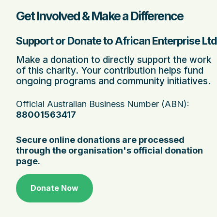
Get Involved & Make a Difference
Support or Donate to African Enterprise Ltd
Make a donation to directly support the work
of this charity. Your contribution helps fund
ongoing programs and community initiatives.
Official Australian Business Number (ABN):
88001563417
Secure online donations are processed
through the organisation's official donation
page.
Donate Now