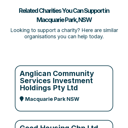
Related Charities You Can Support in
Macquarie Park, NSW
Looking to support a charity? Here are similar
organisations you can help today.
Anglican Community
Services Investment
Holdings Pty Ltd
Macquarie Park NSW