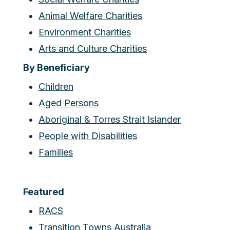
Animal Welfare Charities
Environment Charities
Arts and Culture Charities
By Beneficiary
Children
Aged Persons
Aboriginal & Torres Strait Islander
People with Disabilities
Families
Featured
RACS
Transition Towns Australia