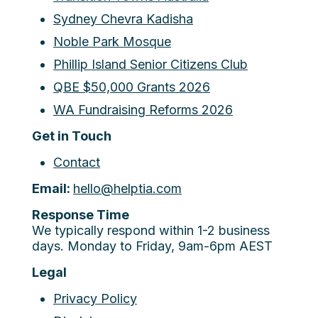
Sydney Chevra Kadisha
Noble Park Mosque
Phillip Island Senior Citizens Club
QBE $50,000 Grants 2026
WA Fundraising Reforms 2026
Get in Touch
Contact
Email:
hello@helptia.com
Response Time
We typically respond within 1-2 business
days. Monday to Friday, 9am-6pm AEST
Legal
Privacy Policy