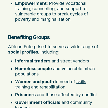
Empowerment:
Provide vocational
training, counselling, and support to
vulnerable groups to break cycles of
poverty and marginalisation.
Benefiting Groups
African Enterprise Ltd serves a wide range of
social profiles
, including:
Informal traders
and street vendors
Homeless people
and vulnerable urban
populations
Women and youth
in need of
skills
training
and rehabilitation
Prisoners
and those affected by conflict
Government officials
and community
leaders