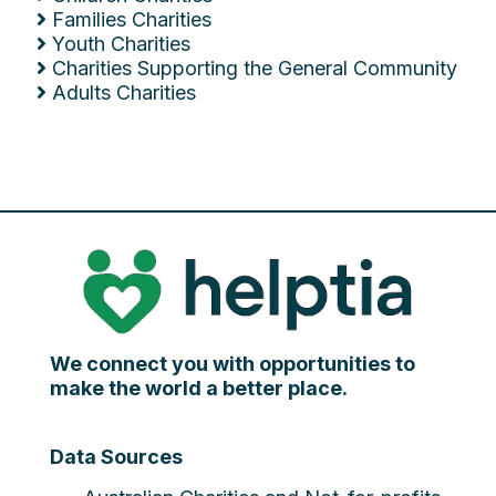
Families Charities
Youth Charities
Charities Supporting the General Community
Adults Charities
We connect you with opportunities to
make the world a better place.
Data Sources