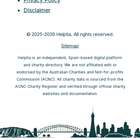
Privacy Policy
Disclaimer
© 2025-2026 Helptia. All rights reserved.
Sitemap
Helptia is an independent, Spain-based digital platform
and charity directory. We are not affiliated with or
endorsed by the Australian Charities and Not-for-profits
Commission (ACNC). All charity data is sourced from the
ACNC Charity Register and verified through official charity
websites and documentation.