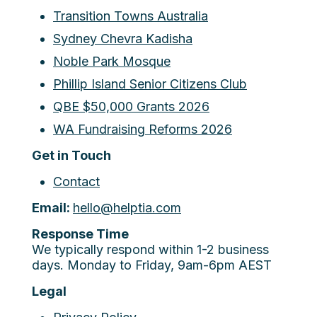
Transition Towns Australia
Sydney Chevra Kadisha
Noble Park Mosque
Phillip Island Senior Citizens Club
QBE $50,000 Grants 2026
WA Fundraising Reforms 2026
Get in Touch
Contact
Email:
hello@helptia.com
Response Time
We typically respond within 1-2 business
days. Monday to Friday, 9am-6pm AEST
Legal