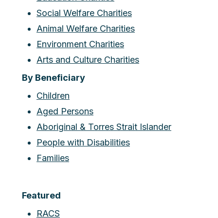
Social Welfare Charities
Animal Welfare Charities
Environment Charities
Arts and Culture Charities
By Beneficiary
Children
Aged Persons
Aboriginal & Torres Strait Islander
People with Disabilities
Families
Featured
RACS