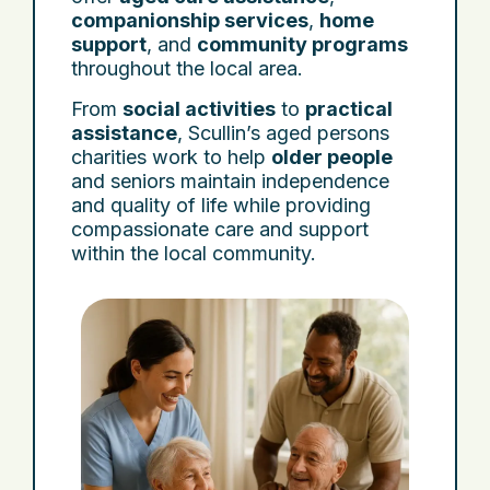
companionship services
,
home
support
, and
community programs
throughout the local area.
From
social activities
to
practical
assistance
, Scullin’s aged persons
charities work to help
older people
and seniors maintain independence
and quality of life while providing
compassionate care and support
within the local community.