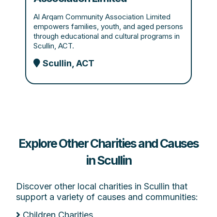
Al Arqam Community Association Limited
empowers families, youth, and aged persons
through educational and cultural programs in
Scullin, ACT.
Scullin, ACT
Explore Other Charities and Causes
in Scullin
Discover other local charities in Scullin that
support a variety of causes and communities:
Children Charities