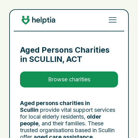
Aged Persons Charities
in
SCULLIN, ACT
Browse charities
Aged persons charities in
Scullin
provide vital support services
for local elderly residents,
older
people
, and their families. These
trusted organisations based in Scullin
offer
aged care assistance
,