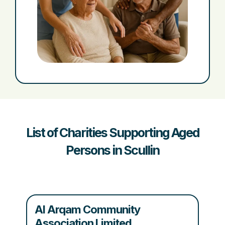
List of Charities Supporting Aged
Persons in Scullin
Al Arqam Community
Association Limited