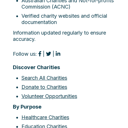
Australian Charities and Not-for-profits
Commission (ACNC)
Verified charity websites and official
documentation
Information updated regularly to ensure
accuracy.
Follow us:
|
|
Discover Charities
Search All Charities
Donate to Charities
Volunteer Opportunities
By Purpose
Healthcare Charities
Education Charities