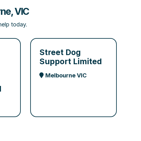
ne, VIC
help today.
Street Dog
Support Limited
Melbourne VIC
d