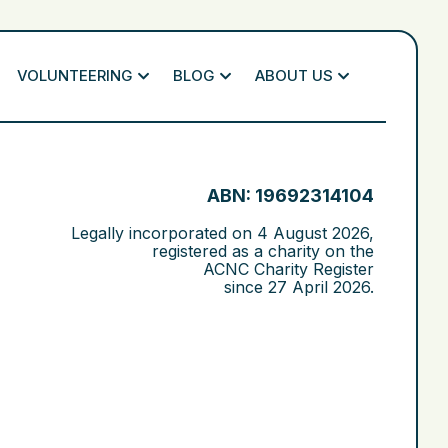
VOLUNTEERING
BLOG
ABOUT US
ABN: 19692314104
Legally incorporated on
4 August 2026
,
registered as a charity on the
ACNC Charity Register
since
27 April 2026
.