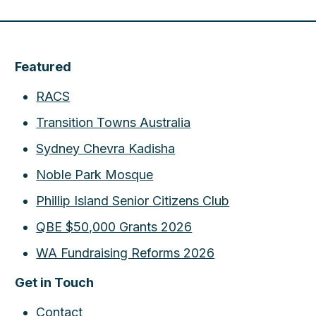
Featured
RACS
Transition Towns Australia
Sydney Chevra Kadisha
Noble Park Mosque
Phillip Island Senior Citizens Club
QBE $50,000 Grants 2026
WA Fundraising Reforms 2026
Get in Touch
Contact