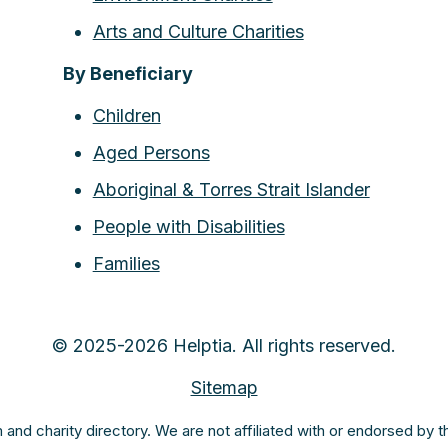
Arts and Culture Charities
By Beneficiary
Children
Aged Persons
Aboriginal & Torres Strait Islander
People with Disabilities
Families
© 2025-2026 Helptia. All rights reserved.
Sitemap
m and charity directory. We are not affiliated with or endorsed by 