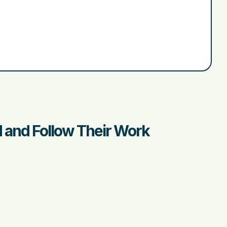
d and Follow Their Work