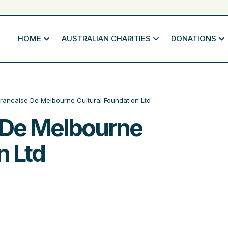
HOME
AUSTRALIAN CHARITIES
DONATIONS
Francaise De Melbourne Cultural Foundation Ltd
e De Melbourne
n Ltd