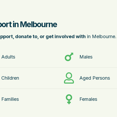
port in Melbourne
pport, donate to, or get involved with
in Melbourne.
Adults
Males
Children
Aged Persons
Families
Females