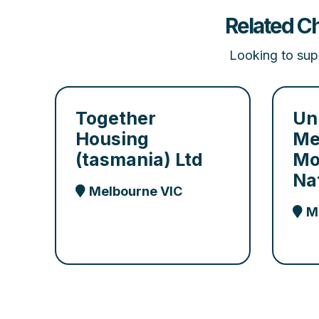
Related Ch
Looking to supp
Together
Un
Housing
Me
(tasmania) Ltd
Mo
Na
Melbourne VIC
M