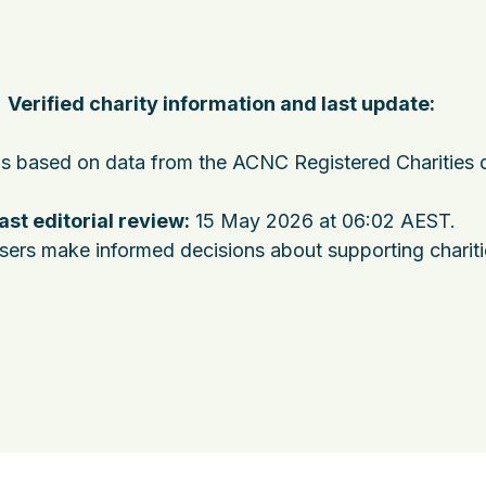
Verified charity information and last update:
 is based on data from the ACNC Registered Charities 
ast editorial review:
15 May 2026 at 06:02 AEST
.
users make informed decisions about supporting charit