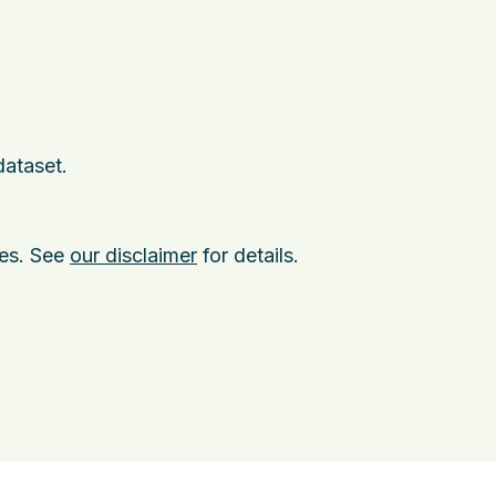
dataset.
ies. See
our disclaimer
for details.