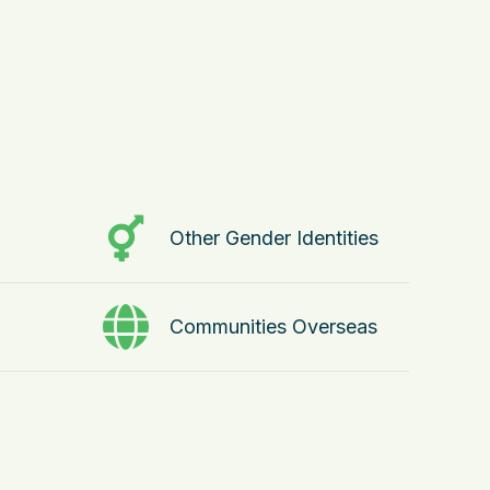
Other Gender Identities
Communities Overseas