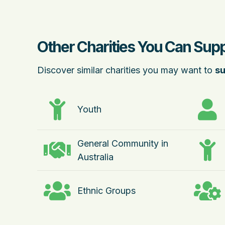
Other Charities You Can Sup
Discover similar charities you may want to
su
Youth
General Community in
Australia
Ethnic Groups