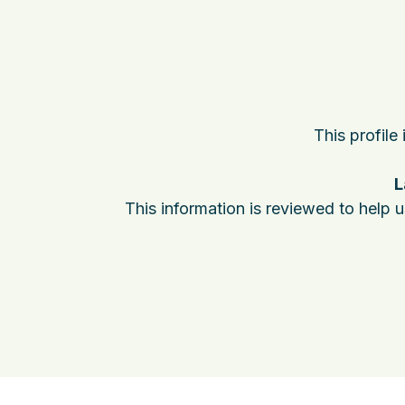
This profile
L
This information is reviewed to help 