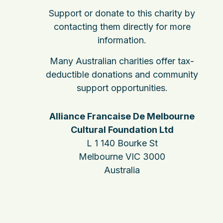
Support or donate to this charity by
contacting them directly for more
information.
Many Australian charities offer tax-
deductible donations and community
support opportunities.
Alliance Francaise De Melbourne
Cultural Foundation Ltd
L 1 140 Bourke St
Melbourne VIC 3000
Australia