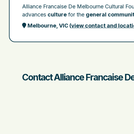
Alliance Francaise De Melbourne Cultural Fo
advances
culture
for the
general communi
Melbourne, VIC
(
view contact and locati
Contact Alliance Francaise D