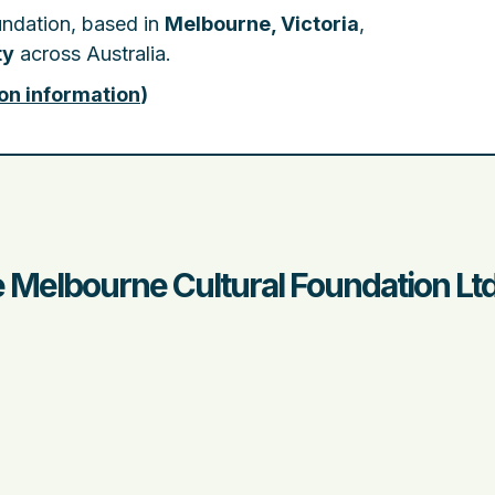
undation, based in
Melbourne, Victoria
,
ty
across Australia.
on information
)
e Melbourne Cultural Foundation Lt