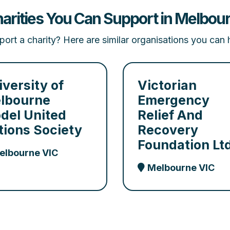
arities You Can Support in Melbour
ort a charity? Here are similar organisations you can 
iversity of
Victorian
lbourne
Emergency
del United
Relief And
tions Society
Recovery
Foundation Lt
elbourne VIC
Melbourne VIC