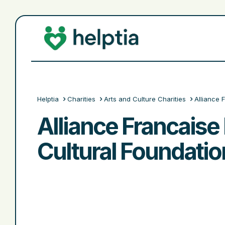
Helptia
Charities
Arts and Culture Charities
Alliance 
Alliance Francais
Cultural Foundatio