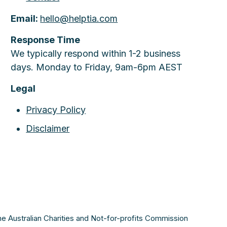
Email:
hello@helptia.com
Response Time
We typically respond within 1-2 business
days. Monday to Friday, 9am-6pm AEST
Legal
Privacy Policy
Disclaimer
the Australian Charities and Not-for-profits Commission