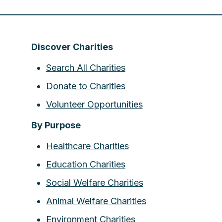
Discover Charities
Search All Charities
Donate to Charities
Volunteer Opportunities
By Purpose
Healthcare Charities
Education Charities
Social Welfare Charities
Animal Welfare Charities
Environment Charities