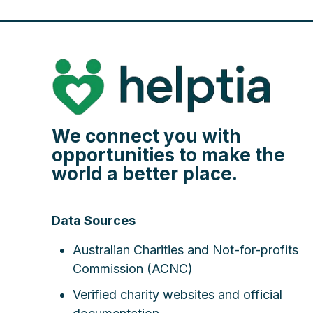
We connect you with
opportunities to make the
world a better place.
Data Sources
Australian Charities and Not-for-profits
Commission (ACNC)
Verified charity websites and official