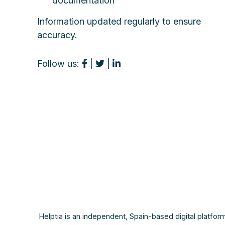
documentation
Information updated regularly to ensure
accuracy.
Follow us:
|
|
Helptia is an independent, Spain-based digital platfor