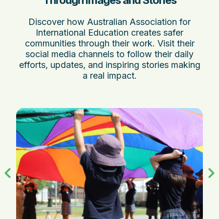
Through Images and Stories
Discover how Australian Association for
International Education creates safer
communities through their work. Visit their
social media channels to follow their daily
efforts, updates, and inspiring stories making
a real impact.