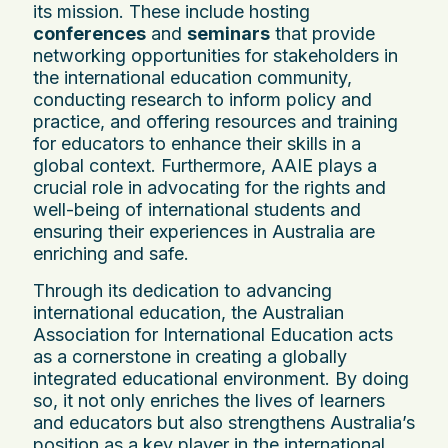
its mission. These include hosting
conferences
and
seminars
that provide
networking opportunities for stakeholders in
the international education community,
conducting research to inform policy and
practice, and offering resources and training
for educators to enhance their skills in a
global context. Furthermore, AAIE plays a
crucial role in advocating for the rights and
well-being of international students and
ensuring their experiences in Australia are
enriching and safe.
Through its dedication to advancing
international education, the Australian
Association for International Education acts
as a cornerstone in creating a globally
integrated educational environment. By doing
so, it not only enriches the lives of learners
and educators but also strengthens Australia’s
position as a key player in the international