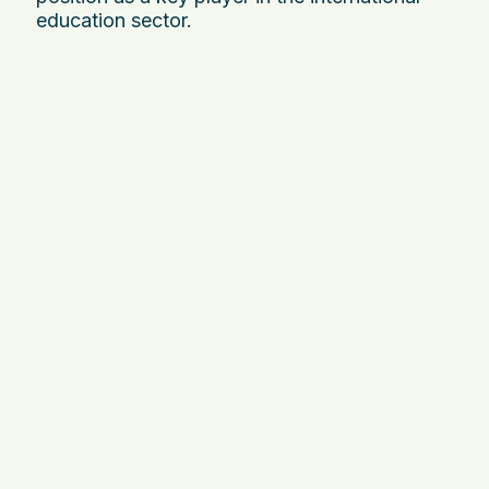
education sector.