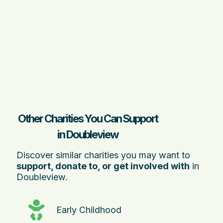
Other Charities You Can Support
in Doubleview
Discover similar charities you may want to
support, donate to, or get involved with
in
Doubleview.
Early Childhood