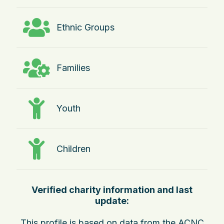
Ethnic Groups
Families
Youth
Children
Verified charity information and last
update:
This profile is based on data from the ACNC