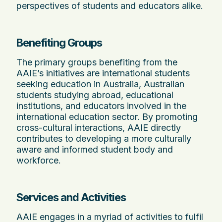
perspectives of students and educators alike.
Benefiting Groups
The primary groups benefiting from the
AAIE’s initiatives are international students
seeking education in Australia, Australian
students studying abroad, educational
institutions, and educators involved in the
international education sector. By promoting
cross-cultural interactions, AAIE directly
contributes to developing a more culturally
aware and informed student body and
workforce.
Services and Activities
AAIE engages in a myriad of activities to fulfil