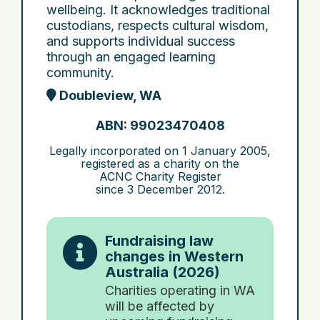
wellbeing. It acknowledges traditional
custodians, respects cultural wisdom,
and supports individual success
through an engaged learning
community.
Doubleview, WA
ABN: 99023470408
Legally incorporated on
1 January 2005
,
registered as a charity on the
ACNC Charity Register
since
3 December 2012
.
Fundraising law
changes in Western
Australia (2026)
Charities operating in WA
will be affected by