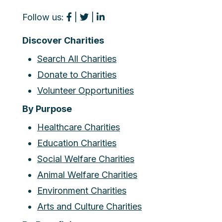
Follow us:
|
|
Discover Charities
Search All Charities
Donate to Charities
Volunteer Opportunities
By Purpose
Healthcare Charities
Education Charities
Social Welfare Charities
Animal Welfare Charities
Environment Charities
Arts and Culture Charities