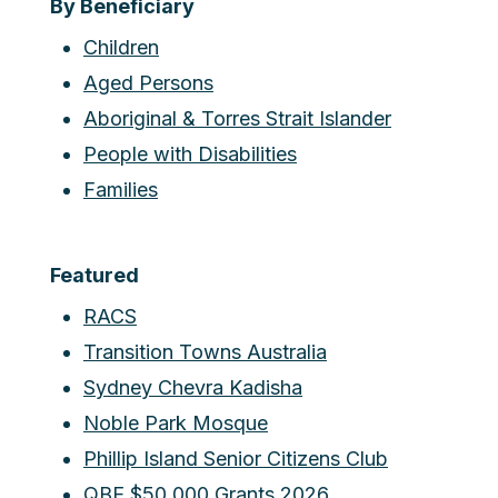
By Beneficiary
Children
Aged Persons
Aboriginal & Torres Strait Islander
People with Disabilities
Families
Featured
RACS
Transition Towns Australia
Sydney Chevra Kadisha
Noble Park Mosque
Phillip Island Senior Citizens Club
QBE $50,000 Grants 2026