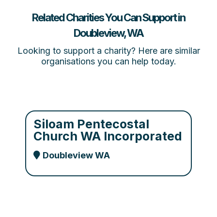
Related Charities You Can Support in
Doubleview, WA
Looking to support a charity? Here are similar
organisations you can help today.
Siloam Pentecostal
Church WA Incorporated
Doubleview WA