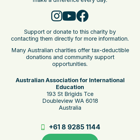
Support or donate to this charity by
contacting them directly for more information.
Many Australian charities offer tax-deductible
donations and community support
opportunities.
Australian Association for International
Education
193 St Brigids Tce
Doubleview WA 6018
Australia
+61 8 9285 1144