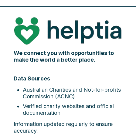
We connect you with opportunities to
make the world a better place.
Data Sources
Australian Charities and Not-for-profits
Commission (ACNC)
Verified charity websites and official
documentation
Information updated regularly to ensure
accuracy.