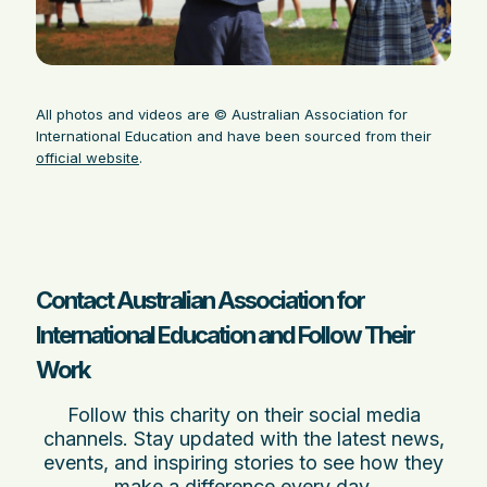
All photos and videos are © Australian Association for
International Education and have been sourced from their
official website
.
Contact Australian Association for
International Education and Follow Their
Work
Follow this charity on their social media
channels. Stay updated with the latest news,
events, and inspiring stories to see how they
make a difference every day.