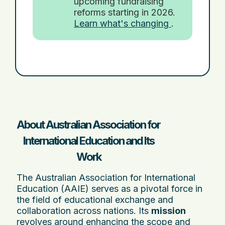
upcoming fundraising
reforms starting in 2026.
Learn what's changing
.
About Australian Association for
International Education and Its
Work
The Australian Association for International
Education (AAIE) serves as a pivotal force in
the field of educational exchange and
collaboration across nations. Its
mission
revolves around enhancing the scope and