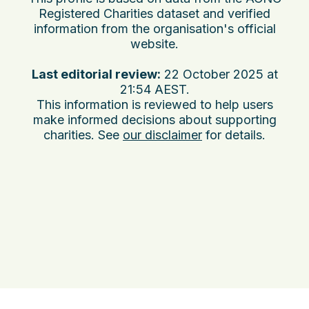
Registered Charities dataset and verified
information from the organisation's official
website.
Last editorial review:
22 October 2025 at
21:54 AEST
.
This information is reviewed to help users
make informed decisions about supporting
charities. See
our disclaimer
for details.