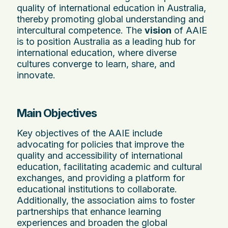
quality of international education in Australia,
thereby promoting global understanding and
intercultural competence. The
vision
of AAIE
is to position Australia as a leading hub for
international education, where diverse
cultures converge to learn, share, and
innovate.
Main Objectives
Key objectives of the AAIE include
advocating for policies that improve the
quality and accessibility of international
education, facilitating academic and cultural
exchanges, and providing a platform for
educational institutions to collaborate.
Additionally, the association aims to foster
partnerships that enhance learning
experiences and broaden the global