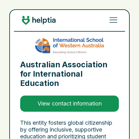
Australian Association
for International
Education
View contact information
This entity fosters global citizenship
by offering inclusive, supportive
education and prioritizing student