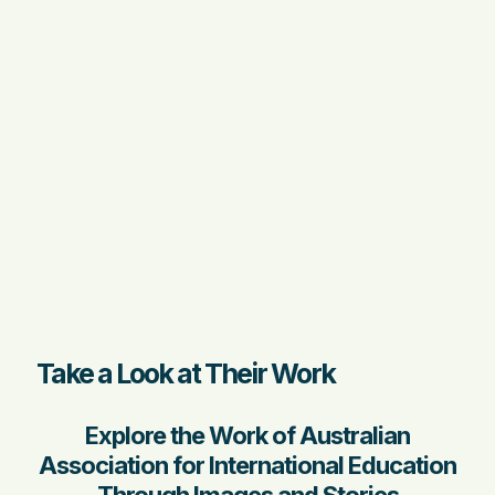
Take a Look at Their Work
Explore the Work of Australian
Association for International Education