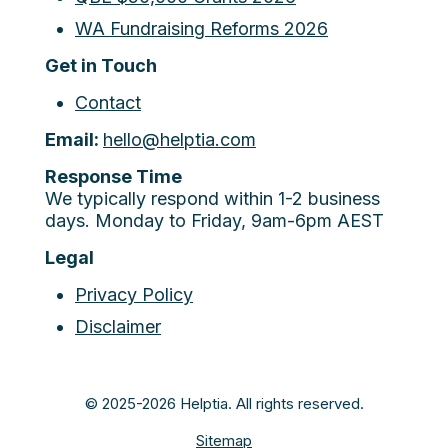
WA Fundraising Reforms 2026
Get in Touch
Contact
Email:
hello@helptia.com
Response Time
We typically respond within 1-2 business
days. Monday to Friday, 9am-6pm AEST
Legal
Privacy Policy
Disclaimer
© 2025-2026 Helptia. All rights reserved.
Sitemap