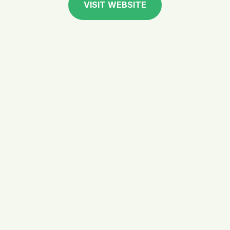
VISIT WEBSITE