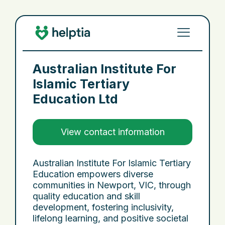
Australian Institute For
Islamic Tertiary
Education Ltd
View contact information
Australian Institute For Islamic Tertiary
Education empowers diverse
communities in Newport, VIC, through
quality education and skill
development, fostering inclusivity,
lifelong learning, and positive societal