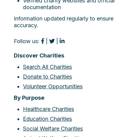
Verified charity websites and official
documentation
Information updated regularly to ensure
accuracy.
Follow us:
|
|
Discover Charities
Search All Charities
Donate to Charities
Volunteer Opportunities
By Purpose
Healthcare Charities
Education Charities
Social Welfare Charities