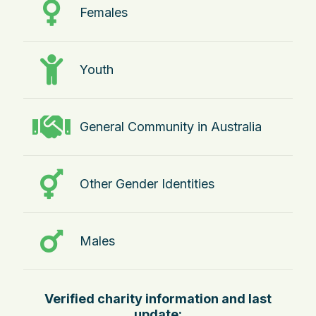
Females
Youth
General Community in Australia
Other Gender Identities
Males
Verified charity information and last
update: