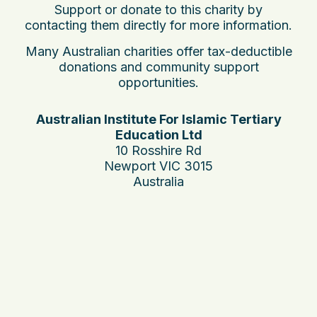
Support or donate to this charity by
contacting them directly for more information.
Many Australian charities offer tax-deductible
donations and community support
opportunities.
Australian Institute For Islamic Tertiary
Education Ltd
10 Rosshire Rd
Newport VIC 3015
Australia