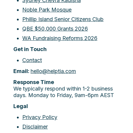
Sydney Chevra Kadisha
Noble Park Mosque
Phillip Island Senior Citizens Club
QBE $50,000 Grants 2026
WA Fundraising Reforms 2026
Get in Touch
Contact
Email:
hello@helptia.com
Response Time
We typically respond within 1-2 business
days. Monday to Friday, 9am-6pm AEST
Legal
Privacy Policy
Disclaimer