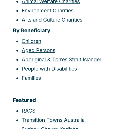
Animal Welfare Charities
Environment Charities
Arts and Culture Charities
By Beneficiary
Children
Aged Persons
Aboriginal & Torres Strait Islander
People with Disabilities
Families
Featured
RACS
Transition Towns Australia