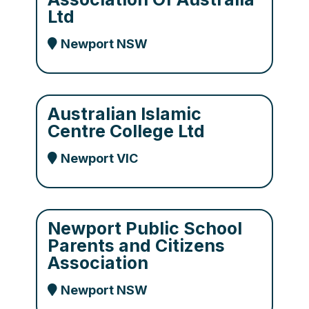
Ltd
Newport NSW
Australian Islamic
Centre College Ltd
Newport VIC
Newport Public School
Parents and Citizens
Association
Newport NSW