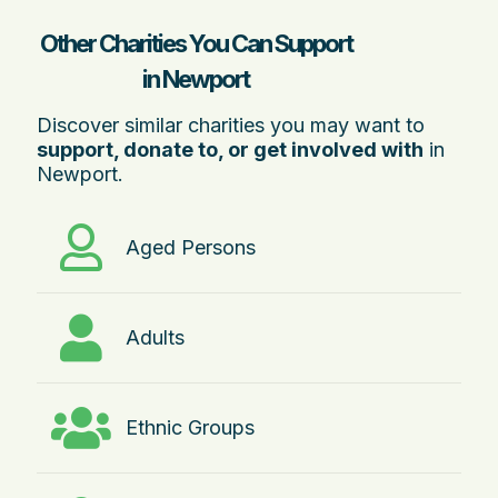
Other Charities You Can Support
in Newport
Discover similar charities you may want to
support, donate to, or get involved with
in
Newport.
Aged Persons
Adults
Ethnic Groups