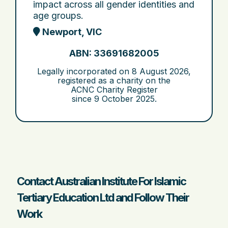
impact across all gender identities and
age groups.
Newport, VIC
ABN: 33691682005
Legally incorporated on
8 August 2026
,
registered as a charity on the
ACNC Charity Register
since
9 October 2025
.
Contact Australian Institute For Islamic
Tertiary Education Ltd and Follow Their
Work