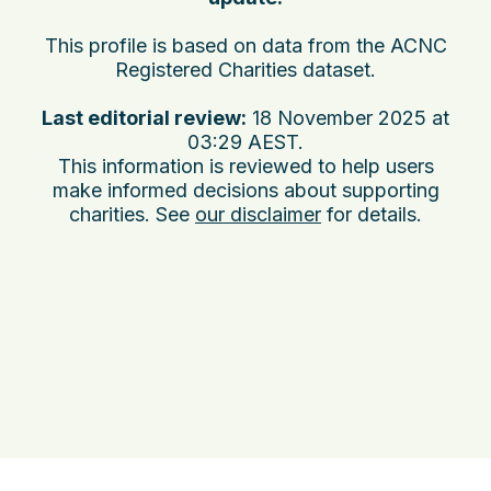
This profile is based on data from the ACNC
Registered Charities dataset.
Last editorial review:
18 November 2025 at
03:29 AEST
.
This information is reviewed to help users
make informed decisions about supporting
charities. See
our disclaimer
for details.