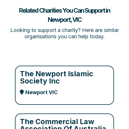
Related Charities You Can Support in
Newport, VIC
Looking to support a charity? Here are similar
organisations you can help today.
The Newport Islamic
Society Inc
Newport VIC
The Commercial Law
Association Of Australia