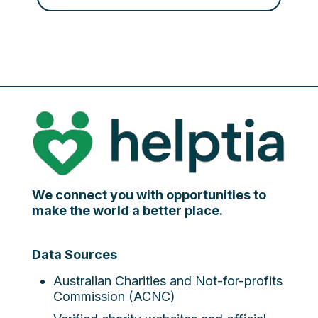
We connect you with opportunities to
make the world a better place.
Data Sources
Australian Charities and Not-for-profits
Commission (ACNC)