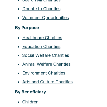
Donate to Charities
Volunteer Opportunities
By Purpose
Healthcare Charities
Education Charities
Social Welfare Charities
Animal Welfare Charities
Environment Charities
Arts and Culture Charities
By Beneficiary
Children