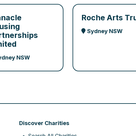
nnacle
Roche Arts Tr
using
Sydney NSW
rtnerships
mited
ydney NSW
Discover Charities
Search All Charities