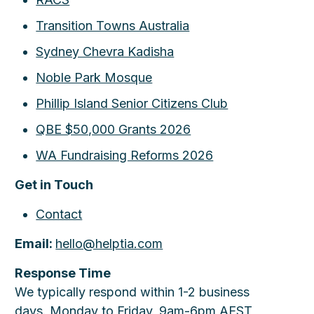
Transition Towns Australia
Sydney Chevra Kadisha
Noble Park Mosque
Phillip Island Senior Citizens Club
QBE $50,000 Grants 2026
WA Fundraising Reforms 2026
Get in Touch
Contact
Email:
hello@helptia.com
Response Time
We typically respond within 1-2 business
days. Monday to Friday, 9am-6pm AEST