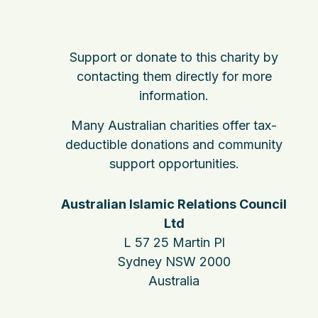
Support or donate to this charity by
contacting them directly for more
information.
Many Australian charities offer tax-
deductible donations and community
support opportunities.
Australian Islamic Relations Council
Ltd
L 57 25 Martin Pl
Sydney NSW 2000
Australia