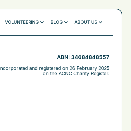
VOLUNTEERING
BLOG
ABOUT US
ABN: 34684848557
 incorporated and registered on
26 February 2025
on the ACNC Charity Register.