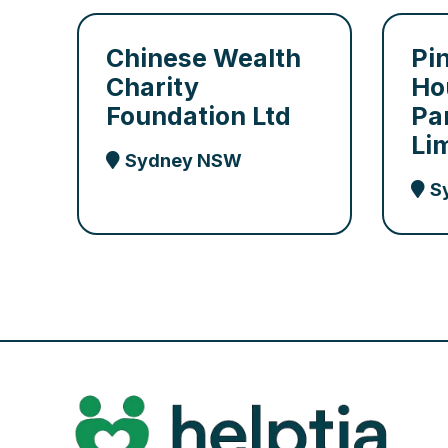
Chinese Wealth
Pi
Charity
Ho
Foundation Ltd
Pa
Li
Sydney NSW
S