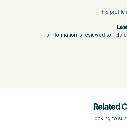
This profile
Last
This information is reviewed to help 
Related 
Looking to supp