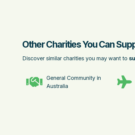
Other Charities You Can Sup
Discover similar charities you may want to
su
General Community in
Australia