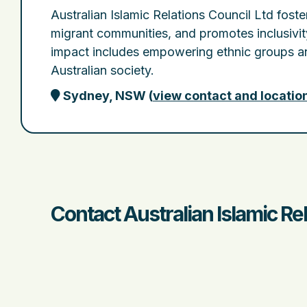
Australian Islamic Relations Council Ltd foste
migrant communities, and promotes inclusivit
impact includes empowering ethnic groups an
Australian society.
Sydney, NSW
(
view contact and locatio
Contact Australian Islamic Re