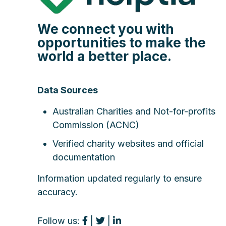
We connect you with
opportunities to make the
world a better place.
Data Sources
Australian Charities and Not-for-profits
Commission (ACNC)
Verified charity websites and official
documentation
Information updated regularly to ensure
accuracy.
Follow us:
|
|