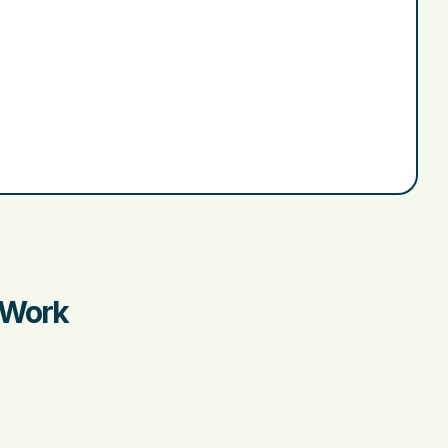
r Work