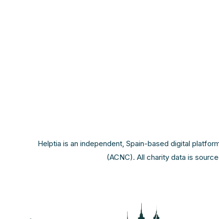
Helptia is an independent, Spain-based digital platfor
(ACNC). All charity data is sourc