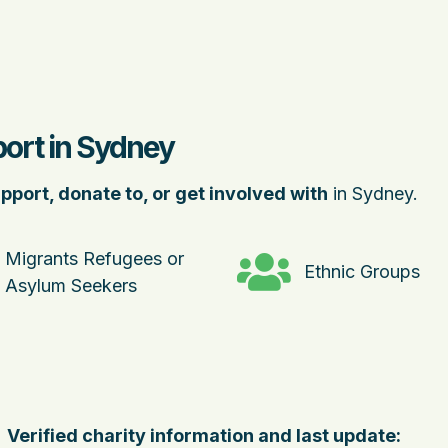
port in Sydney
pport, donate to, or get involved with
in Sydney.
Migrants Refugees or
Ethnic Groups
Asylum Seekers
Verified charity information and last update: