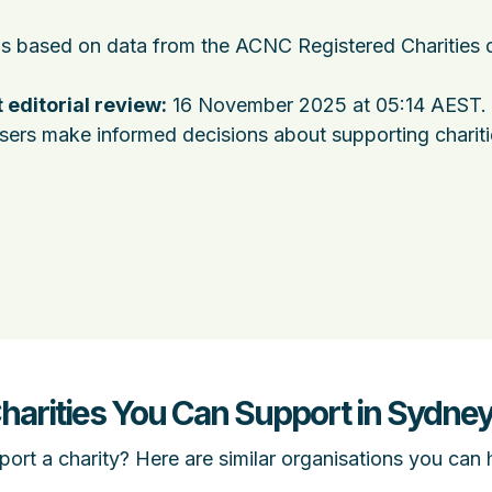
 is based on data from the ACNC Registered Charities 
 editorial review:
16 November 2025 at 05:14 AEST
.
users make informed decisions about supporting charit
Charities You Can Support in Sydne
ort a charity? Here are similar organisations you can 