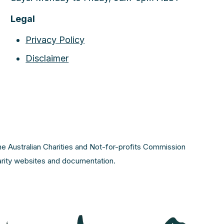
Legal
Privacy Policy
Disclaimer
the Australian Charities and Not-for-profits Commission
harity websites and documentation.