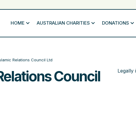
HOME
AUSTRALIAN CHARITIES
DONATIONS
Islamic Relations Council Ltd
Relations Council
Legally