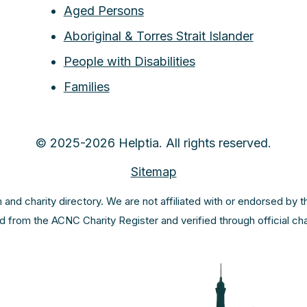
Aged Persons
Aboriginal & Torres Strait Islander
People with Disabilities
Families
© 2025-2026 Helptia. All rights reserved.
Sitemap
m and charity directory. We are not affiliated with or endorsed by 
ed from the ACNC Charity Register and verified through official c