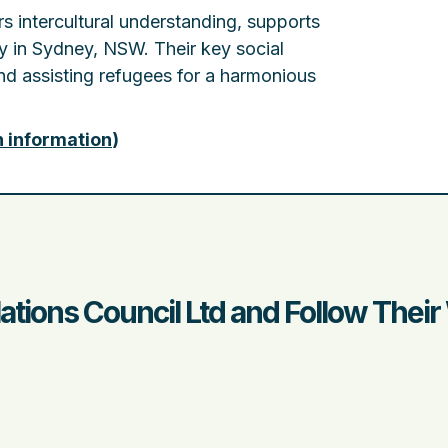
rs intercultural understanding, supports
y in Sydney, NSW. Their key social
d assisting refugees for a harmonious
n information
)
lations Council Ltd and Follow Thei