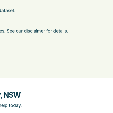
dataset.
ies. See
our disclaimer
for details.
y, NSW
help today.