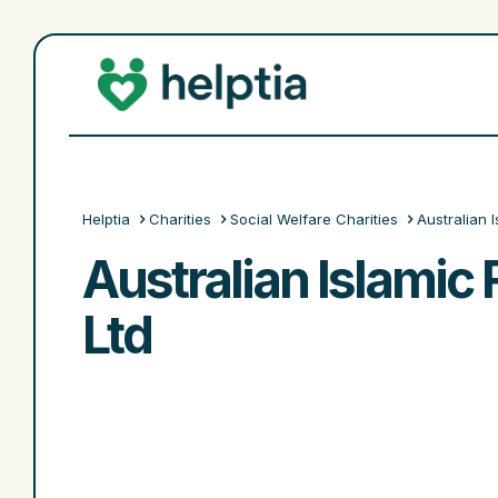
Helptia
Charities
Social Welfare Charities
Australian 
Australian Islamic 
Ltd