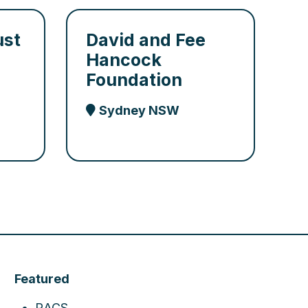
ust
David and Fee
Hancock
Foundation
Sydney NSW
Featured
RACS