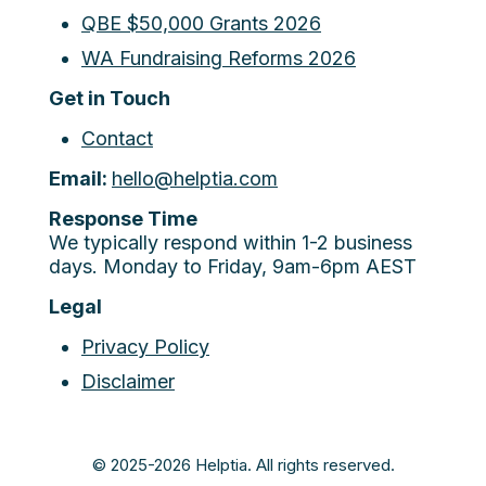
QBE $50,000 Grants 2026
WA Fundraising Reforms 2026
Get in Touch
Contact
Email:
hello@helptia.com
Response Time
We typically respond within 1-2 business
days. Monday to Friday, 9am-6pm AEST
Legal
Privacy Policy
Disclaimer
© 2025-2026 Helptia. All rights reserved.