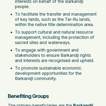
interests on behalf of the Barkandji
people.
To facilitate the transfer and management
of key lands, such as the Tar-Ru lands,
within the native title determination area.
To support cultural and natural resource
management, including the protection of
sacred sites and waterways.
To engage with government and
stakeholders to ensure Barkandji rights
and interests are recognised and upheld.
To promote sustainable economic
development opportunities for the
Barkandji community.
Benefiting Groups
The primary beneficiaries are the
Barkandji