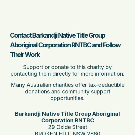
Contact Barkandji Native Title Group
Aboriginal Corporation RNTBC and Follow
Their Work
Support or donate to this charity by
contacting them directly for more information.
Many Australian charities offer tax-deductible
donations and community support
opportunities.
Barkandji Native Title Group Aboriginal
Corporation RNTBC
29 Oxide Street
BROKEN HILL NSW 2880