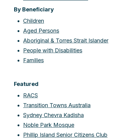
By Beneficiary
Children
Aged Persons
Aboriginal & Torres Strait Islander
People with Disabilities
Families
Featured
RACS
Transition Towns Australia
Sydney Chevra Kadisha
Noble Park Mosque
Phillip Island Senior Citizens Club