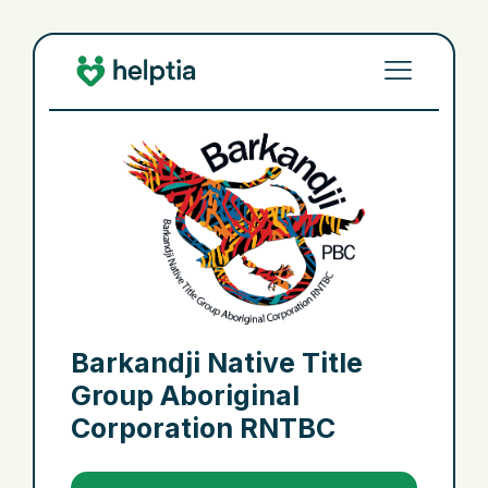
Barkandji Native Title
Group Aboriginal
Corporation RNTBC