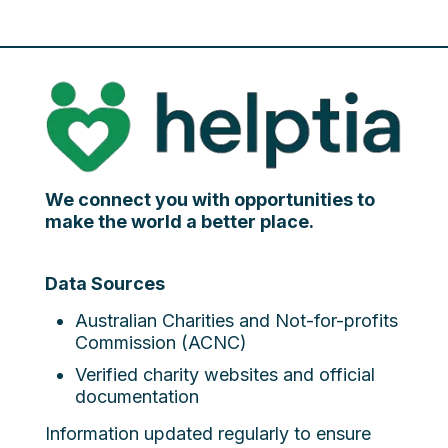
We connect you with opportunities to
make the world a better place.
Data Sources
Australian Charities and Not-for-profits
Commission (ACNC)
Verified charity websites and official
documentation
Information updated regularly to ensure