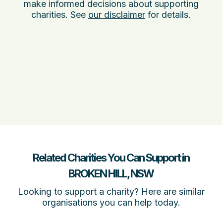
make informed decisions about supporting
charities. See
our disclaimer
for details.
Related Charities You Can Support in
BROKEN HILL, NSW
Looking to support a charity? Here are similar
organisations you can help today.