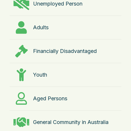
Unemployed Person
Adults
Financially Disadvantaged
Youth
Aged Persons
General Community in Australia