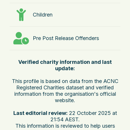
Children
Pre Post Release Offenders
Verified charity information and last
update:
This profile is based on data from the ACNC
Registered Charities dataset and verified
information from the organisation's official
website.
Last editorial review:
22 October 2025 at
21:54 AEST
.
This information is reviewed to help users