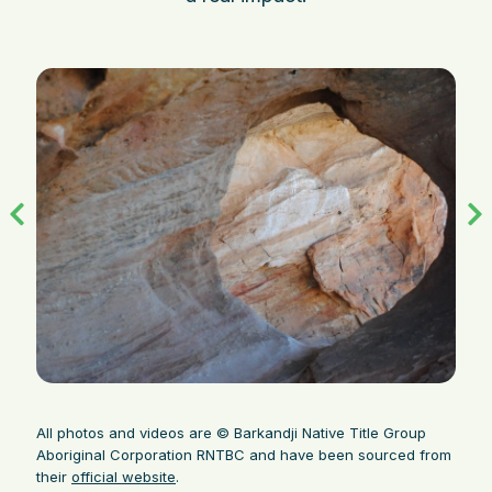
All photos and videos are © Barkandji Native Title Group
Aboriginal Corporation RNTBC and have been sourced from
their
official website
.