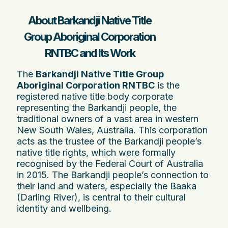
About Barkandji Native Title
Group Aboriginal Corporation
RNTBC and Its Work
The
Barkandji Native Title Group
Aboriginal Corporation RNTBC
is the
registered native title body corporate
representing the Barkandji people, the
traditional owners of a vast area in western
New South Wales, Australia. This corporation
acts as the trustee of the Barkandji people’s
native title rights, which were formally
recognised by the Federal Court of Australia
in 2015. The Barkandji people’s connection to
their land and waters, especially the Baaka
(Darling River), is central to their cultural
identity and wellbeing.