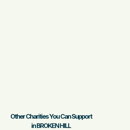
Other Charities You Can Support
in BROKEN HILL