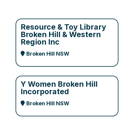
Resource & Toy Library
Broken Hill & Western
Region Inc
Broken Hill NSW
Y Women Broken Hill
Incorporated
Broken Hill NSW