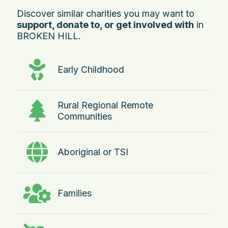
Discover similar charities you may want to
support, donate to, or get involved with
in
BROKEN HILL.
Early Childhood
Rural Regional Remote
Communities
Aboriginal or TSI
Families