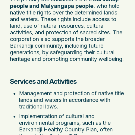
people and Malyangapa people
, who hold
native title rights over the determined lands
and waters. These rights include access to
land, use of natural resources, cultural
activities, and protection of sacred sites. The
corporation also supports the broader
Barkandji community, including future
generations, by safeguarding their cultural
heritage and promoting community wellbeing.
Services and Activities
Management and protection of native title
lands and waters in accordance with
traditional laws.
Implementation of cultural and
environmental programs, such as the
Barkandji Healthy Country Plan, often