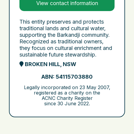
View contact information
This entity preserves and protects
traditional lands and cultural water,
supporting the Barkandji community.
Recognized as traditional owners,
they focus on cultural enrichment and
sustainable future stewardship.
BROKEN HILL, NSW
ABN: 54115703880
Legally incorporated on
23 May 2007
,
registered as a charity on the
ACNC Charity Register
since
30 June 2022
.