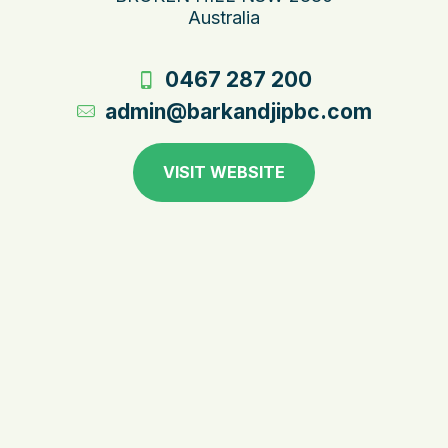
Australia
0467 287 200
admin@barkandjipbc.com
VISIT WEBSITE