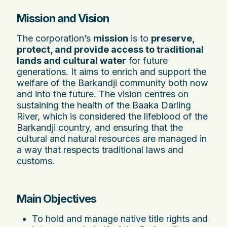
Mission and Vision
The corporation’s
mission
is to
preserve,
protect, and provide access to traditional
lands and cultural water
for future
generations. It aims to enrich and support the
welfare of the Barkandji community both now
and into the future. The vision centres on
sustaining the health of the Baaka Darling
River, which is considered the lifeblood of the
Barkandji country, and ensuring that the
cultural and natural resources are managed in
a way that respects traditional laws and
customs.
Main Objectives
To hold and manage native title rights and