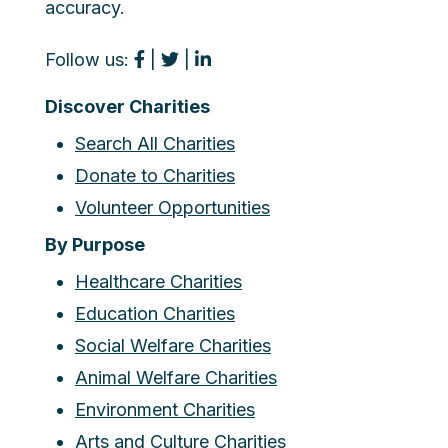
accuracy.
Follow us:
|
|
Discover Charities
Search All Charities
Donate to Charities
Volunteer Opportunities
By Purpose
Healthcare Charities
Education Charities
Social Welfare Charities
Animal Welfare Charities
Environment Charities
Arts and Culture Charities