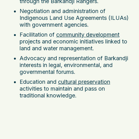
through the Barkandji Rangers.
Negotiation and administration of
Indigenous Land Use Agreements (ILUAs)
with government agencies.
Facilitation of
community development
projects and economic initiatives linked to
land and water management.
Advocacy and representation of Barkandji
interests in legal, environmental, and
governmental forums.
Education and
cultural preservation
activities to maintain and pass on
traditional knowledge.