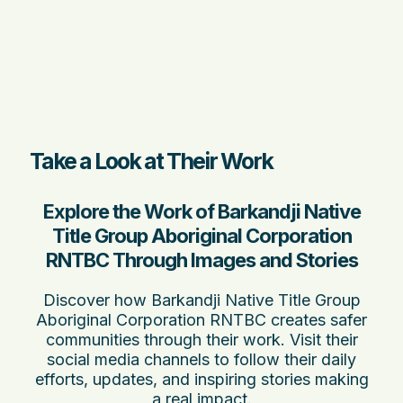
Take a Look at Their Work
Explore the Work of Barkandji Native
Title Group Aboriginal Corporation
RNTBC Through Images and Stories
Discover how Barkandji Native Title Group
Aboriginal Corporation RNTBC creates safer
communities through their work. Visit their
social media channels to follow their daily
efforts, updates, and inspiring stories making
a real impact.