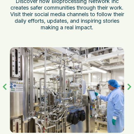
Discover how Bioprocessing Network Inc
creates safer communities through their work.
Visit their social media channels to follow their
daily efforts, updates, and inspiring stories
making a real impact.