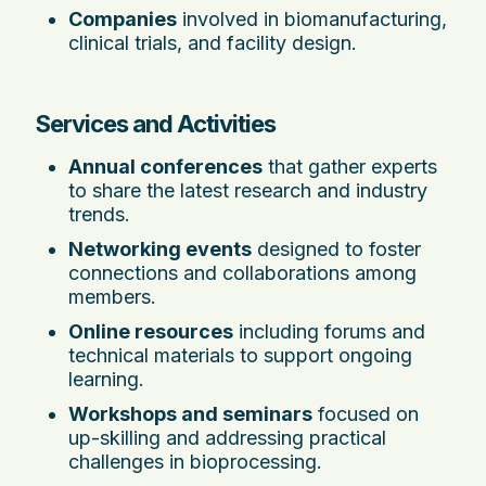
Companies
involved in biomanufacturing,
clinical trials, and facility design.
Services and Activities
Annual conferences
that gather experts
to share the latest research and industry
trends.
Networking events
designed to foster
connections and collaborations among
members.
Online resources
including forums and
technical materials to support ongoing
learning.
Workshops and seminars
focused on
up-skilling and addressing practical
challenges in bioprocessing.