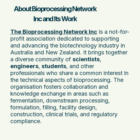
About Bioprocessing Network
Inc and Its Work
The Bioprocessing Network Inc
is a not-for-
profit association dedicated to supporting
and advancing the biotechnology industry in
Australia and New Zealand. It brings together
a diverse community of
scientists
,
engineers
,
students
, and other
professionals who share a common interest in
the technical aspects of bioprocessing. The
organisation fosters collaboration and
knowledge exchange in areas such as
fermentation, downstream processing,
formulation, filling, facility design,
construction, clinical trials, and regulatory
compliance.