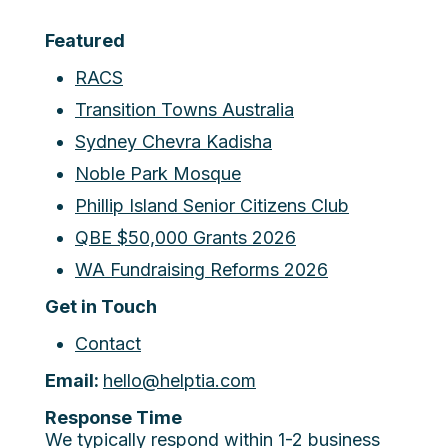
Featured
RACS
Transition Towns Australia
Sydney Chevra Kadisha
Noble Park Mosque
Phillip Island Senior Citizens Club
QBE $50,000 Grants 2026
WA Fundraising Reforms 2026
Get in Touch
Contact
Email:
hello@helptia.com
Response Time
We typically respond within 1-2 business