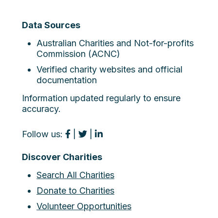
Data Sources
Australian Charities and Not-for-profits
Commission (ACNC)
Verified charity websites and official
documentation
Information updated regularly to ensure
accuracy.
Follow us:
|
|
Discover Charities
Search All Charities
Donate to Charities
Volunteer Opportunities