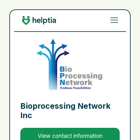
Bioprocessing Network
Inc
View contact information