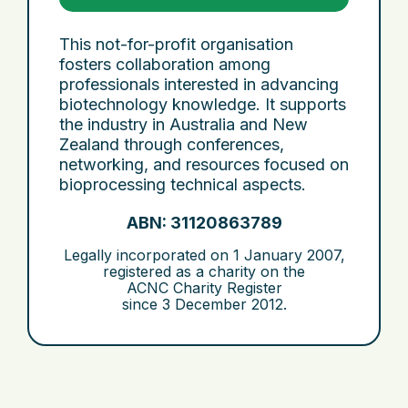
This not-for-profit organisation
fosters collaboration among
professionals interested in advancing
biotechnology knowledge. It supports
the industry in Australia and New
Zealand through conferences,
networking, and resources focused on
bioprocessing technical aspects.
ABN: 31120863789
Legally incorporated on
1 January 2007
,
registered as a charity on the
ACNC Charity Register
since
3 December 2012
.