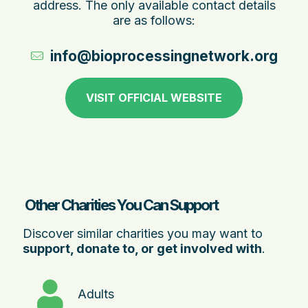
address. The only available contact details
are as follows:
info@bioprocessingnetwork.org.au
VISIT OFFICIAL WEBSITE
Other Charities You Can Support
Discover similar charities you may want to
support, donate to, or get involved with
.
Adults