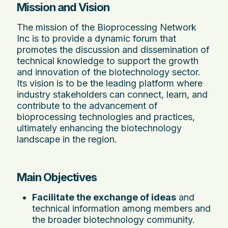
Mission and Vision
The mission of the Bioprocessing Network
Inc is to provide a dynamic forum that
promotes the discussion and dissemination of
technical knowledge to support the growth
and innovation of the biotechnology sector.
Its vision is to be the leading platform where
industry stakeholders can connect, learn, and
contribute to the advancement of
bioprocessing technologies and practices,
ultimately enhancing the biotechnology
landscape in the region.
Main Objectives
Facilitate the exchange of ideas
and
technical information among members and
the broader biotechnology community.