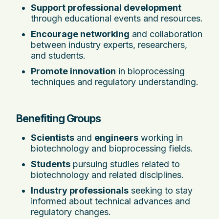
Support professional development
through educational events and resources.
Encourage networking
and collaboration
between industry experts, researchers,
and students.
Promote innovation
in bioprocessing
techniques and regulatory understanding.
Benefiting Groups
Scientists
and
engineers
working in
biotechnology and bioprocessing fields.
Students
pursuing studies related to
biotechnology and related disciplines.
Industry professionals
seeking to stay
informed about technical advances and
regulatory changes.