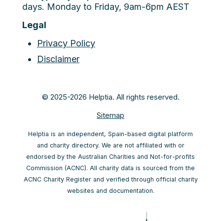
days. Monday to Friday, 9am-6pm AEST
Legal
Privacy Policy
Disclaimer
© 2025-2026 Helptia. All rights reserved.
Sitemap
Helptia is an independent, Spain-based digital platform
and charity directory. We are not affiliated with or
endorsed by the Australian Charities and Not-for-profits
Commission (ACNC). All charity data is sourced from the
ACNC Charity Register and verified through official charity
websites and documentation.