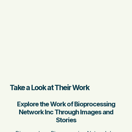
Take a Look at Their Work
Explore the Work of Bioprocessing
Network Inc Through Images and
Stories