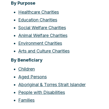
By Purpose
Healthcare Charities
Education Charities
Social Welfare Charities
Animal Welfare Charities
Environment Charities
Arts and Culture Charities
By Beneficiary
Children
Aged Persons
Aboriginal & Torres Strait Islander
People with Disabilities
Families