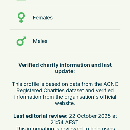
Females
Males
Verified charity information and last
update:
This profile is based on data from the ACNC
Registered Charities dataset and verified
information from the organisation's official
website.
Last editorial review:
22 October 2025 at
21:54 AEST
.
This information is reviewed to help users