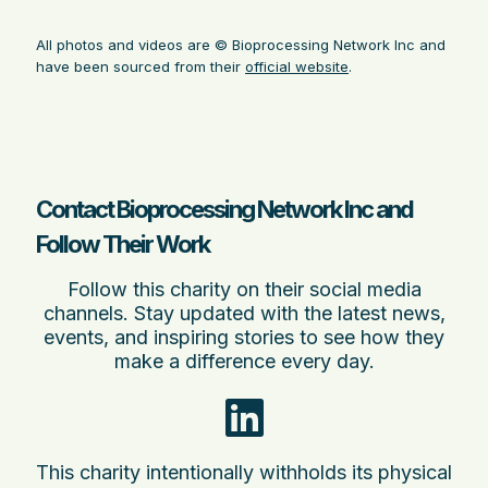
All photos and videos are © Bioprocessing Network Inc and
have been sourced from their
official website
.
Contact Bioprocessing Network Inc and
Follow Their Work
Follow this charity on their social media
channels. Stay updated with the latest news,
events, and inspiring stories to see how they
make a difference every day.
This charity intentionally withholds its physical