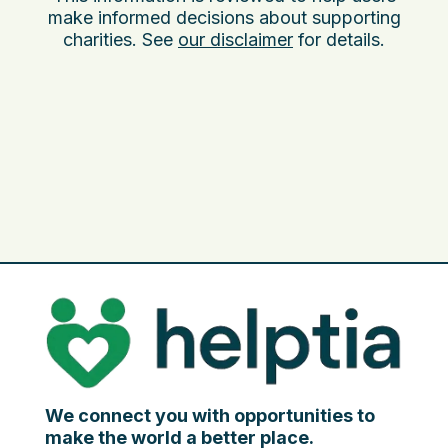
make informed decisions about supporting
charities. See
our disclaimer
for details.
We connect you with opportunities to
make the world a better place.