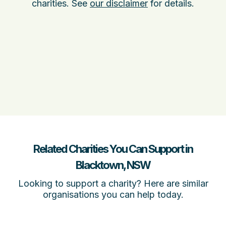
charities. See
our disclaimer
for details.
Related Charities You Can Support in
Blacktown, NSW
Looking to support a charity? Here are similar
organisations you can help today.