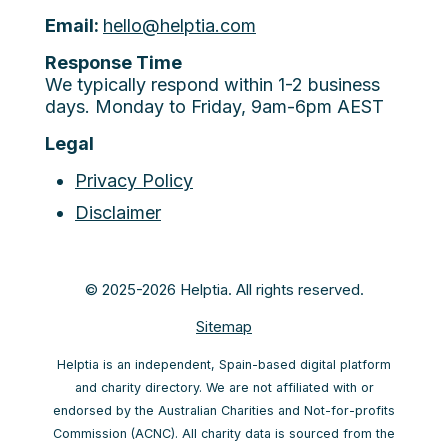
Email:
hello@helptia.com
Response Time
We typically respond within 1-2 business
days. Monday to Friday, 9am-6pm AEST
Legal
Privacy Policy
Disclaimer
© 2025-2026 Helptia. All rights reserved.
Sitemap
Helptia is an independent, Spain-based digital platform
and charity directory. We are not affiliated with or
endorsed by the Australian Charities and Not-for-profits
Commission (ACNC). All charity data is sourced from the