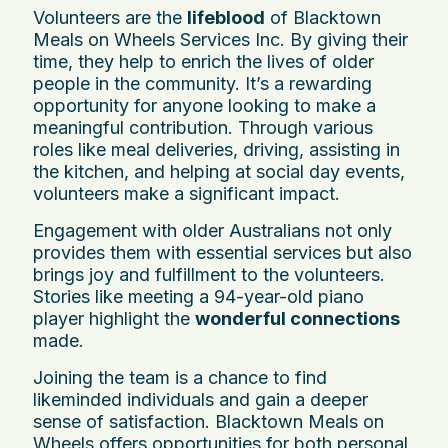
Volunteers are the
lifeblood
of Blacktown
Meals on Wheels Services Inc. By giving their
time, they help to enrich the lives of older
people in the community. It’s a rewarding
opportunity for anyone looking to make a
meaningful contribution. Through various
roles like meal deliveries, driving, assisting in
the kitchen, and helping at social day events,
volunteers make a significant impact.
Engagement with older Australians not only
provides them with essential services but also
brings joy and fulfillment to the volunteers.
Stories like meeting a 94-year-old piano
player highlight the
wonderful connections
made.
Joining the team is a chance to find
likeminded individuals and gain a deeper
sense of satisfaction. Blacktown Meals on
Wheels offers opportunities for both personal