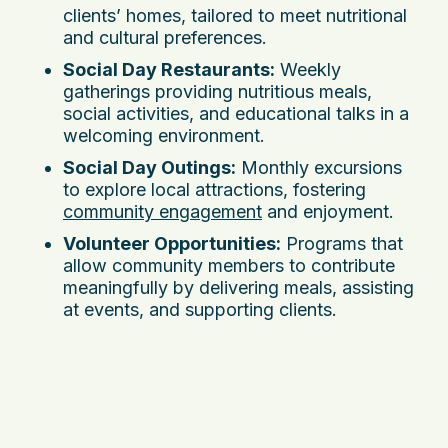
clients’ homes, tailored to meet nutritional
and cultural preferences.
Social Day Restaurants:
Weekly
gatherings providing nutritious meals,
social activities, and educational talks in a
welcoming environment.
Social Day Outings:
Monthly excursions
to explore local attractions, fostering
community engagement
and enjoyment.
Volunteer Opportunities:
Programs that
allow community members to contribute
meaningfully by delivering meals, assisting
at events, and supporting clients.