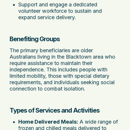
Support and engage a dedicated
volunteer workforce to sustain and
expand service delivery.
Benefiting Groups
The primary beneficiaries are older
Australians living in the Blacktown area who
require assistance to maintain their
independence. This includes people with
limited mobility, those with special dietary
requirements, and individuals seeking social
connection to combat isolation.
Types of Services and Activities
Home Delivered Meals:
A wide range of
frozen and chilled meals delivered to