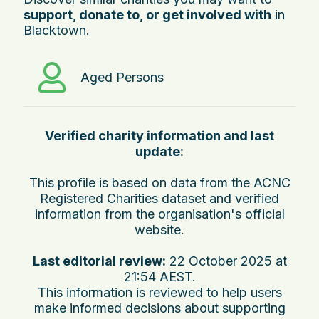
support, donate to, or get involved with
in
Blacktown.
Aged Persons
Verified charity information and last
update:
This profile is based on data from the ACNC
Registered Charities dataset and verified
information from the organisation's official
website.
Last editorial review:
22 October 2025 at
21:54 AEST
.
This information is reviewed to help users
make informed decisions about supporting