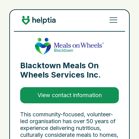
Blacktown Meals On
Wheels Services Inc.
View contact information
This community-focused, volunteer-
led organisation has over 50 years of
experience delivering nutritious,
culturally considerate meals to homes,