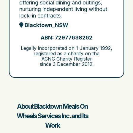
offering social dining and outings,
nurturing independent living without
lock-in contracts.
Blacktown, NSW
ABN: 72977638262
Legally incorporated on
1 January 1992
,
registered as a charity on the
ACNC Charity Register
since
3 December 2012
.
About Blacktown Meals On
Wheels Services Inc. and Its
Work