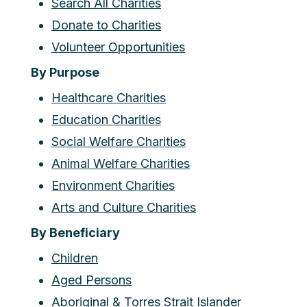
Search All Charities
Donate to Charities
Volunteer Opportunities
By Purpose
Healthcare Charities
Education Charities
Social Welfare Charities
Animal Welfare Charities
Environment Charities
Arts and Culture Charities
By Beneficiary
Children
Aged Persons
Aboriginal & Torres Strait Islander