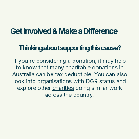
Get Involved & Make a Difference
Thinking about supporting this cause?
If you're considering a donation, it may help
to know that many charitable donations in
Australia can be tax deductible. You can also
look into organisations with DGR status and
explore other
charities
doing similar work
across the country.