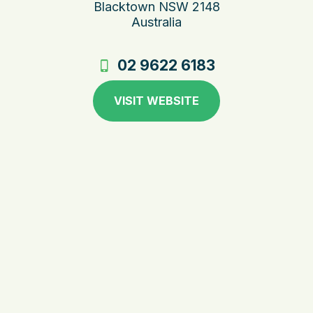
Blacktown NSW 2148
Australia
02 9622 6183
VISIT WEBSITE