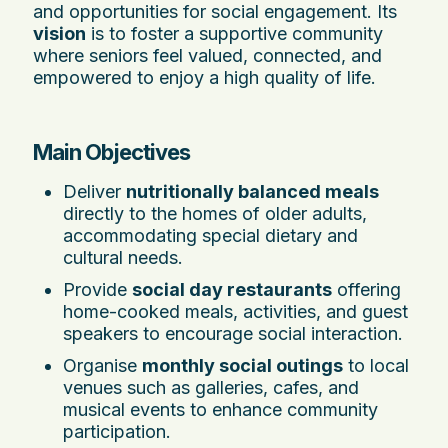
and opportunities for social engagement. Its
vision
is to foster a supportive community
where seniors feel valued, connected, and
empowered to enjoy a high quality of life.
Main Objectives
Deliver
nutritionally balanced meals
directly to the homes of older adults,
accommodating special dietary and
cultural needs.
Provide
social day restaurants
offering
home-cooked meals, activities, and guest
speakers to encourage social interaction.
Organise
monthly social outings
to local
venues such as galleries, cafes, and
musical events to enhance community
participation.