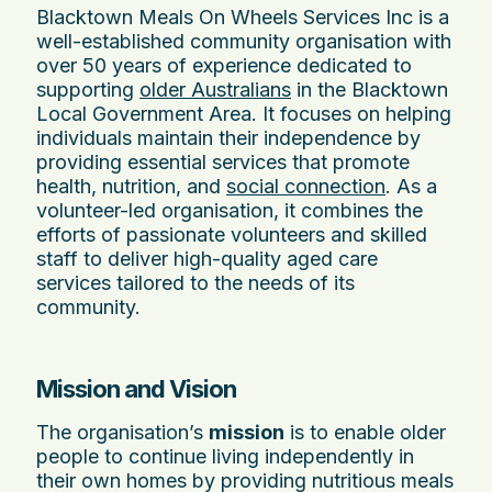
Blacktown Meals On Wheels Services Inc is a
well-established community organisation with
over 50 years of experience dedicated to
supporting
older Australians
in the Blacktown
Local Government Area. It focuses on helping
individuals maintain their independence by
providing essential services that promote
health, nutrition, and
social connection
. As a
volunteer-led organisation, it combines the
efforts of passionate volunteers and skilled
staff to deliver high-quality aged care
services tailored to the needs of its
community.
Mission and Vision
The organisation’s
mission
is to enable older
people to continue living independently in
their own homes by providing nutritious meals