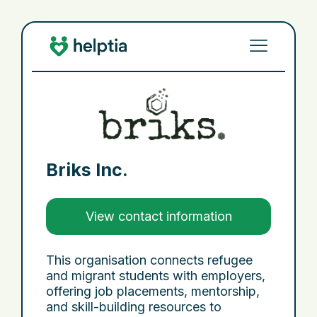
Briks Inc.
View contact information
This organisation connects refugee
and migrant students with employers,
offering job placements, mentorship,
and skill-building resources to