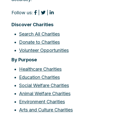
Follow us:
|
|
Discover Charities
Search All Charities
Donate to Charities
Volunteer Opportunities
By Purpose
Healthcare Charities
Education Charities
Social Welfare Charities
Animal Welfare Charities
Environment Charities
Arts and Culture Charities