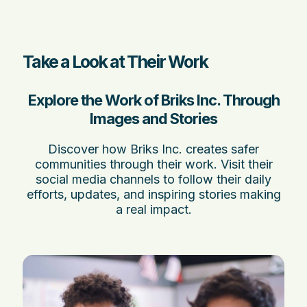
Take a Look at Their Work
Explore the Work of Briks Inc. Through
Images and Stories
Discover how Briks Inc. creates safer
communities through their work. Visit their
social media channels to follow their daily
efforts, updates, and inspiring stories making
a real impact.