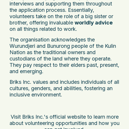
interviews and supporting them throughout
the application process. Essentially,
volunteers take on the role of a big sister or
brother, offering invaluable
worldly advice
on all things related to work.
The organisation acknowledges the
Wurundjeri and Bunurong people of the Kulin
Nation as the traditional owners and
custodians of the land where they operate.
They pay respect to their elders past, present,
and emerging.
Briks Inc. values and includes individuals of all
cultures, genders, and abilities, fostering an
inclusive environment.
Visit Briks Inc.'s official website to learn more
about volunteering opportunities and how you