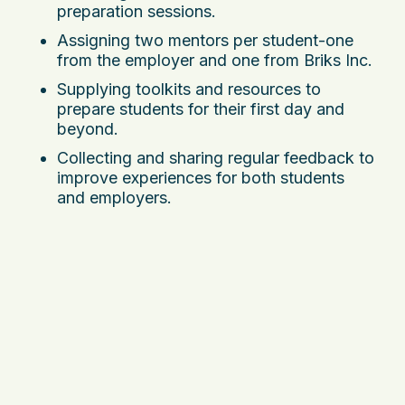
preparation sessions.
Assigning two mentors per student-one
from the employer and one from Briks Inc.
Supplying toolkits and resources to
prepare students for their first day and
beyond.
Collecting and sharing regular feedback to
improve experiences for both students
and employers.