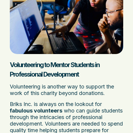
Volunteering to Mentor Students in
Professional Development
Volunteering is another way to support the
work of this charity beyond donations.
Briks Inc. is always on the lookout for
fabulous volunteers
who can guide students
through the intricacies of professional
development. Volunteers are needed to spend
quality time helping students prepare for