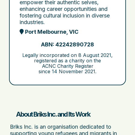
empower their authentic selves,
enhancing career opportunities and
fostering cultural inclusion in diverse
industries.
Port Melbourne, VIC
ABN: 42242890728
Legally incorporated on
8 August 2021
,
registered as a charity on the
ACNC Charity Register
since
14 November 2021
.
About Briks Inc. and Its Work
Briks Inc. is an organisation dedicated to
supporting young refugees and migrants in