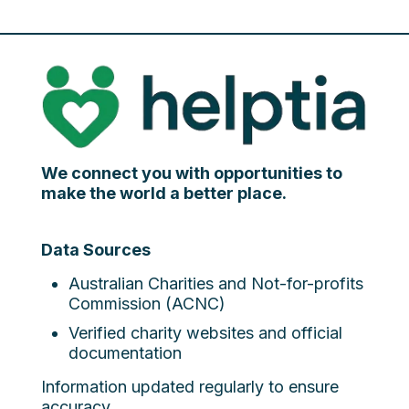
We connect you with opportunities to
make the world a better place.
Data Sources
Australian Charities and Not-for-profits
Commission (ACNC)
Verified charity websites and official
documentation
Information updated regularly to ensure
accuracy.