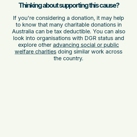
Thinking about supporting this cause?
If you're considering a donation, it may help
to know that many charitable donations in
Australia can be tax deductible. You can also
look into organisations with DGR status and
explore other
advancing social or public
welfare charities
doing similar work across
the country.