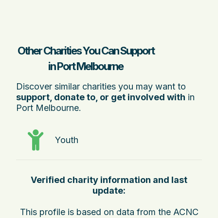
Other Charities You Can Support
in Port Melbourne
Discover similar charities you may want to
support, donate to, or get involved with
in
Port Melbourne.
Youth
Verified charity information and last
update:
This profile is based on data from the ACNC