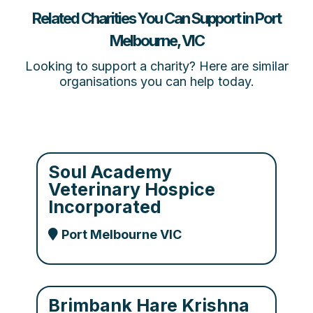
Related Charities You Can Support in Port
Melbourne, VIC
Looking to support a charity? Here are similar
organisations you can help today.
Soul Academy
Veterinary Hospice
Incorporated
Port Melbourne VIC
Brimbank Hare Krishna