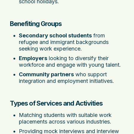
school holidays.
Benefiting Groups
Secondary school students
from
refugee and immigrant backgrounds
seeking work experience.
Employers
looking to diversify their
workforce and engage with young talent.
Community partners
who support
integration and employment initiatives.
Types of Services and Activities
Matching students with suitable work
placements across various industries.
Providing mock interviews and interview