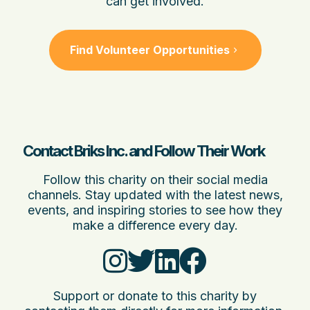
can get involved.
Find Volunteer Opportunities
Contact Briks Inc. and Follow Their Work
Follow this charity on their social media
channels. Stay updated with the latest news,
events, and inspiring stories to see how they
make a difference every day.
Support or donate to this charity by