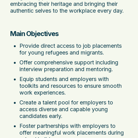
embracing their heritage and bringing their
authentic selves to the workplace every day.
Main Objectives
Provide direct access to job placements
for young refugees and migrants.
Offer comprehensive support including
interview preparation and mentoring.
Equip students and employers with
toolkits and resources to ensure smooth
work experiences.
Create a talent pool for employers to
access diverse and capable young
candidates early.
Foster partnerships with employers to
offer meaningful work placements during