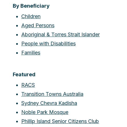
By Beneficiary
Children
Aged Persons
Aboriginal & Torres Strait Islander
People with Disabilities
Families
Featured
RACS
Transition Towns Australia
Sydney Chevra Kadisha
Noble Park Mosque
Phillip Island Senior Citizens Club