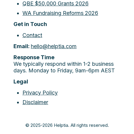
QBE $50,000 Grants 2026
WA Fundraising Reforms 2026
Get in Touch
Contact
Email:
hello@helptia.com
Response Time
We typically respond within 1-2 business
days. Monday to Friday, 9am-6pm AEST
Legal
Privacy Policy
Disclaimer
© 2025-2026 Helptia. All rights reserved.