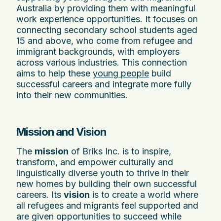
Australia by providing them with meaningful
work experience opportunities. It focuses on
connecting secondary school students aged
15 and above, who come from refugee and
immigrant backgrounds, with employers
across various industries. This connection
aims to help these
young people
build
successful careers and integrate more fully
into their new communities.
Mission and Vision
The
mission
of Briks Inc. is to inspire,
transform, and empower culturally and
linguistically diverse youth to thrive in their
new homes by building their own successful
careers. Its
vision
is to create a world where
all refugees and migrants feel supported and
are given opportunities to succeed while