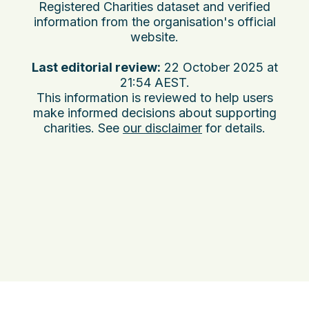
Registered Charities dataset and verified
information from the organisation's official
website.
Last editorial review:
22 October 2025 at
21:54 AEST
.
This information is reviewed to help users
make informed decisions about supporting
charities. See
our disclaimer
for details.