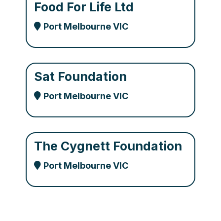
Food For Life Ltd
Port Melbourne VIC
Sat Foundation
Port Melbourne VIC
The Cygnett Foundation
Port Melbourne VIC