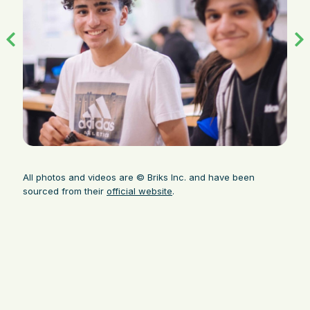
All photos and videos are © Briks Inc. and have been
sourced from their
official website
.