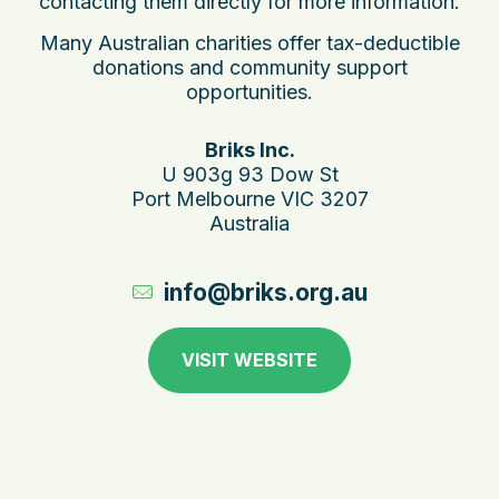
contacting them directly for more information.
Many Australian charities offer tax-deductible
donations and community support
opportunities.
Briks Inc.
U 903g 93 Dow St
Port Melbourne VIC 3207
Australia
info@briks.org.au
VISIT WEBSITE