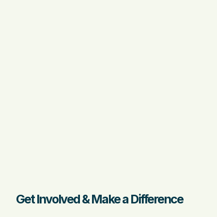
Get Involved & Make a Difference