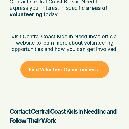
Contact Central Coast Kids in Need to
express your interest in specific
areas of
volunteering
today.
Visit Central Coast Kids In Need Inc's official
website to learn more about volunteering
opportunities and how you can get involved.
Find Volunteer Opportunities
Contact Central Coast Kids In Need Inc and
Follow Their Work