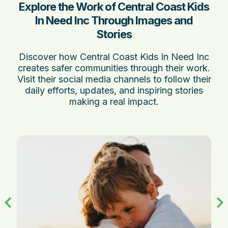
Explore the Work of Central Coast Kids
In Need Inc Through Images and
Stories
Discover how Central Coast Kids In Need Inc
creates safer communities through their work.
Visit their social media channels to follow their
daily efforts, updates, and inspiring stories
making a real impact.