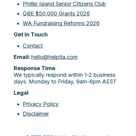
Phillip Island Senior Citizens Club
QBE $50,000 Grants 2026
WA Fundraising Reforms 2026
Get in Touch
Contact
Email:
hello@helptia.com
Response Time
We typically respond within 1-2 business
days. Monday to Friday, 9am-6pm AEST
Legal
Privacy Policy
Disclaimer