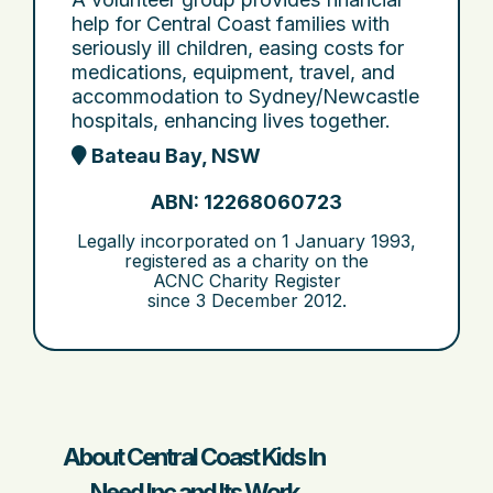
help for Central Coast families with
seriously ill children, easing costs for
medications, equipment, travel, and
accommodation to Sydney/Newcastle
hospitals, enhancing lives together.
Bateau Bay, NSW
ABN: 12268060723
Legally incorporated on
1 January 1993
,
registered as a charity on the
ACNC Charity Register
since
3 December 2012
.
About Central Coast Kids In
Need Inc and Its Work