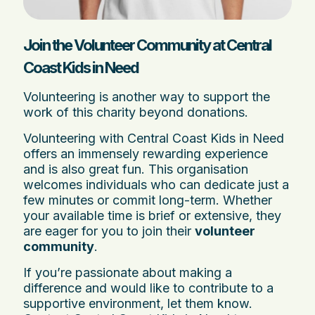
Join the Volunteer Community at Central
Coast Kids in Need
Volunteering is another way to support the
work of this charity beyond donations.
Volunteering with Central Coast Kids in Need
offers an immensely rewarding experience
and is also great fun. This organisation
welcomes individuals who can dedicate just a
few minutes or commit long-term. Whether
your available time is brief or extensive, they
are eager for you to join their
volunteer
community
.
If you’re passionate about making a
difference and would like to contribute to a
supportive environment, let them know.