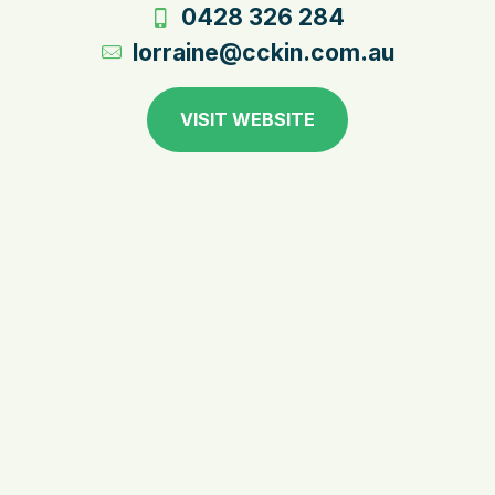
0428 326 284
lorraine@cckin.com.au
VISIT WEBSITE