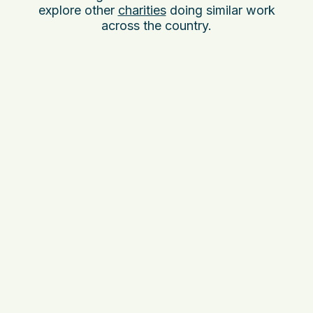
explore other
charities
doing similar work
across the country.