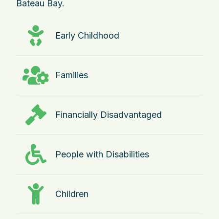
Bateau Bay.
Early Childhood
Families
Financially Disadvantaged
People with Disabilities
Children