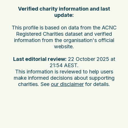
Verified charity information and last
update:
This profile is based on data from the ACNC
Registered Charities dataset and verified
information from the organisation's official
website.
Last editorial review:
22 October 2025 at
21:54 AEST
.
This information is reviewed to help users
make informed decisions about supporting
charities. See
our disclaimer
for details.