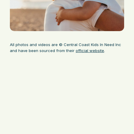
All photos and videos are © Central Coast Kids In Need Inc
and have been sourced from their
official website
.