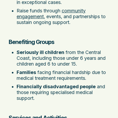
in exceptional cases.
Raise funds through
community
engagement
, events, and partnerships to
sustain ongoing support.
Benefiting Groups
Seriously ill children
from the Central
Coast, including those under 6 years and
children aged 6 to under 15.
Families
facing financial hardship due to
medical treatment requirements.
Financially disadvantaged people
and
those requiring specialised medical
support.
Services and Activities