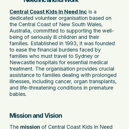
Central Coast Kids In Need Inc
is a
dedicated volunteer organisation based on
the Central Coast of New South Wales,
Australia, committed to supporting the well-
being of seriously ill children and their
families. Established in 1993, it was founded
to ease the financial burdens faced by
families who must travel to Sydney or
Newcastle hospitals for essential medical
treatment. The organisation provides crucial
assistance to families dealing with prolonged
illnesses, including cancer, organ transplants,
and life-threatening conditions in premature
babies.
Mission and Vision
The
mission
of Central Coast Kids In Need