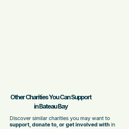
Other Charities You Can Support
in Bateau Bay
Discover similar charities you may want to
support, donate to, or get involved with
in