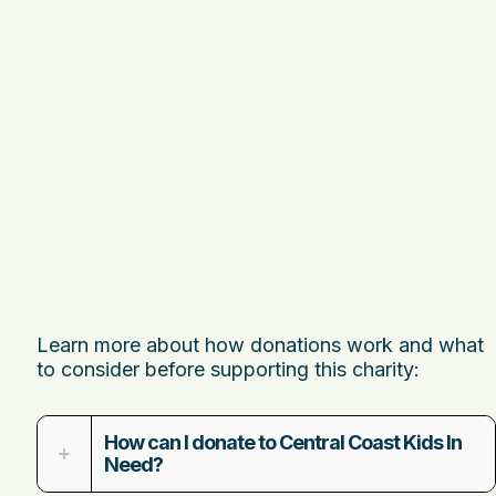
Learn more about how donations work and what
to consider before supporting this charity:
How can I donate to Central Coast Kids In
Need?