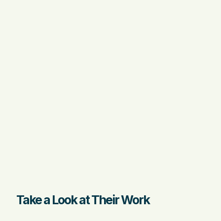
Take a Look at Their Work