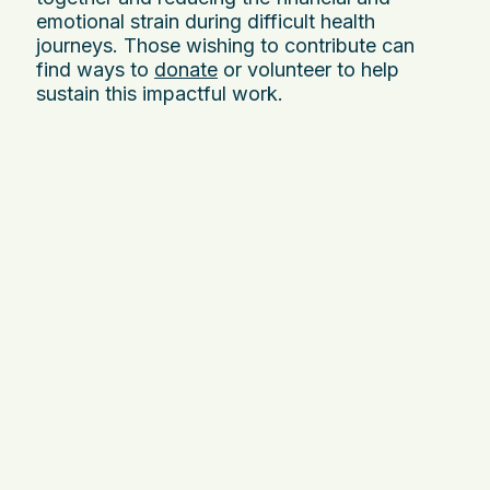
emotional strain during difficult health
journeys. Those wishing to contribute can
find ways to
donate
or volunteer to help
sustain this impactful work.