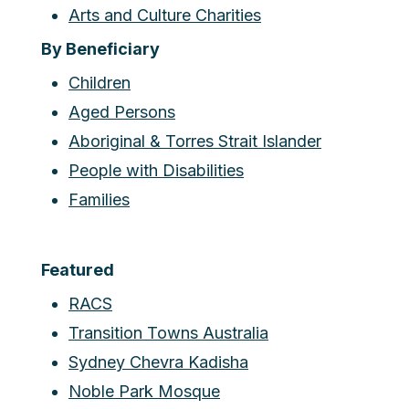
Arts and Culture Charities
By Beneficiary
Children
Aged Persons
Aboriginal & Torres Strait Islander
People with Disabilities
Families
Featured
RACS
Transition Towns Australia
Sydney Chevra Kadisha
Noble Park Mosque