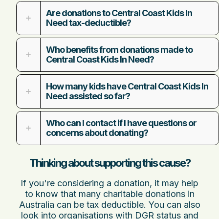
Are donations to Central Coast Kids In
Need tax-deductible?
Who benefits from donations made to
Central Coast Kids In Need?
How many kids have Central Coast Kids In
Need assisted so far?
Who can I contact if I have questions or
concerns about donating?
Thinking about supporting this cause?
If you're considering a donation, it may help
to know that many charitable donations in
Australia can be tax deductible. You can also
look into organisations with DGR status and