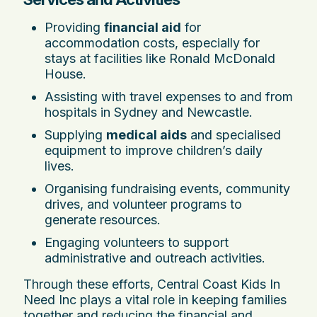
Providing
financial aid
for
accommodation costs, especially for
stays at facilities like Ronald McDonald
House.
Assisting with travel expenses to and from
hospitals in Sydney and Newcastle.
Supplying
medical aids
and specialised
equipment to improve children’s daily
lives.
Organising fundraising events, community
drives, and volunteer programs to
generate resources.
Engaging volunteers to support
administrative and outreach activities.
Through these efforts, Central Coast Kids In
Need Inc plays a vital role in keeping families
together and reducing the financial and