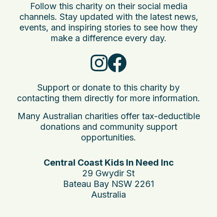
Follow this charity on their social media
channels. Stay updated with the latest news,
events, and inspiring stories to see how they
make a difference every day.
Support or donate to this charity by
contacting them directly for more information.
Many Australian charities offer tax-deductible
donations and community support
opportunities.
Central Coast Kids In Need Inc
29 Gwydir St
Bateau Bay NSW 2261
Australia