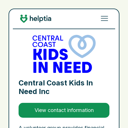
Central Coast Kids In
Need Inc
View contact information
A volunteer group provides financial