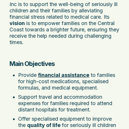
Inc is to support the well-being of seriously ill
children and their families by alleviating
financial stress related to medical care. Its
vision
is to empower families on the Central
Coast towards a brighter future, ensuring they
receive the help needed during challenging
times.
Main Objectives
Provide
financial assistance
to families
for high-cost medications, specialised
formulas, and medical equipment.
Support travel and accommodation
expenses for families required to attend
distant hospitals for treatment.
Offer specialised equipment to improve
the
quality of life
for seriously ill children