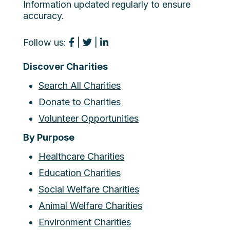
Information updated regularly to ensure
accuracy.
Follow us:
|
|
Discover Charities
Search All Charities
Donate to Charities
Volunteer Opportunities
By Purpose
Healthcare Charities
Education Charities
Social Welfare Charities
Animal Welfare Charities
Environment Charities