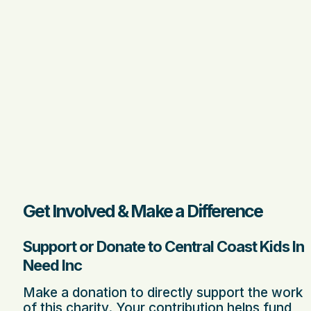
Get Involved & Make a Difference
Support or Donate to Central Coast Kids In
Need Inc
Make a donation to directly support the work
of this charity. Your contribution helps fund