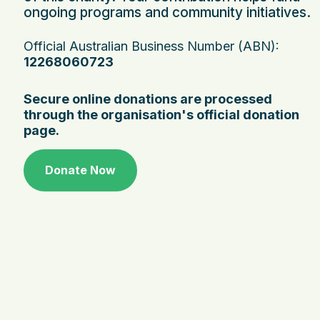
ongoing programs and community initiatives.
Official Australian Business Number (ABN):
12268060723
Secure online donations are processed
through the organisation's official donation
page.
Donate Now