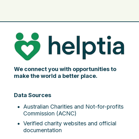
We connect you with opportunities to
make the world a better place.
Data Sources
Australian Charities and Not-for-profits
Commission (ACNC)
Verified charity websites and official
documentation