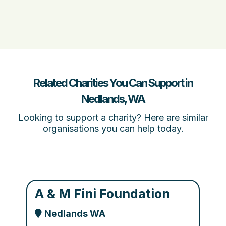
Related Charities You Can Support in
Nedlands, WA
Looking to support a charity? Here are similar
organisations you can help today.
A & M Fini Foundation
Nedlands WA