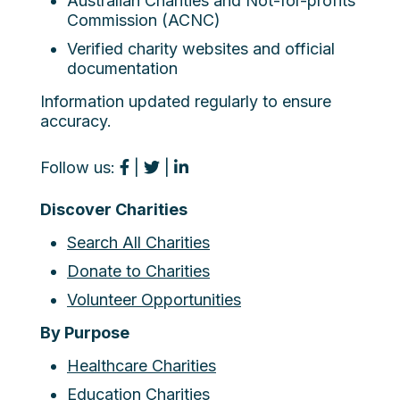
Australian Charities and Not-for-profits
Commission (ACNC)
Verified charity websites and official
documentation
Information updated regularly to ensure
accuracy.
Follow us:
|
|
Discover Charities
Search All Charities
Donate to Charities
Volunteer Opportunities
By Purpose
Healthcare Charities
Education Charities