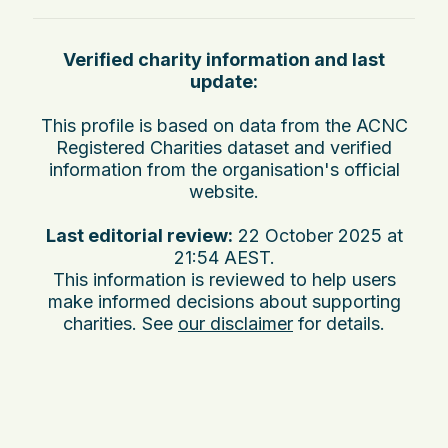
Verified charity information and last
update:
This profile is based on data from the ACNC
Registered Charities dataset and verified
information from the organisation's official
website.
Last editorial review:
22 October 2025 at
21:54 AEST
.
This information is reviewed to help users
make informed decisions about supporting
charities. See
our disclaimer
for details.