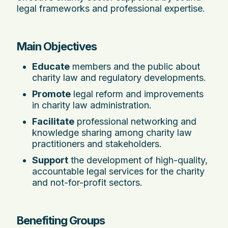
legal frameworks and professional expertise.
Main Objectives
Educate
members and the public about
charity law and regulatory developments.
Promote
legal reform and improvements
in charity law administration.
Facilitate
professional networking and
knowledge sharing among charity law
practitioners and stakeholders.
Support
the development of high-quality,
accountable legal services for the charity
and not-for-profit sectors.
Benefiting Groups