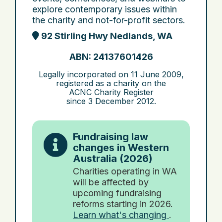
explore contemporary issues within
the charity and not-for-profit sectors.
92 Stirling Hwy Nedlands, WA
ABN: 24137601426
Legally incorporated on
11 June 2009
,
registered as a charity on the
ACNC Charity Register
since
3 December 2012
.
Fundraising law
changes in Western
Australia (2026)
Charities operating in WA
will be affected by
upcoming fundraising
reforms starting in 2026.
Learn what's changing
.