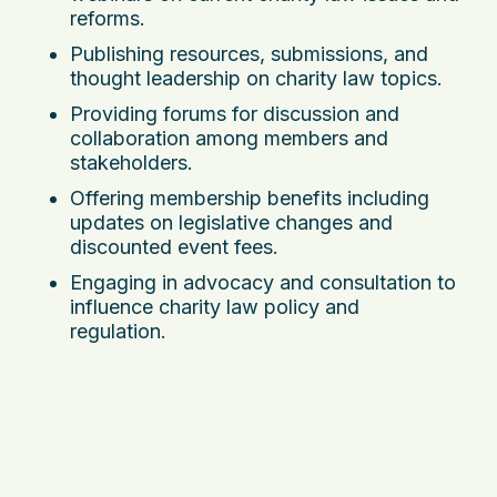
reforms.
Publishing resources, submissions, and
thought leadership on charity law topics.
Providing forums for discussion and
collaboration among members and
stakeholders.
Offering membership benefits including
updates on legislative changes and
discounted event fees.
Engaging in advocacy and consultation to
influence charity law policy and
regulation.