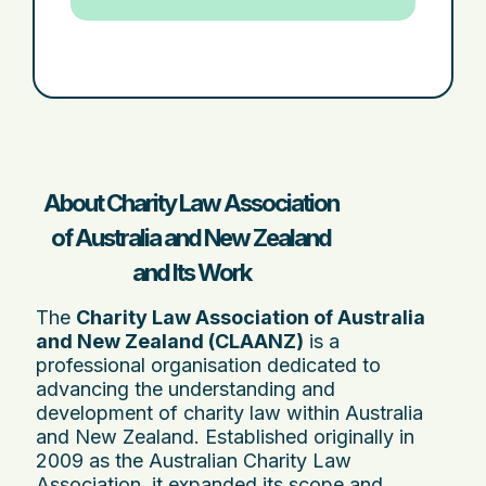
About Charity Law Association
of Australia and New Zealand
and Its Work
The
Charity Law Association of Australia
and New Zealand (CLAANZ)
is a
professional organisation dedicated to
advancing the understanding and
development of charity law within Australia
and New Zealand. Established originally in
2009 as the Australian Charity Law
Association, it expanded its scope and