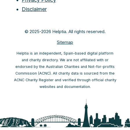
Disclaimer
© 2025-2026 Helptia. All rights reserved.
Sitemap
Helptia is an independent, Spain-based digital platform
and charity directory. We are not affiliated with or
endorsed by the Australian Charities and Not-for-profits
Commission (ACNC). All charity data is sourced from the
ACNC Charity Register and verified through official charity
websites and documentation.