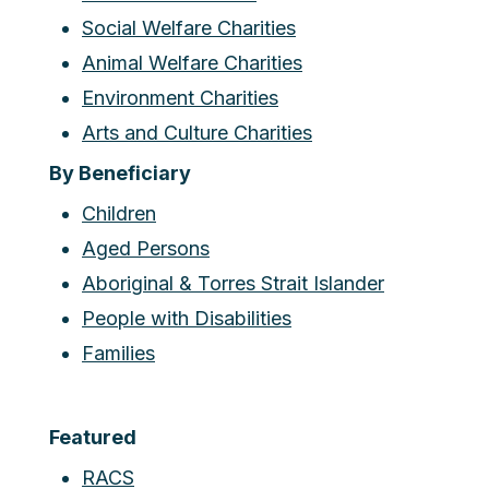
Social Welfare Charities
Animal Welfare Charities
Environment Charities
Arts and Culture Charities
By Beneficiary
Children
Aged Persons
Aboriginal & Torres Strait Islander
People with Disabilities
Families
Featured
RACS