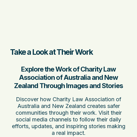
Take a Look at Their Work
Explore the Work of Charity Law
Association of Australia and New
Zealand Through Images and Stories
Discover how Charity Law Association of
Australia and New Zealand creates safer
communities through their work. Visit their
social media channels to follow their daily
efforts, updates, and inspiring stories making
a real impact.