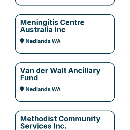
Meningitis Centre
Australia Inc
Nedlands WA
Van der Walt Ancillary
Fund
Nedlands WA
Methodist Community
Services Inc.