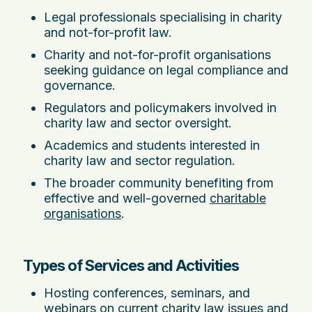
Legal professionals specialising in charity
and not-for-profit law.
Charity and not-for-profit organisations
seeking guidance on legal compliance and
governance.
Regulators and policymakers involved in
charity law and sector oversight.
Academics and students interested in
charity law and sector regulation.
The broader community benefiting from
effective and well-governed
charitable
organisations
.
Types of Services and Activities
Hosting conferences, seminars, and
webinars on current charity law issues and