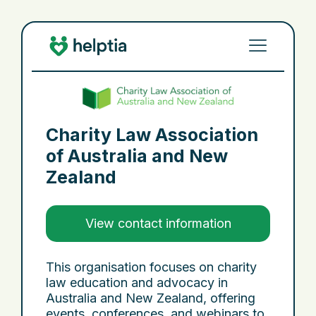
Charity Law Association
of Australia and New
Zealand
View contact information
This organisation focuses on charity
law education and advocacy in
Australia and New Zealand, offering
events, conferences, and webinars to