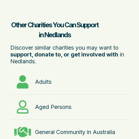
Other Charities You Can Support
in Nedlands
Discover similar charities you may want to
support, donate to, or get involved with
in
Nedlands.
Adults
Aged Persons
General Community in Australia