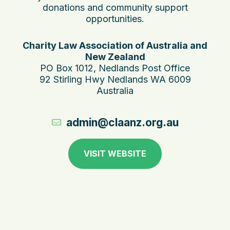
donations and community support
opportunities.
Charity Law Association of Australia and
New Zealand
PO Box 1012, Nedlands Post Office
92 Stirling Hwy Nedlands WA 6009
Australia
admin@claanz.org.au
VISIT WEBSITE