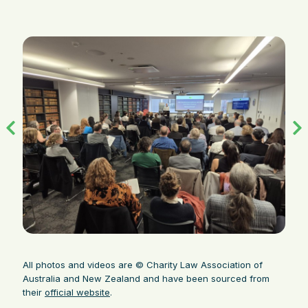
All photos and videos are © Charity Law Association of
Australia and New Zealand and have been sourced from
their
official website
.