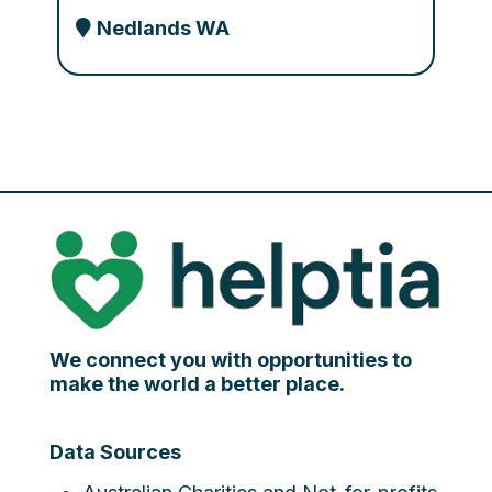
Nedlands WA
We connect you with opportunities to
make the world a better place.
Data Sources