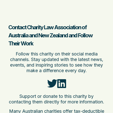
Contact Charity Law Association of
Australia and New Zealand and Follow
Their Work
Follow this charity on their social media
channels. Stay updated with the latest news,
events, and inspiring stories to see how they
make a difference every day.
Support or donate to this charity by
contacting them directly for more information.
Many Australian charities offer tax-deductible