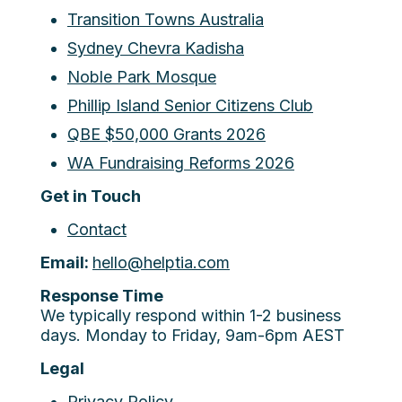
Transition Towns Australia
Sydney Chevra Kadisha
Noble Park Mosque
Phillip Island Senior Citizens Club
QBE $50,000 Grants 2026
WA Fundraising Reforms 2026
Get in Touch
Contact
Email:
hello@helptia.com
Response Time
We typically respond within 1-2 business
days. Monday to Friday, 9am-6pm AEST
Legal
Privacy Policy