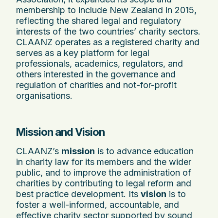
membership to include New Zealand in 2015,
reflecting the shared legal and regulatory
interests of the two countries’ charity sectors.
CLAANZ operates as a registered charity and
serves as a key platform for legal
professionals, academics, regulators, and
others interested in the governance and
regulation of charities and not-for-profit
organisations.
Mission and Vision
CLAANZ’s
mission
is to advance education
in charity law for its members and the wider
public, and to improve the administration of
charities by contributing to legal reform and
best practice development. Its
vision
is to
foster a well-informed, accountable, and
effective charity sector supported by sound