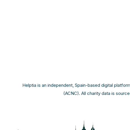
Helptia is an independent, Spain-based digital platfor
(ACNC). All charity data is sourc