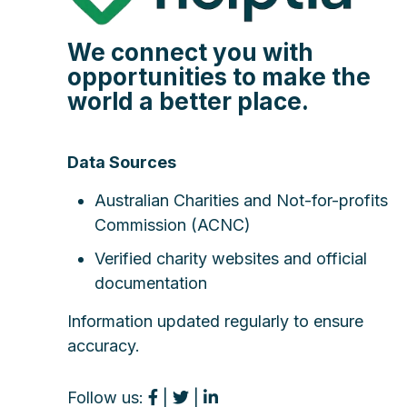
We connect you with
opportunities to make the
world a better place.
Data Sources
Australian Charities and Not-for-profits
Commission (ACNC)
Verified charity websites and official
documentation
Information updated regularly to ensure
accuracy.
Follow us:
|
|