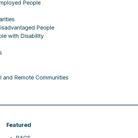
employed People
rities
 Disadvantaged People
le with Disability
s
ral and Remote Communities
Featured
RACS