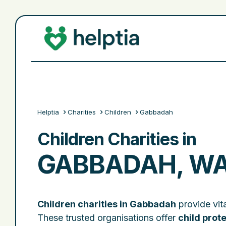
Helptia
Charities
Children
Gabbadah
Children Charities in
GABBADAH, W
Children charities in Gabbadah
provide vita
These trusted organisations offer
child prot