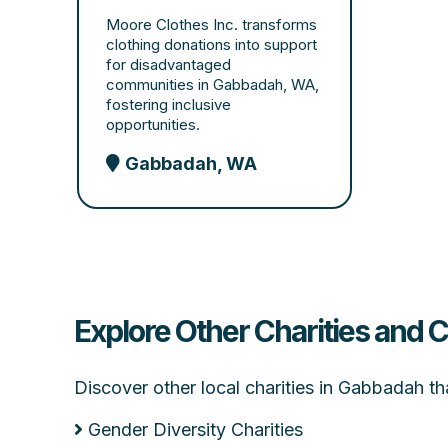
Moore Clothes Inc. transforms
clothing donations into support
for disadvantaged
communities in Gabbadah, WA,
fostering inclusive
opportunities.
Gabbadah, WA
Explore Other Charities and
Discover other local charities in Gabbadah t
Gender Diversity Charities