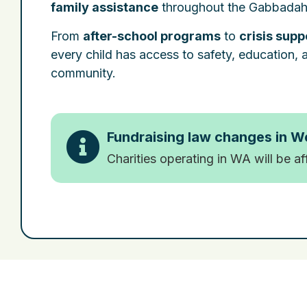
family assistance
throughout the Gabbadah
From
after-school programs
to
crisis supp
every child has access to safety, education, an
community.
Fundraising law changes in W
Charities operating in WA will be a