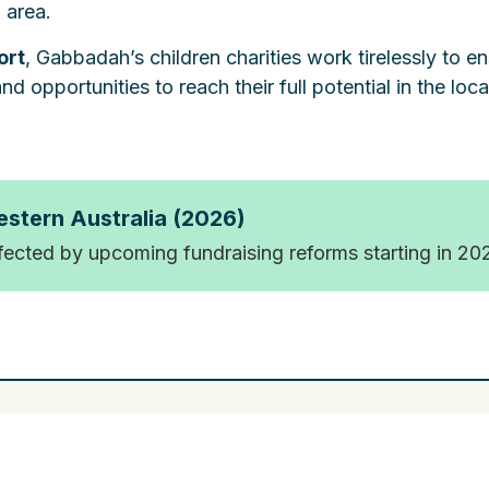
 area.
ort
, Gabbadah’s children charities work tirelessly to e
d opportunities to reach their full potential in the loca
estern Australia (2026)
ffected by upcoming fundraising reforms starting in 20