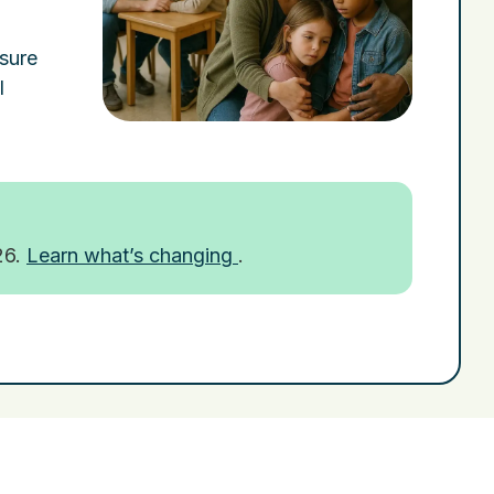
nsure
l
26.
Learn what’s changing
.