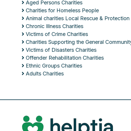
Aged Persons Charities
Charities for Homeless People
Animal charities Local Rescue & Protection
Chronic Illness Charities
Victims of Crime Charities
Charities Supporting the General Communit
Victims of Disasters Charities
Offender Rehabilitation Charities
Ethnic Groups Charities
Adults Charities