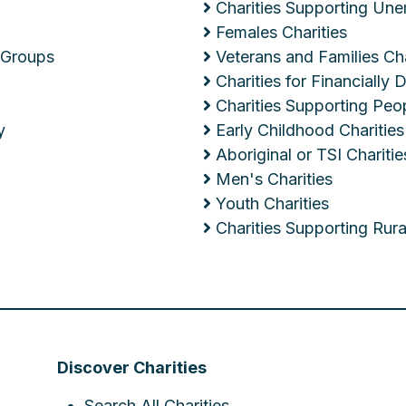
Charities Supporting Un
Females Charities
 Groups
Veterans and Families Cha
Charities for Financially
Charities Supporting Peop
y
Early Childhood Charities
Aboriginal or TSI Charitie
Men's Charities
Youth Charities
Charities Supporting Ru
Discover Charities
Search All Charities