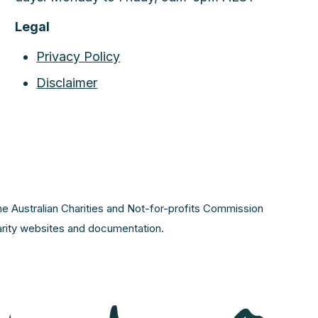
Legal
Privacy Policy
Disclaimer
the Australian Charities and Not-for-profits Commission
harity websites and documentation.