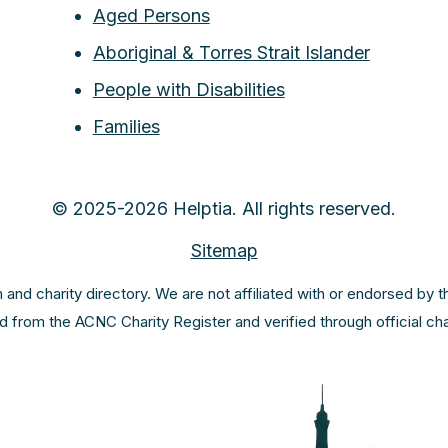
Aged Persons
Aboriginal & Torres Strait Islander
People with Disabilities
Families
© 2025-2026 Helptia. All rights reserved.
Sitemap
m and charity directory. We are not affiliated with or endorsed by 
ed from the ACNC Charity Register and verified through official c