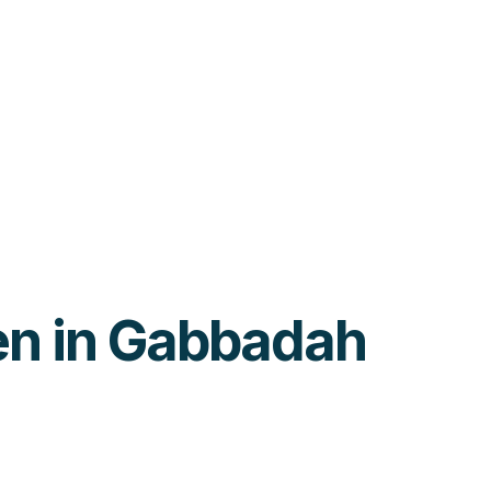
ren in Gabbadah