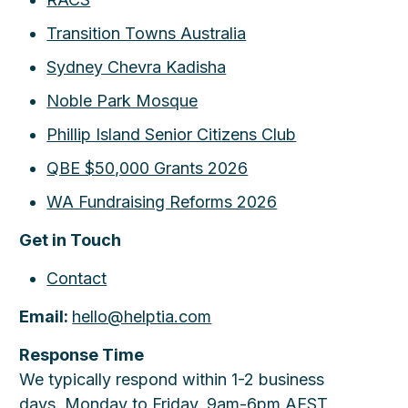
Transition Towns Australia
Sydney Chevra Kadisha
Noble Park Mosque
Phillip Island Senior Citizens Club
QBE $50,000 Grants 2026
WA Fundraising Reforms 2026
Get in Touch
Contact
Email:
hello@helptia.com
Response Time
We typically respond within 1-2 business
days. Monday to Friday, 9am-6pm AEST