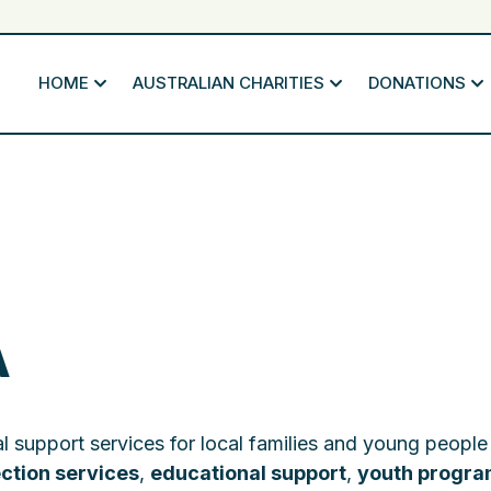
HOME
AUSTRALIAN CHARITIES
DONATIONS
A
l support services for local families and young people
ection services
,
educational support
,
youth progr