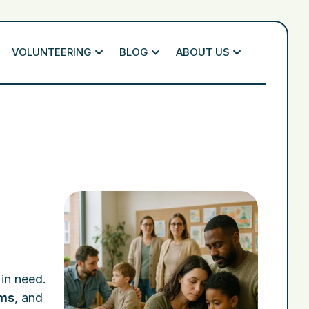
VOLUNTEERING
BLOG
ABOUT US
 in need.
ams
, and