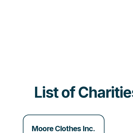
List of Charit
Moore Clothes Inc.