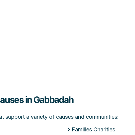
 Causes in Gabbadah
hat support a variety of causes and communities:
Families Charities