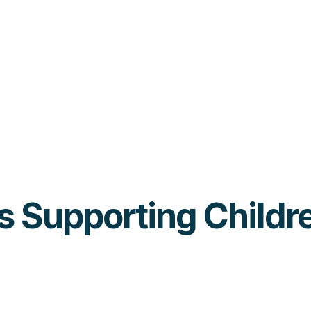
ies Supporting Child