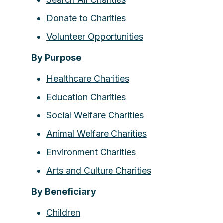
Donate to Charities
Volunteer Opportunities
By Purpose
Healthcare Charities
Education Charities
Social Welfare Charities
Animal Welfare Charities
Environment Charities
Arts and Culture Charities
By Beneficiary
Children