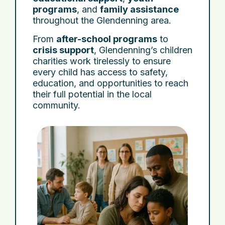
programs
, and
family assistance
throughout the Glendenning area.
From
after-school programs
to
crisis support
, Glendenning’s children
charities work tirelessly to ensure
every child has access to safety,
education, and opportunities to reach
their full potential in the local
community.