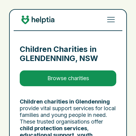
Children Charities in
GLENDENNING, NSW
Browse charities
Children charities in Glendenning
provide vital support services for local
families and young people in need.
These trusted organisations offer
child protection services
,
educational support
,
youth