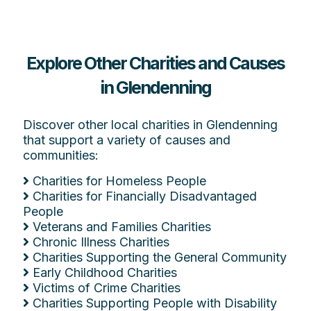
Explore Other Charities and Causes
in Glendenning
Discover other local charities in Glendenning
that support a variety of causes and
communities:
Charities for Homeless People
Charities for Financially Disadvantaged
People
Veterans and Families Charities
Chronic Illness Charities
Charities Supporting the General Community
Early Childhood Charities
Victims of Crime Charities
Charities Supporting People with Disability