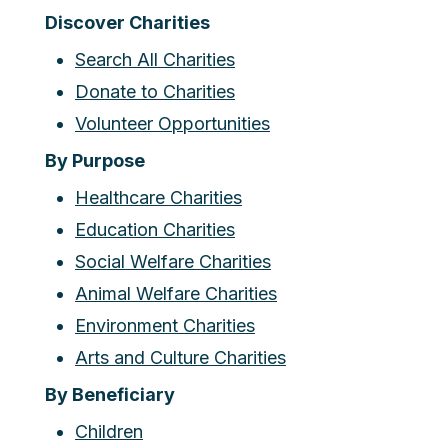
Discover Charities
Search All Charities
Donate to Charities
Volunteer Opportunities
By Purpose
Healthcare Charities
Education Charities
Social Welfare Charities
Animal Welfare Charities
Environment Charities
Arts and Culture Charities
By Beneficiary
Children