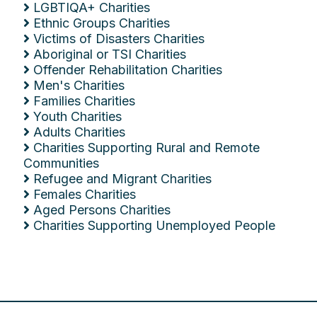
LGBTIQA+ Charities
Ethnic Groups Charities
Victims of Disasters Charities
Aboriginal or TSI Charities
Offender Rehabilitation Charities
Men's Charities
Families Charities
Youth Charities
Adults Charities
Charities Supporting Rural and Remote
Communities
Refugee and Migrant Charities
Females Charities
Aged Persons Charities
Charities Supporting Unemployed People