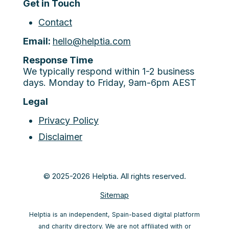
Get in Touch
Contact
Email:
hello@helptia.com
Response Time
We typically respond within 1-2 business
days. Monday to Friday, 9am-6pm AEST
Legal
Privacy Policy
Disclaimer
© 2025-2026 Helptia. All rights reserved.
Sitemap
Helptia is an independent, Spain-based digital platform
and charity directory. We are not affiliated with or