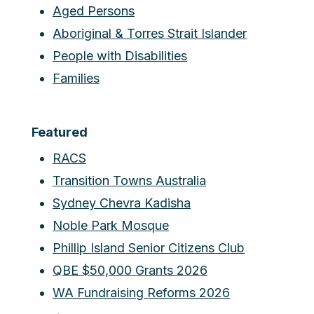
Aged Persons
Aboriginal & Torres Strait Islander
People with Disabilities
Families
Featured
RACS
Transition Towns Australia
Sydney Chevra Kadisha
Noble Park Mosque
Phillip Island Senior Citizens Club
QBE $50,000 Grants 2026
WA Fundraising Reforms 2026