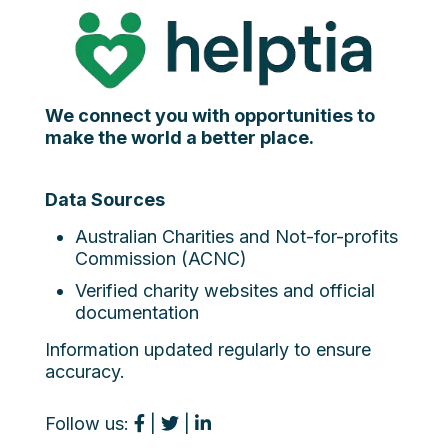
We connect you with opportunities to
make the world a better place.
Data Sources
Australian Charities and Not-for-profits
Commission (ACNC)
Verified charity websites and official
documentation
Information updated regularly to ensure
accuracy.
Follow us:
|
|