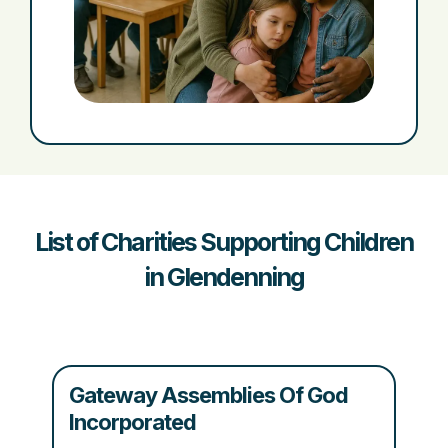
List of Charities Supporting Children
in Glendenning
Gateway Assemblies Of God
Incorporated