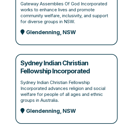
Gateway Assemblies Of God Incorporated
works to enhance lives and promote
community welfare, inclusivity, and support
for diverse groups in NSW.
Glendenning, NSW
Sydney Indian Christian
Fellowship Incorporated
Sydney Indian Christian Fellowship
Incorporated advances religion and social
welfare for people of all ages and ethnic
groups in Australia.
Glendenning, NSW