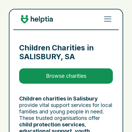
Children Charities in
SALISBURY, SA
Browse charities
Children charities in Salisbury
provide vital support services for local
families and young people in need.
These trusted organisations offer
child protection services
,
educational support
,
youth