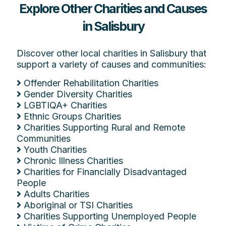
Explore Other Charities and Causes
in Salisbury
Discover other local charities in Salisbury that
support a variety of causes and communities:
Offender Rehabilitation Charities
Gender Diversity Charities
LGBTIQA+ Charities
Ethnic Groups Charities
Charities Supporting Rural and Remote
Communities
Youth Charities
Chronic Illness Charities
Charities for Financially Disadvantaged
People
Adults Charities
Aboriginal or TSI Charities
Charities Supporting Unemployed People