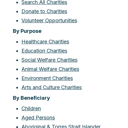
Search All Charities
Donate to Charities
Volunteer Opportunities
By Purpose
Healthcare Charities
Education Charities
Social Welfare Charities
Animal Welfare Charities
Environment Charities
Arts and Culture Charities
By Beneficiary
Children
Aged Persons
Aboriginal & Torres Strait Islander