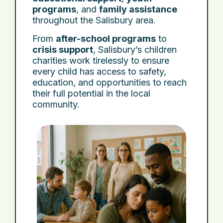
programs
, and
family assistance
throughout the Salisbury area.
From
after-school programs
to
crisis support
, Salisbury’s children
charities work tirelessly to ensure
every child has access to safety,
education, and opportunities to reach
their full potential in the local
community.