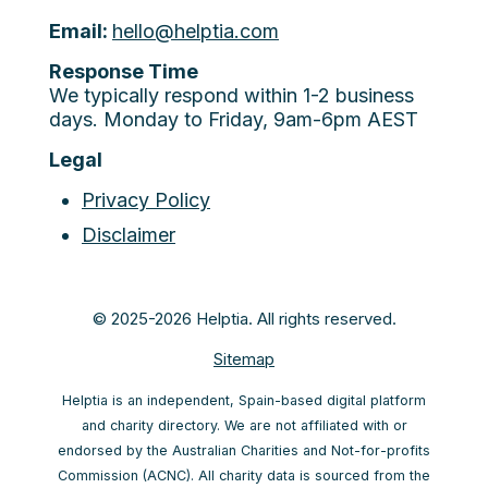
Email:
hello@helptia.com
Response Time
We typically respond within 1-2 business
days. Monday to Friday, 9am-6pm AEST
Legal
Privacy Policy
Disclaimer
© 2025-2026 Helptia. All rights reserved.
Sitemap
Helptia is an independent, Spain-based digital platform
and charity directory. We are not affiliated with or
endorsed by the Australian Charities and Not-for-profits
Commission (ACNC). All charity data is sourced from the