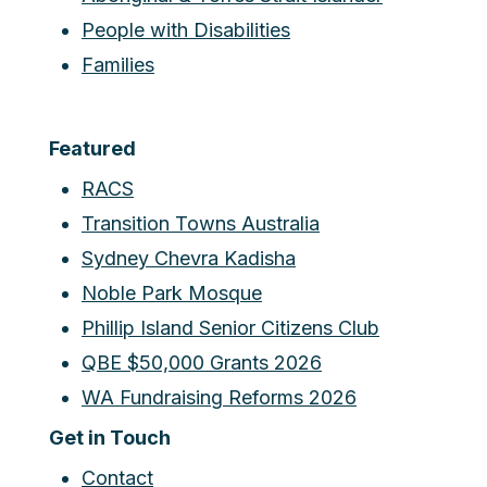
People with Disabilities
Families
Featured
RACS
Transition Towns Australia
Sydney Chevra Kadisha
Noble Park Mosque
Phillip Island Senior Citizens Club
QBE $50,000 Grants 2026
WA Fundraising Reforms 2026
Get in Touch
Contact