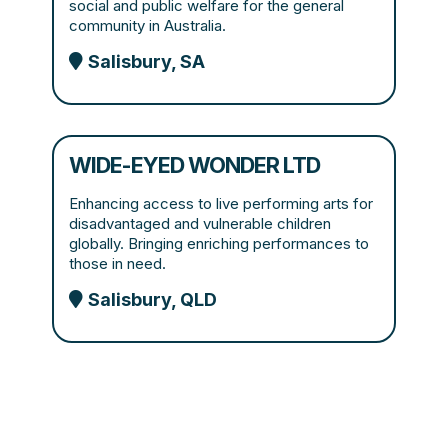
social and public welfare for the general
community in Australia.
Salisbury, SA
WIDE-EYED WONDER LTD
Enhancing access to live performing arts for
disadvantaged and vulnerable children
globally. Bringing enriching performances to
those in need.
Salisbury, QLD