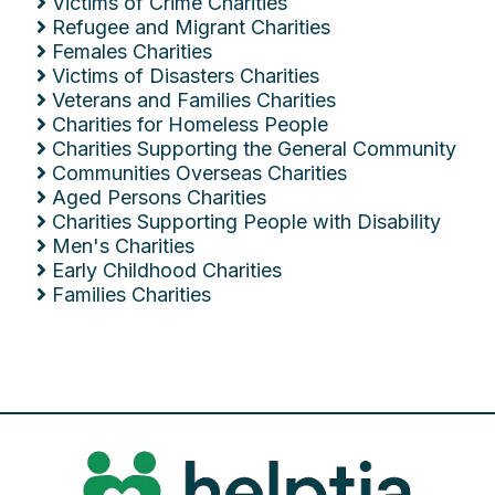
Victims of Crime Charities
Refugee and Migrant Charities
Females Charities
Victims of Disasters Charities
Veterans and Families Charities
Charities for Homeless People
Charities Supporting the General Community
Communities Overseas Charities
Aged Persons Charities
Charities Supporting People with Disability
Men's Charities
Early Childhood Charities
Families Charities