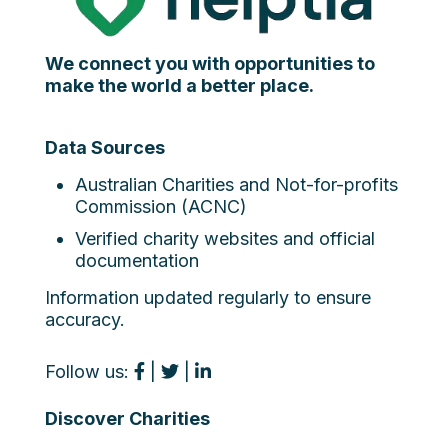
We connect you with opportunities to
make the world a better place.
Data Sources
Australian Charities and Not-for-profits
Commission (ACNC)
Verified charity websites and official
documentation
Information updated regularly to ensure
accuracy.
Follow us:
|
|
Discover Charities