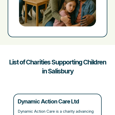
List of Charities Supporting Children
in Salisbury
Dynamic Action Care Ltd
Dynamic Action Care is a charity advancing