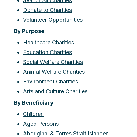
Search All Charities
Donate to Charities
Volunteer Opportunities
By Purpose
Healthcare Charities
Education Charities
Social Welfare Charities
Animal Welfare Charities
Environment Charities
Arts and Culture Charities
By Beneficiary
Children
Aged Persons
Aboriginal & Torres Strait Islander