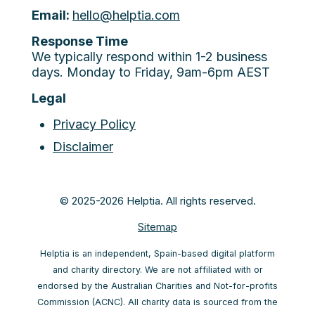
Email:
hello@helptia.com
Response Time
We typically respond within 1-2 business
days. Monday to Friday, 9am-6pm AEST
Legal
Privacy Policy
Disclaimer
© 2025-2026 Helptia. All rights reserved.
Sitemap
Helptia is an independent, Spain-based digital platform
and charity directory. We are not affiliated with or
endorsed by the Australian Charities and Not-for-profits
Commission (ACNC). All charity data is sourced from the