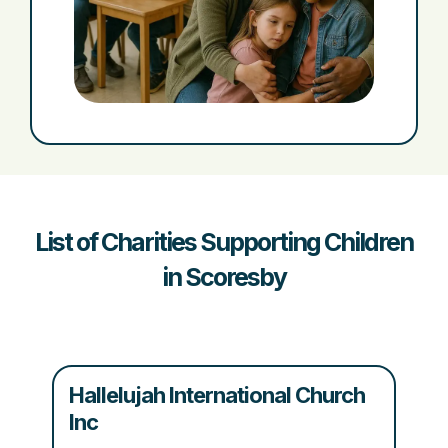
List of Charities Supporting Children
in Scoresby
Hallelujah International Church
Inc