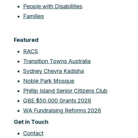
People with Disabilities
Families
Featured
RACS
Transition Towns Australia
Sydney Chevra Kadisha
Noble Park Mosque
Phillip Island Senior Citizens Club
QBE $50,000 Grants 2026
WA Fundraising Reforms 2026
Get in Touch
Contact