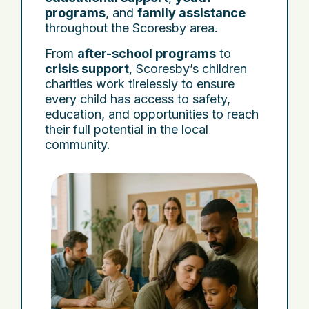
programs
, and
family assistance
throughout the Scoresby area.
From
after-school programs
to
crisis support
, Scoresby’s children
charities work tirelessly to ensure
every child has access to safety,
education, and opportunities to reach
their full potential in the local
community.