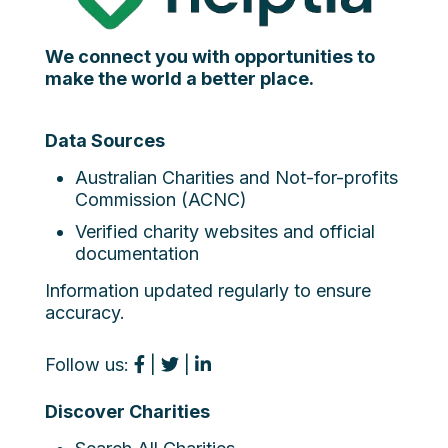
We connect you with opportunities to
make the world a better place.
Data Sources
Australian Charities and Not-for-profits
Commission (ACNC)
Verified charity websites and official
documentation
Information updated regularly to ensure
accuracy.
Follow us:
|
|
Discover Charities