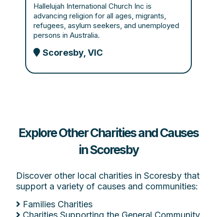
Hallelujah International Church Inc is
advancing religion for all ages, migrants,
refugees, asylum seekers, and unemployed
persons in Australia.
Scoresby, VIC
Explore Other Charities and Causes
in Scoresby
Discover other local charities in Scoresby that
support a variety of causes and communities:
Families Charities
Charities Supporting the General Community