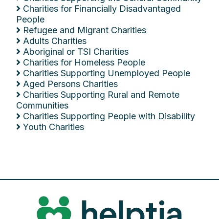
Charities for Financially Disadvantaged
People
Refugee and Migrant Charities
Adults Charities
Aboriginal or TSI Charities
Charities for Homeless People
Charities Supporting Unemployed People
Aged Persons Charities
Charities Supporting Rural and Remote
Communities
Charities Supporting People with Disability
Youth Charities