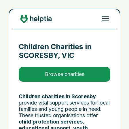
Children Charities in
SCORESBY, VIC
Browse charities
Children charities in Scoresby
provide vital support services for local
families and young people in need.
These trusted organisations offer
child protection services
,
educational support
,
youth