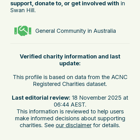
support, donate to, or get involved with
in
Swan Hill.
General Community in Australia
Verified charity information and last
update:
This profile is based on data from the ACNC
Registered Charities dataset.
Last editorial review:
18 November 2025 at
06:44 AEST
.
This information is reviewed to help users
make informed decisions about supporting
charities. See
our disclaimer
for details.