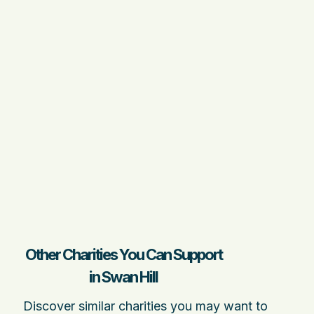
Other Charities You Can Support
in Swan Hill
Discover similar charities you may want to