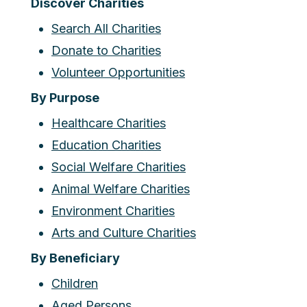
Discover Charities
Search All Charities
Donate to Charities
Volunteer Opportunities
By Purpose
Healthcare Charities
Education Charities
Social Welfare Charities
Animal Welfare Charities
Environment Charities
Arts and Culture Charities
By Beneficiary
Children
Aged Persons