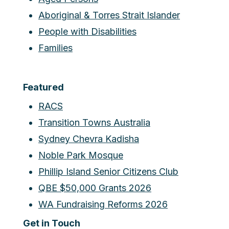
Aboriginal & Torres Strait Islander
People with Disabilities
Families
Featured
RACS
Transition Towns Australia
Sydney Chevra Kadisha
Noble Park Mosque
Phillip Island Senior Citizens Club
QBE $50,000 Grants 2026
WA Fundraising Reforms 2026
Get in Touch