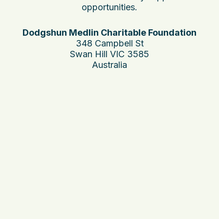
opportunities.
Dodgshun Medlin Charitable Foundation
348 Campbell St
Swan Hill VIC 3585
Australia