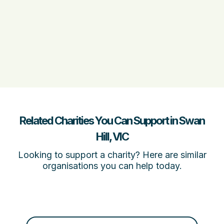
Related Charities You Can Support in Swan
Hill, VIC
Looking to support a charity? Here are similar
organisations you can help today.