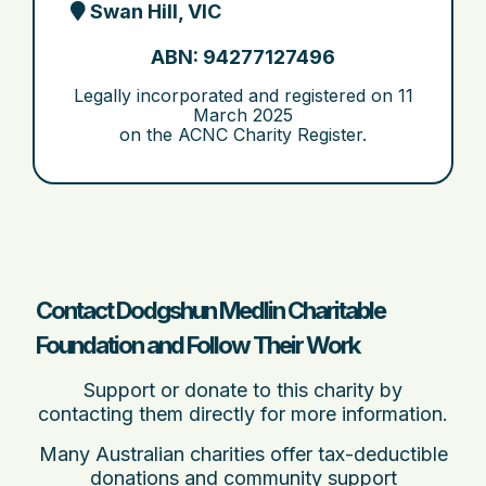
Swan Hill, VIC
ABN: 94277127496
Legally incorporated and registered on
11
March 2025
on the ACNC Charity Register.
Contact Dodgshun Medlin Charitable
Foundation and Follow Their Work
Support or donate to this charity by
contacting them directly for more information.
Many Australian charities offer tax-deductible
donations and community support