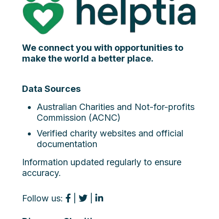
We connect you with opportunities to
make the world a better place.
Data Sources
Australian Charities and Not-for-profits
Commission (ACNC)
Verified charity websites and official
documentation
Information updated regularly to ensure
accuracy.
Follow us:
|
|