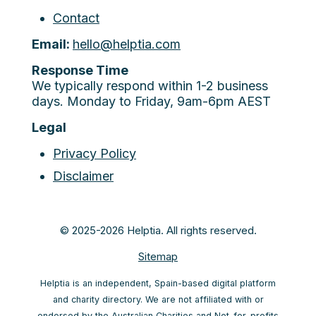
Contact
Email:
hello@helptia.com
Response Time
We typically respond within 1-2 business
days. Monday to Friday, 9am-6pm AEST
Legal
Privacy Policy
Disclaimer
© 2025-2026 Helptia. All rights reserved.
Sitemap
Helptia is an independent, Spain-based digital platform
and charity directory. We are not affiliated with or
endorsed by the Australian Charities and Not-for-profits