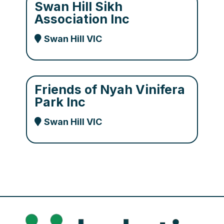
Swan Hill Sikh
Association Inc
Swan Hill VIC
Friends of Nyah Vinifera
Park Inc
Swan Hill VIC