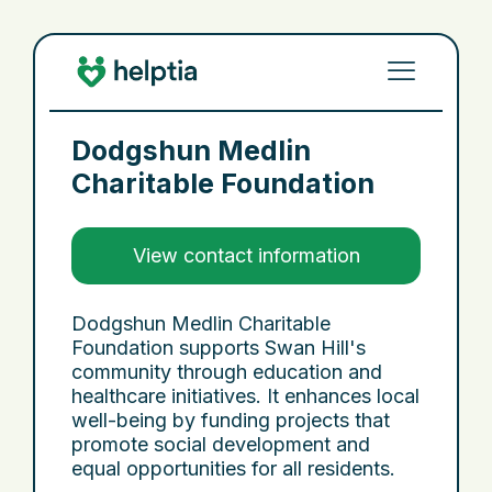
Dodgshun Medlin
Charitable Foundation
View contact information
Dodgshun Medlin Charitable
Foundation supports Swan Hill's
community through education and
healthcare initiatives. It enhances local
well-being by funding projects that
promote social development and
equal opportunities for all residents.