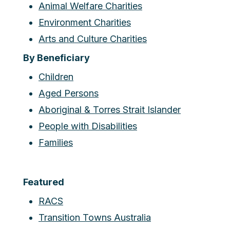
Animal Welfare Charities
Environment Charities
Arts and Culture Charities
By Beneficiary
Children
Aged Persons
Aboriginal & Torres Strait Islander
People with Disabilities
Families
Featured
RACS
Transition Towns Australia