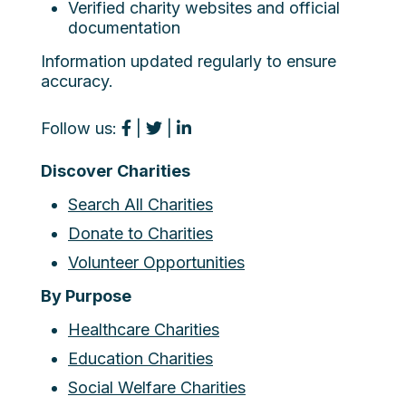
Verified charity websites and official
documentation
Information updated regularly to ensure
accuracy.
Follow us:
|
|
Discover Charities
Search All Charities
Donate to Charities
Volunteer Opportunities
By Purpose
Healthcare Charities
Education Charities
Social Welfare Charities