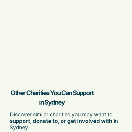
Other Charities You Can Support
in Sydney
Discover similar charities you may want to
support, donate to, or get involved with
in
Sydney.