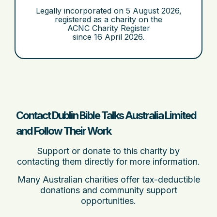
Legally incorporated on
5 August 2026
,
registered as a charity on the
ACNC Charity Register
since
16 April 2026
.
Contact Dublin Bible Talks Australia Limited
and Follow Their Work
Support or donate to this charity by
contacting them directly for more information.
Many Australian charities offer tax-deductible
donations and community support
opportunities.