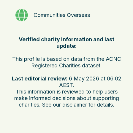
Communities Overseas
Verified charity information and last
update:
This profile is based on data from the ACNC
Registered Charities dataset.
Last editorial review:
6 May 2026 at 06:02
AEST
.
This information is reviewed to help users
make informed decisions about supporting
charities. See
our disclaimer
for details.