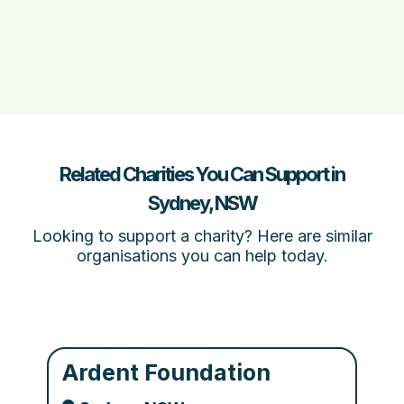
Related Charities You Can Support in
Sydney, NSW
Looking to support a charity? Here are similar
organisations you can help today.
Ardent Foundation