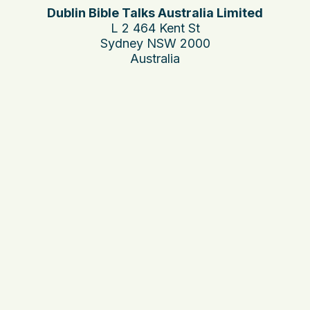
Dublin Bible Talks Australia Limited
L 2 464 Kent St
Sydney NSW 2000
Australia