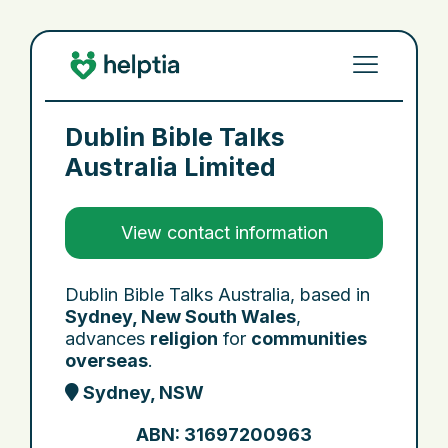
Dublin Bible Talks
Australia Limited
View contact information
Dublin Bible Talks Australia, based in
Sydney, New South Wales
,
advances
religion
for
communities
overseas
.
Sydney, NSW
ABN: 31697200963