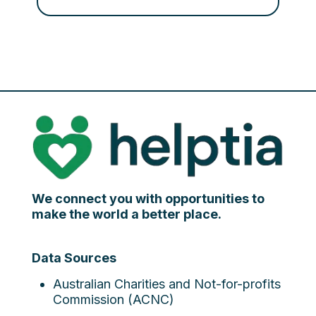
We connect you with opportunities to
make the world a better place.
Data Sources
Australian Charities and Not-for-profits
Commission (ACNC)