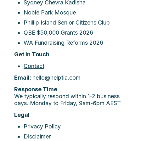
Sydney Chevra Kadisha
Noble Park Mosque
Phillip Island Senior Citizens Club
QBE $50,000 Grants 2026
WA Fundraising Reforms 2026
Get in Touch
Contact
Email:
hello@helptia.com
Response Time
We typically respond within 1-2 business
days. Monday to Friday, 9am-6pm AEST
Legal
Privacy Policy
Disclaimer