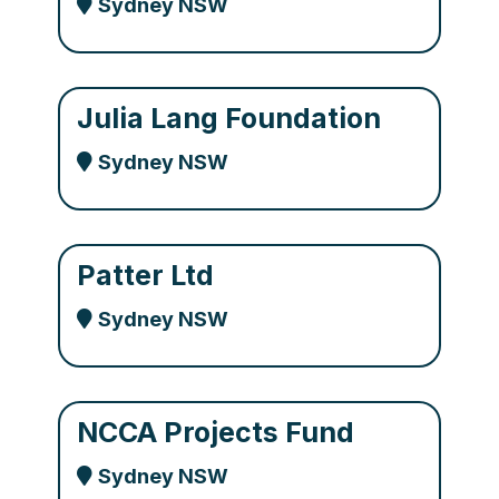
Sydney NSW
Julia Lang Foundation
Sydney NSW
Patter Ltd
Sydney NSW
NCCA Projects Fund
Sydney NSW