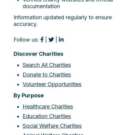
documentation
Information updated regularly to ensure
accuracy.
Follow us:
|
|
Discover Charities
Search All Charities
Donate to Charities
Volunteer Opportunities
By Purpose
Healthcare Charities
Education Charities
Social Welfare Charities