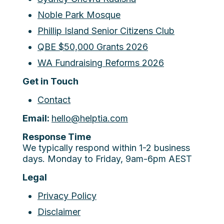
Noble Park Mosque
Phillip Island Senior Citizens Club
QBE $50,000 Grants 2026
WA Fundraising Reforms 2026
Get in Touch
Contact
Email:
hello@helptia.com
Response Time
We typically respond within 1-2 business
days. Monday to Friday, 9am-6pm AEST
Legal
Privacy Policy
Disclaimer