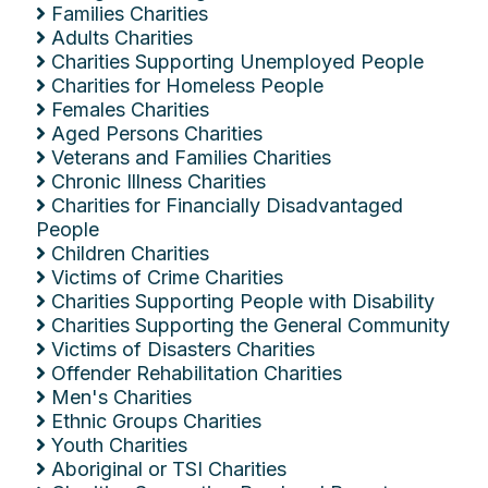
Families Charities
Adults Charities
Charities Supporting Unemployed People
Charities for Homeless People
Females Charities
Aged Persons Charities
Veterans and Families Charities
Chronic Illness Charities
Charities for Financially Disadvantaged
People
Children Charities
Victims of Crime Charities
Charities Supporting People with Disability
Charities Supporting the General Community
Victims of Disasters Charities
Offender Rehabilitation Charities
Men's Charities
Ethnic Groups Charities
Youth Charities
Aboriginal or TSI Charities