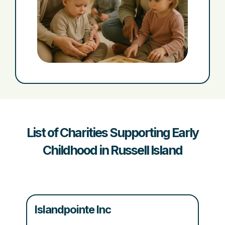
List of Charities Supporting Early
Childhood in Russell Island
Islandpointe Inc