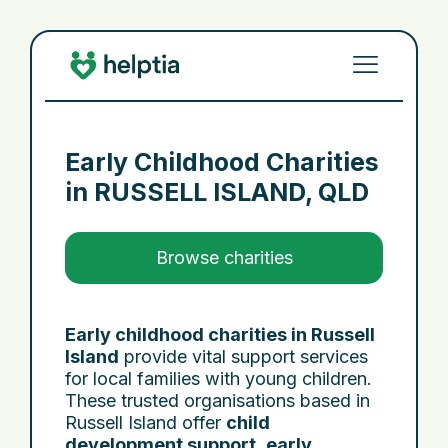
Early Childhood Charities
in
RUSSELL ISLAND, QLD
Browse charities
Early childhood charities in Russell
Island
provide vital support services
for local families with young children.
These trusted organisations based in
Russell Island offer
child
development support
,
early