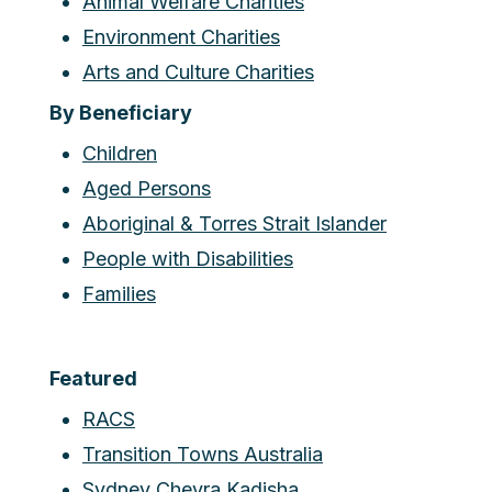
Animal Welfare Charities
Environment Charities
Arts and Culture Charities
By Beneficiary
Children
Aged Persons
Aboriginal & Torres Strait Islander
People with Disabilities
Families
Featured
RACS
Transition Towns Australia
Sydney Chevra Kadisha