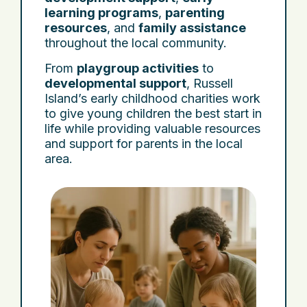
learning programs
,
parenting
resources
, and
family assistance
throughout the local community.
From
playgroup activities
to
developmental support
, Russell
Island’s early childhood charities work
to give young children the best start in
life while providing valuable resources
and support for parents in the local
area.