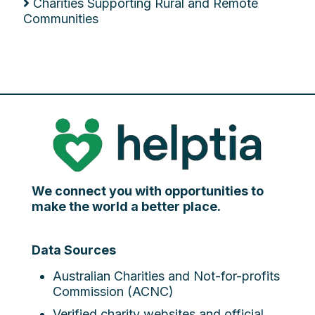
Charities Supporting Rural and Remote
Communities
We connect you with opportunities to
make the world a better place.
Data Sources
Australian Charities and Not-for-profits
Commission (ACNC)
Verified charity websites and official