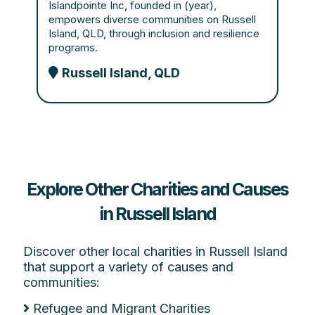
Islandpointe Inc, founded in (year),
empowers diverse communities on Russell
Island, QLD, through inclusion and resilience
programs.
Russell Island, QLD
Explore Other Charities and Causes
in Russell Island
Discover other local charities in Russell Island
that support a variety of causes and
communities:
Refugee and Migrant Charities