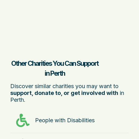
Other Charities You Can Support
in Perth
Discover similar charities you may want to
support, donate to, or get involved with
in
Perth.
People with Disabilities