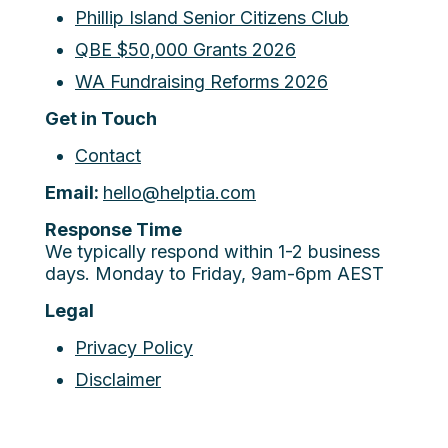
Phillip Island Senior Citizens Club
QBE $50,000 Grants 2026
WA Fundraising Reforms 2026
Get in Touch
Contact
Email:
hello@helptia.com
Response Time
We typically respond within 1-2 business
days. Monday to Friday, 9am-6pm AEST
Legal
Privacy Policy
Disclaimer