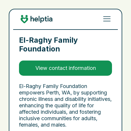
El-Raghy Family
Foundation
View contact information
El-Raghy Family Foundation
empowers Perth, WA, by supporting
chronic illness and disability initiatives,
enhancing the quality of life for
affected individuals, and fostering
inclusive communities for adults,
females, and males.