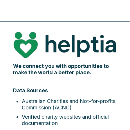
We connect you with opportunities to
make the world a better place.
Data Sources
Australian Charities and Not-for-profits
Commission (ACNC)
Verified charity websites and official
documentation