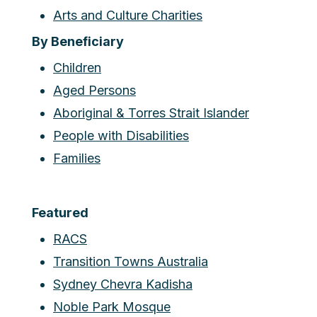
Arts and Culture Charities
By Beneficiary
Children
Aged Persons
Aboriginal & Torres Strait Islander
People with Disabilities
Families
Featured
RACS
Transition Towns Australia
Sydney Chevra Kadisha
Noble Park Mosque