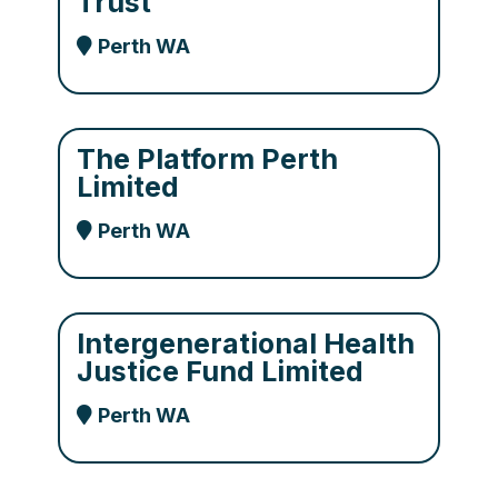
Trust
Perth WA
The Platform Perth
Limited
Perth WA
Intergenerational Health
Justice Fund Limited
Perth WA