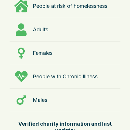
People at risk of homelessness
Adults
Females
People with Chronic Illness
Males
Verified charity information and last