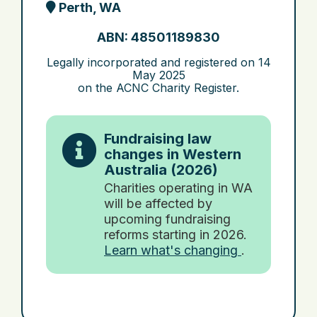
Perth, WA
ABN: 48501189830
Legally incorporated and registered on
14
May 2025
on the ACNC Charity Register.
Fundraising law
changes in Western
Australia (2026)
Charities operating in WA
will be affected by
upcoming fundraising
reforms starting in 2026.
Learn what's changing
.