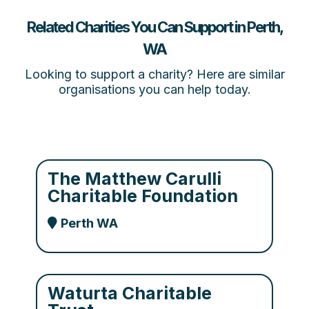
Related Charities You Can Support in Perth,
WA
Looking to support a charity? Here are similar
organisations you can help today.
The Matthew Carulli
Charitable Foundation
Perth WA
Waturta Charitable