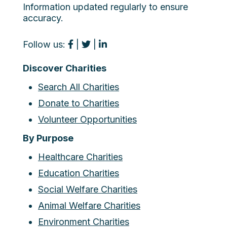
Information updated regularly to ensure
accuracy.
Follow us:
|
|
Discover Charities
Search All Charities
Donate to Charities
Volunteer Opportunities
By Purpose
Healthcare Charities
Education Charities
Social Welfare Charities
Animal Welfare Charities
Environment Charities