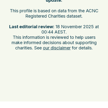
update:
This profile is based on data from the ACNC
Registered Charities dataset.
Last editorial review:
18 November 2025 at
00:44 AEST
.
This information is reviewed to help users
make informed decisions about supporting
charities. See
our disclaimer
for details.