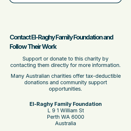
Contact El-Raghy Family Foundation and
Follow Their Work
Support or donate to this charity by
contacting them directly for more information.
Many Australian charities offer tax-deductible
donations and community support
opportunities.
El-Raghy Family Foundation
L 9 1 William St
Perth WA 6000
Australia