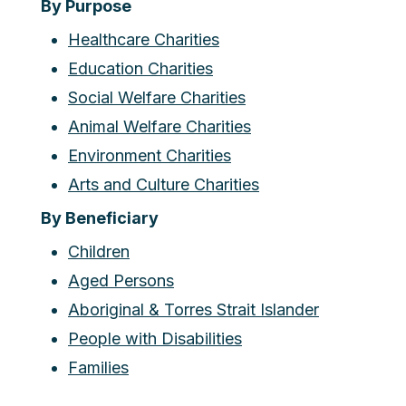
By Purpose
Healthcare Charities
Education Charities
Social Welfare Charities
Animal Welfare Charities
Environment Charities
Arts and Culture Charities
By Beneficiary
Children
Aged Persons
Aboriginal & Torres Strait Islander
People with Disabilities
Families