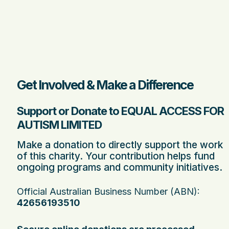
Get Involved & Make a Difference
Support or Donate to EQUAL ACCESS FOR
AUTISM LIMITED
Make a donation to directly support the work
of this charity. Your contribution helps fund
ongoing programs and community initiatives.
Official Australian Business Number (ABN):
42656193510