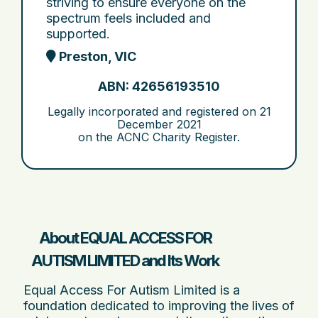
striving to ensure everyone on the
spectrum feels included and
supported.
Preston, VIC
ABN: 42656193510
Legally incorporated and registered on
21
December 2021
on the ACNC Charity Register.
About EQUAL ACCESS FOR
AUTISM LIMITED and Its Work
Equal Access For Autism Limited is a
foundation dedicated to improving the lives of