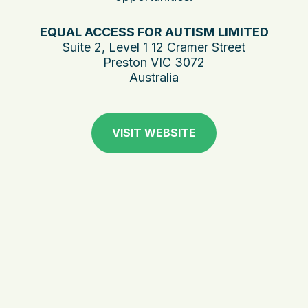
EQUAL ACCESS FOR AUTISM LIMITED
Suite 2, Level 1 12 Cramer Street
Preston VIC 3072
Australia
VISIT WEBSITE