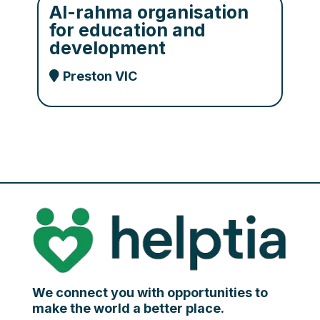
Al-rahma organisation
for education and
development
Preston VIC
We connect you with opportunities to
make the world a better place.