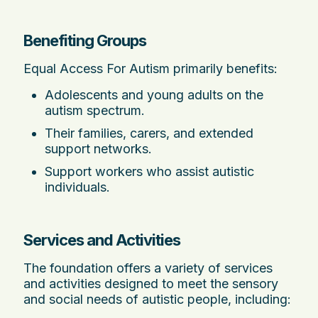
Benefiting Groups
Equal Access For Autism primarily benefits:
Adolescents and young adults on the
autism spectrum.
Their families, carers, and extended
support networks.
Support workers who assist autistic
individuals.
Services and Activities
The foundation offers a variety of services
and activities designed to meet the sensory
and social needs of autistic people, including: