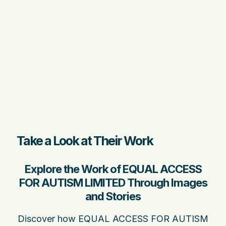
Take a Look at Their Work
Explore the Work of EQUAL ACCESS
FOR AUTISM LIMITED Through Images
and Stories
Discover how EQUAL ACCESS FOR AUTISM