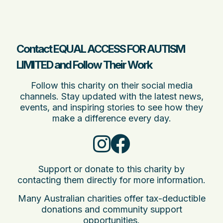
Contact EQUAL ACCESS FOR AUTISM
LIMITED and Follow Their Work
Follow this charity on their social media
channels. Stay updated with the latest news,
events, and inspiring stories to see how they
make a difference every day.
Support or donate to this charity by
contacting them directly for more information.
Many Australian charities offer tax-deductible
donations and community support
opportunities.