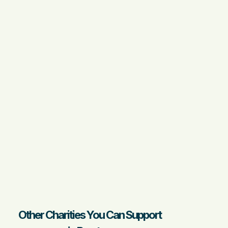
Other Charities You Can Support