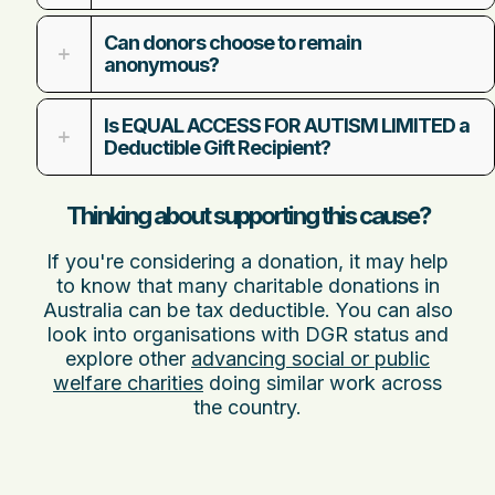
Can donors choose to remain
anonymous?
Is EQUAL ACCESS FOR AUTISM LIMITED a
Deductible Gift Recipient?
Thinking about supporting this cause?
If you're considering a donation, it may help
to know that many charitable donations in
Australia can be tax deductible. You can also
look into organisations with DGR status and
explore other
advancing social or public
welfare charities
doing similar work across
the country.