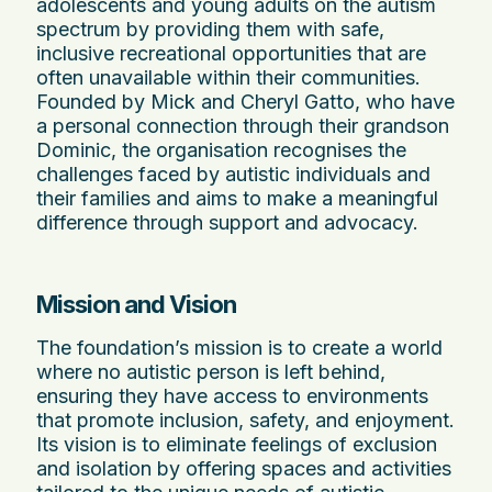
adolescents and young adults on the autism
spectrum by providing them with safe,
inclusive recreational opportunities that are
often unavailable within their communities.
Founded by Mick and Cheryl Gatto, who have
a personal connection through their grandson
Dominic, the organisation recognises the
challenges faced by autistic individuals and
their families and aims to make a meaningful
difference through support and advocacy.
Mission and Vision
The foundation’s mission is to create a world
where no autistic person is left behind,
ensuring they have access to environments
that promote inclusion, safety, and enjoyment.
Its vision is to eliminate feelings of exclusion
and isolation by offering spaces and activities