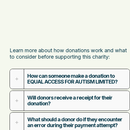
Learn more about how donations work and what
to consider before supporting this charity:
How can someone make a donation to
EQUAL ACCESS FOR AUTISM LIMITED?
Will donors receive a receipt for their
donation?
What should a donor do if they encounter
an error during their payment attempt?