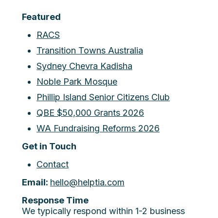
Featured
RACS
Transition Towns Australia
Sydney Chevra Kadisha
Noble Park Mosque
Phillip Island Senior Citizens Club
QBE $50,000 Grants 2026
WA Fundraising Reforms 2026
Get in Touch
Contact
Email:
hello@helptia.com
Response Time
We typically respond within 1-2 business