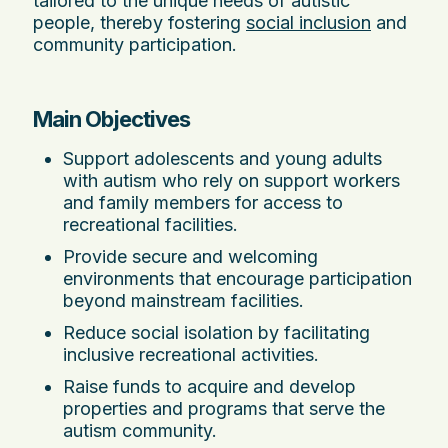
tailored to the unique needs of autistic
people, thereby fostering
social inclusion
and
community participation.
Main Objectives
Support adolescents and young adults
with autism who rely on support workers
and family members for access to
recreational facilities.
Provide secure and welcoming
environments that encourage participation
beyond mainstream facilities.
Reduce social isolation by facilitating
inclusive recreational activities.
Raise funds to acquire and develop
properties and programs that serve the
autism community.