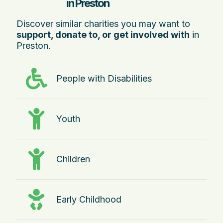
in Preston
Discover similar charities you may want to
support, donate to, or get involved with
in
Preston.
People with Disabilities
Youth
Children
Early Childhood