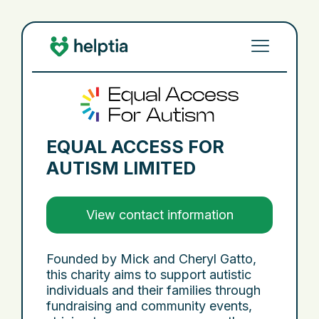
EQUAL ACCESS FOR
AUTISM LIMITED
View contact information
Founded by Mick and Cheryl Gatto,
this charity aims to support autistic
individuals and their families through
fundraising and community events,