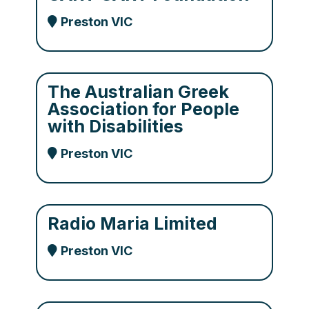
Preston VIC
The Australian Greek
Association for People
with Disabilities
Preston VIC
Radio Maria Limited
Preston VIC