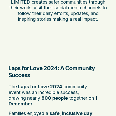
LIMITED creates safer communities through
their work. Visit their social media channels to
follow their daily efforts, updates, and
inspiring stories making a real impact.
Laps for Love 2024: A Community
Success
The
Laps for Love 2024
community
event was an incredible success,
drawing nearly
800 people
together on
1
December
.
Families enjoyed a
safe, inclusive day