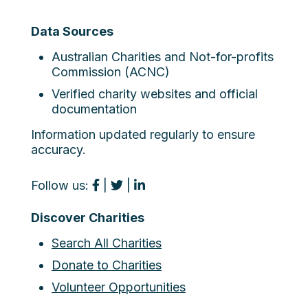
Data Sources
Australian Charities and Not-for-profits
Commission (ACNC)
Verified charity websites and official
documentation
Information updated regularly to ensure
accuracy.
Follow us:
|
|
Discover Charities
Search All Charities
Donate to Charities
Volunteer Opportunities