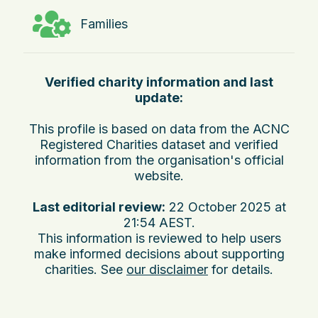
Families
Verified charity information and last
update:
This profile is based on data from the ACNC
Registered Charities dataset and verified
information from the organisation's official
website.
Last editorial review:
22 October 2025 at
21:54 AEST
.
This information is reviewed to help users
make informed decisions about supporting
charities. See
our disclaimer
for details.