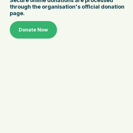
Secure online donations are processed
through the organisation's official donation
page.
Donate Now