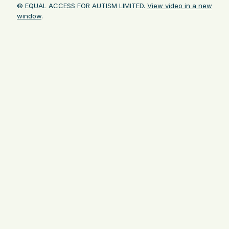
© EQUAL ACCESS FOR AUTISM LIMITED.
View video in a new
window
.