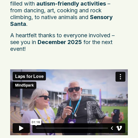
filled with
autism-friendly activities
–
from dancing, art, cooking and rock
climbing, to native animals and
Sensory
Santa
.
A heartfelt thanks to everyone involved –
see you in
December 2025
for the next
event!