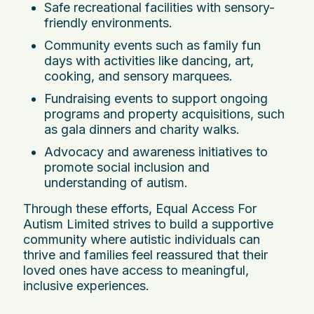
Safe recreational facilities with sensory-
friendly environments.
Community events such as family fun
days with activities like dancing, art,
cooking, and sensory marquees.
Fundraising events to support ongoing
programs and property acquisitions, such
as gala dinners and charity walks.
Advocacy and awareness initiatives to
promote social inclusion and
understanding of autism.
Through these efforts, Equal Access For
Autism Limited strives to build a supportive
community where autistic individuals can
thrive and families feel reassured that their
loved ones have access to meaningful,
inclusive experiences.