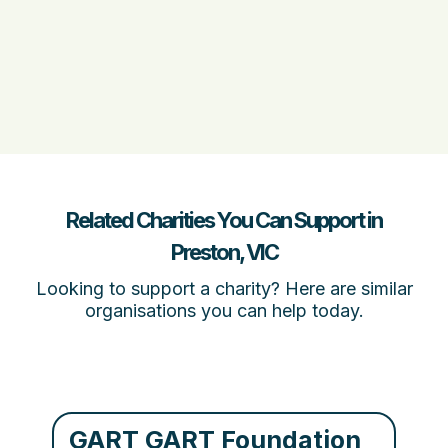
Related Charities You Can Support in
Preston, VIC
Looking to support a charity? Here are similar
organisations you can help today.
GART GART Foundation