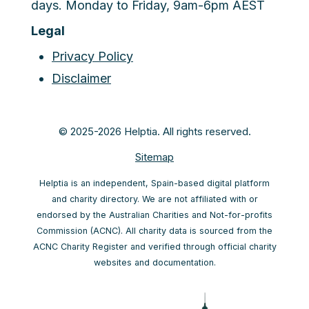
days. Monday to Friday, 9am-6pm AEST
Legal
Privacy Policy
Disclaimer
© 2025-2026 Helptia. All rights reserved.
Sitemap
Helptia is an independent, Spain-based digital platform
and charity directory. We are not affiliated with or
endorsed by the Australian Charities and Not-for-profits
Commission (ACNC). All charity data is sourced from the
ACNC Charity Register and verified through official charity
websites and documentation.