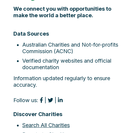
We connect you with opportunities to
make the world a better place.
Data Sources
Australian Charities and Not-for-profits
Commission (ACNC)
Verified charity websites and official
documentation
Information updated regularly to ensure
accuracy.
Follow us:
|
|
Discover Charities
Search All Charities