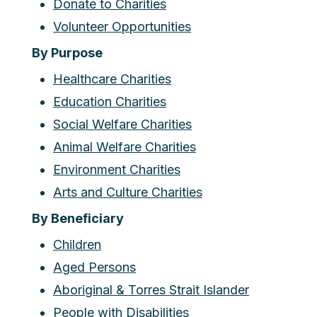
Donate to Charities
Volunteer Opportunities
By Purpose
Healthcare Charities
Education Charities
Social Welfare Charities
Animal Welfare Charities
Environment Charities
Arts and Culture Charities
By Beneficiary
Children
Aged Persons
Aboriginal & Torres Strait Islander
People with Disabilities