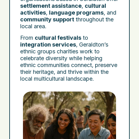
settlement assistance
,
cultural
activities
,
language programs
, and
community support
throughout the
local area.
From
cultural festivals
to
integration services
, Geraldton’s
ethnic groups charities work to
celebrate diversity while helping
ethnic communities connect, preserve
their heritage, and thrive within the
local multicultural landscape.