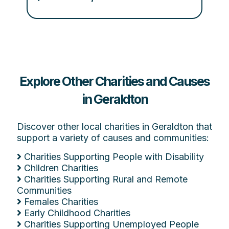
Explore Other Charities and Causes
in Geraldton
Discover other local charities in Geraldton that
support a variety of causes and communities:
Charities Supporting People with Disability
Children Charities
Charities Supporting Rural and Remote
Communities
Females Charities
Early Childhood Charities
Charities Supporting Unemployed People