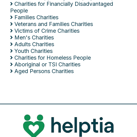
Charities for Financially Disadvantaged
People
Families Charities
Veterans and Families Charities
Victims of Crime Charities
Men's Charities
Adults Charities
Youth Charities
Charities for Homeless People
Aboriginal or TSI Charities
Aged Persons Charities