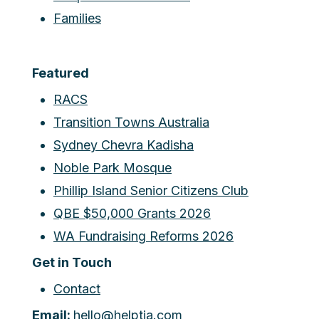
Families
Featured
RACS
Transition Towns Australia
Sydney Chevra Kadisha
Noble Park Mosque
Phillip Island Senior Citizens Club
QBE $50,000 Grants 2026
WA Fundraising Reforms 2026
Get in Touch
Contact
Email:
hello@helptia.com