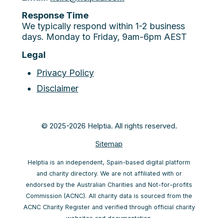
Response Time
We typically respond within 1-2 business
days. Monday to Friday, 9am-6pm AEST
Legal
Privacy Policy
Disclaimer
© 2025-2026 Helptia. All rights reserved.
Sitemap
Helptia is an independent, Spain-based digital platform
and charity directory. We are not affiliated with or
endorsed by the Australian Charities and Not-for-profits
Commission (ACNC). All charity data is sourced from the
ACNC Charity Register and verified through official charity