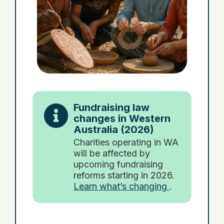
Fundraising law
changes in Western
Australia (2026)
Charities operating in WA
will be affected by
upcoming fundraising
reforms starting in 2026.
Learn what’s changing
.