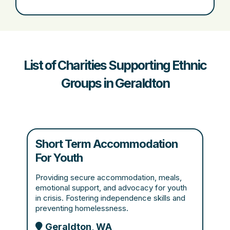
List of Charities Supporting Ethnic
Groups in Geraldton
Short Term Accommodation
For Youth
Providing secure accommodation, meals,
emotional support, and advocacy for youth
in crisis. Fostering independence skills and
preventing homelessness.
Geraldton, WA