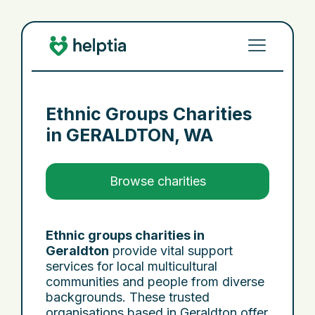
Ethnic Groups Charities
in
GERALDTON, WA
Browse charities
Ethnic groups charities in
Geraldton
provide vital support
services for local multicultural
communities and people from diverse
backgrounds. These trusted
organisations based in Geraldton offer