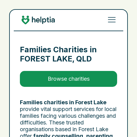
Families Charities in
FOREST LAKE, QLD
Browse charities
Families charities in Forest Lake
provide vital support services for local
families facing various challenges and
difficulties. These trusted
organisations based in Forest Lake
offer
family counselling
,
parenting