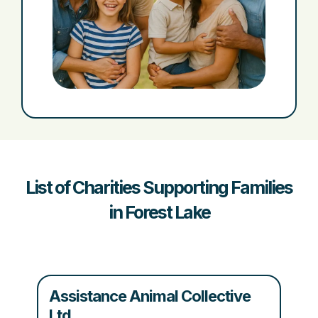
List of Charities Supporting Families
in Forest Lake
Assistance Animal Collective
Ltd