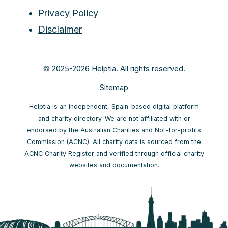
Privacy Policy
Disclaimer
© 2025-2026 Helptia. All rights reserved.
Sitemap
Helptia is an independent, Spain-based digital platform
and charity directory. We are not affiliated with or
endorsed by the Australian Charities and Not-for-profits
Commission (ACNC). All charity data is sourced from the
ACNC Charity Register and verified through official charity
websites and documentation.