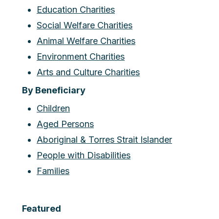
Education Charities
Social Welfare Charities
Animal Welfare Charities
Environment Charities
Arts and Culture Charities
By Beneficiary
Children
Aged Persons
Aboriginal & Torres Strait Islander
People with Disabilities
Families
Featured