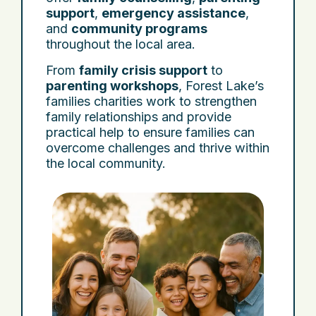
support
,
emergency assistance
,
and
community programs
throughout the local area.
From
family crisis support
to
parenting workshops
, Forest Lake’s
families charities work to strengthen
family relationships and provide
practical help to ensure families can
overcome challenges and thrive within
the local community.