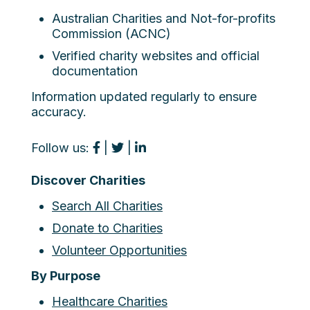
Australian Charities and Not-for-profits
Commission (ACNC)
Verified charity websites and official
documentation
Information updated regularly to ensure
accuracy.
Follow us:
|
|
Discover Charities
Search All Charities
Donate to Charities
Volunteer Opportunities
By Purpose
Healthcare Charities