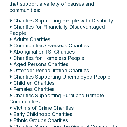
that support a variety of causes and
communities:
Charities Supporting People with Disability
Charities for Financially Disadvantaged
People
Adults Charities
Communities Overseas Charities
Aboriginal or TSI Charities
Charities for Homeless People
Aged Persons Charities
Offender Rehabilitation Charities
Charities Supporting Unemployed People
Children Charities
Females Charities
Charities Supporting Rural and Remote
Communities
Victims of Crime Charities
Early Childhood Charities
Ethnic Groups Charities
Charities Supporting the General Community