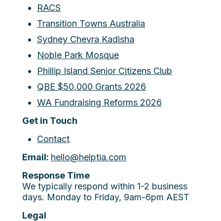
RACS
Transition Towns Australia
Sydney Chevra Kadisha
Noble Park Mosque
Phillip Island Senior Citizens Club
QBE $50,000 Grants 2026
WA Fundraising Reforms 2026
Get in Touch
Contact
Email:
hello@helptia.com
Response Time
We typically respond within 1-2 business
days. Monday to Friday, 9am-6pm AEST
Legal