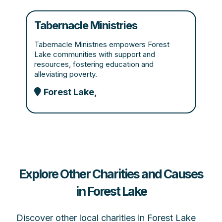
Tabernacle Ministries
Tabernacle Ministries empowers Forest
Lake communities with support and
resources, fostering education and
alleviating poverty.
Forest Lake,
Explore Other Charities and Causes
in Forest Lake
Discover other local charities in Forest Lake