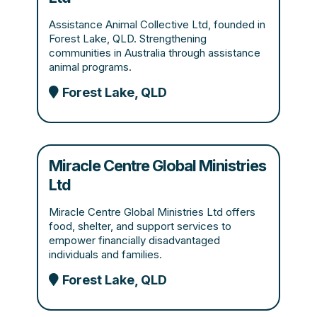
Assistance Animal Collective Ltd, founded in
Forest Lake, QLD. Strengthening
communities in Australia through assistance
animal programs.
Forest Lake, QLD
Miracle Centre Global Ministries
Ltd
Miracle Centre Global Ministries Ltd offers
food, shelter, and support services to
empower financially disadvantaged
individuals and families.
Forest Lake, QLD