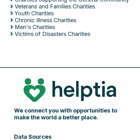
Veterans and Families Charities
Youth Charities
Chronic Illness Charities
Men's Charities
Victims of Disasters Charities
We connect you with opportunities to
make the world a better place.
Data Sources