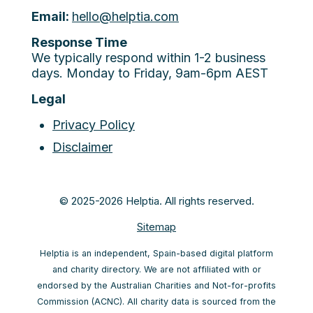
Email:
hello@helptia.com
Response Time
We typically respond within 1-2 business
days. Monday to Friday, 9am-6pm AEST
Legal
Privacy Policy
Disclaimer
© 2025-2026 Helptia. All rights reserved.
Sitemap
Helptia is an independent, Spain-based digital platform
and charity directory. We are not affiliated with or
endorsed by the Australian Charities and Not-for-profits
Commission (ACNC). All charity data is sourced from the