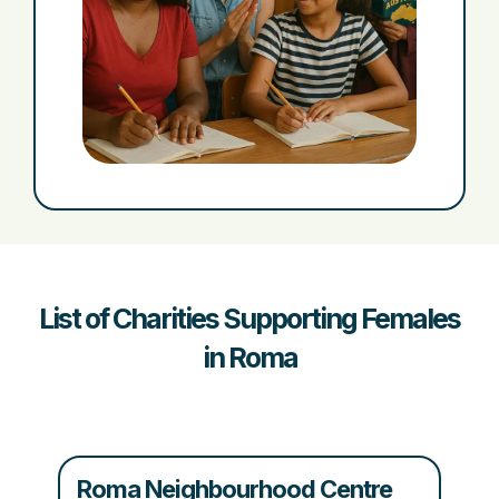
List of Charities Supporting Females
in Roma
Roma Neighbourhood Centre