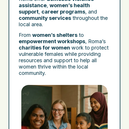
assistance
,
women’s health
support
,
career programs
, and
community services
throughout the
local area.
From
women’s shelters
to
empowerment workshops
, Roma’s
charities for women
work to protect
vulnerable females while providing
resources and support to help all
women thrive within the local
community.