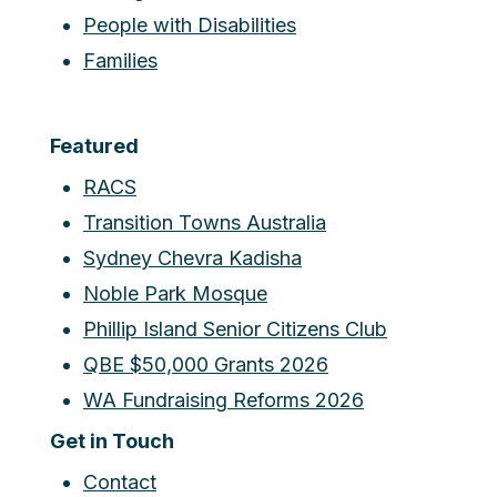
People with Disabilities
Families
Featured
RACS
Transition Towns Australia
Sydney Chevra Kadisha
Noble Park Mosque
Phillip Island Senior Citizens Club
QBE $50,000 Grants 2026
WA Fundraising Reforms 2026
Get in Touch
Contact