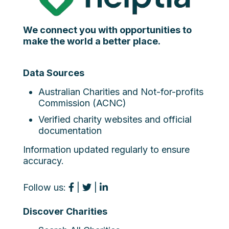
We connect you with opportunities to
make the world a better place.
Data Sources
Australian Charities and Not-for-profits
Commission (ACNC)
Verified charity websites and official
documentation
Information updated regularly to ensure
accuracy.
Follow us:
|
|
Discover Charities