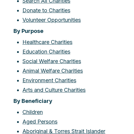
Search All Charities
Donate to Charities
Volunteer Opportunities
By Purpose
Healthcare Charities
Education Charities
Social Welfare Charities
Animal Welfare Charities
Environment Charities
Arts and Culture Charities
By Beneficiary
Children
Aged Persons
Aboriginal & Torres Strait Islander