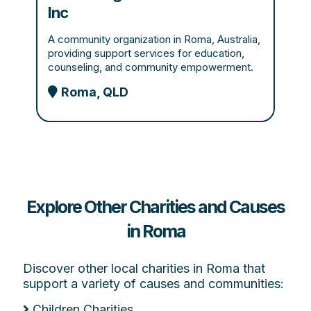
Inc
A community organization in Roma, Australia,
providing support services for education,
counseling, and community empowerment.
Roma, QLD
Explore Other Charities and Causes
in Roma
Discover other local charities in Roma that
support a variety of causes and communities:
Children Charities