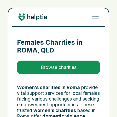
Females Charities in
ROMA, QLD
Browse charities
Women’s charities in Roma
provide
vital support services for local females
facing various challenges and seeking
empowerment opportunities. These
trusted
women’s charities
based in
Roma offer
domestic violence