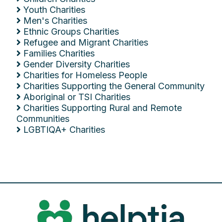
Youth Charities
Men's Charities
Ethnic Groups Charities
Refugee and Migrant Charities
Families Charities
Gender Diversity Charities
Charities for Homeless People
Charities Supporting the General Community
Aboriginal or TSI Charities
Charities Supporting Rural and Remote
Communities
LGBTIQA+ Charities