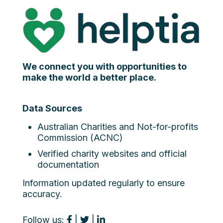
We connect you with opportunities to
make the world a better place.
Data Sources
Australian Charities and Not-for-profits
Commission (ACNC)
Verified charity websites and official
documentation
Information updated regularly to ensure
accuracy.
Follow us:
|
|