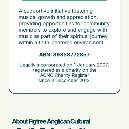
A supportive initiative fostering
musical growth and appreciation,
providing opportunities for community
members to explore and engage with
music as part of their spiritual journey
within a faith-centered environment.
ABN: 39358772857
Legally incorporated on
1 January 2007
,
registered as a charity on the
ACNC Charity Register
since
3 December 2012
.
About Figtree Anglican Cultural