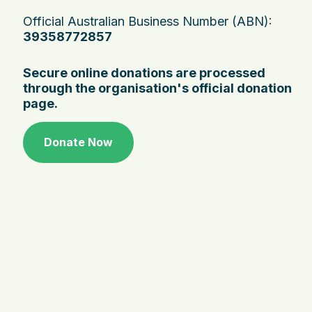
Official Australian Business Number (ABN):
39358772857
Secure online donations are processed
through the organisation's official donation
page.
Donate Now