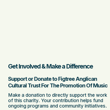
Get Involved & Make a Difference
Support or Donate to Figtree Anglican
Cultural Trust For The Promotion Of Music
Make a donation to directly support the work
of this charity. Your contribution helps fund
ongoing programs and community initiatives.