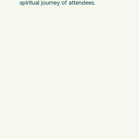
spiritual journey of attendees.