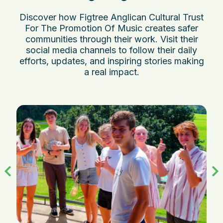
Discover how Figtree Anglican Cultural Trust
For The Promotion Of Music creates safer
communities through their work. Visit their
social media channels to follow their daily
efforts, updates, and inspiring stories making
a real impact.