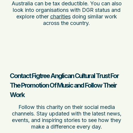
Australia can be tax deductible. You can also
look into organisations with DGR status and
explore other
charities
doing similar work
across the country.
Contact Figtree Anglican Cultural Trust For
The Promotion Of Music and Follow Their
Work
Follow this charity on their social media
channels. Stay updated with the latest news,
events, and inspiring stories to see how they
make a difference every day.