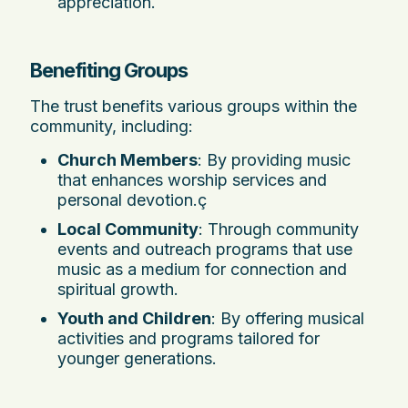
appreciation.
Benefiting Groups
The trust benefits various groups within the
community, including:
Church Members
: By providing music
that enhances worship services and
personal devotion.ç
Local Community
: Through community
events and outreach programs that use
music as a medium for connection and
spiritual growth.
Youth and Children
: By offering musical
activities and programs tailored for
younger generations.