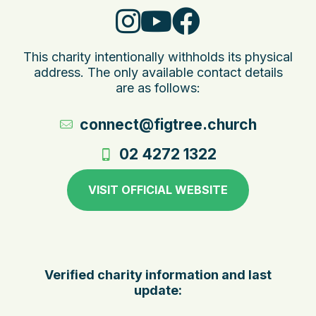
This charity intentionally withholds its physical
address. The only available contact details
are as follows:
connect@figtree.church
02 4272 1322
VISIT OFFICIAL WEBSITE
Verified charity information and last
update: