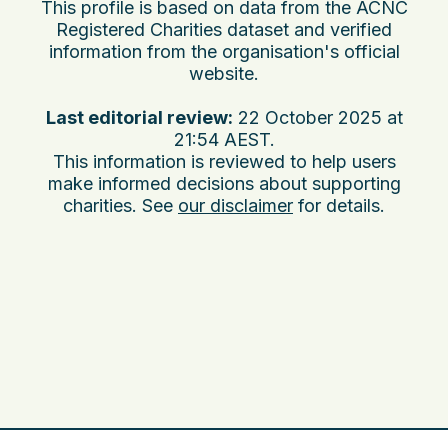
This profile is based on data from the ACNC
Registered Charities dataset and verified
information from the organisation's official
website.
Last editorial review:
22 October 2025 at
21:54 AEST
.
This information is reviewed to help users
make informed decisions about supporting
charities. See
our disclaimer
for details.