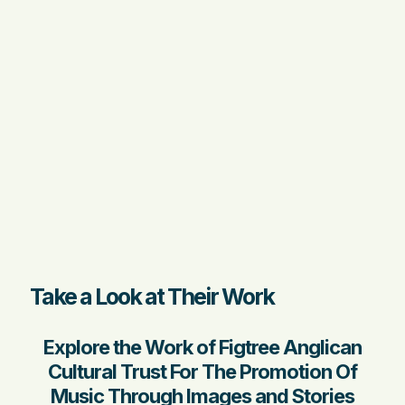
Take a Look at Their Work
Explore the Work of Figtree Anglican
Cultural Trust For The Promotion Of
Music Through Images and Stories