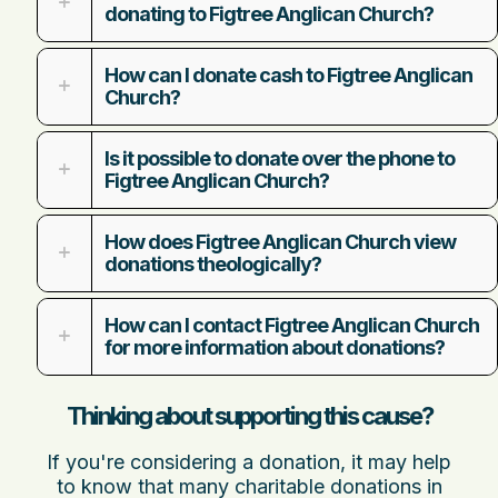
donating to Figtree Anglican Church?
How can I donate cash to Figtree Anglican
Church?
Is it possible to donate over the phone to
Figtree Anglican Church?
How does Figtree Anglican Church view
donations theologically?
How can I contact Figtree Anglican Church
for more information about donations?
Thinking about supporting this cause?
If you're considering a donation, it may help
to know that many charitable donations in