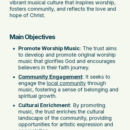
vibrant musical culture that inspires worship,
fosters community, and reflects the love and
hope of Christ.
Main Objectives
Promote Worship Music
: The trust aims
to develop and promote original worship
music that glorifies God and encourages
believers in their faith journey.
Community Engagement
: It seeks to
engage the
local community
through
music, fostering a sense of belonging and
spiritual growth.
Cultural Enrichment
: By promoting
music, the trust enriches the cultural
landscape of the community, providing
opportunities for artistic expression and