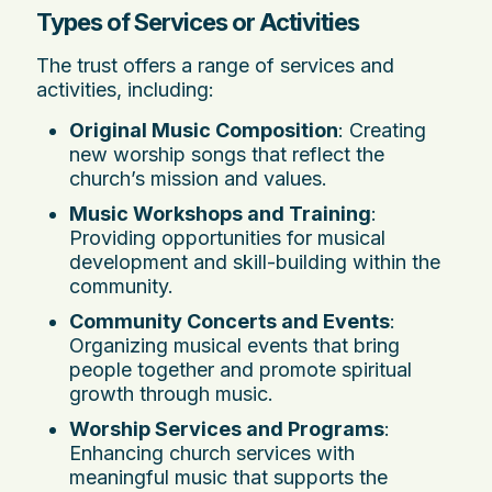
Types of Services or Activities
The trust offers a range of services and
activities, including:
Original Music Composition
: Creating
new worship songs that reflect the
church’s mission and values.
Music Workshops and Training
:
Providing opportunities for musical
development and skill-building within the
community.
Community Concerts and Events
:
Organizing musical events that bring
people together and promote spiritual
growth through music.
Worship Services and Programs
:
Enhancing church services with
meaningful music that supports the