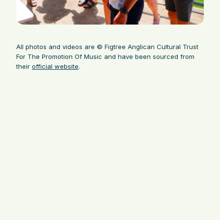
All photos and videos are © Figtree Anglican Cultural Trust
For The Promotion Of Music and have been sourced from
their
official website
.