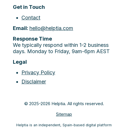
Get in Touch
Contact
Email:
hello@helptia.com
Response Time
We typically respond within 1-2 business
days. Monday to Friday, 9am-6pm AEST
Legal
Privacy Policy
Disclaimer
© 2025-2026 Helptia. All rights reserved.
Sitemap
Helptia is an independent, Spain-based digital platform