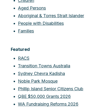
Children
Aged Persons
Aboriginal & Torres Strait Islander
People with Disabilities
Families
Featured
RACS
Transition Towns Australia
Sydney Chevra Kadisha
Noble Park Mosque
Phillip Island Senior Citizens Club
QBE $50,000 Grants 2026
WA Fundraising Reforms 2026