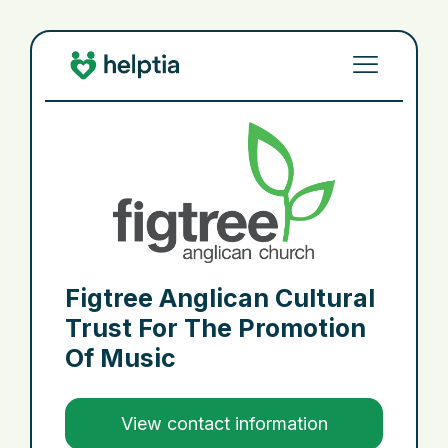
Figtree Anglican Cultural
Trust For The Promotion
Of Music
View contact information