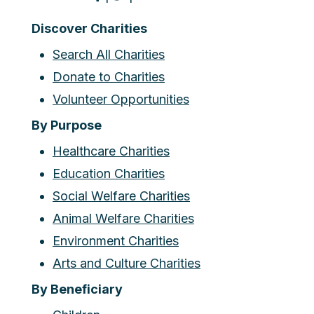
Discover Charities
Search All Charities
Donate to Charities
Volunteer Opportunities
By Purpose
Healthcare Charities
Education Charities
Social Welfare Charities
Animal Welfare Charities
Environment Charities
Arts and Culture Charities
By Beneficiary