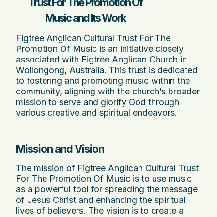
Trust For The Promotion Of
Music and Its Work
Figtree Anglican Cultural Trust For The
Promotion Of Music is an initiative closely
associated with Figtree Anglican Church in
Wollongong, Australia. This trust is dedicated
to fostering and promoting music within the
community, aligning with the church’s broader
mission to serve and glorify God through
various creative and spiritual endeavors.
Mission and Vision
The mission of Figtree Anglican Cultural Trust
For The Promotion Of Music is to use music
as a powerful tool for spreading the message
of Jesus Christ and enhancing the spiritual
lives of believers. The vision is to create a