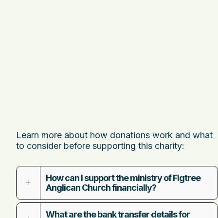
Learn more about how donations work and what
to consider before supporting this charity:
How can I support the ministry of Figtree
Anglican Church financially?
What are the bank transfer details for