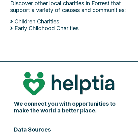
Discover other local charities in Forrest that
support a variety of causes and communities:
Children Charities
Early Childhood Charities
We connect you with opportunities to
make the world a better place.
Data Sources