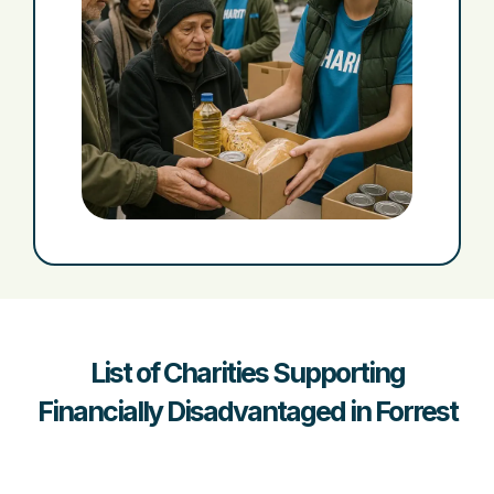
List of Charities Supporting
Financially Disadvantaged in Forrest