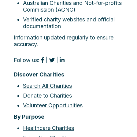
Australian Charities and Not-for-profits
Commission (ACNC)
Verified charity websites and official
documentation
Information updated regularly to ensure
accuracy.
Follow us:
|
|
Discover Charities
Search All Charities
Donate to Charities
Volunteer Opportunities
By Purpose
Healthcare Charities