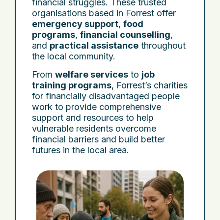
financial struggles. These trusted
organisations based in Forrest offer
emergency support
,
food
programs
,
financial counselling
,
and
practical assistance
throughout
the local community.
From
welfare services
to
job
training programs
, Forrest’s charities
for financially disadvantaged people
work to provide comprehensive
support and resources to help
vulnerable residents overcome
financial barriers and build better
futures in the local area.