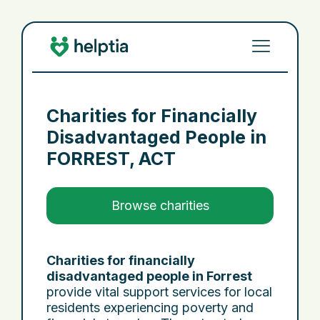
Charities for Financially
Disadvantaged People in
FORREST, ACT
Browse charities
Charities for financially
disadvantaged people in Forrest
provide vital support services for local
residents experiencing poverty and