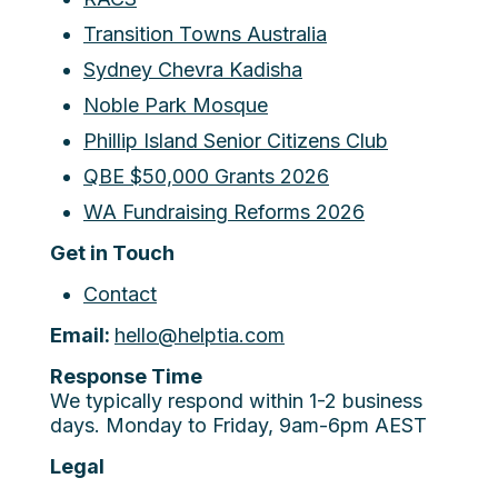
Transition Towns Australia
Sydney Chevra Kadisha
Noble Park Mosque
Phillip Island Senior Citizens Club
QBE $50,000 Grants 2026
WA Fundraising Reforms 2026
Get in Touch
Contact
Email:
hello@helptia.com
Response Time
We typically respond within 1-2 business
days. Monday to Friday, 9am-6pm AEST
Legal