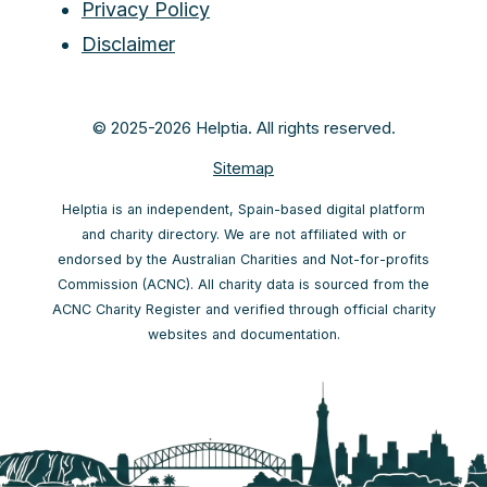
Privacy Policy
Disclaimer
© 2025-2026 Helptia. All rights reserved.
Sitemap
Helptia is an independent, Spain-based digital platform
and charity directory. We are not affiliated with or
endorsed by the Australian Charities and Not-for-profits
Commission (ACNC). All charity data is sourced from the
ACNC Charity Register and verified through official charity
websites and documentation.