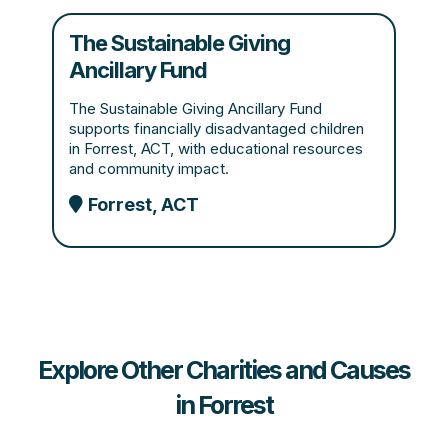
The Sustainable Giving
Ancillary Fund
The Sustainable Giving Ancillary Fund
supports financially disadvantaged children
in Forrest, ACT, with educational resources
and community impact.
Forrest, ACT
Explore Other Charities and Causes
in Forrest