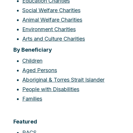
Education Charities
Social Welfare Charities
Animal Welfare Charities
Environment Charities
Arts and Culture Charities
By Beneficiary
Children
Aged Persons
Aboriginal & Torres Strait Islander
People with Disabilities
Families
Featured
RACS