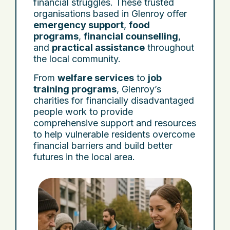
financial struggles. These trusted
organisations based in Glenroy offer
emergency support
,
food
programs
,
financial counselling
,
and
practical assistance
throughout
the local community.
From
welfare services
to
job
training programs
, Glenroy’s
charities for financially disadvantaged
people work to provide
comprehensive support and resources
to help vulnerable residents overcome
financial barriers and build better
futures in the local area.