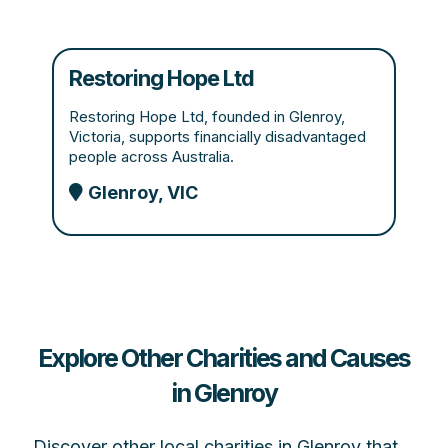
Restoring Hope Ltd
Restoring Hope Ltd, founded in Glenroy,
Victoria, supports financially disadvantaged
people across Australia.
Glenroy, VIC
Explore Other Charities and Causes
in Glenroy
Discover other local charities in Glenroy that