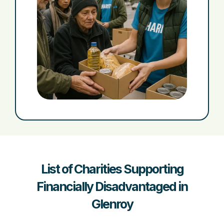
List of Charities Supporting
Financially Disadvantaged in
Glenroy