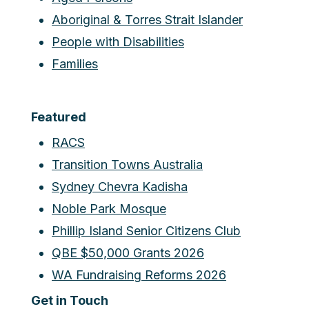
Aboriginal & Torres Strait Islander
People with Disabilities
Families
Featured
RACS
Transition Towns Australia
Sydney Chevra Kadisha
Noble Park Mosque
Phillip Island Senior Citizens Club
QBE $50,000 Grants 2026
WA Fundraising Reforms 2026
Get in Touch