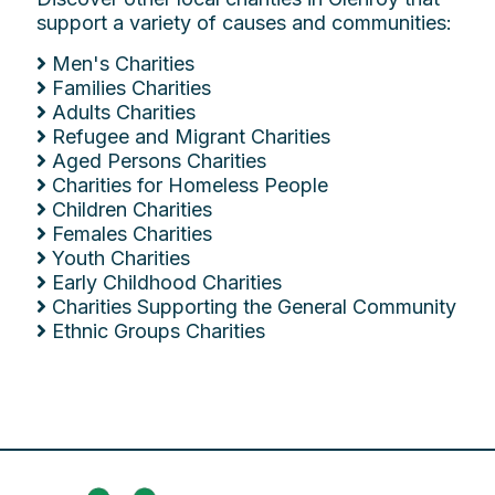
support a variety of causes and communities:
Men's Charities
Families Charities
Adults Charities
Refugee and Migrant Charities
Aged Persons Charities
Charities for Homeless People
Children Charities
Females Charities
Youth Charities
Early Childhood Charities
Charities Supporting the General Community
Ethnic Groups Charities