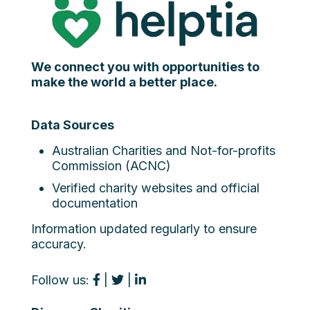
We connect you with opportunities to
make the world a better place.
Data Sources
Australian Charities and Not-for-profits
Commission (ACNC)
Verified charity websites and official
documentation
Information updated regularly to ensure
accuracy.
Follow us:
|
|