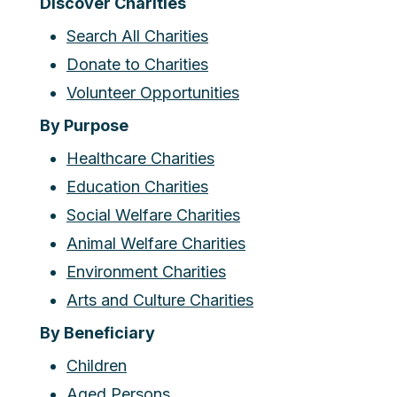
Discover Charities
Search All Charities
Donate to Charities
Volunteer Opportunities
By Purpose
Healthcare Charities
Education Charities
Social Welfare Charities
Animal Welfare Charities
Environment Charities
Arts and Culture Charities
By Beneficiary
Children
Aged Persons