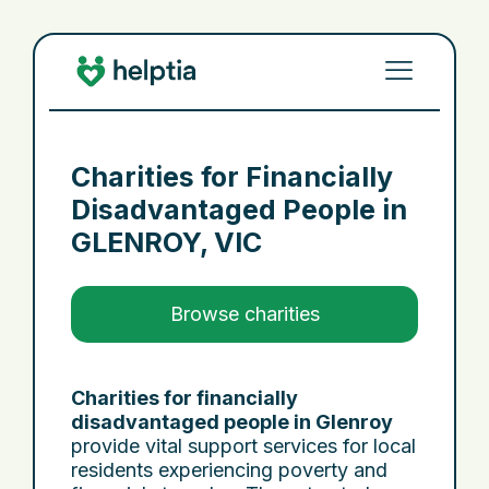
Charities for Financially
Disadvantaged People in
GLENROY, VIC
Browse charities
Charities for financially
disadvantaged people in Glenroy
provide vital support services for local
residents experiencing poverty and