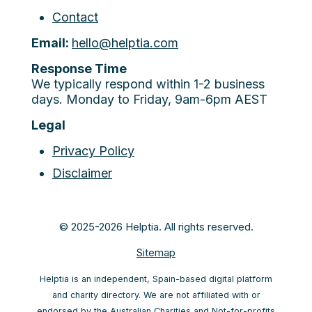
Contact
Email:
hello@helptia.com
Response Time
We typically respond within 1-2 business
days. Monday to Friday, 9am-6pm AEST
Legal
Privacy Policy
Disclaimer
© 2025-2026 Helptia. All rights reserved.
Sitemap
Helptia is an independent, Spain-based digital platform
and charity directory. We are not affiliated with or
endorsed by the Australian Charities and Not-for-profits