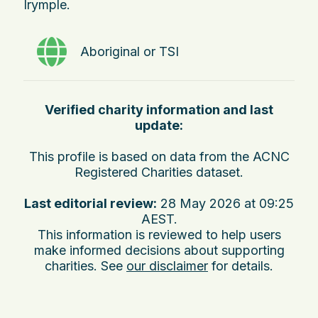
Irymple.
Aboriginal or TSI
Verified charity information and last
update:
This profile is based on data from the ACNC
Registered Charities dataset.
Last editorial review:
28 May 2026 at 09:25
AEST
.
This information is reviewed to help users
make informed decisions about supporting
charities. See
our disclaimer
for details.