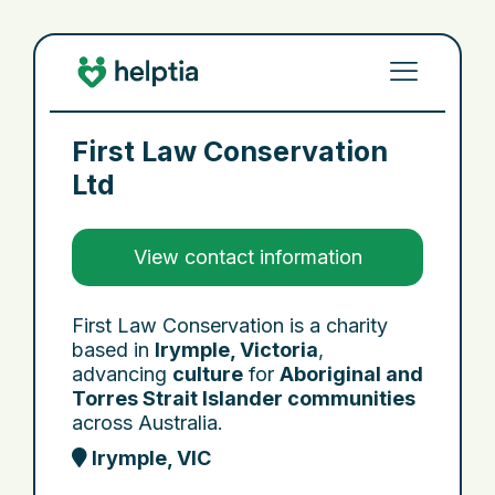
First Law Conservation
Ltd
View contact information
First Law Conservation is a charity
based in
Irymple, Victoria
,
advancing
culture
for
Aboriginal and
Torres Strait Islander communities
across Australia.
Irymple, VIC