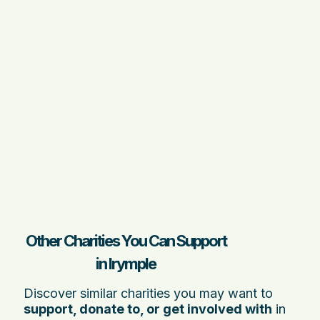
Other Charities You Can Support
in Irymple
Discover similar charities you may want to
support, donate to, or get involved with
in