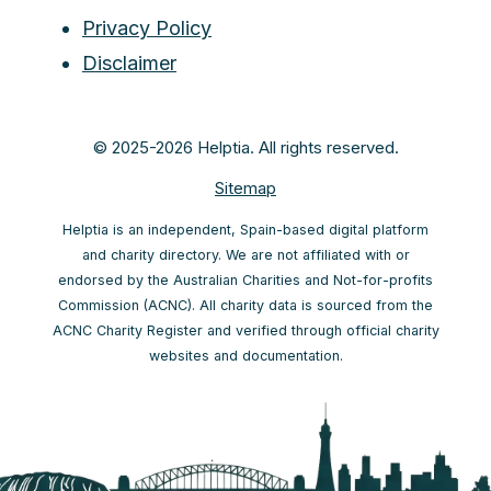
Privacy Policy
Disclaimer
© 2025-2026 Helptia. All rights reserved.
Sitemap
Helptia is an independent, Spain-based digital platform
and charity directory. We are not affiliated with or
endorsed by the Australian Charities and Not-for-profits
Commission (ACNC). All charity data is sourced from the
ACNC Charity Register and verified through official charity
websites and documentation.