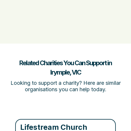
Related Charities You Can Support in
Irymple, VIC
Looking to support a charity? Here are similar
organisations you can help today.
Lifestream Church