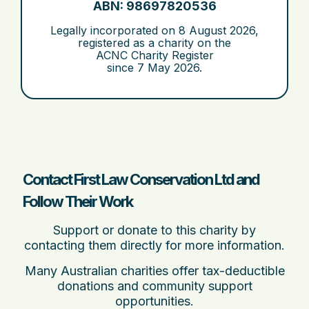
ABN: 98697820536
Legally incorporated on
8 August 2026
,
registered as a charity on the
ACNC Charity Register
since
7 May 2026
.
Contact First Law Conservation Ltd and
Follow Their Work
Support or donate to this charity by
contacting them directly for more information.
Many Australian charities offer tax-deductible
donations and community support
opportunities.