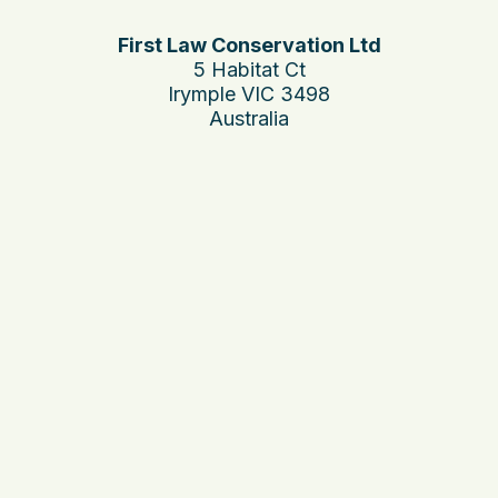
First Law Conservation Ltd
5 Habitat Ct
Irymple VIC 3498
Australia