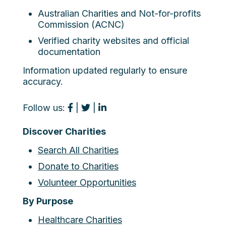
Australian Charities and Not-for-profits
Commission (ACNC)
Verified charity websites and official
documentation
Information updated regularly to ensure
accuracy.
Follow us:
|
|
Discover Charities
Search All Charities
Donate to Charities
Volunteer Opportunities
By Purpose
Healthcare Charities