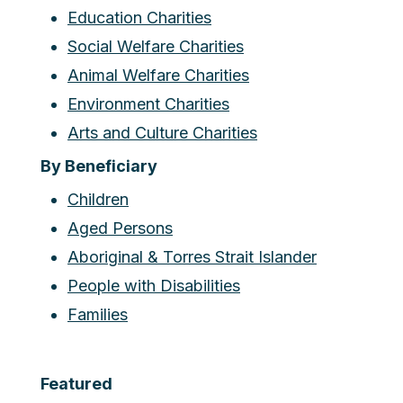
Education Charities
Social Welfare Charities
Animal Welfare Charities
Environment Charities
Arts and Culture Charities
By Beneficiary
Children
Aged Persons
Aboriginal & Torres Strait Islander
People with Disabilities
Families
Featured