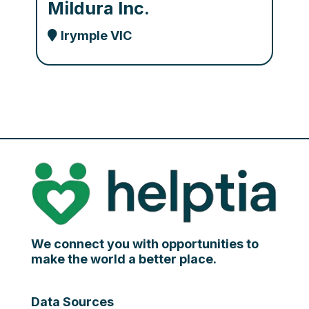
Mildura Inc.
Irymple VIC
We connect you with opportunities to
make the world a better place.
Data Sources