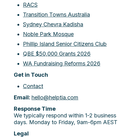
RACS
Transition Towns Australia
Sydney Chevra Kadisha
Noble Park Mosque
Phillip Island Senior Citizens Club
QBE $50,000 Grants 2026
WA Fundraising Reforms 2026
Get in Touch
Contact
Email:
hello@helptia.com
Response Time
We typically respond within 1-2 business
days. Monday to Friday, 9am-6pm AEST
Legal