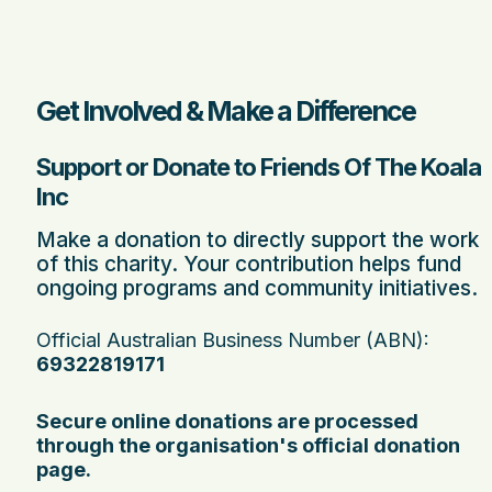
Get Involved & Make a Difference
Support or Donate to Friends Of The Koala
Inc
Make a donation to directly support the work
of this charity. Your contribution helps fund
ongoing programs and community initiatives.
Official Australian Business Number (ABN):
69322819171
Secure online donations are processed
through the organisation's official donation
page.