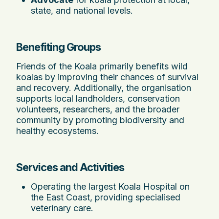
state, and national levels.
Benefiting Groups
Friends of the Koala primarily benefits wild
koalas by improving their chances of survival
and recovery. Additionally, the organisation
supports local landholders, conservation
volunteers, researchers, and the broader
community by promoting biodiversity and
healthy ecosystems.
Services and Activities
Operating the largest Koala Hospital on
the East Coast, providing specialised
veterinary care.