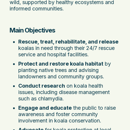
wild, supported by healthy ecosystems and
informed communities.
Main Objectives
Rescue, treat, rehabilitate, and release
koalas in need through their 24/7 rescue
service and hospital facilities.
Protect and restore koala habitat
by
planting native trees and advising
landowners and community groups.
Conduct research
on koala health
issues, including disease management
such as chlamydia.
Engage and educate
the public to raise
awareness and foster community
involvement in koala conservation.
Advocate
for koala protection at local,