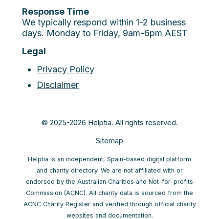
Response Time
We typically respond within 1-2 business
days. Monday to Friday, 9am-6pm AEST
Legal
Privacy Policy
Disclaimer
© 2025-2026 Helptia. All rights reserved.
Sitemap
Helptia is an independent, Spain-based digital platform
and charity directory. We are not affiliated with or
endorsed by the Australian Charities and Not-for-profits
Commission (ACNC). All charity data is sourced from the
ACNC Charity Register and verified through official charity
websites and documentation.