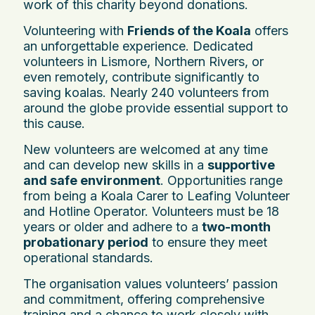
work of this charity beyond donations.
Volunteering with
Friends of the Koala
offers
an unforgettable experience. Dedicated
volunteers in Lismore, Northern Rivers, or
even remotely, contribute significantly to
saving koalas. Nearly 240 volunteers from
around the globe provide essential support to
this cause.
New volunteers are welcomed at any time
and can develop new skills in a
supportive
and safe environment
. Opportunities range
from being a Koala Carer to Leafing Volunteer
and Hotline Operator. Volunteers must be 18
years or older and adhere to a
two-month
probationary period
to ensure they meet
operational standards.
The organisation values volunteers’ passion
and commitment, offering comprehensive
training and a chance to work closely with