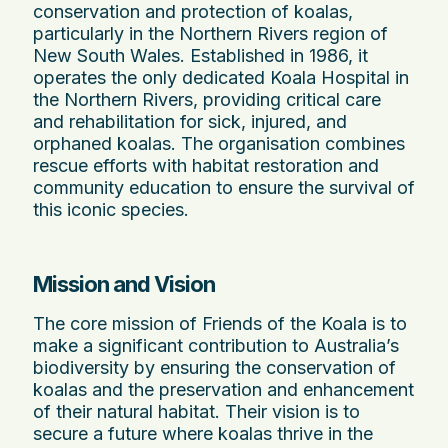
conservation and protection of koalas,
particularly in the Northern Rivers region of
New South Wales. Established in 1986, it
operates the only dedicated Koala Hospital in
the Northern Rivers, providing critical care
and rehabilitation for sick, injured, and
orphaned koalas. The organisation combines
rescue efforts with habitat restoration and
community education to ensure the survival of
this iconic species.
Mission and Vision
The core mission of Friends of the Koala is to
make a significant contribution to Australia’s
biodiversity by ensuring the conservation of
koalas and the preservation and enhancement
of their natural habitat. Their vision is to
secure a future where koalas thrive in the