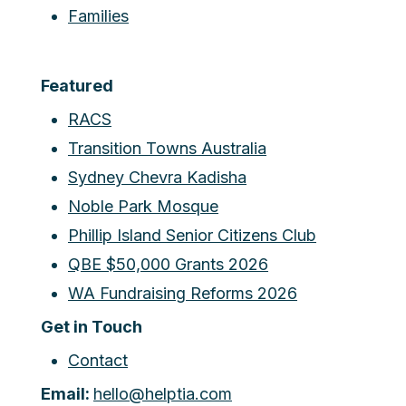
Families
Featured
RACS
Transition Towns Australia
Sydney Chevra Kadisha
Noble Park Mosque
Phillip Island Senior Citizens Club
QBE $50,000 Grants 2026
WA Fundraising Reforms 2026
Get in Touch
Contact
Email:
hello@helptia.com