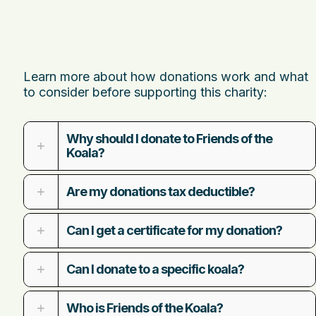
Learn more about how donations work and what
to consider before supporting this charity:
Why should I donate to Friends of the
Koala?
Are my donations tax deductible?
Can I get a certificate for my donation?
Can I donate to a specific koala?
Who is Friends of the Koala?