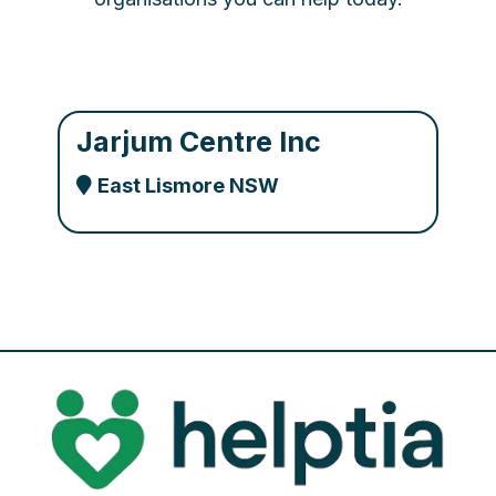
Jarjum Centre Inc
East Lismore NSW