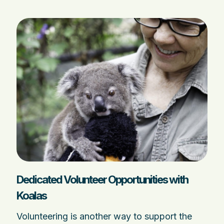
Dedicated Volunteer Opportunities with
Koalas
Volunteering is another way to support the