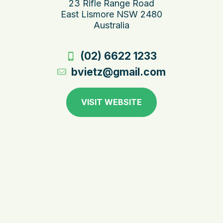
23 Rifle Range Road
East Lismore NSW 2480
Australia
(02) 6622 1233
bvietz@gmail.com
VISIT WEBSITE