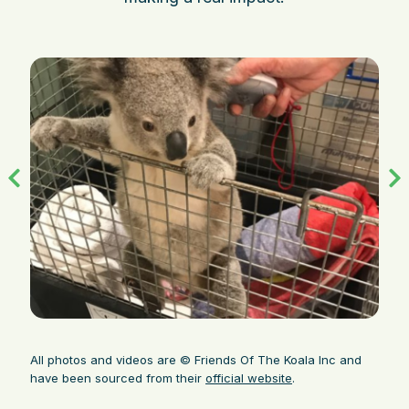
All photos and videos are © Friends Of The Koala Inc and
have been sourced from their
official website
.