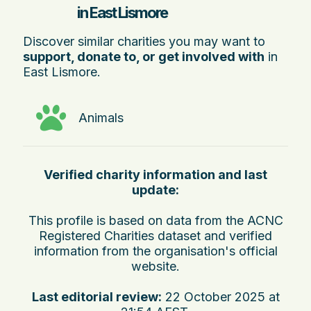
in East Lismore
Discover similar charities you may want to
support, donate to, or get involved with
in
East Lismore.
Animals
Verified charity information and last
update:
This profile is based on data from the ACNC
Registered Charities dataset and verified
information from the organisation's official
website.
Last editorial review:
22 October 2025 at