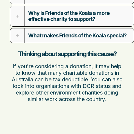
Why is Friends of the Koala a more
effective charity to support?
What makes Friends of the Koala special?
Thinking about supporting this cause?
If you're considering a donation, it may help
to know that many charitable donations in
Australia can be tax deductible. You can also
look into organisations with DGR status and
explore other
environment charities
doing
similar work across the country.