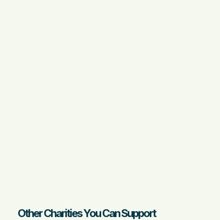
Other Charities You Can Support