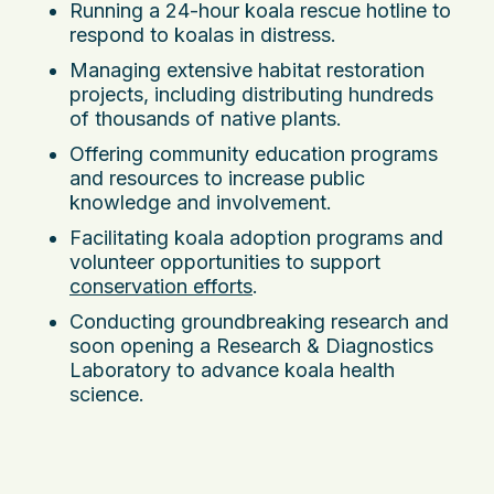
Running a 24-hour koala rescue hotline to
respond to koalas in distress.
Managing extensive habitat restoration
projects, including distributing hundreds
of thousands of native plants.
Offering community education programs
and resources to increase public
knowledge and involvement.
Facilitating koala adoption programs and
volunteer opportunities to support
conservation efforts
.
Conducting groundbreaking research and
soon opening a Research & Diagnostics
Laboratory to advance koala health
science.