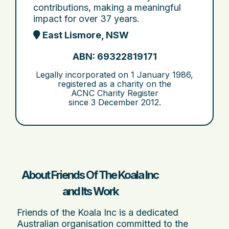
contributions, making a meaningful
impact for over 37 years.
East Lismore, NSW
ABN: 69322819171
Legally incorporated on
1 January 1986
,
registered as a charity on the
ACNC Charity Register
since
3 December 2012
.
About Friends Of The Koala Inc
and Its Work
Friends of the Koala Inc is a dedicated
Australian organisation committed to the