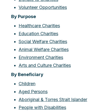
Volunteer Opportunities
By Purpose
Healthcare Charities
Education Charities
Social Welfare Charities
Animal Welfare Charities
Environment Charities
Arts and Culture Charities
By Beneficiary
Children
Aged Persons
Aboriginal & Torres Strait Islander
People with Disabilities