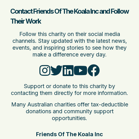
Contact Friends Of The Koala Inc and Follow
Their Work
Follow this charity on their social media
channels. Stay updated with the latest news,
events, and inspiring stories to see how they
make a difference every day.
Support or donate to this charity by
contacting them directly for more information.
Many Australian charities offer tax-deductible
donations and community support
opportunities.
Friends Of The Koala Inc