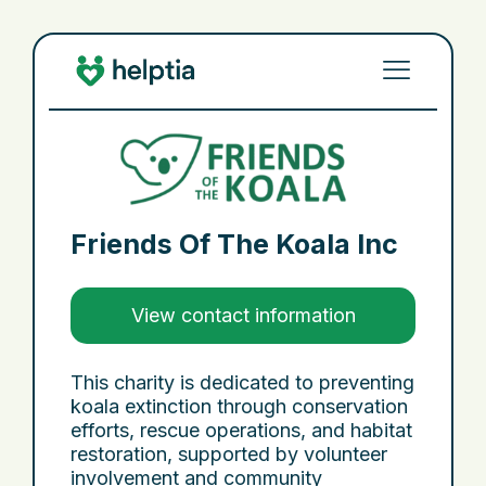
Friends Of The Koala Inc
View contact information
This charity is dedicated to preventing
koala extinction through conservation
efforts, rescue operations, and habitat
restoration, supported by volunteer
involvement and community