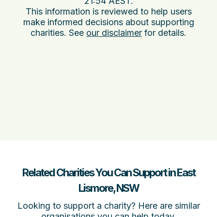
21:54 AEST
.
This information is reviewed to help users
make informed decisions about supporting
charities. See
our disclaimer
for details.
Related Charities You Can Support in East
Lismore, NSW
Looking to support a charity? Here are similar
organisations you can help today.