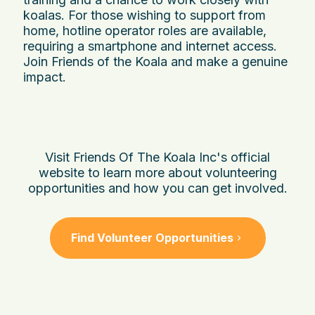
koalas. For those wishing to support from
home, hotline operator roles are available,
requiring a smartphone and internet access.
Join Friends of the Koala and make a genuine
impact.
Visit Friends Of The Koala Inc's official
website to learn more about volunteering
opportunities and how you can get involved.
Find Volunteer Opportunities