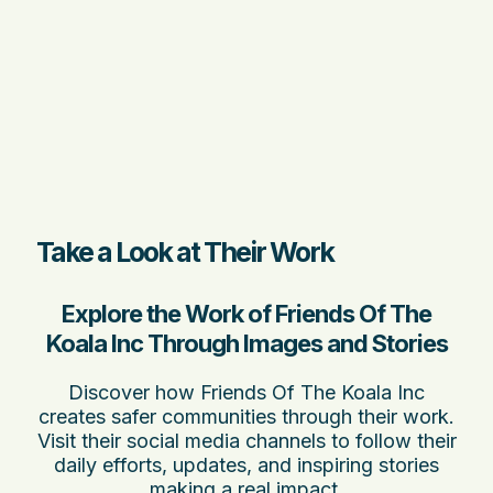
Take a Look at Their Work
Explore the Work of Friends Of The
Koala Inc Through Images and Stories
Discover how Friends Of The Koala Inc
creates safer communities through their work.
Visit their social media channels to follow their
daily efforts, updates, and inspiring stories
making a real impact.