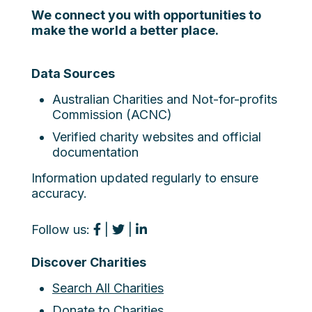
We connect you with opportunities to
make the world a better place.
Data Sources
Australian Charities and Not-for-profits
Commission (ACNC)
Verified charity websites and official
documentation
Information updated regularly to ensure
accuracy.
Follow us:
|
|
Discover Charities
Search All Charities
Donate to Charities