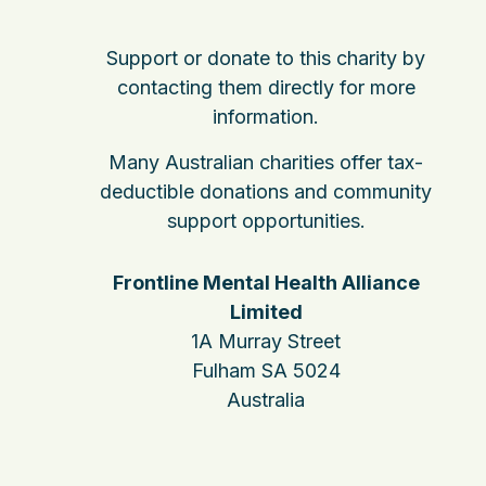
Support or donate to this charity by
contacting them directly for more
information.
Many Australian charities offer tax-
deductible donations and community
support opportunities.
Frontline Mental Health Alliance
Limited
1A Murray Street
Fulham SA 5024
Australia