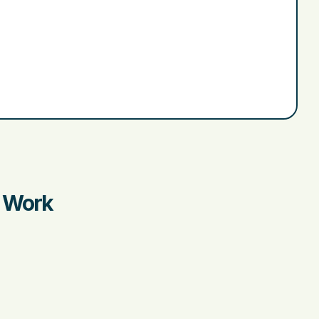
r Work