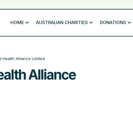
HOME
AUSTRALIAN CHARITIES
DONATIONS
l Health Alliance Limited
alth Alliance