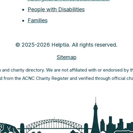
People with Disabilities
Families
© 2025-2026 Helptia. All rights reserved.
Sitemap
m and charity directory. We are not affiliated with or endorsed by 
ed from the ACNC Charity Register and verified through official c