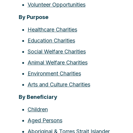
Volunteer Opportunities
By Purpose
Healthcare Charities
Education Charities
Social Welfare Charities
Animal Welfare Charities
Environment Charities
Arts and Culture Charities
By Beneficiary
Children
Aged Persons
Aboriginal & Torres Strait Islander