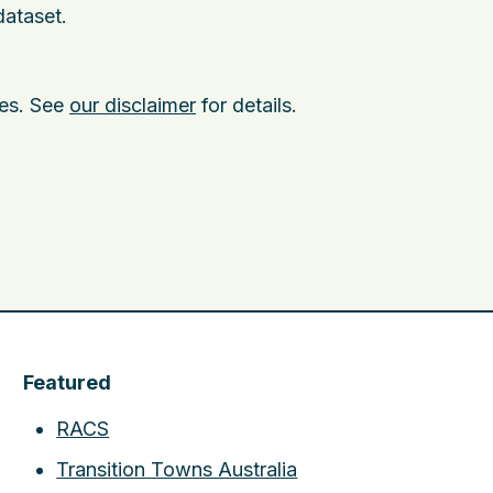
dataset.
ies. See
our disclaimer
for details.
Featured
RACS
Transition Towns Australia