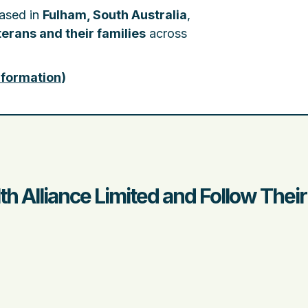
based in
Fulham, South Australia
,
erans and their families
across
nformation
)
th Alliance Limited and Follow Thei