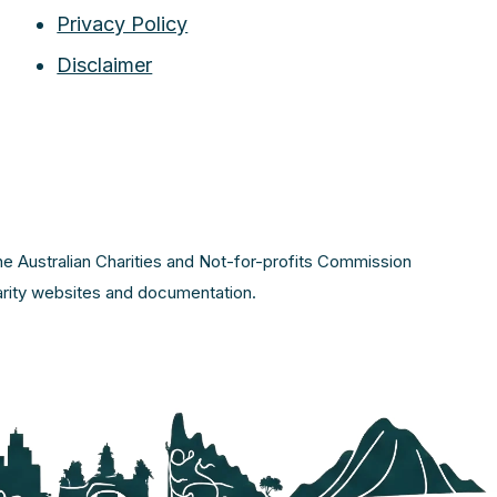
Privacy Policy
Disclaimer
the Australian Charities and Not-for-profits Commission
harity websites and documentation.