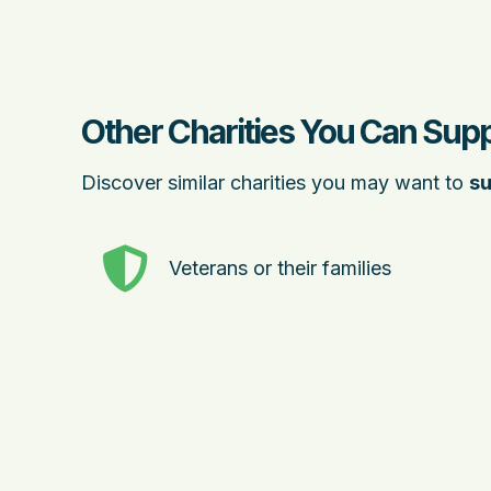
Other Charities You Can Supp
Discover similar charities you may want to
su
Veterans or their families