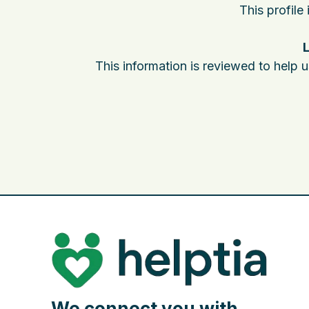
This profile
L
This information is reviewed to help 
We connect you with