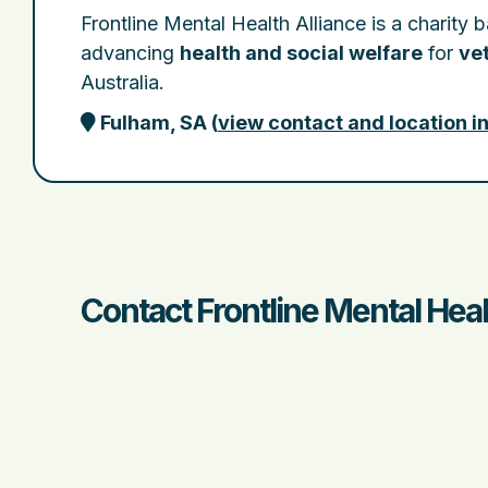
Frontline Mental Health Alliance is a charity 
advancing
health and social welfare
for
vet
Australia.
Fulham, SA
(
view contact and location i
Contact Frontline Mental Heal