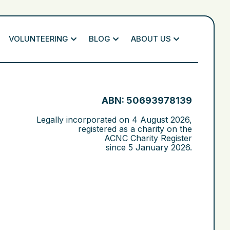
VOLUNTEERING
BLOG
ABOUT US
ABN: 50693978139
Legally incorporated on
4 August 2026
,
registered as a charity on the
ACNC Charity Register
since
5 January 2026
.