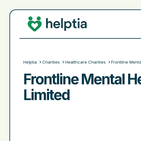
Helptia
Charities
Healthcare Charities
Frontline Menta
Frontline Mental He
Limited