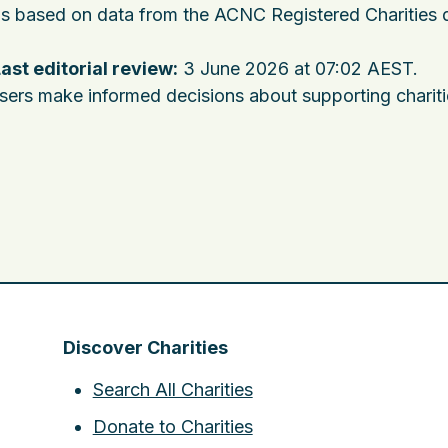
 is based on data from the ACNC Registered Charities 
ast editorial review:
3 June 2026 at 07:02 AEST
.
users make informed decisions about supporting charit
Discover Charities
Search All Charities
Donate to Charities