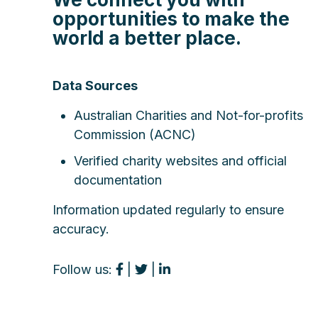
opportunities to make the
world a better place.
Data Sources
Australian Charities and Not-for-profits
Commission (ACNC)
Verified charity websites and official
documentation
Information updated regularly to ensure
accuracy.
Follow us:
|
|