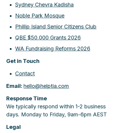
Sydney Chevra Kadisha
Noble Park Mosque
Phillip Island Senior Citizens Club
QBE $50,000 Grants 2026
WA Fundraising Reforms 2026
Get in Touch
Contact
Email:
hello@helptia.com
Response Time
We typically respond within 1-2 business
days. Monday to Friday, 9am-6pm AEST
Legal