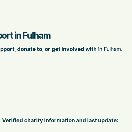
ort in Fulham
pport, donate to, or get involved with
in Fulham.
Verified charity information and last update: