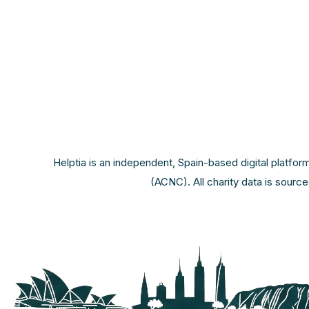
Helptia is an independent, Spain-based digital platfor
(ACNC). All charity data is sourc