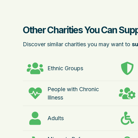
Other Charities You Can Sup
Discover similar charities you may want to
su
Ethnic Groups
People with Chronic
Illness
Adults