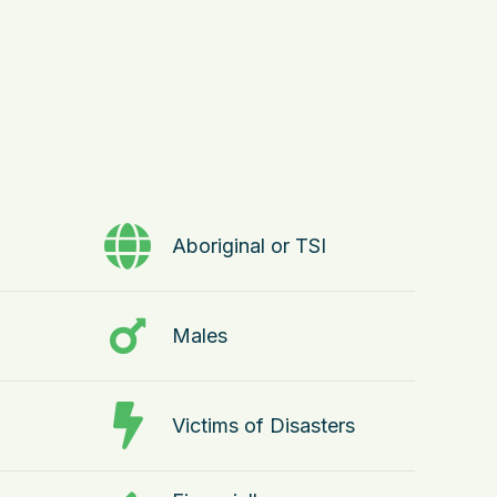
Aboriginal or TSI
Males
Victims of Disasters