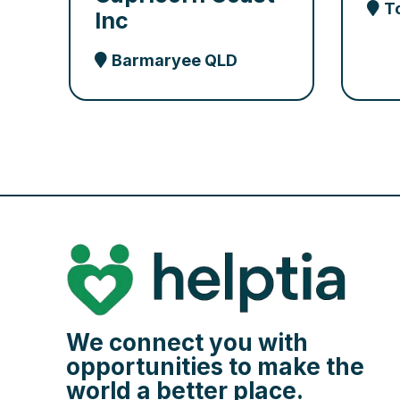
T
Inc
Barmaryee QLD
We connect you with
opportunities to make the
world a better place.