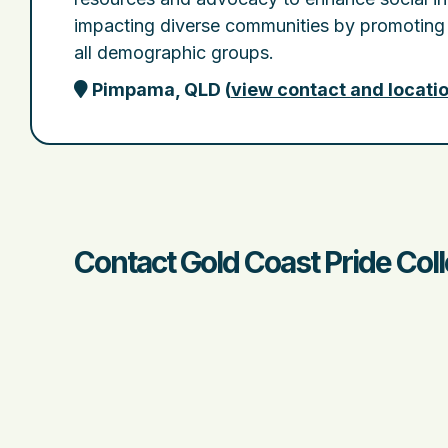
impacting diverse communities by promoting
all demographic groups.
Pimpama, QLD
(
view contact and locati
Contact Gold Coast Pride Coll