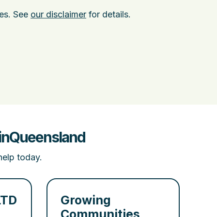
ies. See
our disclaimer
for details.
t inQueensland
help today.
LTD
Growing
Communities