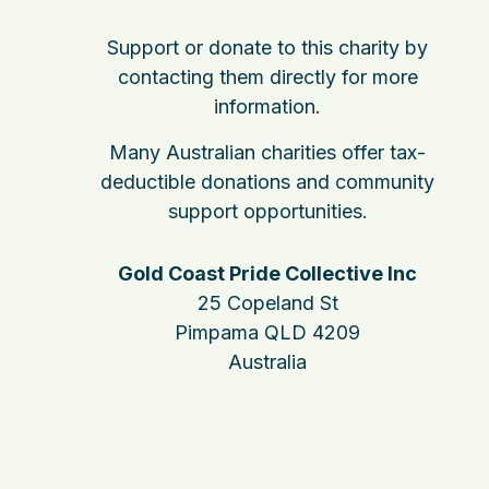
Support or donate to this charity by
contacting them directly for more
information.
Many Australian charities offer tax-
deductible donations and community
support opportunities.
Gold Coast Pride Collective Inc
25 Copeland St
Pimpama QLD 4209
Australia