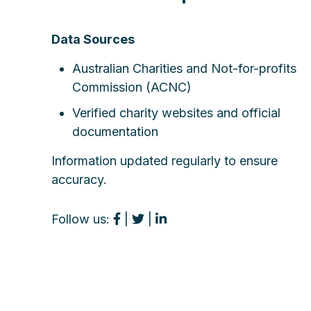
Data Sources
Australian Charities and Not-for-profits
Commission (ACNC)
Verified charity websites and official
documentation
Information updated regularly to ensure
accuracy.
Follow us:
|
|