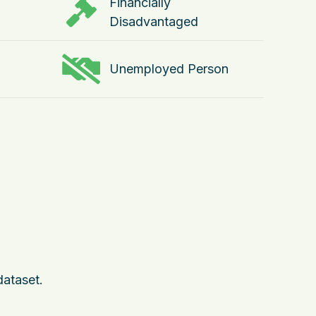
Financially
Disadvantaged
Unemployed Person
dataset.