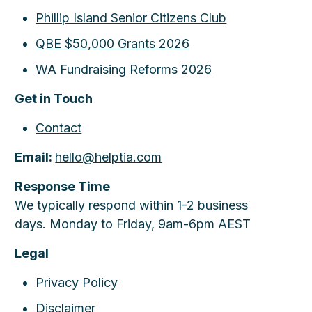
Phillip Island Senior Citizens Club
QBE $50,000 Grants 2026
WA Fundraising Reforms 2026
Get in Touch
Contact
Email:
hello@helptia.com
Response Time
We typically respond within 1-2 business
days. Monday to Friday, 9am-6pm AEST
Legal
Privacy Policy
Disclaimer