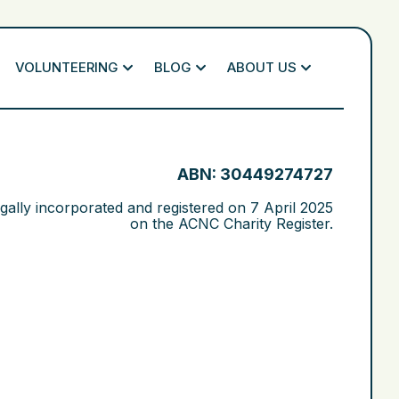
VOLUNTEERING
BLOG
ABOUT US
ABN: 30449274727
gally incorporated and registered on
7 April 2025
on the ACNC Charity Register.