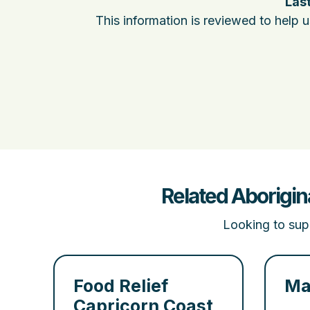
Last
This information is reviewed to help 
Related Aborigin
Looking to supp
Food Relief
Ma
Capricorn Coast