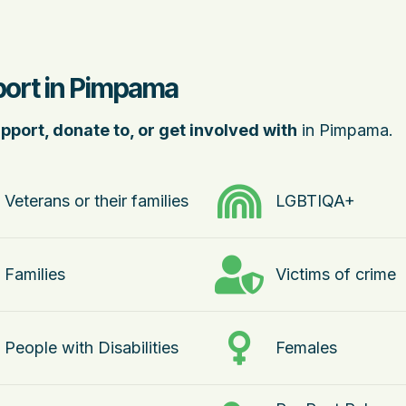
port in Pimpama
pport, donate to, or get involved with
in Pimpama.
Veterans or their families
LGBTIQA+
Families
Victims of crime
People with Disabilities
Females