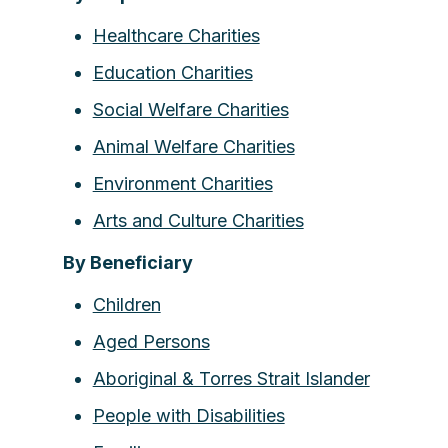
Healthcare Charities
Education Charities
Social Welfare Charities
Animal Welfare Charities
Environment Charities
Arts and Culture Charities
By Beneficiary
Children
Aged Persons
Aboriginal & Torres Strait Islander
People with Disabilities