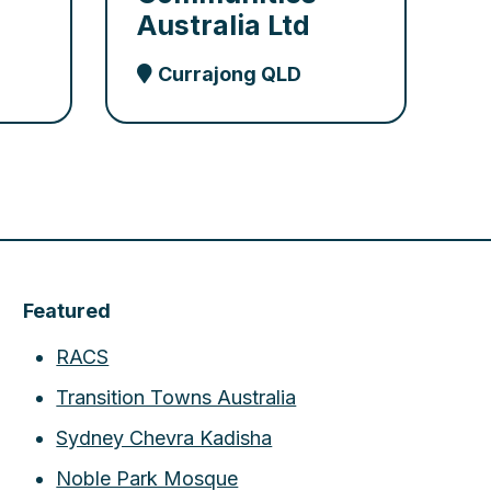
Australia Ltd
Currajong QLD
Featured
RACS
Transition Towns Australia
Sydney Chevra Kadisha
Noble Park Mosque