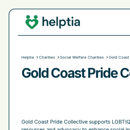
Helptia
Charities
Social Welfare Charities
Gold Coast 
Gold Coast Pride Co
Gold Coast Pride Collective supports LGBTIQ
resources and advocacy to enhance social inc