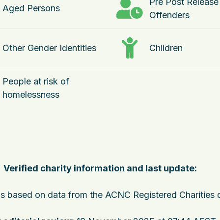
Pre Post Release
Aged Persons
Offenders
Other Gender Identities
Children
People at risk of
homelessness
Verified charity information and last update:
 is based on data from the ACNC Registered Charities 