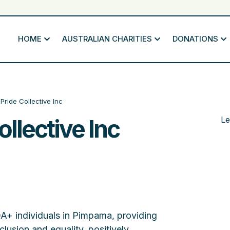
HOME
AUSTRALIAN CHARITIES
DONATIONS
Pride Collective Inc
llective Inc
Le
A+ individuals in Pimpama, providing
lusion and equality, positively