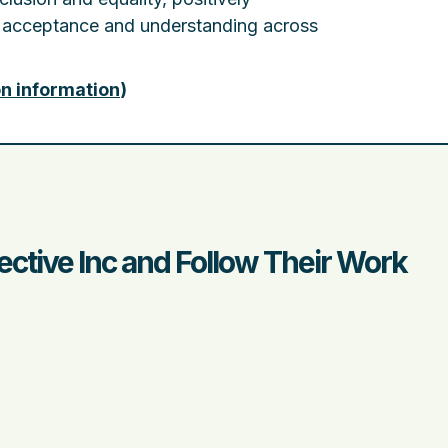
 acceptance and understanding across
on information
)
ective Inc and Follow Their Work