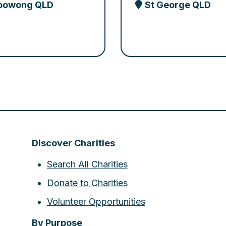
oowong QLD
St George QLD
Discover Charities
Search All Charities
Donate to Charities
Volunteer Opportunities
By Purpose