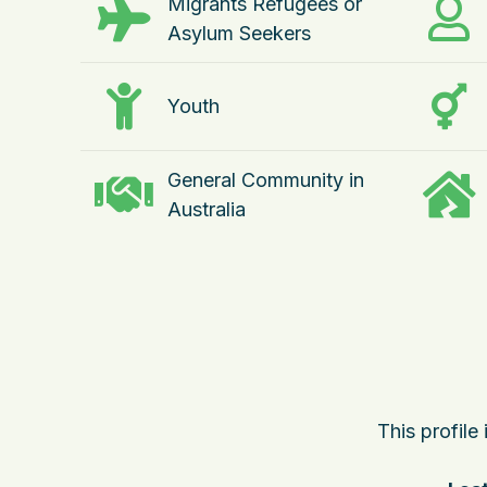
Migrants Refugees or
Asylum Seekers
Youth
General Community in
Australia
This profile