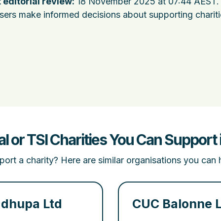
 editorial review:
18 November 2025 at 07:44 AEST
.
users make informed decisions about supporting charit
al or TSI Charities You Can Suppor
ort a charity? Here are similar organisations you can 
dhupa Ltd
CUC Balonne 