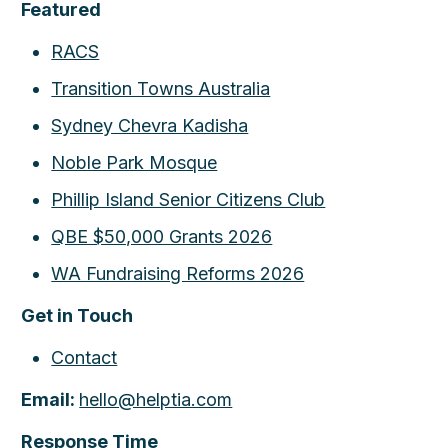
Featured
RACS
Transition Towns Australia
Sydney Chevra Kadisha
Noble Park Mosque
Phillip Island Senior Citizens Club
QBE $50,000 Grants 2026
WA Fundraising Reforms 2026
Get in Touch
Contact
Email:
hello@helptia.com
Response Time