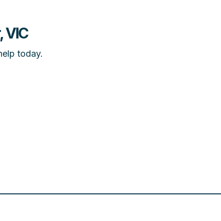
, VIC
help today.