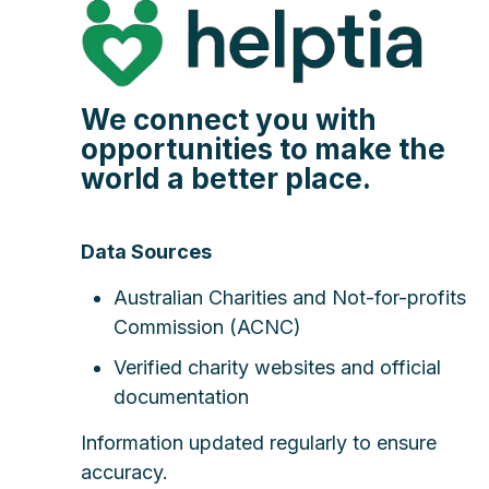
We connect you with
opportunities to make the
world a better place.
Data Sources
Australian Charities and Not-for-profits
Commission (ACNC)
Verified charity websites and official
documentation
Information updated regularly to ensure
accuracy.