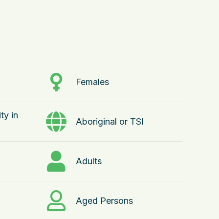
Females
ty in
Aboriginal or TSI
Adults
Aged Persons