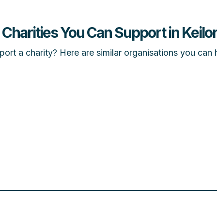
 Charities You Can Support in Keilor
ort a charity? Here are similar organisations you can 