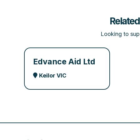
Related
Looking to supp
Edvance Aid Ltd
Keilor VIC