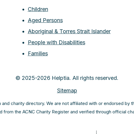
Children
Aged Persons
Aboriginal & Torres Strait Islander
People with Disabilities
Families
© 2025-2026 Helptia. All rights reserved.
Sitemap
m and charity directory. We are not affiliated with or endorsed by 
ed from the ACNC Charity Register and verified through official c