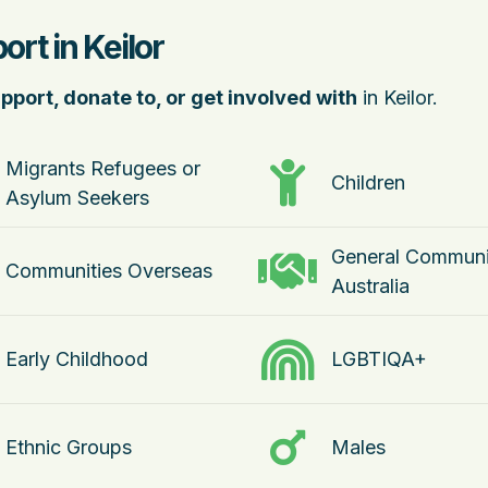
rt in Keilor
pport, donate to, or get involved with
in Keilor.
Migrants Refugees or
Children
Asylum Seekers
General Communi
Communities Overseas
Australia
Early Childhood
LGBTIQA+
Ethnic Groups
Males