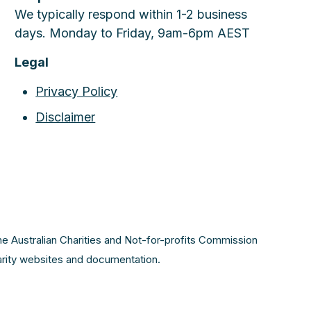
We typically respond within 1-2 business
days. Monday to Friday, 9am-6pm AEST
Legal
Privacy Policy
Disclaimer
the Australian Charities and Not-for-profits Commission
harity websites and documentation.