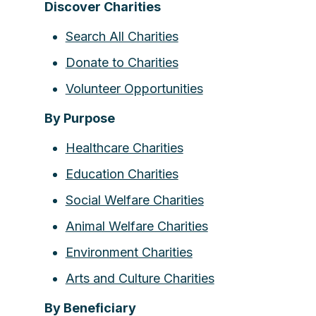
Discover Charities
Search All Charities
Donate to Charities
Volunteer Opportunities
By Purpose
Healthcare Charities
Education Charities
Social Welfare Charities
Animal Welfare Charities
Environment Charities
Arts and Culture Charities
By Beneficiary