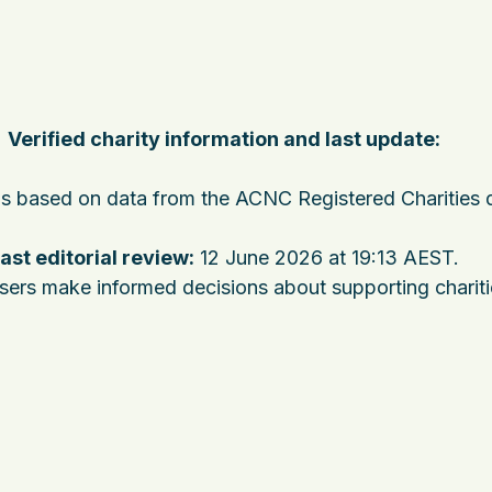
Verified charity information and last update:
 is based on data from the ACNC Registered Charities 
ast editorial review:
12 June 2026 at 19:13 AEST
.
users make informed decisions about supporting charit