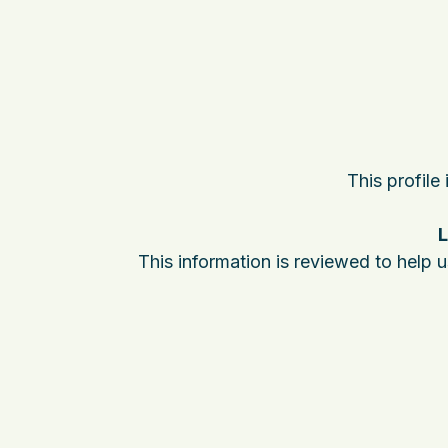
This profile
L
This information is reviewed to help 