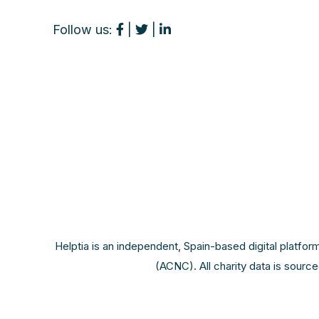
Follow us:
|
|
Helptia is an independent, Spain-based digital platfor
(ACNC). All charity data is sourc