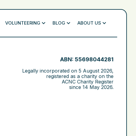
VOLUNTEERING
BLOG
ABOUT US
ABN: 55698044281
Legally incorporated on
5 August 2026
,
registered as a charity on the
ACNC Charity Register
since
14 May 2026
.