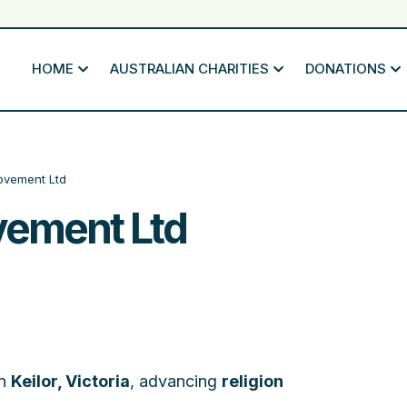
HOME
AUSTRALIAN CHARITIES
DONATIONS
ovement Ltd
vement Ltd
in
Keilor, Victoria
, advancing
religion
.