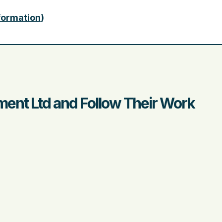
nformation
)
ent Ltd and Follow Their Work