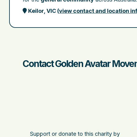
Keilor, VIC
(
view contact and location i
Contact Golden Avatar Movem
Support or donate to this charity by