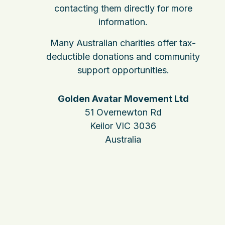
contacting them directly for more
information.
Many Australian charities offer tax-
deductible donations and community
support opportunities.
Golden Avatar Movement Ltd
51 Overnewton Rd
Keilor VIC 3036
Australia