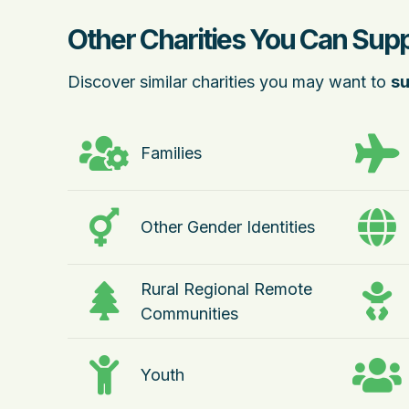
Other Charities You Can Suppo
Discover similar charities you may want to
su
Families
Other Gender Identities
Rural Regional Remote
Communities
Youth