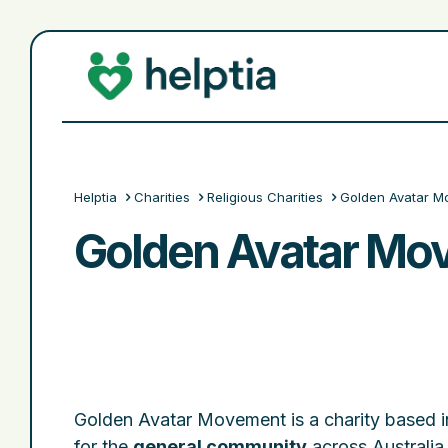
Helptia
Charities
Religious Charities
Golden Avatar M
Golden Avatar Mo
Golden Avatar Movement is a charity based 
for the
general community
across Australia