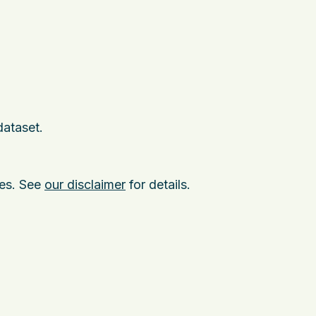
dataset.
ies. See
our disclaimer
for details.