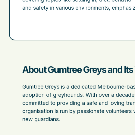
and safety in various environments, emphasi
About Gumtree Greys and Its
Gumtree Greys is a dedicated Melbourne-base
adoption of greyhounds. With over a decade 
committed to providing a safe and loving tran
organisation is run by passionate volunteers 
new guardians.