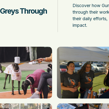
Discover how Gum
 Greys Through
through their work
their daily efforts
impact.