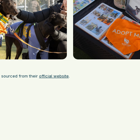
 sourced from their
official website
.