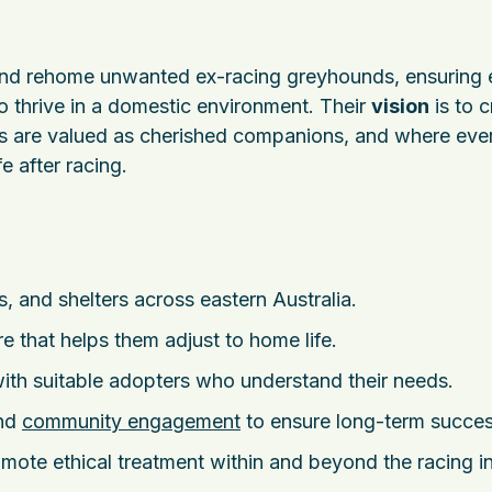
and rehome unwanted ex-racing greyhounds, ensuring
o thrive in a domestic environment. Their
vision
is to c
are valued as cherished companions, and where eve
e after racing.
 and shelters across eastern Australia.
e that helps them adjust to home life.
th suitable adopters who understand their needs.
and
community engagement
to ensure long-term succes
ote ethical treatment within and beyond the racing in