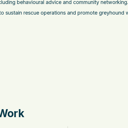
cluding behavioural advice and community networking
to sustain rescue operations and promote greyhound 
 Work