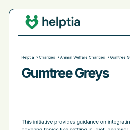
Helptia
Charities
Animal Welfare Charities
Gumtree G
Gumtree Greys
This initiative provides guidance on integra
covering topics like settling in, diet, behavior