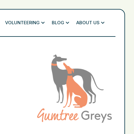
VOLUNTEERING
BLOG
ABOUT US