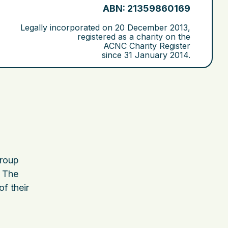
ABN: 21359860169
Legally incorporated on
20 December 2013
,
registered as a charity on the
ACNC Charity Register
since
31 January 2014
.
group
. The
of their