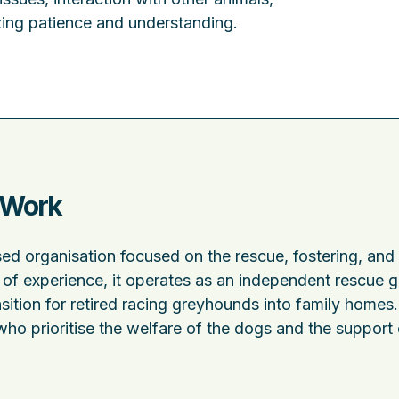
zing patience and understanding.
 Work
d organisation focused on the rescue, fostering, and
of experience, it operates as an independent rescue 
sition for retired racing greyhounds into family homes
who prioritise the welfare of the dogs and the support 