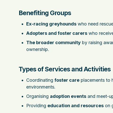
Benefiting Groups
Ex-racing greyhounds
who need rescue 
Adopters and foster carers
who receive
The broader community
by raising awa
ownership.
Types of Services and Activities
Coordinating
foster care
placements to h
environments.
Organising
adoption events
and meet-ups
Providing
education and resources
on g