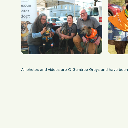
All photos and videos are © Gumtree Greys and have been