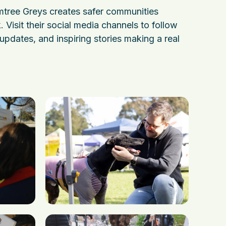
tree Greys creates safer communities
. Visit their social media channels to follow
, updates, and inspiring stories making a real