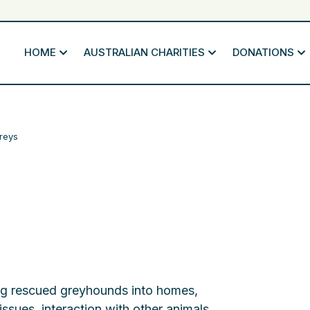
HOME
AUSTRALIAN CHARITIES
DONATIONS
reys
ting rescued greyhounds into homes,
 issues, interaction with other animals,