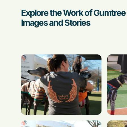
Explore the Work of Gumtree
Images and Stories