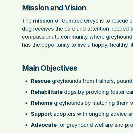
Mission and Vision
The
mission
of Gumtree Greys is to rescue 
dog receives the care and attention needed t
compassionate community where greyhounds 
has the opportunity to live a happy, healthy lif
Main Objectives
Rescue
greyhounds from trainers, pounds,
Rehabilitate
dogs by providing foster car
Rehome
greyhounds by matching them wi
Support
adopters with ongoing advice 
Advocate
for greyhound welfare and prom