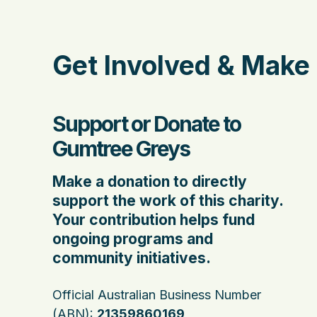
Get Involved & Make 
Support or Donate to
Gumtree Greys
Make a donation to directly
support the work of this charity.
Your contribution helps fund
ongoing programs and
community initiatives.
Official Australian Business Number
(ABN):
21359860169