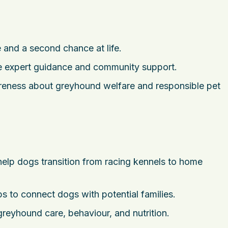
and a second chance at life.
 expert guidance and community support.
reness about greyhound welfare and responsible pet
elp dogs transition from racing kennels to home
 to connect dogs with potential families.
reyhound care, behaviour, and nutrition.