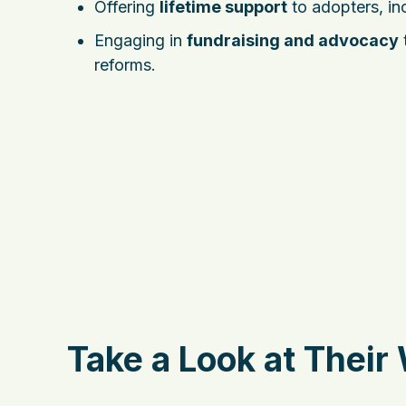
Offering
lifetime support
to adopters, in
Engaging in
fundraising and advocacy
reforms.
Take a Look at Their