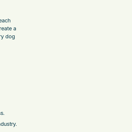
 each
reate a
ry dog
s.
dustry.