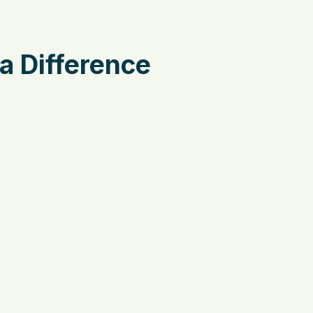
a Difference