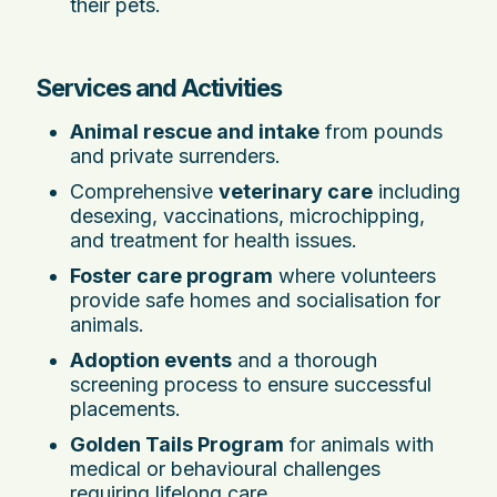
their pets.
Services and Activities
Animal rescue and intake
from pounds
and private surrenders.
Comprehensive
veterinary care
including
desexing, vaccinations, microchipping,
and treatment for health issues.
Foster care program
where volunteers
provide safe homes and socialisation for
animals.
Adoption events
and a thorough
screening process to ensure successful
placements.
Golden Tails Program
for animals with
medical or behavioural challenges
requiring lifelong care.