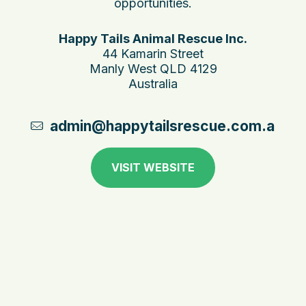
opportunities.
Happy Tails Animal Rescue Inc.
44 Kamarin Street
Manly West QLD 4129
Australia
admin@happytailsrescue.com.au
VISIT WEBSITE