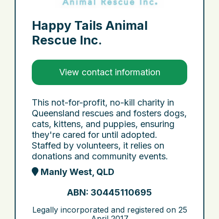
Happy Tails Animal
Rescue Inc.
View contact information
This not-for-profit, no-kill charity in
Queensland rescues and fosters dogs,
cats, kittens, and puppies, ensuring
they're cared for until adopted.
Staffed by volunteers, it relies on
donations and community events.
Manly West, QLD
ABN: 30445110695
Legally incorporated and registered on
25
April 2017