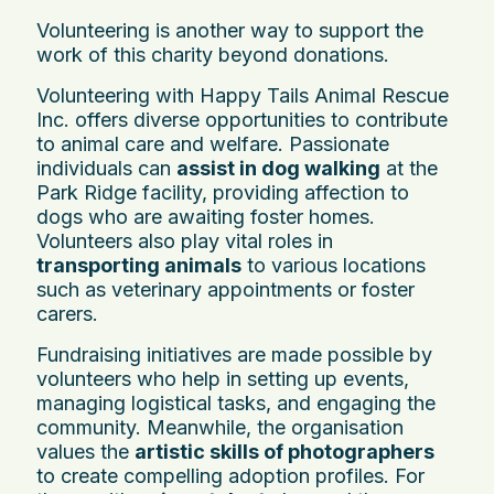
Volunteering is another way to support the
work of this charity beyond donations.
Volunteering with Happy Tails Animal Rescue
Inc. offers diverse opportunities to contribute
to animal care and welfare. Passionate
individuals can
assist in dog walking
at the
Park Ridge facility, providing affection to
dogs who are awaiting foster homes.
Volunteers also play vital roles in
transporting animals
to various locations
such as veterinary appointments or foster
carers.
Fundraising initiatives are made possible by
volunteers who help in setting up events,
managing logistical tasks, and engaging the
community. Meanwhile, the organisation
values the
artistic skills of photographers
to create compelling adoption profiles. For