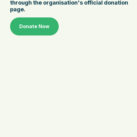
through the organisation's official donation
page.
Donate Now