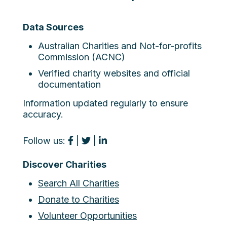
Data Sources
Australian Charities and Not-for-profits
Commission (ACNC)
Verified charity websites and official
documentation
Information updated regularly to ensure
accuracy.
Follow us:
|
|
Discover Charities
Search All Charities
Donate to Charities
Volunteer Opportunities