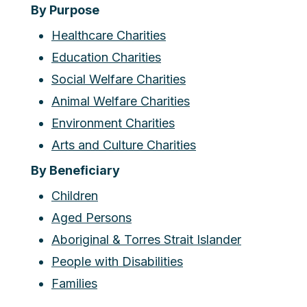
By Purpose
Healthcare Charities
Education Charities
Social Welfare Charities
Animal Welfare Charities
Environment Charities
Arts and Culture Charities
By Beneficiary
Children
Aged Persons
Aboriginal & Torres Strait Islander
People with Disabilities
Families