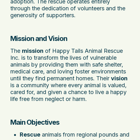
adoption. The rescue operates entirely
through the dedication of volunteers and the
generosity of supporters.
Mission and Vision
The
mission
of Happy Tails Animal Rescue
Inc. is to transform the lives of vulnerable
animals by providing them with safe shelter,
medical care, and loving foster environments
until they find permanent homes. Their
vision
is a community where every animal is valued,
cared for, and given a chance to live a happy
life free from neglect or harm.
Main Objectives
Rescue
animals from regional pounds and