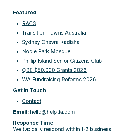
Featured
RACS
Transition Towns Australia
Sydney Chevra Kadisha
Noble Park Mosque
Phillip Island Senior Citizens Club
QBE $50,000 Grants 2026
WA Fundraising Reforms 2026
Get in Touch
Contact
Email:
hello@helptia.com
Response Time
We typically respond within 1-2 business