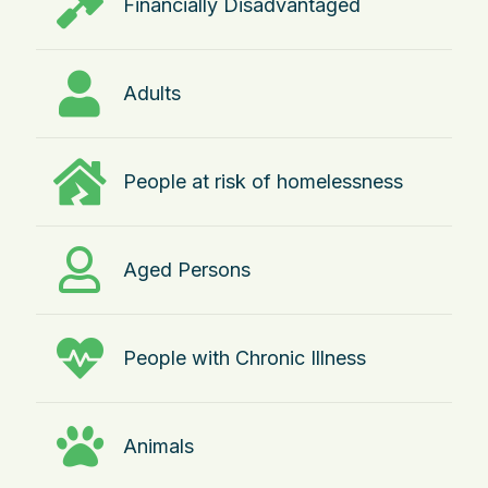
Financially Disadvantaged
Adults
People at risk of homelessness
Aged Persons
People with Chronic Illness
Animals