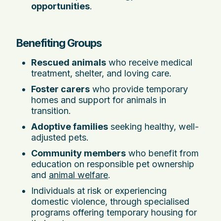
opportunities
.
Benefiting Groups
Rescued animals
who receive medical
treatment, shelter, and loving care.
Foster carers
who provide temporary
homes and support for animals in
transition.
Adoptive families
seeking healthy, well-
adjusted pets.
Community members
who benefit from
education on responsible pet ownership
and
animal welfare
.
Individuals at risk or experiencing
domestic violence, through specialised
programs offering temporary housing for