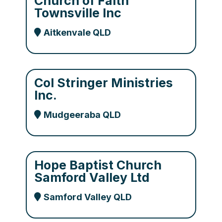
Church of Faith
Townsville Inc
Aitkenvale QLD
Col Stringer Ministries
Inc.
Mudgeeraba QLD
Hope Baptist Church
Samford Valley Ltd
Samford Valley QLD