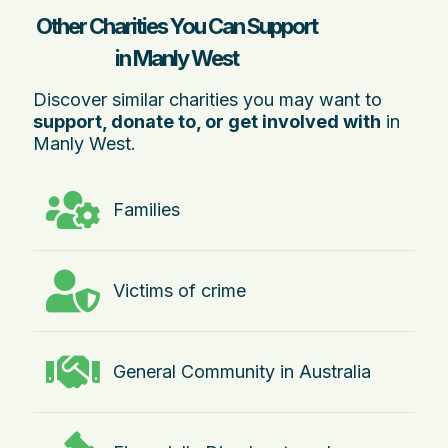
Other Charities You Can Support
in Manly West
Discover similar charities you may want to
support, donate to, or get involved with
in
Manly West.
Families
Victims of crime
General Community in Australia