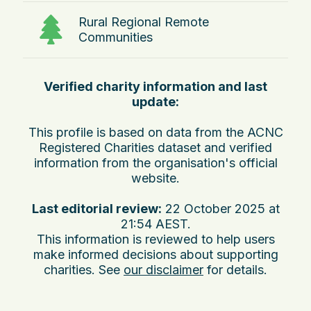
Rural Regional Remote
Communities
Verified charity information and last
update:
This profile is based on data from the ACNC
Registered Charities dataset and verified
information from the organisation's official
website.
Last editorial review:
22 October 2025 at
21:54 AEST
.
This information is reviewed to help users
make informed decisions about supporting
charities. See
our disclaimer
for details.