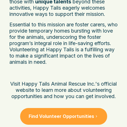
those with
unique talents
beyond these
activities, Happy Tails eagerly welcomes
innovative ways to support their mission.
Essential to this mission are foster carers, who
provide temporary homes bursting with love
for the animals, underscoring the foster
program’s integral role in life-saving efforts.
Volunteering at Happy Tails is a fulfilling way
to make a significant impact on the lives of
animals in need.
Visit Happy Tails Animal Rescue Inc.'s official
website to learn more about volunteering
opportunities and how you can get involved.
Find Volunteer Opportunities