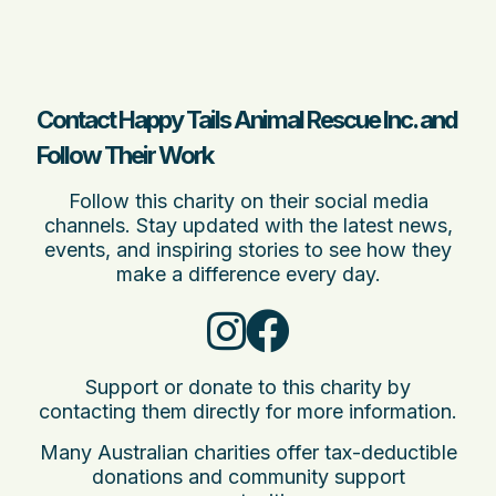
Contact Happy Tails Animal Rescue Inc. and
Follow Their Work
Follow this charity on their social media
channels. Stay updated with the latest news,
events, and inspiring stories to see how they
make a difference every day.
Support or donate to this charity by
contacting them directly for more information.
Many Australian charities offer tax-deductible
donations and community support