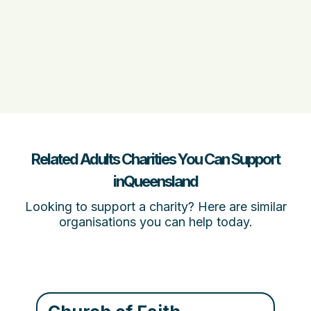
Related Adults Charities You Can Support
inQueensland
Looking to support a charity? Here are similar
organisations you can help today.