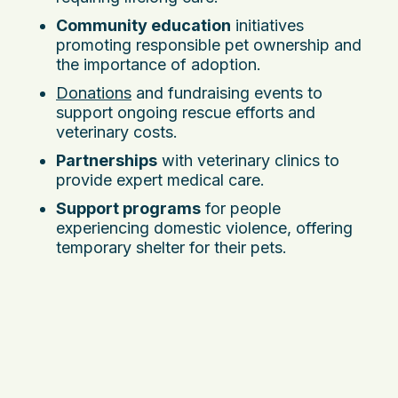
Community education
initiatives
promoting responsible pet ownership and
the importance of adoption.
Donations
and fundraising events to
support ongoing rescue efforts and
veterinary costs.
Partnerships
with veterinary clinics to
provide expert medical care.
Support programs
for people
experiencing domestic violence, offering
temporary shelter for their pets.