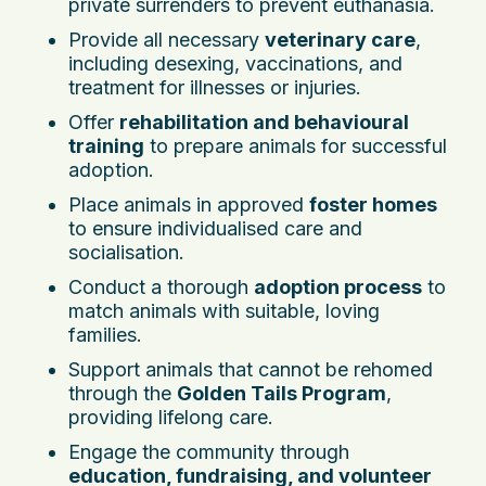
private surrenders to prevent euthanasia.
Provide all necessary
veterinary care
,
including desexing, vaccinations, and
treatment for illnesses or injuries.
Offer
rehabilitation and behavioural
training
to prepare animals for successful
adoption.
Place animals in approved
foster homes
to ensure individualised care and
socialisation.
Conduct a thorough
adoption process
to
match animals with suitable, loving
families.
Support animals that cannot be rehomed
through the
Golden Tails Program
,
providing lifelong care.
Engage the community through
education, fundraising, and volunteer