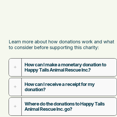
Learn more about how donations work and what
to consider before supporting this charity:
How can I make a monetary donation to
Happy Tails Animal Rescue Inc.?
How can I receive a receipt for my
donation?
Where do the donations to Happy Tails
Animal Rescue Inc. go?