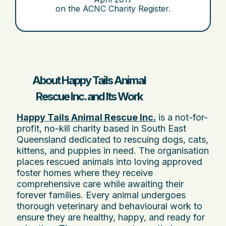
on the ACNC Charity Register.
About Happy Tails Animal
Rescue Inc. and Its Work
Happy Tails Animal Rescue Inc.
is a not-for-
profit, no-kill charity based in South East
Queensland dedicated to rescuing dogs, cats,
kittens, and puppies in need. The organisation
places rescued animals into loving approved
foster homes where they receive
comprehensive care while awaiting their
forever families. Every animal undergoes
thorough veterinary and behavioural work to
ensure they are healthy, happy, and ready for