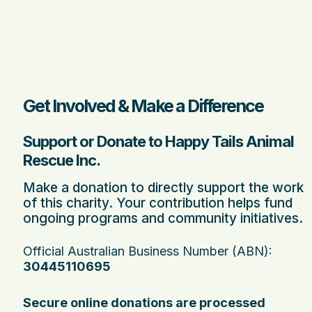
Get Involved & Make a Difference
Support or Donate to Happy Tails Animal
Rescue Inc.
Make a donation to directly support the work
of this charity. Your contribution helps fund
ongoing programs and community initiatives.
Official Australian Business Number (ABN):
30445110695
Secure online donations are processed