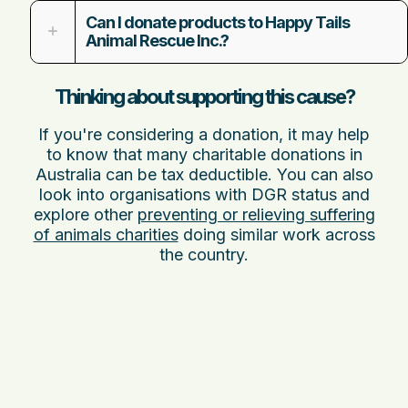
Can I donate products to Happy Tails
Animal Rescue Inc.?
Thinking about supporting this cause?
If you're considering a donation, it may help
to know that many charitable donations in
Australia can be tax deductible. You can also
look into organisations with DGR status and
explore other
preventing or relieving suffering
of animals charities
doing similar work across
the country.