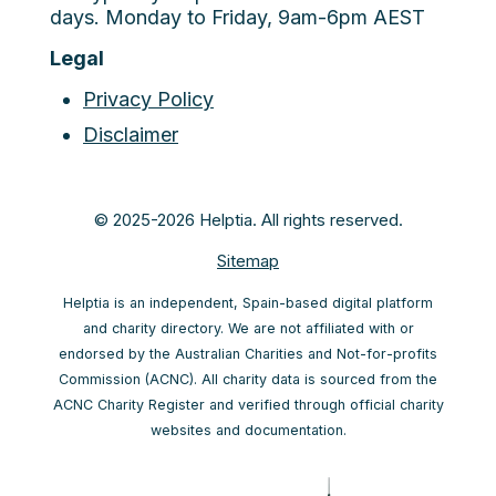
days. Monday to Friday, 9am-6pm AEST
Legal
Privacy Policy
Disclaimer
© 2025-2026 Helptia. All rights reserved.
Sitemap
Helptia is an independent, Spain-based digital platform
and charity directory. We are not affiliated with or
endorsed by the Australian Charities and Not-for-profits
Commission (ACNC). All charity data is sourced from the
ACNC Charity Register and verified through official charity
websites and documentation.