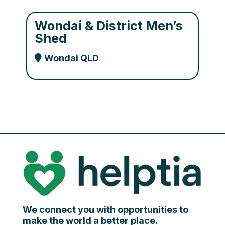
Wondai & District Men’s
Shed
Wondai QLD
We connect you with opportunities to
make the world a better place.