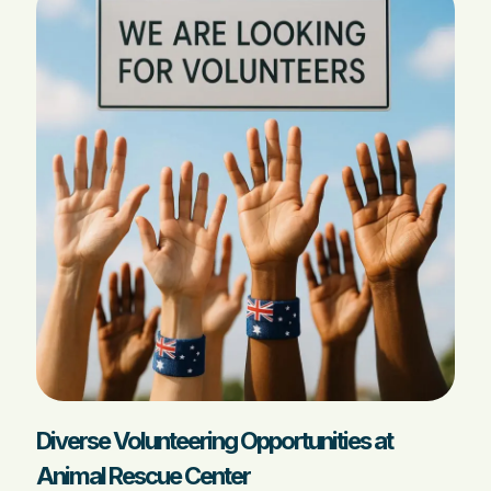
Diverse Volunteering Opportunities at
Animal Rescue Center