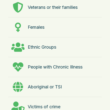
Veterans or their families
Females
Ethnic Groups
People with Chronic Illness
Aboriginal or TSI
Victims of crime