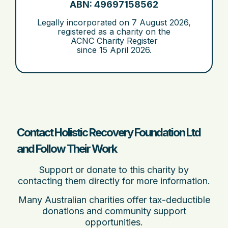
ABN: 49697158562
Legally incorporated on
7 August 2026
,
registered as a charity on the
ACNC Charity Register
since
15 April 2026
.
Contact Holistic Recovery Foundation Ltd
and Follow Their Work
Support or donate to this charity by
contacting them directly for more information.
Many Australian charities offer tax-deductible
donations and community support
opportunities.