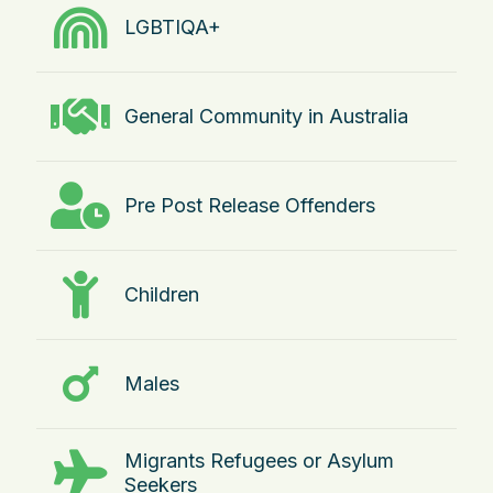
LGBTIQA+
General Community in Australia
Pre Post Release Offenders
Children
Males
Migrants Refugees or Asylum
Seekers