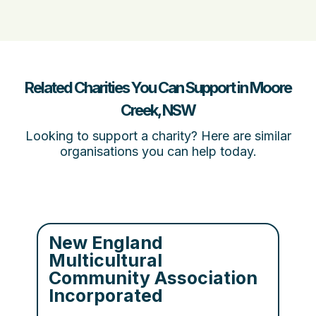
Related Charities You Can Support in Moore
Creek, NSW
Looking to support a charity? Here are similar
organisations you can help today.
New England
Multicultural
Community Association
Incorporated