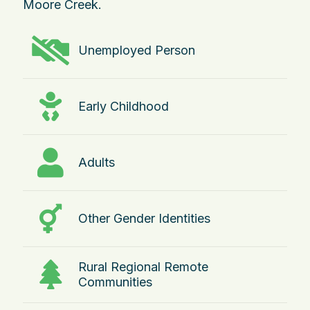
Moore Creek.
Unemployed Person
Early Childhood
Adults
Other Gender Identities
Rural Regional Remote
Communities