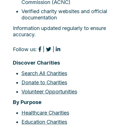
Commission (ACNC)
Verified charity websites and official
documentation
Information updated regularly to ensure
accuracy.
Follow us:
|
|
Discover Charities
Search All Charities
Donate to Charities
Volunteer Opportunities
By Purpose
Healthcare Charities
Education Charities