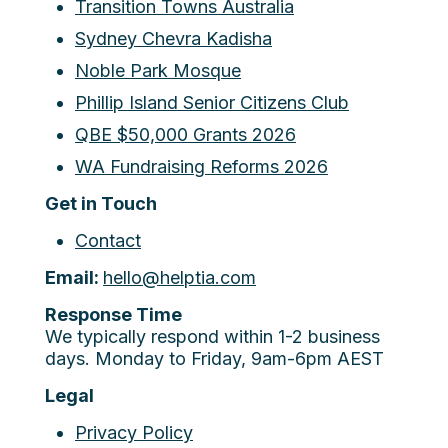
Transition Towns Australia
Sydney Chevra Kadisha
Noble Park Mosque
Phillip Island Senior Citizens Club
QBE $50,000 Grants 2026
WA Fundraising Reforms 2026
Get in Touch
Contact
Email:
hello@helptia.com
Response Time
We typically respond within 1-2 business
days. Monday to Friday, 9am-6pm AEST
Legal
Privacy Policy