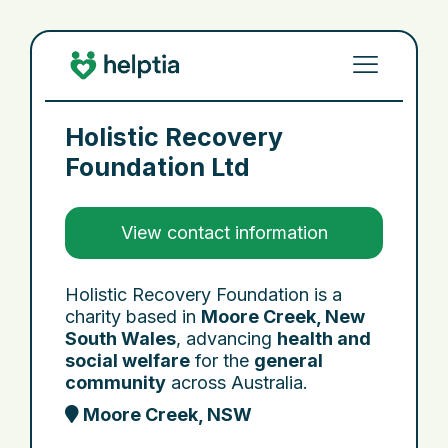
Holistic Recovery
Foundation Ltd
View contact information
Holistic Recovery Foundation is a
charity based in
Moore Creek, New
South Wales
, advancing
health and
social welfare
for the
general
community
across Australia.
Moore Creek, NSW