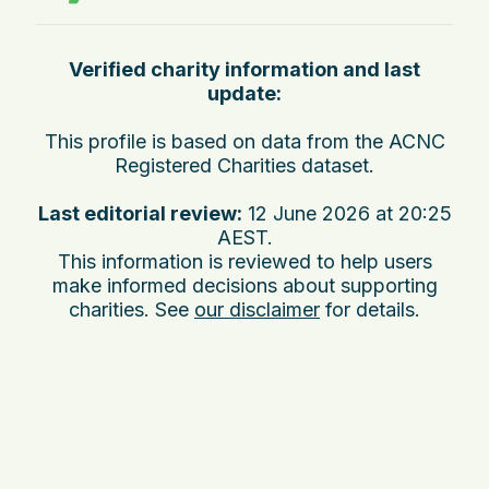
Verified charity information and last
update:
This profile is based on data from the ACNC
Registered Charities dataset.
Last editorial review:
12 June 2026 at 20:25
AEST
.
This information is reviewed to help users
make informed decisions about supporting
charities. See
our disclaimer
for details.