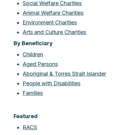
Social Welfare Charities
Animal Welfare Charities
Environment Charities
Arts and Culture Charities
By Beneficiary
Children
Aged Persons
Aboriginal & Torres Strait Islander
People with Disabilities
Families
Featured
RACS