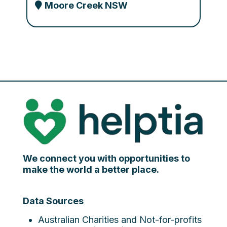
Moore Creek NSW
We connect you with opportunities to
make the world a better place.
Data Sources
Australian Charities and Not-for-profits