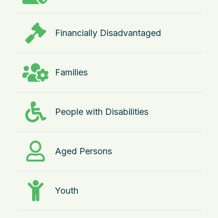
Financially Disadvantaged
Families
People with Disabilities
Aged Persons
Youth