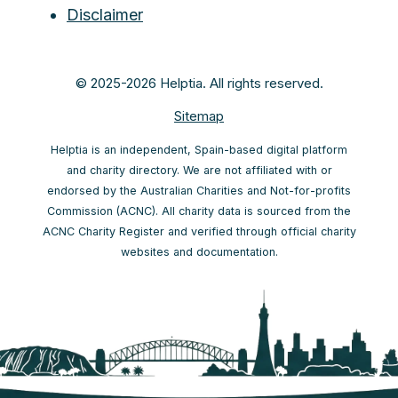
Disclaimer
© 2025-2026 Helptia. All rights reserved.
Sitemap
Helptia is an independent, Spain-based digital platform
and charity directory. We are not affiliated with or
endorsed by the Australian Charities and Not-for-profits
Commission (ACNC). All charity data is sourced from the
ACNC Charity Register and verified through official charity
websites and documentation.