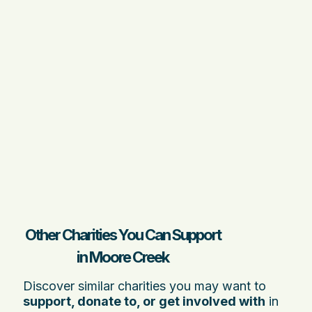
Other Charities You Can Support
in Moore Creek
Discover similar charities you may want to
support, donate to, or get involved with
in