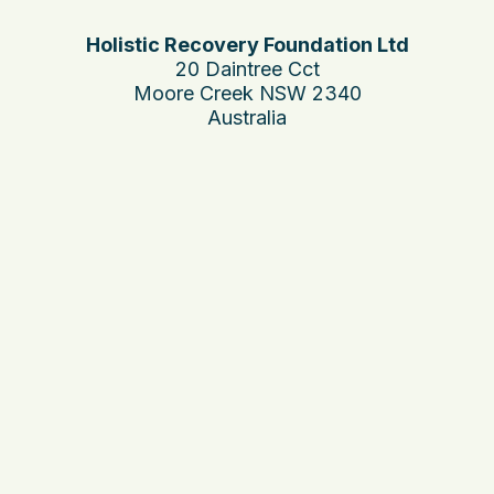
Holistic Recovery Foundation Ltd
20 Daintree Cct
Moore Creek NSW 2340
Australia