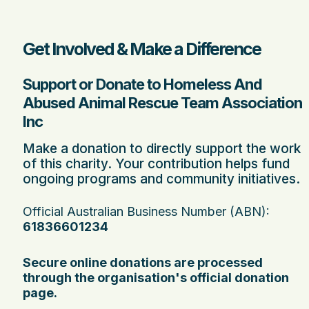
Get Involved & Make a Difference
Support or Donate to Homeless And
Abused Animal Rescue Team Association
Inc
Make a donation to directly support the work
of this charity. Your contribution helps fund
ongoing programs and community initiatives.
Official Australian Business Number (ABN):
61836601234
Secure online donations are processed
through the organisation's official donation
page.