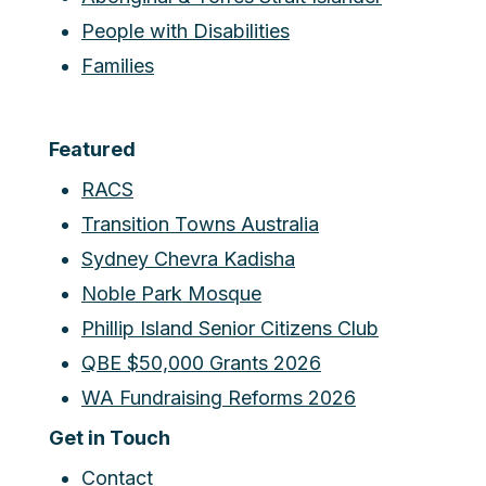
People with Disabilities
Families
Featured
RACS
Transition Towns Australia
Sydney Chevra Kadisha
Noble Park Mosque
Phillip Island Senior Citizens Club
QBE $50,000 Grants 2026
WA Fundraising Reforms 2026
Get in Touch
Contact