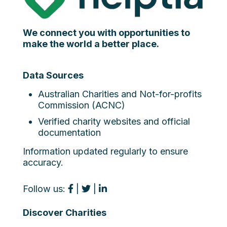
We connect you with opportunities to
make the world a better place.
Data Sources
Australian Charities and Not-for-profits
Commission (ACNC)
Verified charity websites and official
documentation
Information updated regularly to ensure
accuracy.
Follow us:
|
|
Discover Charities