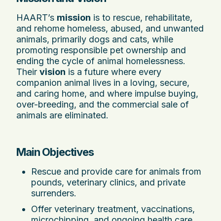
HAART’s
mission
is to rescue, rehabilitate,
and rehome homeless, abused, and unwanted
animals, primarily dogs and cats, while
promoting responsible pet ownership and
ending the cycle of animal homelessness.
Their
vision
is a future where every
companion animal lives in a loving, secure,
and caring home, and where impulse buying,
over-breeding, and the commercial sale of
animals are eliminated.
Main Objectives
Rescue and provide care for animals from
pounds, veterinary clinics, and private
surrenders.
Offer veterinary treatment, vaccinations,
microchipping, and ongoing health care