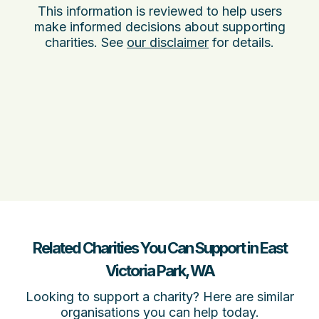
This information is reviewed to help users
make informed decisions about supporting
charities. See
our disclaimer
for details.
Related Charities You Can Support in East
Victoria Park, WA
Looking to support a charity? Here are similar
organisations you can help today.