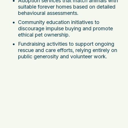
Adoption services that match animals with
suitable forever homes based on detailed
behavioural assessments.
Community education initiatives to
discourage impulse buying and promote
ethical pet ownership.
Fundraising activities to support ongoing
rescue and care efforts, relying entirely on
public generosity and volunteer work.