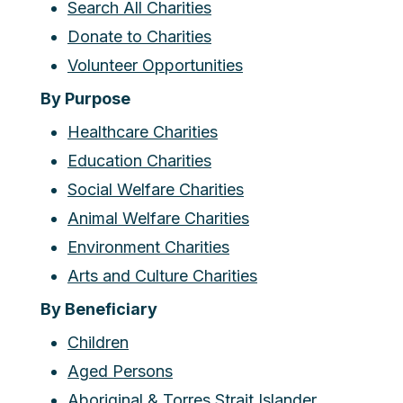
Search All Charities
Donate to Charities
Volunteer Opportunities
By Purpose
Healthcare Charities
Education Charities
Social Welfare Charities
Animal Welfare Charities
Environment Charities
Arts and Culture Charities
By Beneficiary
Children
Aged Persons
Aboriginal & Torres Strait Islander