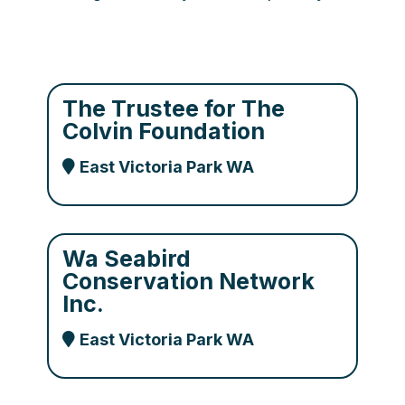
The Trustee for The
Colvin Foundation
East Victoria Park WA
Wa Seabird
Conservation Network
Inc.
East Victoria Park WA