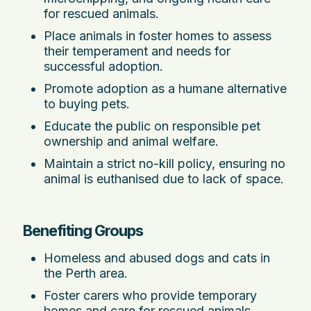
for rescued animals.
Place animals in foster homes to assess
their temperament and needs for
successful adoption.
Promote adoption as a humane alternative
to buying pets.
Educate the public on responsible pet
ownership and animal welfare.
Maintain a strict no-kill policy, ensuring no
animal is euthanised due to lack of space.
Benefiting Groups
Homeless and abused dogs and cats in
the Perth area.
Foster carers who provide temporary
homes and care for rescued animals.