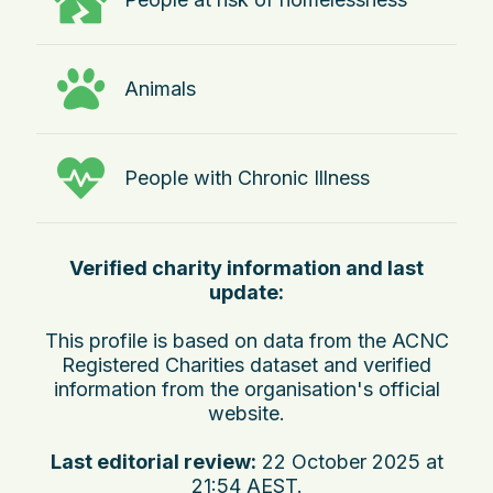
Animals
People with Chronic Illness
Verified charity information and last
update:
This profile is based on data from the ACNC
Registered Charities dataset and verified
information from the organisation's official
website.
Last editorial review:
22 October 2025 at
21:54 AEST
.