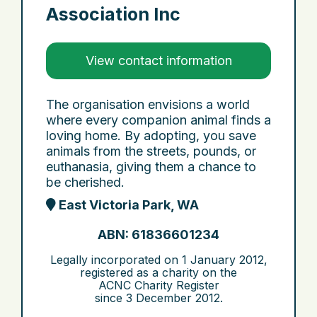
Association Inc
View contact information
The organisation envisions a world
where every companion animal finds a
loving home. By adopting, you save
animals from the streets, pounds, or
euthanasia, giving them a chance to
be cherished.
East Victoria Park, WA
ABN: 61836601234
Legally incorporated on
1 January 2012
,
registered as a charity on the
ACNC Charity Register
since
3 December 2012
.