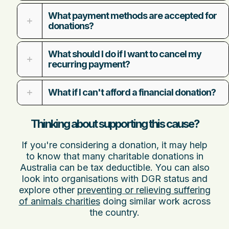
What payment methods are accepted for
donations?
What should I do if I want to cancel my
recurring payment?
What if I can't afford a financial donation?
Thinking about supporting this cause?
If you're considering a donation, it may help
to know that many charitable donations in
Australia can be tax deductible. You can also
look into organisations with DGR status and
explore other
preventing or relieving suffering
of animals charities
doing similar work across
the country.