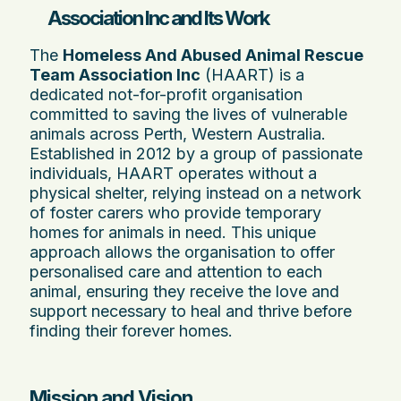
Association Inc and Its Work
The
Homeless And Abused Animal Rescue
Team Association Inc
(HAART) is a
dedicated not-for-profit organisation
committed to saving the lives of vulnerable
animals across Perth, Western Australia.
Established in 2012 by a group of passionate
individuals, HAART operates without a
physical shelter, relying instead on a network
of foster carers who provide temporary
homes for animals in need. This unique
approach allows the organisation to offer
personalised care and attention to each
animal, ensuring they receive the love and
support necessary to heal and thrive before
finding their forever homes.
Mission and Vision