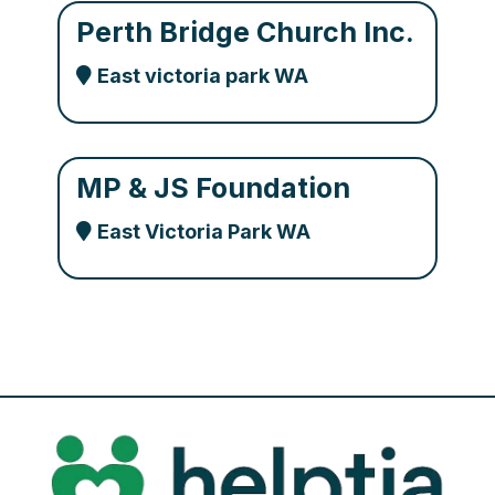
Perth Bridge Church Inc.
East victoria park WA
MP & JS Foundation
East Victoria Park WA