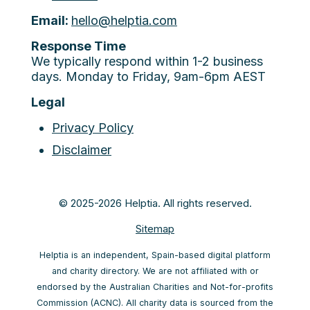
Email:
hello@helptia.com
Response Time
We typically respond within 1-2 business
days. Monday to Friday, 9am-6pm AEST
Legal
Privacy Policy
Disclaimer
© 2025-2026 Helptia. All rights reserved.
Sitemap
Helptia is an independent, Spain-based digital platform
and charity directory. We are not affiliated with or
endorsed by the Australian Charities and Not-for-profits
Commission (ACNC). All charity data is sourced from the