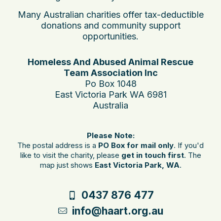
Many Australian charities offer tax-deductible
donations and community support
opportunities.
Homeless And Abused Animal Rescue
Team Association Inc
Po Box 1048
East Victoria Park WA 6981
Australia
Please Note:
The postal address is a
PO Box for mail only
. If you'd
like to visit the charity, please
get in touch first
. The
map just shows
East Victoria Park, WA
.
0437 876 477
info@haart.org.au