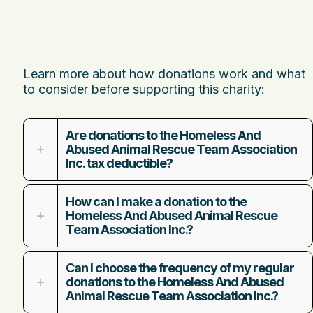
Learn more about how donations work and what
to consider before supporting this charity:
Are donations to the Homeless And
Abused Animal Rescue Team Association
Inc. tax deductible?
How can I make a donation to the
Homeless And Abused Animal Rescue
Team Association Inc.?
Can I choose the frequency of my regular
donations to the Homeless And Abused
Animal Rescue Team Association Inc.?