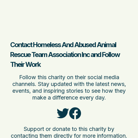
Contact Homeless And Abused Animal
Rescue Team Association Inc and Follow
Their Work
Follow this charity on their social media
channels. Stay updated with the latest news,
events, and inspiring stories to see how they
make a difference every day.
Support or donate to this charity by
contacting them directly for more information.