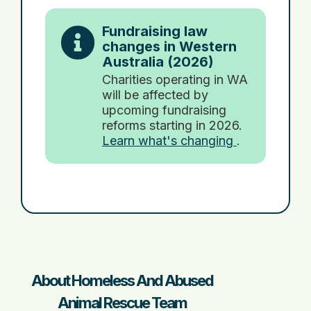
Fundraising law
changes in Western
Australia (2026)
Charities operating in WA
will be affected by
upcoming fundraising
reforms starting in 2026.
Learn what's changing
.
About Homeless And Abused
Animal Rescue Team