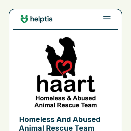
Homeless And Abused
Animal Rescue Team