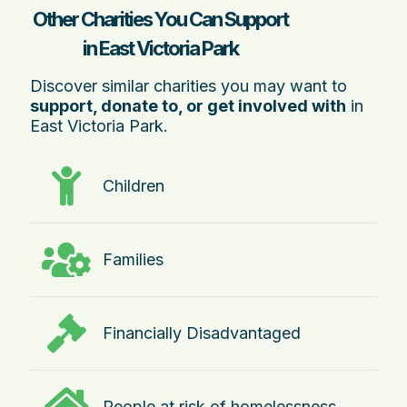
Other Charities You Can Support
in East Victoria Park
Discover similar charities you may want to
support, donate to, or get involved with
in
East Victoria Park.
Children
Families
Financially Disadvantaged
People at risk of homelessness