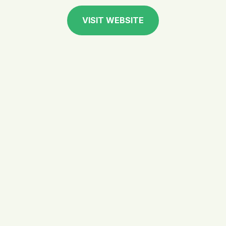
VISIT WEBSITE