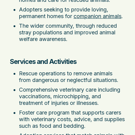
Adopters seeking to provide loving,
permanent homes for
companion animals
.
The wider community, through reduced
stray populations and improved animal
welfare awareness.
Services and Activities
Rescue operations to remove animals
from dangerous or neglectful situations.
Comprehensive veterinary care including
vaccinations, microchipping, and
treatment of injuries or illnesses.
Foster care program that supports carers
with veterinary costs, advice, and supplies
such as food and bedding.