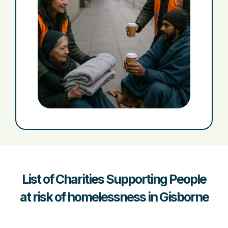
List of Charities Supporting People
at risk of homelessness in Gisborne