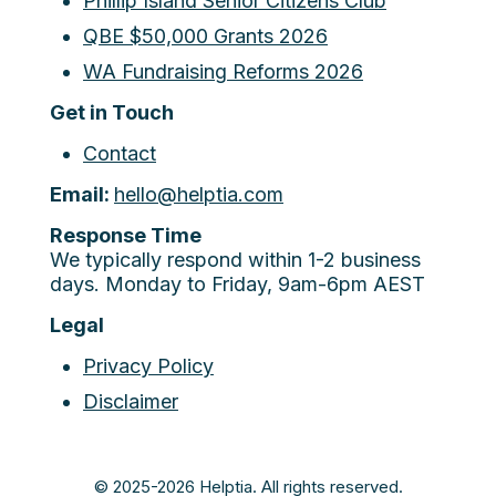
Phillip Island Senior Citizens Club
QBE $50,000 Grants 2026
WA Fundraising Reforms 2026
Get in Touch
Contact
Email:
hello@helptia.com
Response Time
We typically respond within 1-2 business
days. Monday to Friday, 9am-6pm AEST
Legal
Privacy Policy
Disclaimer
© 2025-2026 Helptia. All rights reserved.