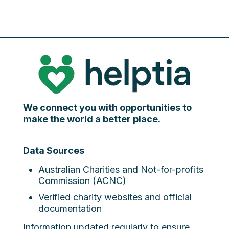
We connect you with opportunities to
make the world a better place.
Data Sources
Australian Charities and Not-for-profits
Commission (ACNC)
Verified charity websites and official
documentation
Information updated regularly to ensure