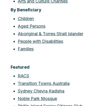
Arts and Culture Charities
By Beneficiary
Children
Aged Persons
Aboriginal & Torres Strait Islander
People with Disabilities
Families
Featured
RACS
Transition Towns Australia
Sydney Chevra Kadisha
Noble Park Mosque