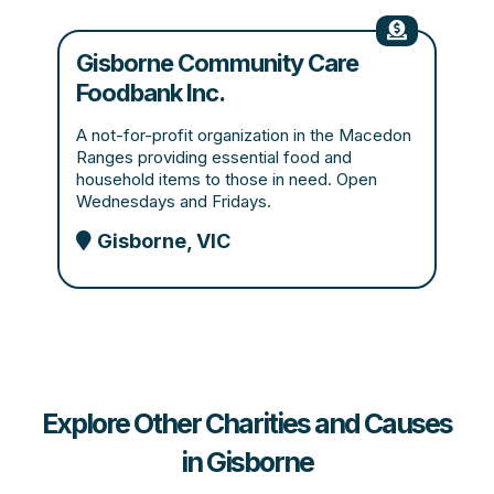
Gisborne Community Care
Foodbank Inc.
A not-for-profit organization in the Macedon
Ranges providing essential food and
household items to those in need. Open
Wednesdays and Fridays.
Gisborne, VIC
Explore Other Charities and Causes
in Gisborne