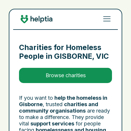
Charities for Homeless
People in
GISBORNE, VIC
Browse charities
If you want to
help the homeless in
Gisborne
, trusted
charities and
community organisations
are ready
to make a difference. They provide
vital
support services
for people
facing
homelessness and housing