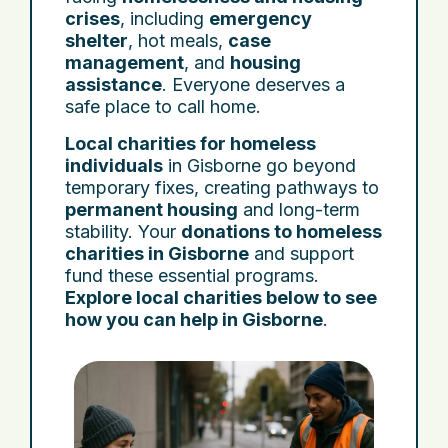
crises
, including
emergency
shelter
, hot meals,
case
management
, and
housing
assistance
. Everyone deserves a
safe place to call home.
Local charities for homeless
individuals
in Gisborne go beyond
temporary fixes, creating pathways to
permanent housing
and long-term
stability. Your
donations to homeless
charities in Gisborne
and support
fund these essential programs.
Explore local charities below to see
how you can help in Gisborne
.