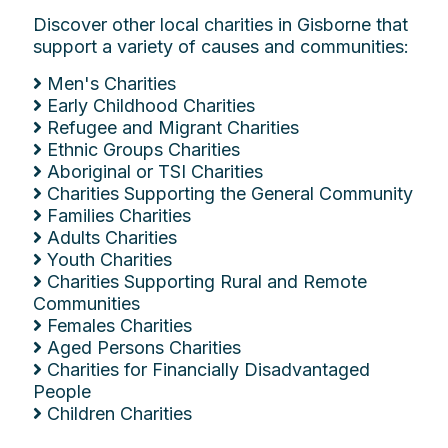
Discover other local charities in Gisborne that
support a variety of causes and communities:
Men's Charities
Early Childhood Charities
Refugee and Migrant Charities
Ethnic Groups Charities
Aboriginal or TSI Charities
Charities Supporting the General Community
Families Charities
Adults Charities
Youth Charities
Charities Supporting Rural and Remote
Communities
Females Charities
Aged Persons Charities
Charities for Financially Disadvantaged
People
Children Charities