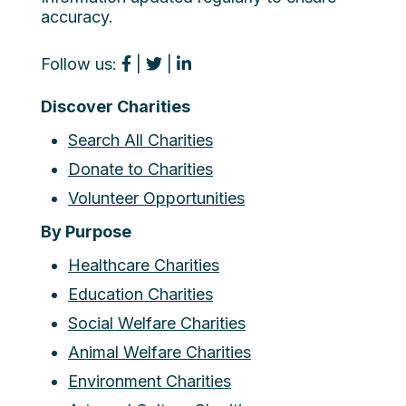
accuracy.
Follow us:
|
|
Discover Charities
Search All Charities
Donate to Charities
Volunteer Opportunities
By Purpose
Healthcare Charities
Education Charities
Social Welfare Charities
Animal Welfare Charities
Environment Charities