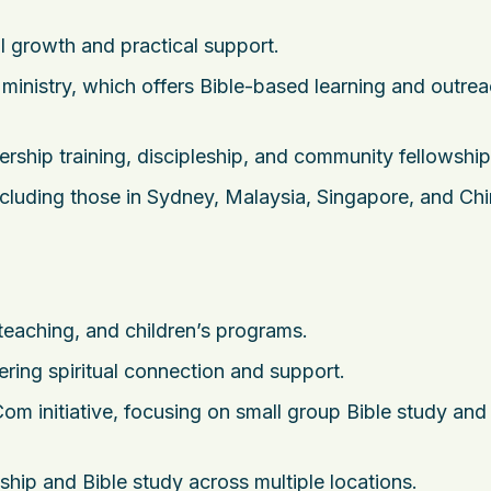
l growth and practical support.
nistry, which offers Bible-based learning and outre
ership training, discipleship, and community fellowship
cluding those in Sydney, Malaysia, Singapore, and Chi
teaching, and children’s programs.
ering spiritual connection and support.
m initiative, focusing on small group Bible study and
wship and Bible study across multiple locations.