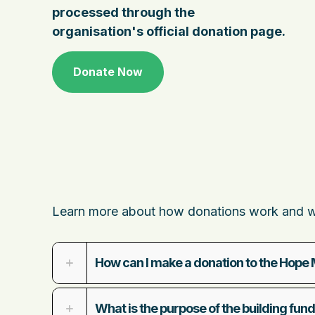
processed through the
organisation's official donation page.
Donate Now
Learn more about how donations work and wha
How can I make a donation to the Hope 
What is the purpose of the building fun