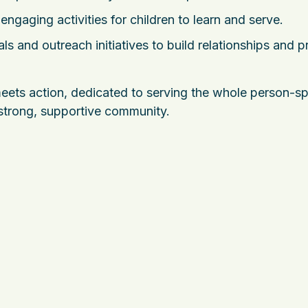
engaging activities for children to learn and serve.
ls and outreach initiatives to build relationships and p
ets action, dedicated to serving the whole person-spir
 strong, supportive community.