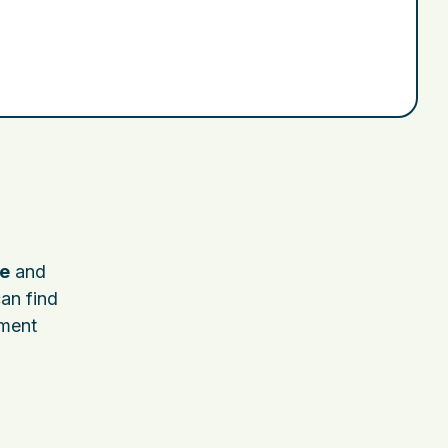
e
and
can find
nment