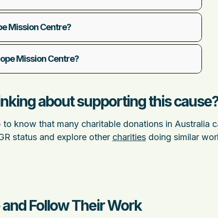
pe Mission Centre?
 Hope Mission Centre?
nking about supporting this cause
p to know that many charitable donations in Australia 
DGR status and explore other
charities
doing similar wor
 and Follow Their Work