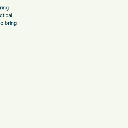
ring
ctical
to bring
d