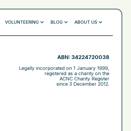
VOLUNTEERING
BLOG
ABOUT US
ABN: 34224720038
Legally incorporated on
1 January 1999
,
registered as a charity on the
ACNC Charity Register
since
3 December 2012
.