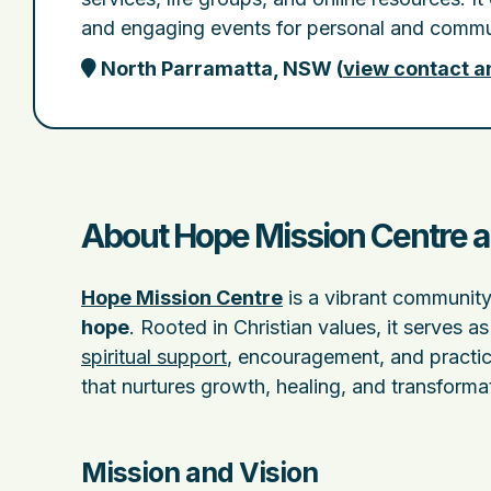
and engaging events for personal and commu
North Parramatta, NSW
(
view contact a
About Hope Mission Centre a
Hope Mission Centre
is a vibrant community
hope
. Rooted in Christian values, it serves 
spiritual support
, encouragement, and practic
that nurtures growth, healing, and transform
Mission and Vision