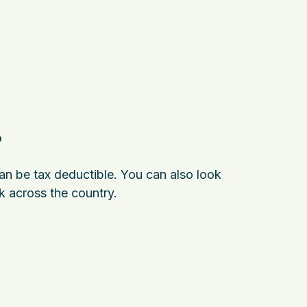
?
can be tax deductible. You can also look
k across the country.