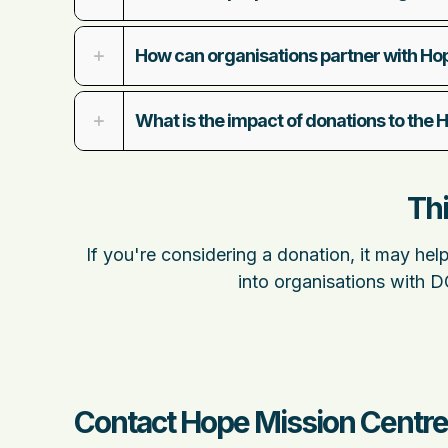
How can organisations partner with Ho
What is the impact of donations to the
Thi
If you're considering a donation, it may hel
into organisations with 
Contact Hope Mission Centre