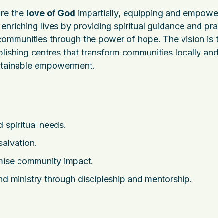
are the
love of God
impartially, equipping and empowe
o enriching lives by providing spiritual guidance and pra
 communities through the power of hope. The vision is 
blishing centres that transform communities locally an
sustainable empowerment.
 spiritual needs.
salvation.
imise community impact.
 and ministry through discipleship and mentorship.