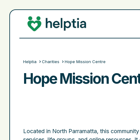
Helptia
Charities
Hope Mission Centre
Hope Mission Cent
Located in North Parramatta, this community 
services, life groups, and online resources. It