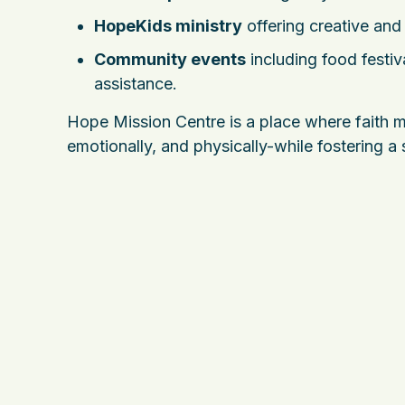
HopeKids ministry
offering creative and 
Community events
including food festiva
assistance.
Hope Mission Centre is a place where faith me
emotionally, and physically-while fostering a