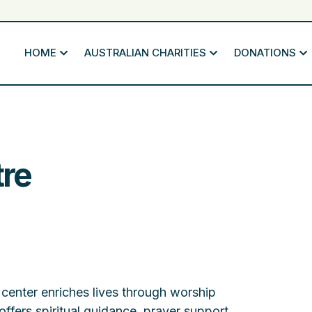
HOME
AUSTRALIAN CHARITIES
DONATIONS
re
center enriches lives through worship
 offers spiritual guidance, prayer support,