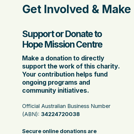
Get Involved & Make 
Support or Donate to
Hope Mission Centre
Make a donation to directly
support the work of this charity.
Your contribution helps fund
ongoing programs and
community initiatives.
Official Australian Business Number
(ABN):
34224720038
Secure online donations are