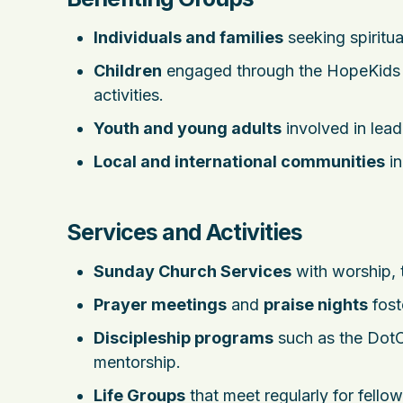
Individuals and families
seeking spiritua
Children
engaged through the HopeKids mi
activities.
Youth and young adults
involved in lead
Local and international communities
in
Services and Activities
Sunday Church Services
with worship, 
Prayer meetings
and
praise nights
fost
Discipleship programs
such as the DotCo
mentorship.
Life Groups
that meet regularly for fello