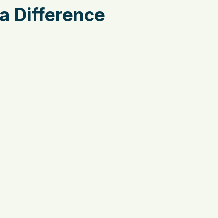
a Difference