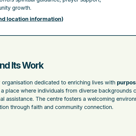
nity growth.
nd location information
)
nd Its Work
 organisation dedicated to enriching lives with
purpos
as a place where individuals from diverse backgrounds 
al assistance. The centre fosters a welcoming enviro
ation through faith and community connection.