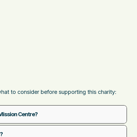
t to consider before supporting this charity:
Mission Centre?
d?