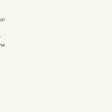
ach
.
na.