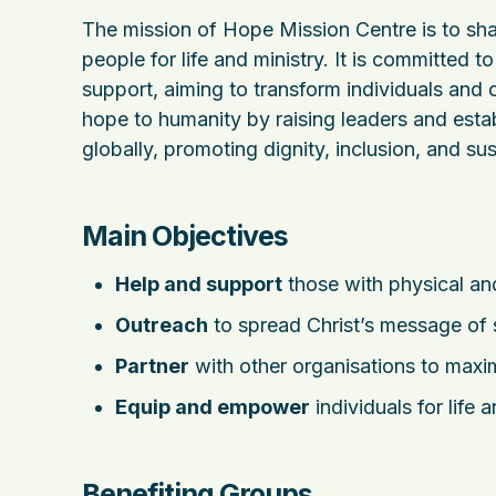
The mission of Hope Mission Centre is to sh
people for life and ministry. It is committed t
support, aiming to transform individuals and
hope to humanity by raising leaders and esta
globally, promoting dignity, inclusion, and 
Main Objectives
Help and support
those with physical and
Outreach
to spread Christ’s message of 
Partner
with other organisations to max
Equip and empower
individuals for life
Benefiting Groups