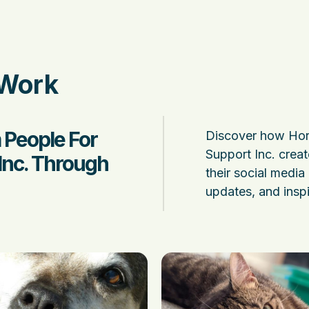
 Work
 People For
Discover how Hor
Support Inc. creat
Inc. Through
their social media 
updates, and inspi