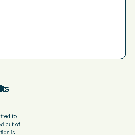
Its
tted to
ed out of
ion is