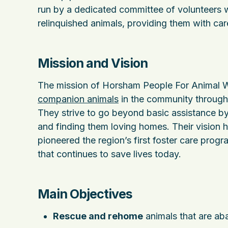
run by a dedicated committee of volunteers w
relinquished animals, providing them with care,
Mission and Vision
The mission of Horsham People For Animal We
companion animals
in the community through 
They strive to go beyond basic assistance by 
and finding them loving homes. Their vision 
pioneered the region’s first foster care pro
that continues to save lives today.
Main Objectives
Rescue and rehome
animals that are ab