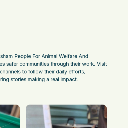
sham People For Animal Welfare And
es safer communities through their work. Visit
channels to follow their daily efforts,
ring stories making a real impact.