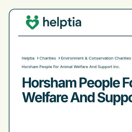
Helptia
Charities
Environment & Conservation Charities
Horsham People For Animal Welfare And Support Inc.
Horsham People F
Welfare And Suppor