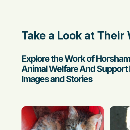
Take a Look at Their
Explore the Work of Horsham
Animal Welfare And Support 
Images and Stories