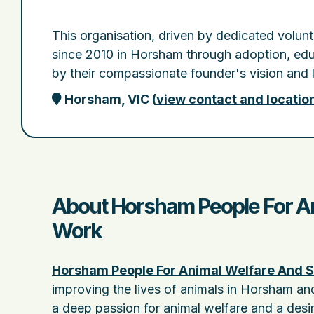
This organisation, driven by dedicated volun
since 2010 in Horsham through adoption, educa
by their compassionate founder's vision and 
Horsham, VIC
(
view contact and locatio
About Horsham People For Ani
Work
Horsham People For Animal Welfare And S
improving the lives of animals in Horsham an
a deep passion for animal welfare and a desi