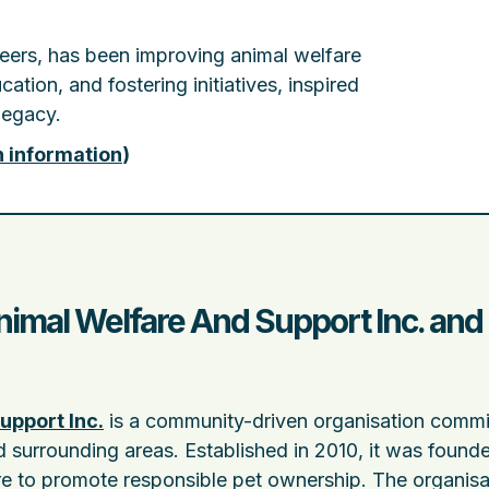
teers, has been improving animal welfare
tion, and fostering initiatives, inspired
legacy.
n information
)
mal Welfare And Support Inc. and 
upport Inc.
is a community-driven organisation commi
d surrounding areas. Established in 2010, it was found
re to promote responsible pet ownership. The organisat