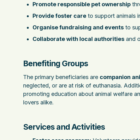
Promote responsible pet ownership
thr
Provide foster care
to support animals i
Organise fundraising and events
to sup
Collaborate with local authorities
and o
Benefiting Groups
The primary beneficiaries are
companion an
neglected, or are at risk of euthanasia. Addit
promoting education about animal welfare an
lovers alike.
Services and Activities