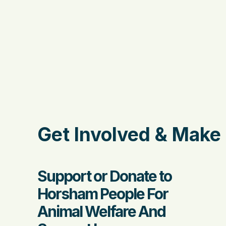
Get Involved & Make 
Support or Donate to
Horsham People For
Animal Welfare And