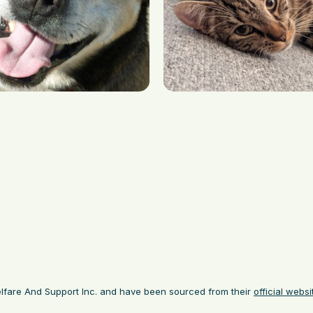
lfare And Support Inc. and have been sourced from their
official websi