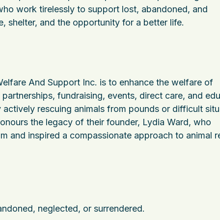
ho work tirelessly to support lost, abandoned, and
 shelter, and the opportunity for a better life.
lfare And Support Inc. is to enhance the welfare of
partnerships, fundraising, events, direct care, and edu
actively rescuing animals from pounds or difficult situ
honours the legacy of their founder, Lydia Ward, who
gram and inspired a compassionate approach to animal 
andoned, neglected, or surrendered.