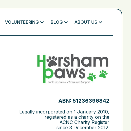
VOLUNTEERING
BLOG
ABOUT US
ABN: 51236396842
Legally incorporated on
1 January 2010
,
registered as a charity on the
ACNC Charity Register
since
3 December 2012
.