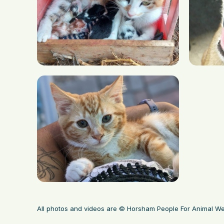
All photos and videos are © Horsham People For Animal We