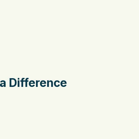
a Difference