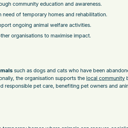
ough community education and awareness.
n need of temporary homes and rehabilitation.
port ongoing animal welfare activities.
ther organisations to maximise impact.
imals
such as dogs and cats who have been abandon
ionally, the organisation supports the
local community
d responsible pet care, benefiting pet owners and ani