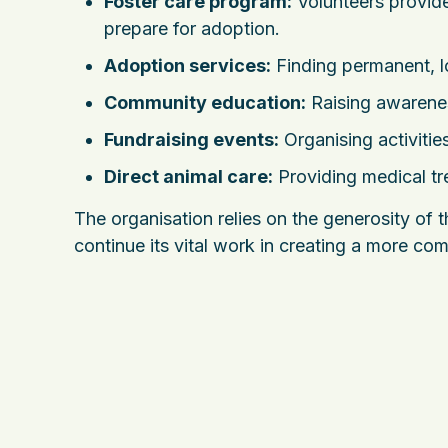
Foster care program:
Volunteers provide
prepare for adoption.
Adoption services:
Finding permanent, l
Community education:
Raising awarenes
Fundraising events:
Organising activities
Direct animal care:
Providing medical tr
The organisation relies on the generosity of
continue its vital work in creating a more c