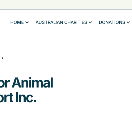
HOME
AUSTRALIAN CHARITIES
DONATIONS
or Animal
t Inc.