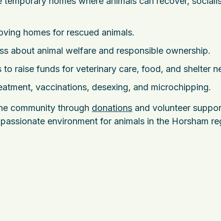
 temporary homes where animals can recover, sociali
oving homes for rescued animals.
s about animal welfare and responsible ownership.
 to raise funds for veterinary care, food, and shelter n
eatment, vaccinations, desexing, and microchipping.
 the community through
donations
and volunteer suppor
ompassionate environment for animals in the Horsham re