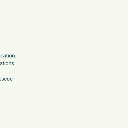
cation.
ations
rescue