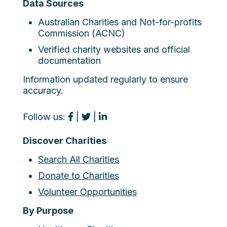
Data Sources
Australian Charities and Not-for-profits
Commission (ACNC)
Verified charity websites and official
documentation
Information updated regularly to ensure
accuracy.
Follow us:
|
|
Discover Charities
Search All Charities
Donate to Charities
Volunteer Opportunities
By Purpose