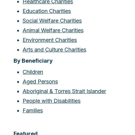
Healthcare Charities
Education Charities
Social Welfare Charities
Animal Welfare Charities
Environment Charities
Arts and Culture Charities
By Beneficiary
Children
Aged Persons
Aboriginal & Torres Strait Islander
People with Disabilities
Families
Featured