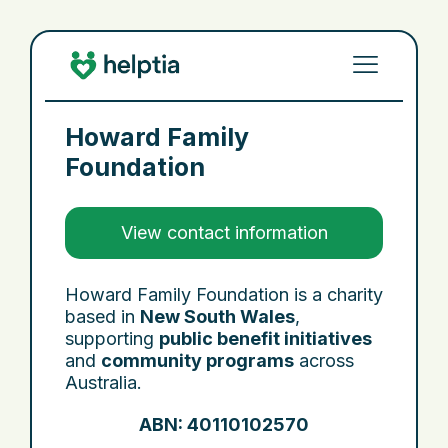
Howard Family
Foundation
View contact information
Howard Family Foundation is a charity
based in
New South Wales
,
supporting
public benefit initiatives
and
community programs
across
Australia.
ABN: 40110102570