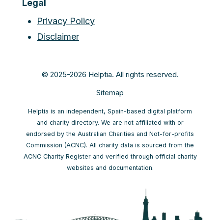
Legal
Privacy Policy
Disclaimer
© 2025-2026 Helptia. All rights reserved.
Sitemap
Helptia is an independent, Spain-based digital platform
and charity directory. We are not affiliated with or
endorsed by the Australian Charities and Not-for-profits
Commission (ACNC). All charity data is sourced from the
ACNC Charity Register and verified through official charity
websites and documentation.