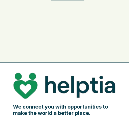
We connect you with opportunities to
make the world a better place.