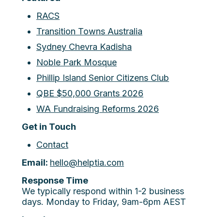
RACS
Transition Towns Australia
Sydney Chevra Kadisha
Noble Park Mosque
Phillip Island Senior Citizens Club
QBE $50,000 Grants 2026
WA Fundraising Reforms 2026
Get in Touch
Contact
Email:
hello@helptia.com
Response Time
We typically respond within 1-2 business
days. Monday to Friday, 9am-6pm AEST