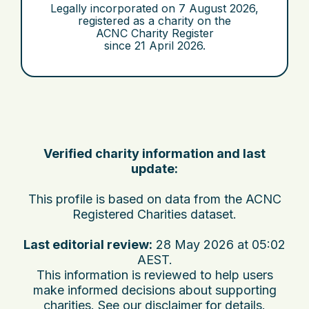
Legally incorporated on
7 August 2026
,
registered as a charity on the
ACNC Charity Register
since
21 April 2026
.
Verified charity information and last
update:
This profile is based on data from the ACNC
Registered Charities dataset.
Last editorial review:
28 May 2026 at 05:02
AEST
.
This information is reviewed to help users
make informed decisions about supporting
charities. See
our disclaimer
for details.