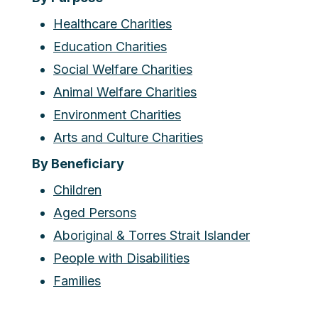
Healthcare Charities
Education Charities
Social Welfare Charities
Animal Welfare Charities
Environment Charities
Arts and Culture Charities
By Beneficiary
Children
Aged Persons
Aboriginal & Torres Strait Islander
People with Disabilities
Families