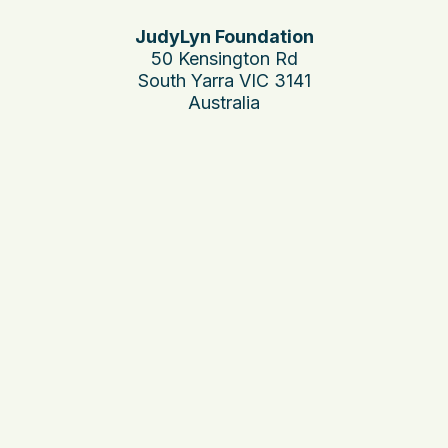
JudyLyn Foundation
50 Kensington Rd
South Yarra VIC 3141
Australia