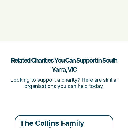
Related Charities You Can Support in South
Yarra, VIC
Looking to support a charity? Here are similar
organisations you can help today.
The Collins Family