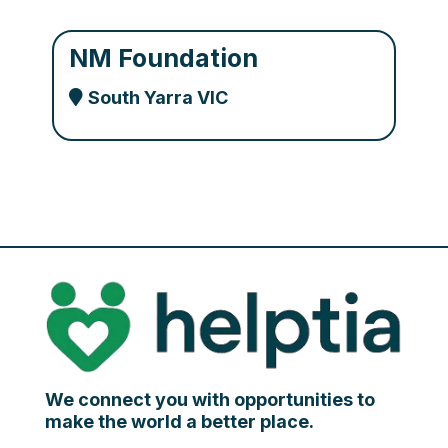
NM Foundation
South Yarra VIC
We connect you with opportunities to
make the world a better place.