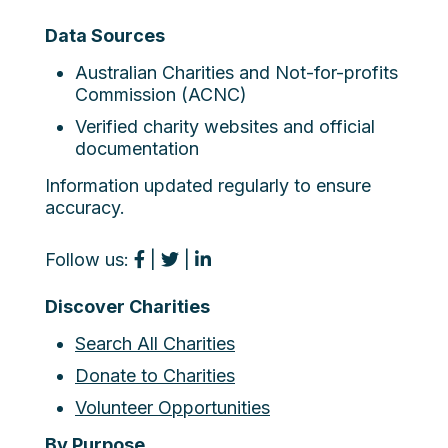
Data Sources
Australian Charities and Not-for-profits
Commission (ACNC)
Verified charity websites and official
documentation
Information updated regularly to ensure
accuracy.
Follow us:
|
|
Discover Charities
Search All Charities
Donate to Charities
Volunteer Opportunities
By Purpose