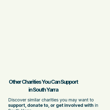
Other Charities You Can Support
in South Yarra
Discover similar charities you may want to
support, donate to, or get involved with
in