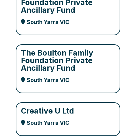
Foundation Private
Ancillary Fund
South Yarra VIC
The Boulton Family
Foundation Private
Ancillary Fund
South Yarra VIC
Creative U Ltd
South Yarra VIC