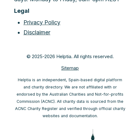
Legal
Privacy Policy
Disclaimer
© 2025-2026 Helptia. All rights reserved.
Sitemap
Helptia is an independent, Spain-based digital platform
and charity directory. We are not affiliated with or
endorsed by the Australian Charities and Not-for-profits
Commission (ACNC). All charity data is sourced from the
ACNC Charity Register and verified through official charity
websites and documentation.