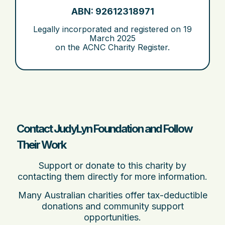
ABN: 92612318971
Legally incorporated and registered on
19
March 2025
on the ACNC Charity Register.
Contact JudyLyn Foundation and Follow
Their Work
Support or donate to this charity by
contacting them directly for more information.
Many Australian charities offer tax-deductible
donations and community support
opportunities.