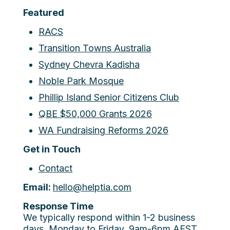
Featured
RACS
Transition Towns Australia
Sydney Chevra Kadisha
Noble Park Mosque
Phillip Island Senior Citizens Club
QBE $50,000 Grants 2026
WA Fundraising Reforms 2026
Get in Touch
Contact
Email:
hello@helptia.com
Response Time
We typically respond within 1-2 business
days. Monday to Friday, 9am-6pm AEST