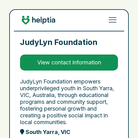
JudyLyn Foundation
View contact information
JudyLyn Foundation empowers
underprivileged youth in South Yarra,
VIC, Australia, through educational
programs and community support,
fostering personal growth and
creating a positive social impact in
local communities.
South Yarra, VIC