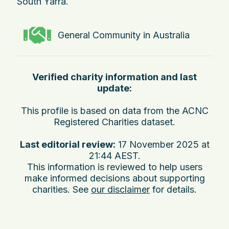
South Yarra.
General Community in Australia
Verified charity information and last
update:
This profile is based on data from the ACNC
Registered Charities dataset.
Last editorial review:
17 November 2025 at
21:44 AEST
.
This information is reviewed to help users
make informed decisions about supporting
charities. See
our disclaimer
for details.