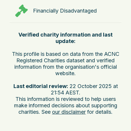
Financially Disadvantaged
Verified charity information and last
update:
This profile is based on data from the ACNC
Registered Charities dataset and verified
information from the organisation's official
website.
Last editorial review:
22 October 2025 at
21:54 AEST
.
This information is reviewed to help users
make informed decisions about supporting
charities. See
our disclaimer
for details.