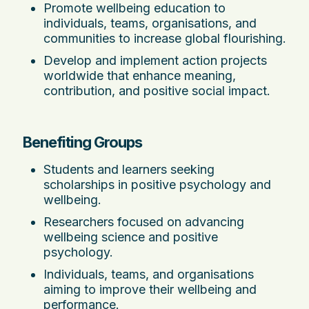
Promote wellbeing education to
individuals, teams, organisations, and
communities to increase global flourishing.
Develop and implement action projects
worldwide that enhance meaning,
contribution, and positive social impact.
Benefiting Groups
Students and learners seeking
scholarships in positive psychology and
wellbeing.
Researchers focused on advancing
wellbeing science and positive
psychology.
Individuals, teams, and organisations
aiming to improve their wellbeing and
performance.