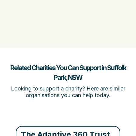
Related Charities You Can Support in Suffolk
Park, NSW
Looking to support a charity? Here are similar
organisations you can help today.
The Adaptive 360 Trust