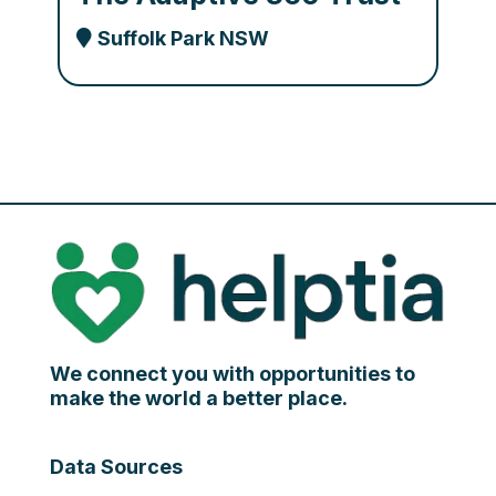
Suffolk Park NSW
We connect you with opportunities to
make the world a better place.
Data Sources