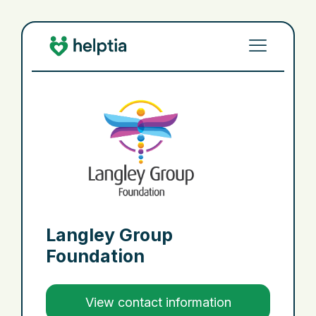
Langley Group
Foundation
View contact information