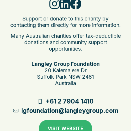
Support or donate to this charity by
contacting them directly for more information.
Many Australian charities offer tax-deductible
donations and community support
opportunities.
Langley Group Foundation
20 Kalemajere Dr
Suffolk Park NSW 2481
Australia
+61 2 7904 1410
lgfoundation@langleygroup.com.au
VISIT WEBSITE