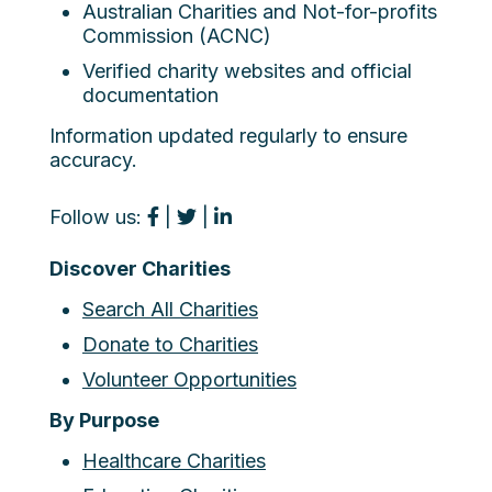
Australian Charities and Not-for-profits
Commission (ACNC)
Verified charity websites and official
documentation
Information updated regularly to ensure
accuracy.
Follow us:
|
|
Discover Charities
Search All Charities
Donate to Charities
Volunteer Opportunities
By Purpose
Healthcare Charities