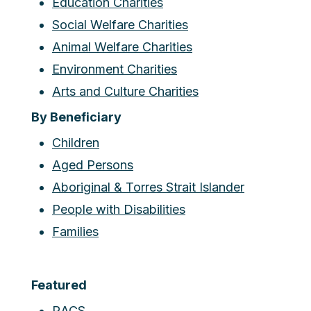
Education Charities
Social Welfare Charities
Animal Welfare Charities
Environment Charities
Arts and Culture Charities
By Beneficiary
Children
Aged Persons
Aboriginal & Torres Strait Islander
People with Disabilities
Families
Featured
RACS