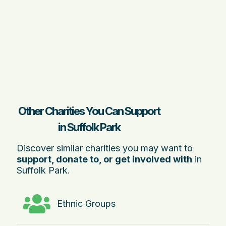
Other Charities You Can Support
in Suffolk Park
Discover similar charities you may want to
support, donate to, or get involved with
in
Suffolk Park.
Ethnic Groups