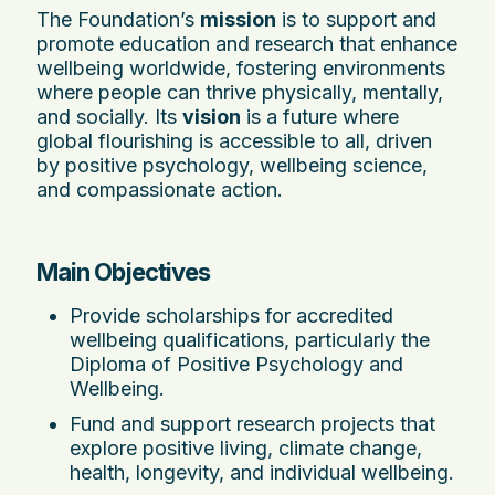
The Foundation’s
mission
is to support and
promote education and research that enhance
wellbeing worldwide, fostering environments
where people can thrive physically, mentally,
and socially. Its
vision
is a future where
global flourishing is accessible to all, driven
by positive psychology, wellbeing science,
and compassionate action.
Main Objectives
Provide scholarships for accredited
wellbeing qualifications, particularly the
Diploma of Positive Psychology and
Wellbeing.
Fund and support research projects that
explore positive living, climate change,
health, longevity, and individual wellbeing.