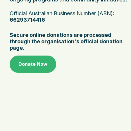
Official Australian Business Number (ABN):
66293714416
Secure online donations are processed
through the organisation's official donation
page.
Donate Now