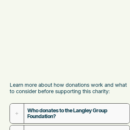
Learn more about how donations work and what
to consider before supporting this charity:
Who donates to the Langley Group
Foundation?