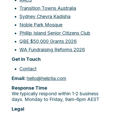
Transition Towns Australia
Sydney Chevra Kadisha
Noble Park Mosque
Phillip Island Senior Citizens Club
QBE $50,000 Grants 2026
WA Fundraising Reforms 2026
Get in Touch
Contact
Email:
hello@helptia.com
Response Time
We typically respond within 1-2 business
days. Monday to Friday, 9am-6pm AEST
Legal