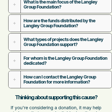
What is the main focus of the Langley
Group Foundation?
How are the funds distributed by the
Langley Group Foundation?
What types of projects does the Langley
Group Foundation support?
For whom is the Langley Group Foundation
dedicated?
How can I contact the Langley Group
Foundation for more information?
Thinking about supporting this cause?
If you're considering a donation, it may help