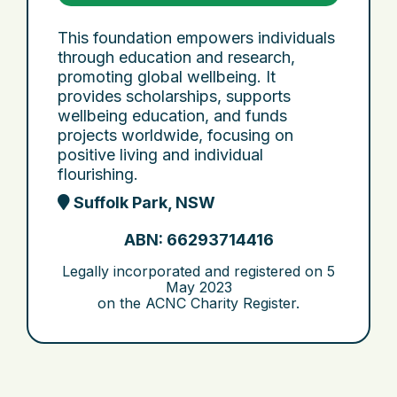
This foundation empowers individuals
through education and research,
promoting global wellbeing. It
provides scholarships, supports
wellbeing education, and funds
projects worldwide, focusing on
positive living and individual
flourishing.
Suffolk Park, NSW
ABN: 66293714416
Legally incorporated and registered on
5
May 2023
on the ACNC Charity Register.