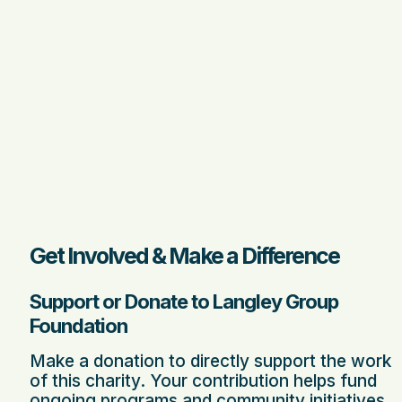
Get Involved & Make a Difference
Support or Donate to Langley Group
Foundation
Make a donation to directly support the work
of this charity. Your contribution helps fund
ongoing programs and community initiatives.