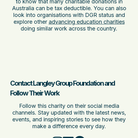
to know that many charitable donations in
Australia can be tax deductible. You can also
look into organisations with DGR status and
explore other
advancing education charities
doing similar work across the country.
Contact Langley Group Foundation and
Follow Their Work
Follow this charity on their social media
channels. Stay updated with the latest news,
events, and inspiring stories to see how they
make a difference every day.