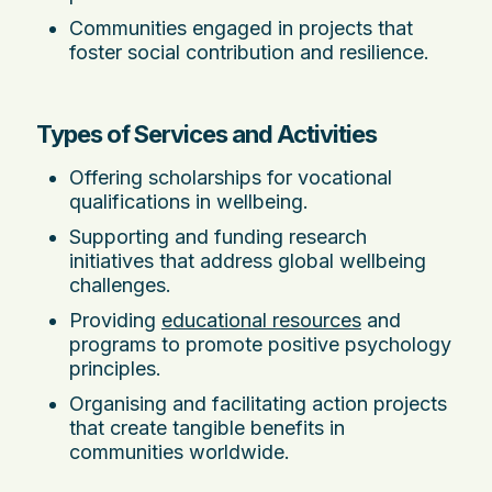
Communities engaged in projects that
foster social contribution and resilience.
Types of Services and Activities
Offering scholarships for vocational
qualifications in wellbeing.
Supporting and funding research
initiatives that address global wellbeing
challenges.
Providing
educational resources
and
programs to promote positive psychology
principles.
Organising and facilitating action projects
that create tangible benefits in
communities worldwide.