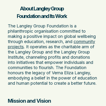
About Langley Group
Foundation and Its Work
The Langley Group Foundation is a
philanthropic organisation committed to
making a positive impact on global wellbeing
through education, research, and
community
projects
. It operates as the charitable arm of
the Langley Group and the Langley Group
Institute, channeling profits and donations
into initiatives that empower individuals and
communities to flourish. The Foundation
honours the legacy of Verna Eliza Langley,
embodying a belief in the power of education
and human potential to create a better future.
Mission and Vision