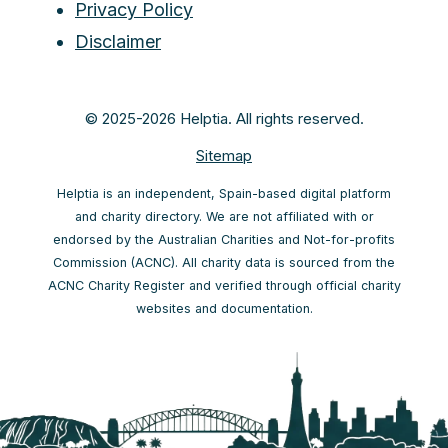
Privacy Policy
Disclaimer
© 2025-2026 Helptia. All rights reserved.
Sitemap
Helptia is an independent, Spain-based digital platform
and charity directory. We are not affiliated with or
endorsed by the Australian Charities and Not-for-profits
Commission (ACNC). All charity data is sourced from the
ACNC Charity Register and verified through official charity
websites and documentation.